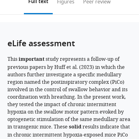
on
the
Full text
Figures
Peer review
Medicine,
to
this
article,
Mendeley
United
open
page).
or
States
the
parts
citations
of
Cite
from
the
this
eLife assessment
this
article,
article
article
in
(links
Alyssa
in
This
important
study represents a follow-up of
various
to
D
various
previous papers by Huff et al. (2023) in which the
formats.
download
Huff
online
authors further investigate a specific medullary
the
Marlusa
reference
region named the postinspiratory complex (PiCo)
citations
Karlen-
manager
involved in the control of swallow behavior and its
from
Amarante
services)
coordination with breathing. In the present work,
this
Luiz
they tested the impact of chronic intermittent
article
M
hypoxia on the swallow motor pattern evoked by
in
Oliveira
optogenetic stimulation of the same medullary area
formats
Jan-
in transgenic mice. These
solid
results indicate that
compatible
Marino
in chronic intermittent hypoxia-exposed mice PiCo
with
Ramirez