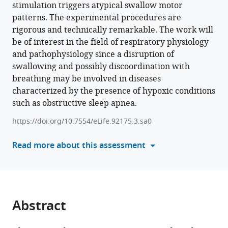
stimulation triggers atypical swallow motor
various
(2024)
patterns. The experimental procedures are
reference
Chronic
rigorous and technically remarkable. The work will
manager
intermittent
be of interest in the field of respiratory physiology
tools)
hypoxia
and pathophysiology since a disruption of
reveals
swallowing and possibly discoordination with
role
breathing may be involved in diseases
of
characterized by the presence of hypoxic conditions
the
such as obstructive sleep apnea.
Postinspiratory
https://doi.org/10.7554/eLife.92175.3.sa0
Complex
in
Read more about this assessment
the
mediation
of
normal
swallow
Abstract
production
eLife