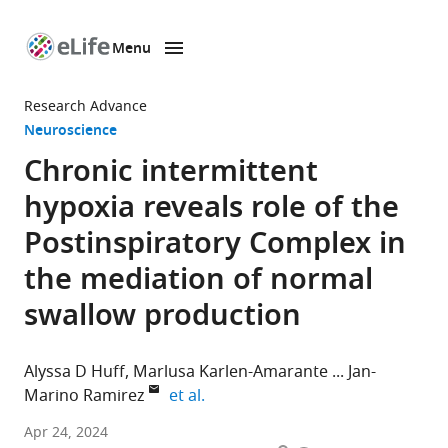
Menu
SKIP TO CONTENT
eLife
home
Research Advance
page
Neuroscience
Chronic intermittent
hypoxia reveals role of the
Postinspiratory Complex in
the mediation of normal
swallow production
Alyssa D Huff
Marlusa Karlen-Amarante
Jan-
expand author list
Marino Ramirez
et al.
Center
Apr 24, 2024