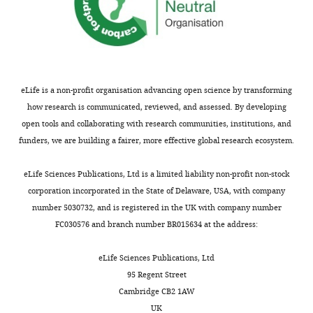
identifies
3035
Google Scholar
h
is
;
129S-
the
tm1.1(flpo)Hze
e
potentially
T
Slc17a6
/J,
author
Baertsch NA
Baertsch HC
Luiz
l
problematic
h
were
of
Ramirez JM
(2018)
The
M
d
since
e
obtained
this
interdependence of
Oliveira
o
precise
x
from
eLife is a non-profit organisation advancing open science by transforming
article:"
excitation and inhibition
n
temporal
t
Jackson
how research is communicated, reviewed, and assessed. By developing
Center
for the control of dynamic
,
muscle
o
Laboratories
open tools and collaborating with research communities, institutions, and
for
breathing rhythms
Nature
1
activation
n
(#031661
funders, we are building a fairer, more effective global research ecosystem.
Integrative
Communications
9
:843.
9
during
e
and
Brain
9
swallowing
t
#030212,
https://doi.org/10.1038/s41467-
eLife Sciences Publications, Ltd is a limited liability non-profit non-stock
Research,
8
is
a
respectively).
018-03223-x
PubMed
corporation incorporated in the State of Delaware, USA, with company
Seattle
).
necessary
l
To
Google Scholar
number 5030732, and is registered in the UK with company number
Children’s
It
for
.
generate
FC030576 and branch number BR015634 at the address:
Research
is
pharyngeal
,
double-
Basmajian JV
Dutta CR
(1961)
Institute,
characterized
clearance
2
transgenic
Electromyography of the
eLife Sciences Publications, Ltd
Seattle,
by
to
0
mice,
pharyngeal constrictors and
95 Regent Street
United
frequent
ensure
0
the
levator palati in man
The
Cambridge CB2 1AW
States
bouts
a
7
ChATcre
Anatomical Record
139
:561–563.
UK