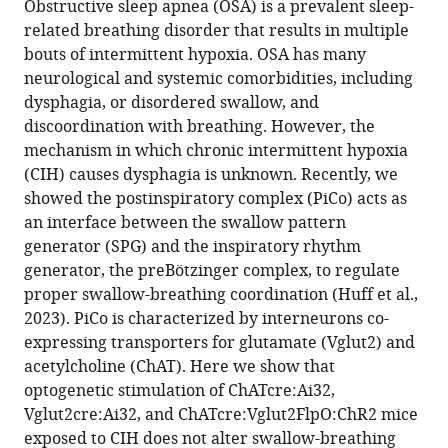
Obstructive sleep apnea (OSA) is a prevalent sleep-
12
:RP92175.
related breathing disorder that results in multiple
bouts of intermittent hypoxia. OSA has many
https://doi.org/10.7554/eLife.92175.3
neurological and systemic comorbidities, including
dysphagia, or disordered swallow, and
Download
discoordination with breathing. However, the
BibTeX
mechanism in which chronic intermittent hypoxia
(CIH) causes dysphagia is unknown. Recently, we
Download
showed the postinspiratory complex (PiCo) acts as
.RIS
an interface between the swallow pattern
generator (SPG) and the inspiratory rhythm
generator, the preBötzinger complex, to regulate
proper swallow-breathing coordination (Huff et al.,
2023). PiCo is characterized by interneurons co-
expressing transporters for glutamate (Vglut2) and
acetylcholine (ChAT). Here we show that
optogenetic stimulation of ChATcre:Ai32,
Vglut2cre:Ai32, and ChATcre:Vglut2FlpO:ChR2 mice
exposed to CIH does not alter swallow-breathing