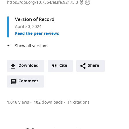
Open
Copyright
for
https://doi.org/10.7554/eLife.92175.3
access
information
Integrative
Brain
Version of Record
Research,
April 30, 2024
Seattle
Read the peer reviews
Children’s
Research
Institute,
United
States
Download
Cite
Share
expand author list
Department
et al.
A
of
Open
two-
Comment
(link
Downloads
Neurological
annotations
part
to
Surgery,
Article PDF
(there
list
download
University
are
of
the
1,016
views
102
downloads
11
citations
of
Figures PDF
currently
links
article
Washington
0
to
as
School
annotations
download
PDF)
of
(links
Open citations