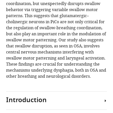
coordination, but unexpectedly disrupts swallow
behavior via triggering variable swallow motor
patterns. This suggests that glutamatergic–
cholinergic neurons in PiCo are not only critical for
the regulation of swallow-breathing coordination,
but also play an important role in the modulation of
swallow motor patterning. Our study also suggests
that swallow disruption, as seen in OSA, involves
central nervous mechanisms interfering with
swallow motor patterning and laryngeal activation.
These findings are crucial for understanding the
mechanisms underlying dysphagia, both in OSA and
other breathing and neurological disorders.
Introduction