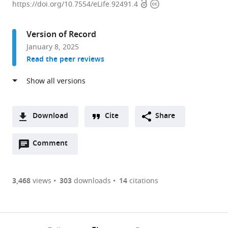
Open
Copyright
of
https://doi.org/10.7554/eLife.92491.4
access
information
Clinical
Sciences,
Version of Record
Imperial
January 8, 2025
College
Read the peer reviews
London,
United
Kingdom
expand author list
MRC
et al.
London
Download
Cite
Share
Institute
A
of
Open
two-
Comment
(link
Downloads
Medical
annotations
part
to
Sciences,
Article PDF
(there
list
download
United
are
of
the
3,468
views
303
downloads
14
citations
Kingdom
Figures PDF
currently
links
article
0
to
as
annotations
download
PDF)
(links
Open citations