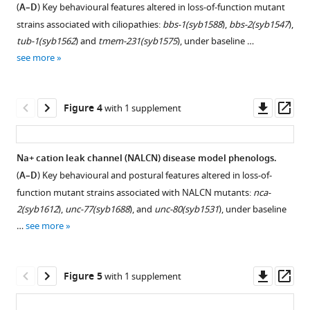
(
A–D
) Key behavioural features altered in loss-of-function mutant
Download
strains associated with ciliopathies:
bbs-1(syb1588
),
bbs-2(syb1547
),
BibTeX
tub-1(syb1562
) and
tmem-231(syb1575
), under baseline …
see more
Download
.RIS
Downl
Op
Figure 4
with 1 supplement
asset
ass
Na+ cation leak channel (NALCN) disease model phenologs.
(
A–D
) Key behavioural and postural features altered in loss-of-
function mutant strains associated with NALCN mutants:
nca-
2(syb1612
),
unc-77(syb1688
), and
unc-80(syb1531
), under baseline
…
see more
Downl
Op
Figure 5
with 1 supplement
asset
ass