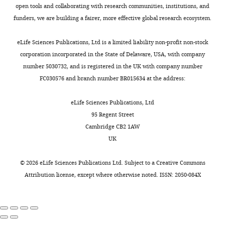
Download
open tools and collaborating with research communities, institutions, and
elife-
funders, we are building a fairer, more effective global research ecosystem.
92491-
supp1-
eLife Sciences Publications, Ltd is a limited liability non-profit non-stock
v1.xlsx
corporation incorporated in the State of Delaware, USA, with company
number 5030732, and is registered in the UK with company number
Supplementary
FC030576 and branch number BR015634 at the address:
file
2
eLife Sciences Publications, Ltd
Document
95 Regent Street
with
Cambridge CB2 1AW
a
UK
1-
page
©
2026
eLife Sciences Publications Ltd. Subject to a
Creative Commons
summary
Attribution license
, except where otherwise noted. ISSN: 2050-084X
of
each
disease
model