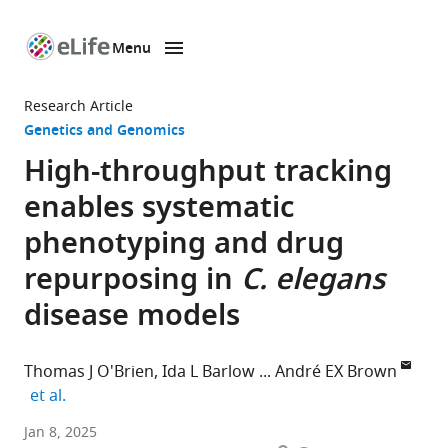
Menu
SKIP TO CONTENT
eLife
home
Research Article
page
Genetics and Genomics
High-throughput tracking
enables systematic
phenotyping and drug
repurposing in
C. elegans
disease models
Thomas J O'Brien
Ida L Barlow
André EX Brown
expand author list
et al.
Institute
Jan 8, 2025