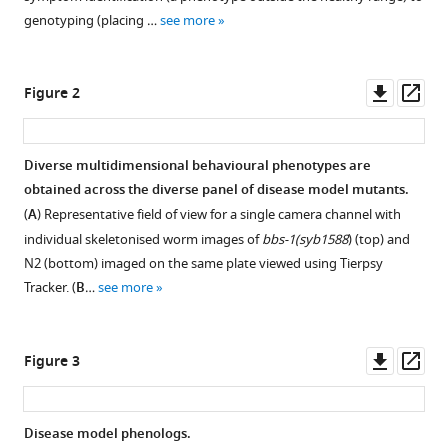
various
High-
genotyping (placing …
see more
reference
throughput
manager
tracking
tools)
Downl
Op
Figure 2
enables
asset
ass
systematic
phenotyping
Diverse multidimensional behavioural phenotypes are
and
obtained across the diverse panel of disease model mutants.
drug
(
A
) Representative field of view for a single camera channel with
repurposing
individual skeletonised worm images of
bbs-1(syb1588
) (top) and
in
N2 (bottom) imaged on the same plate viewed using Tierpsy
C.
Tracker. (
B
…
see more
elegans
disease
models
Downl
Op
Figure 3
eLife
asset
ass
12
:RP92491.
https://doi.org/10.7554/eLife.92491.4
Disease model phenologs.