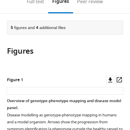
on
the
Figures
Full text
Peer review
to
this
article,
Mendeley
open
page).
or
the
parts
citations
of
5
figures and
4
additional files
Cite
from
the
this
this
article,
article
article
Figures
in
(links
Thomas
in
various
to
J
various
formats.
download
O'Brien
online
the
Ida
reference
citations
Downl
Op
Figure 1
L
manager
from
asset
ass
Barlow
services)
this
Luigi
article
Overview of genotype-phenotype mapping and disease model
Feriani
in
panel.
André
formats
EX
Disease modelling as genotype-phenotype mapping in humans
compatible
Brown
and a model organism. Arrows show the progression from
with
(2025)
symptom identification (a phenotype outside the healthy range) to