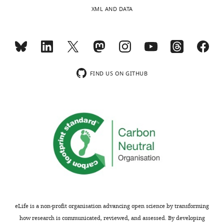
human
XML AND DATA
confirmation
gene,
…
and
see
the
more
genetic
similarity
and
FIND US ON GITHUB
Blast-
E
score
for
each
C.
elegans
gene.
https://cdn.elifesciences.org/articles/92491/elife-
92491-
supp1-
eLife is a non-profit organisation advancing open science by transforming
v1.xlsx
how research is communicated, reviewed, and assessed. By developing