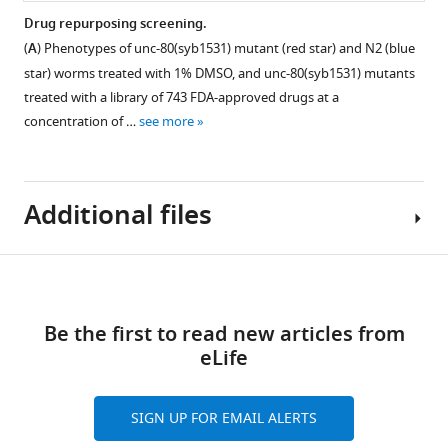
Drug repurposing screening.
(
A
) Phenotypes of unc-80(syb1531) mutant (red star) and N2 (blue
Figure 4—
star) worms treated with 1% DMSO, and unc-80(syb1531) mutants
figure
treated with a library of 743 FDA-approved drugs at a
supplement
concentration of …
see more
1
Download
asset
Open
Additional files
asset
Number
Download
of
Supplementary
Figure 5—
initial
links
file
figure
compound
Be the first to read new articles from
1
supplement
hits
eLife
Table
detected
1
indicating
Download
when
the
SIGN UP FOR EMAIL ALERTS
asset
analysing
Open
unique