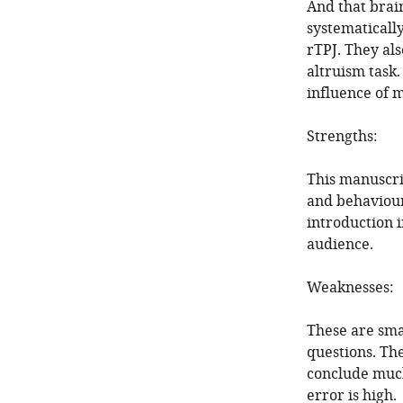
And that brai
systematically
rTPJ. They al
altruism task.
influence of m
Strengths:
This manuscri
and behaviours
introduction i
audience.
Weaknesses:
These are smal
questions. Th
conclude much
error is high.