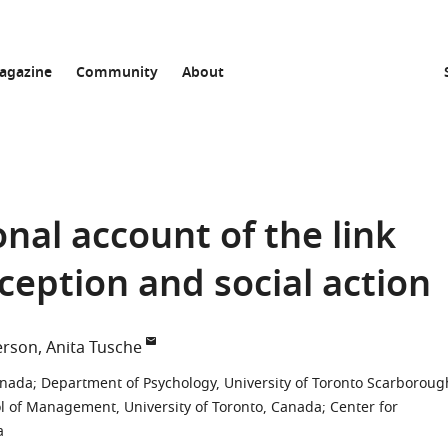
agazine
Community
About
al account of the link
ception and social action
erson
Anita Tusche
anada
;
Department of Psychology, University of Toronto Scarboroug
 of Management, University of Toronto, Canada
;
Center for
a