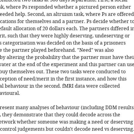
nducted two tasks at 300 days separation. First, a social
sk, where Ps responded whether a pictured person either
eeded help. Second, an altruism task, where Ps are offered
cations for themselves and a partner. Ps decide whether t
efault allocation of 20 dollars each. The partners differed i
it, such that they were highly deserving, undeserving or
 categorisation was decided on the basis of a prisoners
the partner played beforehand. "Need" was also
by altering the probability that the partner must have thei
water at the end of the experiment and this partner can us
buy themselves out. These two tasks were conducted to
ception of need/merit in the first instance, and how this
ial behaviour in the second. fMRI data were collected
avioural.
resent many analyses of behaviour (including DDM results
., they demonstrate that they could decode across the
network whether someone was making a need or deserving
control judgements but couldn't decode need vs deserving