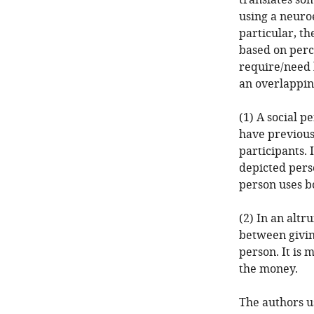
translates so
using a neuro
particular, th
based on perc
require/need 
an overlappin
(1) A social p
have previous
participants. 
depicted perso
person uses b
(2) In an altr
between givin
person. It is
the money.
The authors u