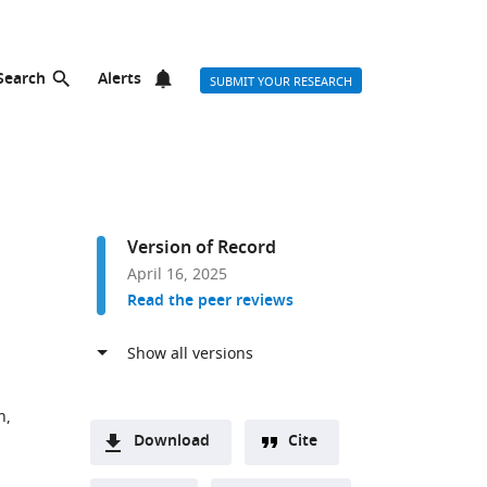
Search
Alerts
SUBMIT YOUR RESEARCH
Version of Record
April 16, 2025
Read the peer reviews
h,
Download
Cite
A