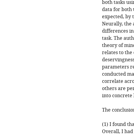
both tasks us
data for both 
expected, by 
Neurally, the 
differences in
task. The auth
theory of mind
relates to the
deservingness
parameters rel
conducted ma
correlate acro
others are per
into concrete 
The conclusion
(1) I found th
Overall, I ha