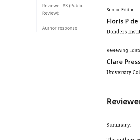
Reviewer #3 (Public
Senior Editor
Review):
Floris P d
Author response
Donders Insti
Reviewing Edito
Clare Pres
University Co
Reviewer
Summary: