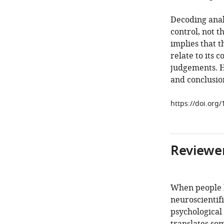
Decoding anal
control, not t
implies that t
relate to its 
judgements. H
and conclusion
https://doi.org/
Reviewer
When people h
neuroscientifi
psychological