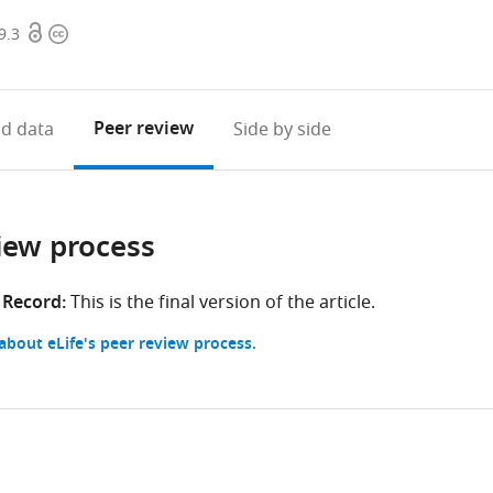
Open
Copyright
9.3
access
information
Peer review
d data
Side by side
iew process
 Record:
This is the final version of the article.
bout eLife's peer review process.