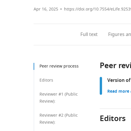
Apr 16, 2025
https://doi.org/10.7554/eLife.9253
Full text
Figures
an
Peer rev
Peer review process
Version of
Editors
Read more a
Reviewer #1 (Public
Review):
Reviewer #2 (Public
Editors
Review):