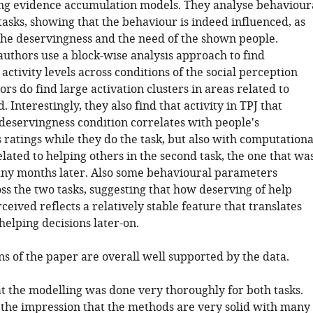
ing evidence accumulation models. They analyse behaviour
tasks, showing that the behaviour is indeed influenced, as
the deservingness and the need of the shown people.
authors use a block-wise analysis approach to find
 activity levels across conditions of the social perception
ors do find large activation clusters in areas related to
. Interestingly, they also find that activity in TPJ that
 deservingness condition correlates with people's
 ratings while they do the task, but also with computationa
ated to helping others in the second task, the one that wa
ny months later. Also some behavioural parameters
ss the two tasks, suggesting that how deserving of help
ceived reflects a relatively stable feature that translates
helping decisions later-on.
s of the paper are overall well supported by the data.
at the modelling was done very thoroughly for both tasks.
d the impression that the methods are very solid with many