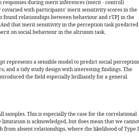
n responses during merit inferences (merit - control)
 covaried with participants' merit sensitivity scores in the
so found relationships between behaviour and rTPJ in the
 And that merit sensitivity in the perception task predicted
erit on social behaviour in the altruism task.
pt represents a sensible model to predict social perception
, and a tidy study design with interesting findings. The
ntroduced the field especially brilliantly for a general
l samples. This is especially the case for the correlational
e limitation is acknowledged, but does mean that we canno
 from absent relationships, where the likelihood of Type I