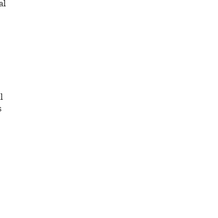
al
l
s