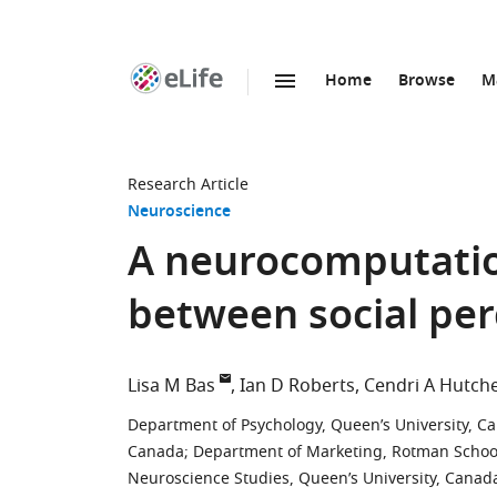
Home
Browse
M
SKIP TO CONTENT
eLife
home
page
Research Article
Neuroscience
A neurocomputation
between social per
Lisa M Bas
Ian D Roberts
Cendri A Hutch
Department of Psychology, Queen’s University, C
Canada
;
Department of Marketing, Rotman School
Neuroscience Studies, Queen’s University, Canad