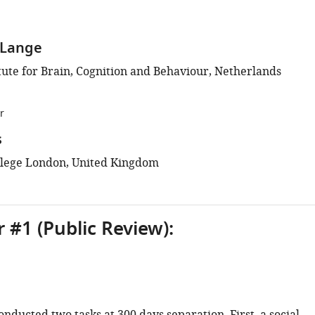
e Lange
tute for Brain, Cognition and Behaviour, Netherlands
r
s
llege London, United Kingdom
 #1 (Public Review):