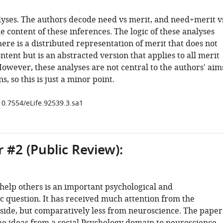
yses. The authors decode need vs merit, and need+merit v
he content of these inferences. The logic of these analyses
here is a distributed representation of merit that does not
content but is an abstracted version that applies to all merit
owever, these analyses are not central to the authors' aim
s, so this is just a minor point.
10.7554/eLife.92539.3.sa1
 #2 (Public Review):
elp others is an important psychological and
c question. It has received much attention from the
 side, but comparatively less from neuroscience. The paper