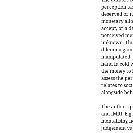
The authors co
perception ta
deserved or n
monetary allo
accept, or a d
perceived mer
unknown. This
dilemma game 
manipulated, 
hand in cold 
the money to 
assess the per
relates to soc
alongside beh
The authors p
and fMRI. E.g
mentalising 
judgement vs 