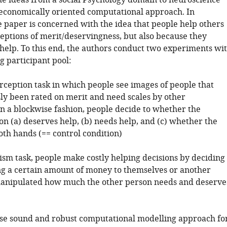
me ideas from a social Psychology domain to neuroscience
economically oriented computational approach. In
e paper is concerned with the idea that people help others
eptions of merit/deservingness, but also because they
help. To this end, the authors conduct two experiments wi
g participant pool:
erception task in which people see images of people that
ly been rated on merit and need scales by other
In a blockwise fashion, people decide to whether the
n (a) deserves help, (b) needs help, and (c) whether the
oth hands (== control condition)
uism task, people make costly helping decisions by deciding
g a certain amount of money to themselves or another
 manipulated how much the other person needs and deserve
se sound and robust computational modelling approach fo