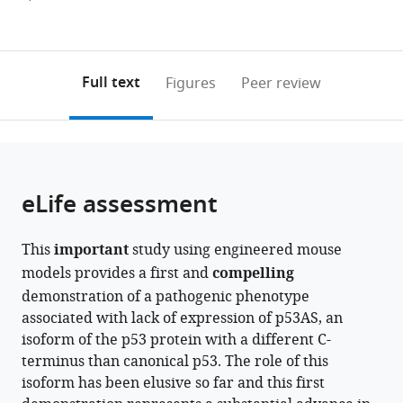
France
Kingdom
;
Figures PDF
currently
links
article
0
to
as
annotations
download
PDF)
(links
Open citations
on
the
Full text
Figures
Peer review
to
this
article,
Mendeley
open
page).
or
the
parts
citations
of
Cite
from
the
this
eLife assessment
this
article,
article
article
in
(links
Anne
in
This
important
study using engineered mouse
various
to
Fajac
various
models provides a first and
compelling
formats.
download
Iva
online
demonstration of a pathogenic phenotype
the
Simeonova
reference
associated with lack of expression of p53AS, an
citations
Julia
manager
isoform of the p53 protein with a different C-
from
Leemput
services)
terminus than canonical p53. The role of this
this
Marc
isoform has been elusive so far and this first
article
Gabriel