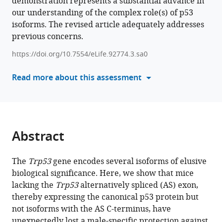
demonstration represents a substantial advance in
in
Aurélie
our understanding of the complex role(s) of p53
formats
Morin
isoforms. The revised article adequately addresses
compatible
Vincent
previous concerns.
with
Lejour
various
Annaïg
https://doi.org/10.7554/eLife.92774.3.sa0
reference
Hamon
manager
Read more about this assessment
Jeanne
tools)
Rakotopare
Wilhelm
Vaysse-
Zinkhöfer
Abstract
Eliana
Eldawra
Marina
The
Trp53
gene encodes several isoforms of elusive
Pinskaya
biological significance. Here, we show that mice
Antonin
lacking the
Trp53
alternatively spliced (AS) exon,
Morillon
thereby expressing the canonical p53 protein but
Jean-
not isoforms with the AS C-terminus, have
Christophe
unexpectedly lost a male-specific protection against