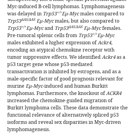
Bourdon
Myc-induced B-cell lymphomas. Lymphomagenesis
+/+
Boris
was delayed in
Trp53
Eμ-Myc
males compared to
ΔAS/ΔAS
Bardot
Trp53
Eμ-Myc
males, but also compared to
+/+
ΔAS/ΔAS
Franck
Trp53
Eμ-Myc
and
Trp53
Eμ-Myc
females.
+/+
Toledo
Pre-tumoral splenic cells from
Trp53
Eμ-Myc
(2024)
males exhibited a higher expression of
Ackr4,
Mutant
encoding an atypical chemokine receptor with
tumor suppressive effects. We identified
Ackr4
as a
mice
p53 target gene whose p53-mediated
lacking
transactivation is inhibited by estrogens, and as a
alternatively
male-specific factor of good prognosis relevant for
spliced
murine
Eμ-Myc
-induced and human Burkitt
p53
lymphomas. Furthermore, the knockout of
ACKR4
isoforms
increased the chemokine-guided migration of
unveil
Burkitt lymphoma cells. These data demonstrate the
Ackr4
functional relevance of alternatively spliced p53
as
isoforms and reveal sex disparities in Myc-driven
a
lymphomagenesis.
male-