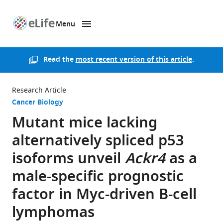
Menu
SKIP TO CONTENT
eLife
home
page
Read the
most recent version of this article
.
Research Article
Cancer Biology
Mutant mice lacking
alternatively spliced p53
isoforms unveil
Ackr4
as a
male-specific prognostic
factor in Myc-driven B-cell
lymphomas