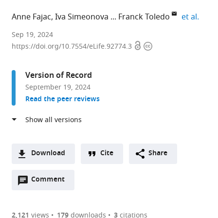
expan
Anne Fajac
Iva Simeonova
Franck Toledo
et al.
Genetics
Sep 19, 2024
Open
Copyright
of
https://doi.org/10.7554/eLife.92774.3
access
information
Tumor
Suppression,
Version of Record
Institut
September 19, 2024
Curie,
Read the peer reviews
France
expand author list
CNRS
Sorbonne
PSL
Non
School
et al.
UMR3244,
University,
Research
Coding
of
France
France
University,
RNA,
Medicine,
;
;
France
Epigenetic
Ninewells
;
Download
Cite
Share
and
Hospital,
A
Genome
University
Open
two-
Comment
(link
Downloads
Fluidity,
of
annotations
part
to
Institut
Dundee,
Article PDF
(there
list
download
Curie,
United
are
of
the
2,121
views
179
downloads
3
citations