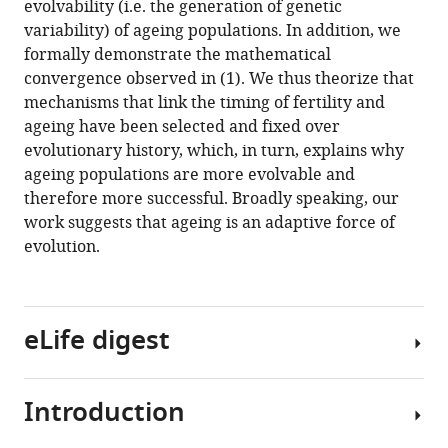
evolvability (i.e. the generation of genetic
variability) of ageing populations. In addition, we
formally demonstrate the mathematical
convergence observed in (1). We thus theorize that
mechanisms that link the timing of fertility and
ageing have been selected and fixed over
evolutionary history, which, in turn, explains why
ageing populations are more evolvable and
therefore more successful. Broadly speaking, our
work suggests that ageing is an adaptive force of
evolution.
eLife digest
Introduction
It
is