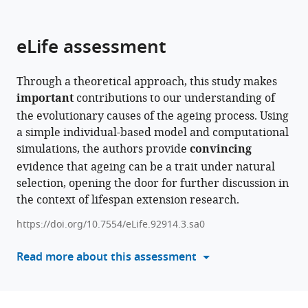
parts
citations
of
Cite
from
the
this
eLife assessment
this
article,
article
article
in
(links
Tristan
in
Through a theoretical approach, this study makes
various
to
Roget
various
important
contributions to our understanding of
formats.
download
Claire
online
the evolutionary causes of the ageing process. Using
the
Macmurray
reference
a simple individual-based model and computational
citations
Pierre
manager
simulations, the authors provide
convincing
from
Jolivet
services)
evidence that ageing can be a trait under natural
this
Sylvie
selection, opening the door for further discussion in
article
Meleard
the context of lifespan extension research.
in
Michael
formats
Rera
https://doi.org/10.7554/eLife.92914.3.sa0
compatible
(2024)
with
Read more about this assessment
A
various
scenario
reference
for
manager