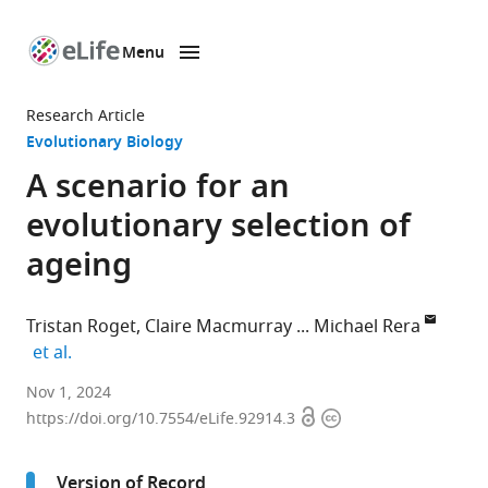
Menu
SKIP TO CONTENT
eLife
home
Research Article
page
Evolutionary Biology
A scenario for an
evolutionary selection of
ageing
Tristan Roget
Claire Macmurray
Michael Rera
expand author list
et al.
Institut
Nov 1, 2024
Open
Copyright
Montpelliérain
https://doi.org/10.7554/eLife.92914.3
access
information
Alexander
Grothendieck
Version of Record