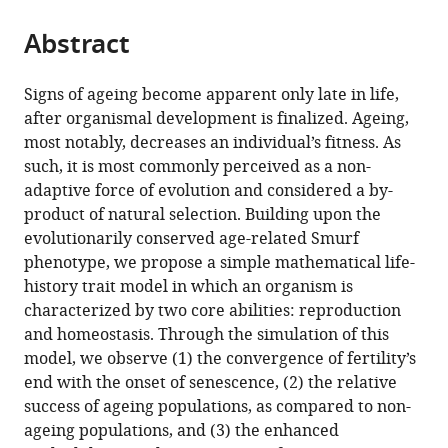
an
tools)
evolutionary
Abstract
selection
of
Signs of ageing become apparent only late in life,
ageing
after organismal development is finalized. Ageing,
eLife
most notably, decreases an individual’s fitness. As
13
:RP92914.
such, it is most commonly perceived as a non-
https://doi.org/10.7554/eLife.92914.3
adaptive force of evolution and considered a by-
product of natural selection. Building upon the
Download
evolutionarily conserved age-related Smurf
BibTeX
phenotype, we propose a simple mathematical life-
history trait model in which an organism is
Download
characterized by two core abilities: reproduction
.RIS
and homeostasis. Through the simulation of this
model, we observe (1) the convergence of fertility’s
end with the onset of senescence, (2) the relative
success of ageing populations, as compared to non-
ageing populations, and (3) the enhanced