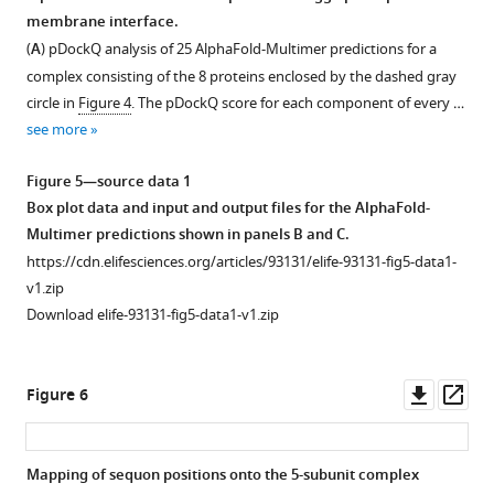
SDS-
membrane interface.
PAGE
(
A
) pDockQ analysis of 25 AlphaFold-Multimer predictions for a
gels
complex consisting of the 8 proteins enclosed by the dashed gray
under
circle in
Figure 4
. The pDockQ score for each component of every …
reducing
see more
conditions
and
Figure 5—source data 1
then
Box plot data and input and output files for the AlphaFold-
probed
Multimer predictions shown in panels B and C.
by
https://cdn.elifesciences.org/articles/93131/elife-93131-fig5-data1-
immunoblot
v1.zip
using
Download elife-93131-fig5-data1-v1.zip
the
indicated
monoclonal
Downl
Op
Figure 6
…
asset
ass
see
more
Mapping of sequon positions onto the 5-subunit complex
Figure