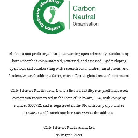
Software,
v1.zip
algorithm
PyMOL
Schrödinger, LLC
Software,
algorithm
UCSF Chimera
Meng et al., 2006
eLife is a non-profit organisation advancing open science by transforming
how research is communicated, reviewed, and assessed. By developing
open tools and collaborating with research communities, institutions, and
funders, we are building a fairer, more effective global research ecosystem.
eLife Sciences Publications, Ltd is a limited liability non-profit non-stock
corporation incorporated in the State of Delaware, USA, with company
number 5030732, and is registered in the UK with company number
FC030576 and branch number BR015634 at the address:
eLife Sciences Publications, Ltd
95 Regent Street