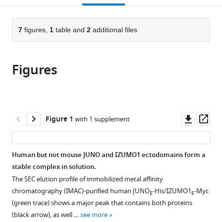
Biomedical
open
page).
or
Research
the
parts
Institute,
citations
of
7
figures,
1
table and
2
additional files
Cite
University
from
the
this
of
this
article,
article
York,
article
Figures
in
(links
Arne
United
in
various
to
Elofsson
Kingdom
various
formats.
download
Ling
online
the
Han
reference
citations
Downl
Op
Figure 1
with 1 supplement
Enrica
manager
from
asset
ass
Bianchi
services)
this
Gavin
article
Human but not mouse JUNO and IZUMO1 ectodomains form a
J
in
stable complex in solution.
Wright
formats
Luca
The SEC elution profile of immobilized metal affinity
compatible
Jovine
chromatography (IMAC)-purified human JUNO
-His/IZUMO1
-Myc
E
E
with
(2024)
(green trace) shows a major peak that contains both proteins
various
Deep
(black arrow), as well …
see more
reference