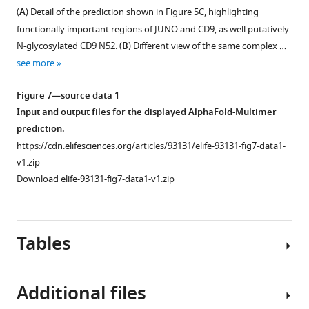
e
(
A
)
(
A
) Detail of the prediction shown in
Figure 5C
, highlighting
1
Highest-
functionally important regions of JUNO and CD9, as well putatively
—
scoring
N-glycosylated CD9 N52. (
B
) Different view of the same complex …
f
cluster
see more
i
of
g
predictions
Figure 7—source data 1
u
for
Input and output files for the displayed AlphaFold-Multimer
r
a
prediction.
e
complex
https://cdn.elifesciences.org/articles/93131/elife-93131-fig7-data1-
s
that
v1.zip
u
includes
Download elife-93131-fig7-data1-v1.zip
p
the
p
8
l
proteins
e
Tables
enclosed
m
by
e
the
n
Additional files
dashed
t
gray