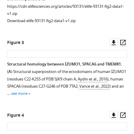
asset
https://cdn.elifesciences.org/articles/93131/elife-93131-fig2-data1-
Download
v1.zip
Immunoblot
.RIS
Download elife-93131-fig2-data1-v1.zip
analysis
of
the
Downl
Op
Figure 3
SEC
asset
ass
peak
corresponding
Structural homology between IZUMO1, SPACA6 and TMEM81.
to
(
A
) Structural superposition of the ectodomains of human IZUMO1
the
(residues C22-K255 of PDB 5JK9 chain A;
Aydin et al., 2016
), human
human
SPACA6 (residues C27-G246 of PDB 7TA2;
Vance et al., 2022
) and an
JUNO/IZUMO1
…
see more
ectodomain
complex.
The
Downl
Op
Figure 4
peak
asset
ass
indicated
by