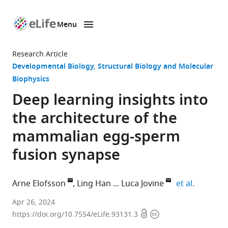
Menu
SKIP TO CONTENT
eLife
home
Research Article
page
Developmental Biology
Structural Biology and Molecular
Biophysics
Deep learning insights into
the architecture of the
mammalian egg-sperm
fusion synapse
expand a
Arne Elofsson
Ling Han
Luca Jovine
et al.
Science
Apr 26, 2024
Open
Copyright
for
https://doi.org/10.7554/eLife.93131.3
access
information
Life