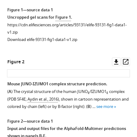
learning
manager
Figure 1—source data 1
insights
tools)
Uncropped gel scans for
Figure 1
.
into
https://cdn.elifesciences.org/articles/93131/elife-93131-fig1-data1-
the
v1.zip
architecture
Download elife-93131-fig1-data1-v1.zip
of
the
mammalian
Downl
Op
Figure 2
egg-
asset
ass
sperm
fusion
Mouse JUNO-IZUMO1 complex structure prediction.
synapse
(
A
) The crystal structure of the human JUNO
/IZUMO1
complex
E
E
eLife
Figure 1—
(PDB 5F4E;
Aydin et al., 2016
), shown in cartoon representation and
13
:RP93131.
figure
colored by chain (left) or by B-factor (right). (
B
) …
see more
supplement
https://doi.org/10.7554/eLife.93131.3
1
Figure 2—source data 1
Download
Download
Input and output files for the AlphaFold-Multimer predictions
asset
Open
BibTeX
shown in panels B-E.