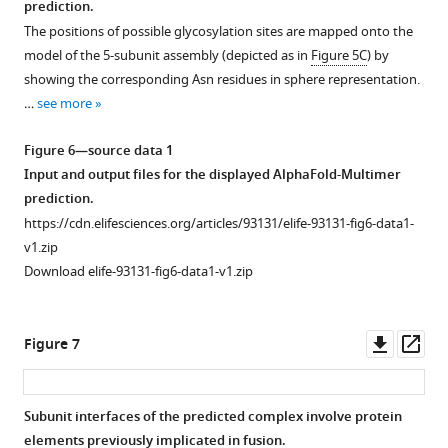
prediction.
Figure 5—
1
The positions of possible glycosylation sites are mapped onto the
figure
—
model of the 5-subunit assembly (depicted as in
Figure 5C
) by
figure
supplement
showing the corresponding Asn residues in sphere representation.
supplement
1
…
see more
Download
1
asset
—
Open
Figure 6—source data 1
source
asset
Input and output files for the displayed AlphaFold-Multimer
data
prediction.
1
Modeling
https://cdn.elifesciences.org/articles/93131/elife-93131-fig6-data1-
Uncropped
of
v1.zip
blot
the
Download elife-93131-fig6-data1-v1.zip
scans
8-
for
protein
F
network
Downl
Op
Figure 7
i
and
asset
ass
g
binary
u
subcomplexes
Subunit interfaces of the predicted complex involve protein
r
thereof.
elements previously implicated in fusion.