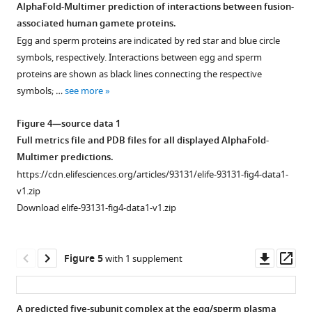
AlphaFold-Multimer prediction of interactions between fusion-
a
associated human gamete proteins.
black
Egg and sperm proteins are indicated by red star and blue circle
arrow
symbols, respectively. Interactions between egg and sperm
in
proteins are shown as black lines connecting the respective
F
symbols; …
see more
i
g
Figure 4—source data 1
u
Full metrics file and PDB files for all displayed AlphaFold-
r
Multimer predictions.
e
https://cdn.elifesciences.org/articles/93131/elife-93131-fig4-data1-
1
v1.zip
was
Download elife-93131-fig4-data1-v1.zip
separated
in
parallel
Downl
Op
Figure 5
with 1 supplement
on
asset
ass
two
separate
A predicted five-subunit complex at the egg/sperm plasma