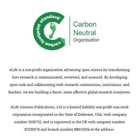
CNRS
wnloads
UPR9022,
(Monthly)
INSERM
U963,
Inserm,
CNRS,
University
of
Strasbourg,
eLife is a non-profit organisation advancing open science by transforming
Strasbourg,
how research is communicated, reviewed, and assessed. By developing
France
open tools and collaborating with research communities, institutions, and
funders, we are building a fairer, more effective global research ecosystem.
Competing
interests
eLife Sciences Publications, Ltd is a limited liability non-profit non-stock
The
corporation incorporated in the State of Delaware, USA, with company
authors
number 5030732, and is registered in the UK with company number
declare
Toggle
FC030576 and branch number BR015634 at the address:
that
charts
DAILY