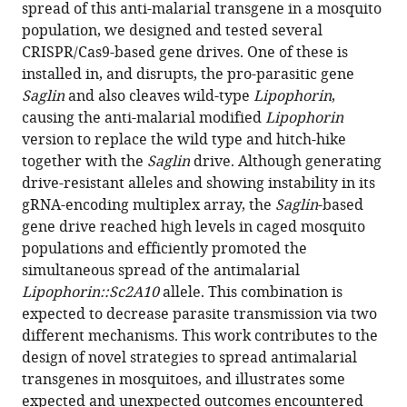
with
spread of this anti-malarial transgene in a mosquito
Gautier
various
population, we designed and tested several
Stéphanie
reference
CRISPR/Cas9-based gene drives. One of these is
Blandin
manager
installed in, and disrupts, the pro-parasitic gene
Eric
tools)
Saglin
and also cleaves wild-type
Lipophorin
,
Marois
causing the anti-malarial modified
Lipophorin
(2023)
version to replace the wild type and hitch-hike
A
together with the
Saglin
drive. Although generating
population
drive-resistant alleles and showing instability in its
modification
gRNA-encoding multiplex array, the
Saglin
-based
gene
gene drive reached high levels in caged mosquito
drive
populations and efficiently promoted the
targeting
simultaneous spread of the antimalarial
both
Lipophorin::Sc2A10
allele. This combination is
Saglin
expected to decrease parasite transmission via two
and
different mechanisms. This work contributes to the
Lipophorin
design of novel strategies to spread antimalarial
impairs
transgenes in mosquitoes, and illustrates some
Plasmodium
expected and unexpected outcomes encountered