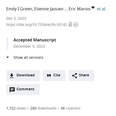
expan
Emily I Green
Etienne Jaouen
Eric Marois
et al.
Inserm,
Dec 5, 2023
Open
Copyright
CNRS,
https://doi.org/10.7554/eLife.93142
access
information
University
of
Accepted Manuscript
Strasbourg,
December 5, 2023
France
Download
Cite
Share
A
Open
two-
Comment
(link
Downloads
annotations
part
to
Article PDF
(there
list
download
are
of
the
1,722
views
260
downloads
38
citations
currently
links
article