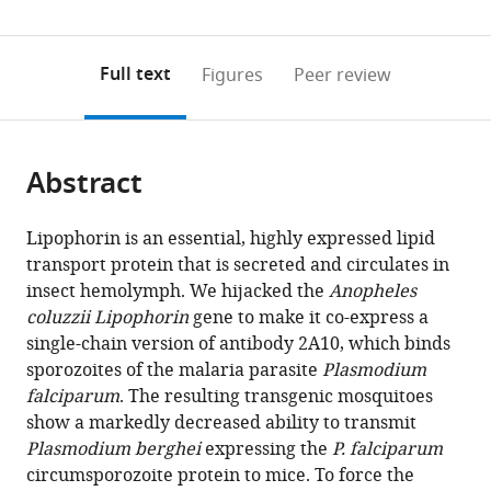
(links
Open citations
0
to
as
to
annotations
download
Mendeley
PDF)
open
on
the
Full text
Figures
Peer review
the
this
article,
citations
page).
or
Cite
from
parts
this
this
Abstract
of
article
article
the
(links
Emily
in
article,
to
Lipophorin is an essential, highly expressed lipid
I
various
in
download
transport protein that is secreted and circulates in
Green
online
various
the
insect hemolymph. We hijacked the
Anopheles
Etienne
reference
formats.
citations
coluzzii
Lipophorin
gene to make it co-express a
Jaouen
manager
from
single-chain version of antibody 2A10, which binds
Dennis
services)
this
sporozoites of the malaria parasite
Plasmodium
Klug
article
falciparum
. The resulting transgenic mosquitoes
Roenick
in
show a markedly decreased ability to transmit
Proveti
formats
Plasmodium berghei
expressing the
P. falciparum
Olmo
compatible
circumsporozoite protein to mice. To force the
Amandine