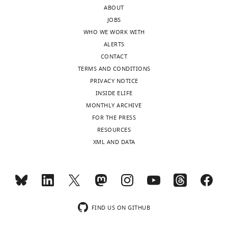
of
ABOUT
Strasbourg,
JOBS
Strasbourg,
WHO WE WORK WITH
France
ALERTS
CONTACT
Competing
TERMS AND CONDITIONS
interests
PRIVACY NOTICE
The
INSIDE ELIFE
authors
MONTHLY ARCHIVE
declare
FOR THE PRESS
that
RESOURCES
no
XML AND DATA
competing
interests
Toggle
exist.
charts
DAILY
Dennis
MONTHLY
FIND US ON GITHUB
Klug