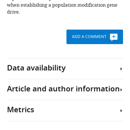
transmission
when establishing a population modification gene
in
drive.
Anopheles
mosquitoes
eLife
ADD A COMMENT
12
:e93142.
https://doi.org/10.7554/eLife.93142
Download
Data availability
BibTeX
Download
Article and author information
All
.RIS
data
generated
Metrics
or
Author
analysed
details
during
Share