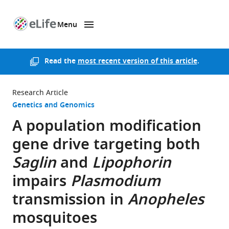
Menu
SKIP TO CONTENT
eLife
home
page
Read the
most recent version of this article
.
Research Article
Genetics and Genomics
A population modification
gene drive targeting both
Saglin
and
Lipophorin
impairs
Plasmodium
transmission in
Anopheles
mosquitoes