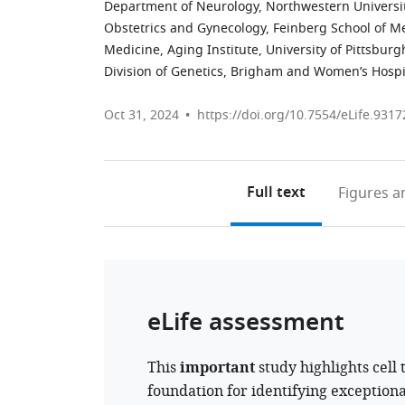
Department of Neurology, Northwestern Universit
Obstetrics and Gynecology, Feinberg School of Me
Medicine, Aging Institute, University of Pittsbur
Division of Genetics, Brigham and Women’s Hospit
Oct 31, 2024
https://doi.org/10.7554/eLife.9317
Full text
Figures
an
eLife assessment
This
important
study highlights cell 
foundation for identifying exceptiona