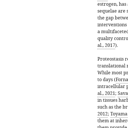
estrogen, has
sequelae are 
the gap betwe
interventions 
a multifaceted
quality contr
al., 2017
).
Proteostasis r
translational 
While most pr
to days (
Forna
intracellular 
al., 2021
;
Savas
in tissues har
such as the br
2012
;
Toyama e
them at inher
them provide 