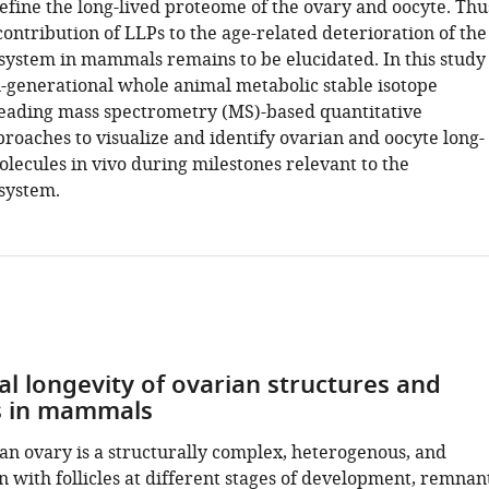
efine the long-lived proteome of the ovary and oocyte. Thu
contribution of LLPs to the age-related deterioration of the
system in mammals remains to be elucidated. In this study
-generational whole animal metabolic stable isotope
leading mass spectrometry (MS)-based quantitative
roaches to visualize and identify ovarian and oocyte long-
lecules in vivo during milestones relevant to the
system.
al longevity of ovarian structures and
s in mammals
 ovary is a structurally complex, heterogenous, and
 with follicles at different stages of development, remnan