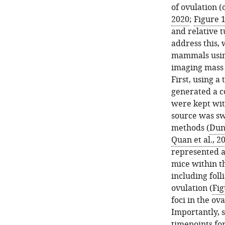
of ovulation 
2020
;
Figure 
and relative 
address this, 
mammals using
imaging mass
First, using a
generated a c
were kept wit
source was sw
methods (
Dunc
Quan et al., 2
represented a
mice within t
including folli
ovulation (
Fig
foci in the ov
Importantly, s
timepoints fo