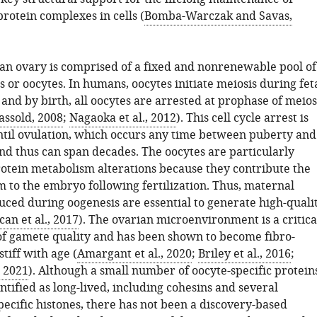
protein complexes in cells (
Bomba-Warczak and Savas,
 ovary is comprised of a fixed and nonrenewable pool of
ls or oocytes. In humans, oocytes initiate meiosis during fet
nd by birth, all oocytes are arrested at prophase of meios
ssold, 2008
;
Nagaoka et al., 2012
). This cell cycle arrest is
til ovulation, which occurs any time between puberty and
d thus can span decades. The oocytes are particularly
protein metabolism alterations because they contribute the
m to the embryo following fertilization. Thus, maternal
uced during oogenesis are essential to generate high-quali
an et al., 2017
). The ovarian microenvironment is a critica
f gamete quality and has been shown to become fibro-
tiff with age (
Amargant et al., 2020
;
Briley et al., 2016
;
, 2021
). Although a small number of oocyte-specific protein
tified as long-lived, including cohesins and several
ecific histones, there has not been a discovery-based