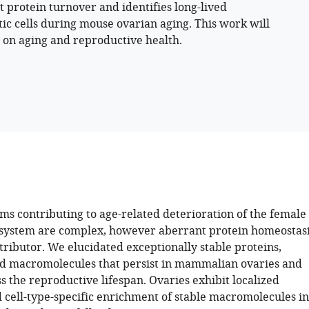
 protein turnover and identifies long-lived
c cells during mouse ovarian aging. This work will
g on aging and reproductive health.
s contributing to age-related deterioration of the female
system are complex, however aberrant protein homeostas
tributor. We elucidated exceptionally stable proteins,
nd macromolecules that persist in mammalian ovaries and
 the reproductive lifespan. Ovaries exhibit localized
d cell-type-specific enrichment of stable macromolecules in