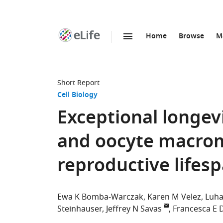
Home
Browse
M
SKIP TO CONTENT
eLife
home
page
Short Report
Cell Biology
Exceptional longe
and oocyte macrom
reproductive lifes
Ewa K Bomba-Warczak
Karen M Velez
Luha
Steinhauser
Jeffrey N Savas
Francesca E