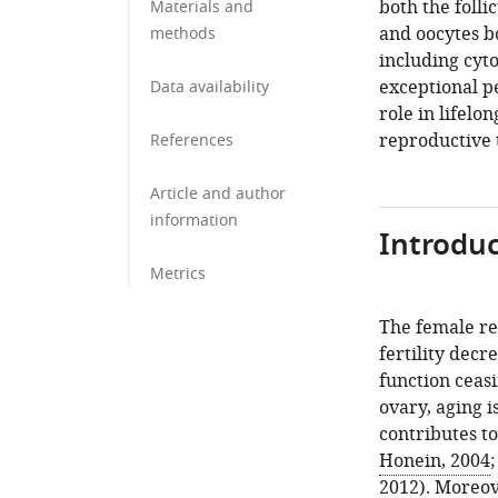
both the foll
Materials and
and oocytes bo
methods
including cyt
exceptional pe
Data availability
role in lifel
reproductive t
References
Article and author
information
Introduc
Metrics
The female re
fertility decr
function ceas
ovary, aging i
contributes to
Honein, 2004
2012
). Moreov