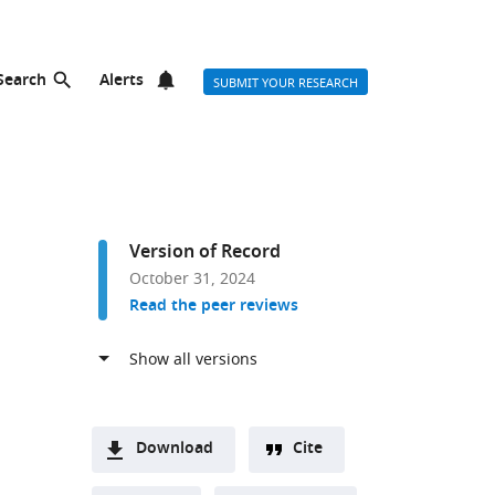
Search
Alerts
SUBMIT YOUR RESEARCH
Version of Record
October 31, 2024
Read the peer reviews
Download
Cite
A