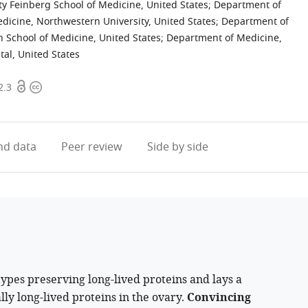
y Feinberg School of Medicine, United States
;
Department of
dicine, Northwestern University, United States
;
Department of
gh School of Medicine, United States
;
Department of Medicine,
al, United States
Open
Copyright
2.3
access
information
d data
Peer review
Side by side
types preserving long-lived proteins and lays a
lly long-lived proteins in the ovary.
Convincing