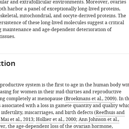
icular and extrafollicular environments. Moreover, ovaries
th harbor a panel of exceptionally long-lived proteins,
oskeletal, mitochondrial, and oocyte-derived proteins. The
rsistence of these long-lived molecules suggest a critical
ong maintenance and age-dependent deterioration of
issues.
tion
productive system is the first to age in the human body wi
easing for women in their mid-thirties and reproductive
ing completely at menopause (
Broekmans et al., 2009
). In t
s associated with a loss in gamete quantity and quality whi
 infertility, miscarriages, and birth defects (
Reefhuis and
;
Mai et al., 2013
;
Hollier et al., 2000
;
Ann Johnson et al.,
er, the age-dependent loss of the ovarian hormone,