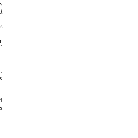
e
BibTeX
d
Download
is
.RIS
t
).
s
d
s,
s