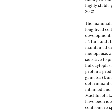
highly stable 
2022
).
The mammalian
long-lived cel
development, a
I (
Hunt and Ha
maintained un
menopause, an
sensitive to 
bulk cytoplas
proteins prod
gametes (
Dunc
determinant o
inflamed and s
Machlin et al.
have been iden
centromere-sp