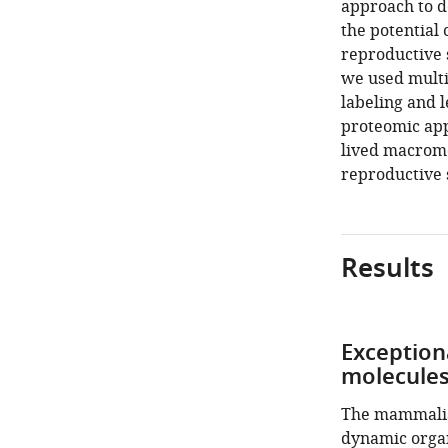
approach to d
the potential 
reproductive 
we used multi
labeling and 
proteomic app
lived macromo
reproductive 
Results
Exception
molecule
The mammalian
dynamic organ