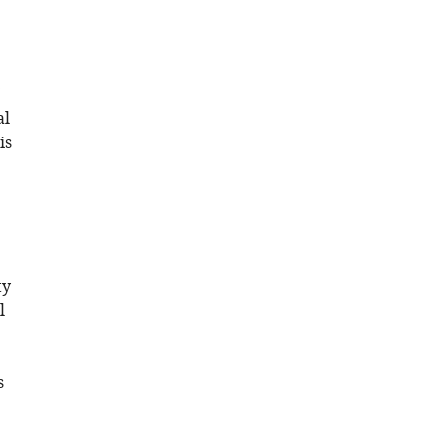
al
is
ty
l
s