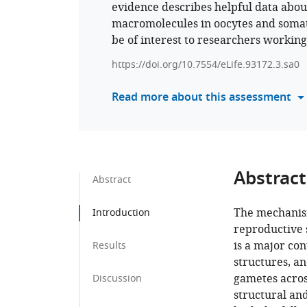
evidence describes helpful data about
macromolecules in oocytes and somati
be of interest to researchers workin
https://doi.org/10.7554/eLife.93172.3.sa0
Read more about this assessment
Abstract
Abstract
The mechanism
Introduction
reproductive 
is a major con
Results
structures, a
gametes across
Discussion
structural an