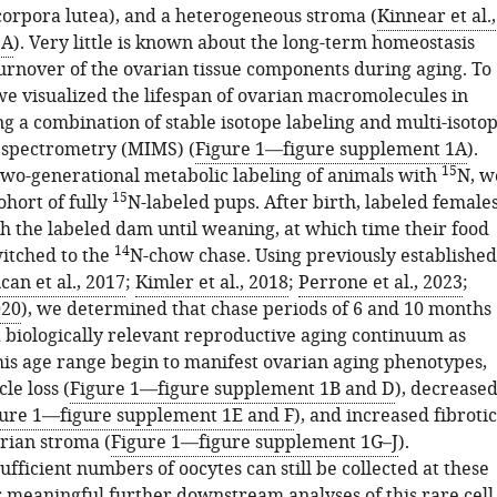
(corpora lutea), and a heterogeneous stroma (
Kinnear et al.,
1A
). Very little is known about the long-term homeostasis
turnover of the ovarian tissue components during aging. To
we visualized the lifespan of ovarian macromolecules in
 a combination of stable isotope labeling and multi-isoto
 spectrometry (MIMS) (
Figure 1—figure supplement 1A
).
15
 two-generational metabolic labeling of animals with
N, w
15
ohort of fully
N-labeled pups. After birth, labeled female
h the labeled dam until weaning, at which time their food
14
itched to the
N-chow chase. Using previously established
an et al., 2017
;
Kimler et al., 2018
;
Perrone et al., 2023
;
020
), we determined that chase periods of 6 and 10 months
 biologically relevant reproductive aging continuum as
his age range begin to manifest ovarian aging phenotypes,
cle loss (
Figure 1—figure supplement 1B and D
), decrease
ure 1—figure supplement 1E and F
), and increased fibrotic
arian stroma (
Figure 1—figure supplement 1G–J
).
ufficient numbers of oocytes can still be collected at these
r meaningful further downstream analyses of this rare cell