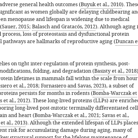
 adverse general health outcomes (
Buyuk et al., 2010
). Thes
significant as women globally are delaying childbearing an
en menopause and lifespan is widening due to medical
(
Sauer, 2015
;
Balasch and Gratacós, 2012
). Although aging 
 process, loss of proteostasis and dysfunctional protein
ol pathways are hallmarks of reproductive aging (
Duncan e
elies on tight inter-regulation of protein synthesis, post-
modifications, folding, and degradation (
Basisty et al., 2018
otein lifetimes in mammals fall within the scale from hour
siero et al., 2018
;
Fornasiero and Savas, 2023
), a subset of
proteins persists for months in rodents (
Bomba-Warczak et
 et al., 2012
). These long-lived proteins (LLPs) are enriche
boring long-lived post-mitotic terminally differentiated cell
ain and heart (
Bomba-Warczak et al., 2021
;
Savas et al.,
t al., 2013
). Although the extended lifespan of LLPs place
ent risk for accumulating damage during aging, many of
key structural support for the lifelong maintenance of