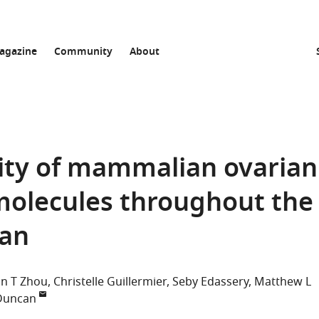
agazine
Community
About
vity of mammalian ovarian
olecules throughout the
pan
n T Zhou
Christelle Guillermier
Seby Edassery
Matthew L
 Duncan