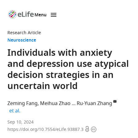
Menu
SKIP TO CONTENT
eLife
home
Research Article
page
Neuroscience
Individuals with anxiety
and depression use atypical
decision strategies in an
uncertain world
Zeming Fang
Meihua Zhao
Ru-Yuan Zhang
expand author list
et al.
Shanghai
Sep 10, 2024
Open
Copyright
Mental
https://doi.org/10.7554/eLife.93887.3
access
information
Health