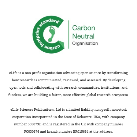
date
provide
controllers
have
some
that
demonstrated
evidence
influence
that
for
decisions
individuals
an
on
appear
alternative
the
to
explanation
basis
increase
whereby
of
their
the
(1)
learning
learning
expected
eLife is a non-profit organisation advancing open science by transforming
rate
rate
utility,
how research is communicated, reviewed, and assessed. By developing
in
adaptation
(2)
open tools and collaborating with research communities, institutions, and
response
is
potential
funders, we are building a fairer, more effective global research ecosystem.
to
driven
outcome
greater
by
magnitude,
eLife Sciences Publications, Ltd is a limited liability non-profit non-stock
volatility
different
and
corporation incorporated in the State of Delaware, USA, with company
and
decision-
(3)
number 5030732, and is registered in the UK with company number
that
making
habit.
FC030576 and branch number BR015634 at the address:
this