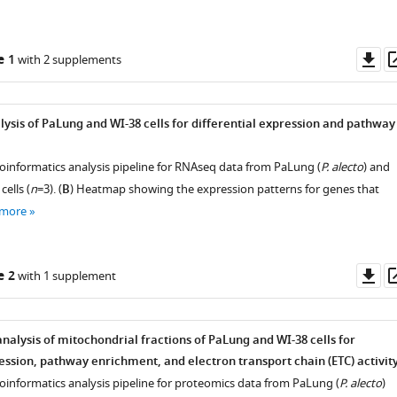
Do
e 1
with 2 supplements
as
ysis of PaLung and WI-38 cells for differential expression and pathway
ioinformatics analysis pipeline for RNAseq data from PaLung (
P. alecto
) and
 cells (
n
=3). (
B
) Heatmap showing the expression patterns for genes that
 more
Do
e 2
with 1 supplement
as
nalysis of mitochondrial fractions of PaLung and WI-38 cells for
ession, pathway enrichment, and electron transport chain (ETC) activity
ioinformatics analysis pipeline for proteomics data from PaLung (
P. alecto
)