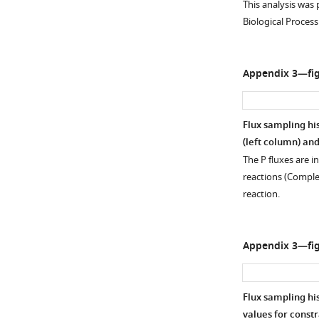
This analysis was
of
38
of
Biological Process
metabolic
samples
NADP/NAD
reactions
in
in
(defined
the
PaLung
Appendix 3—fig
by
metabolomics
(
P
)
nodes
data.
and
and
(
B–
WI-
Flux sampling hi
arrows)
D
)
38
(left column) and
is
Bar
(
W
)
The P fluxes are i
converted
plots
cells.
reactions (Comple
…
of
(
B
)
reaction.
see
AMP
Bar
more
(
B
),
graphs
the
show
Appendix 3—fig
ratios
the
of
expression
…
levels
Flux sampling hi
see
of
more
values for constr