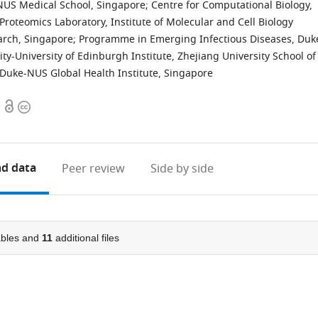
NUS Medical School, Singapore
;
Centre for Computational Biology,
Proteomics Laboratory, Institute of Molecular and Cell Biology
arch, Singapore
;
Programme in Emerging Infectious Diseases, Duk
ty-University of Edinburgh Institute, Zhejiang University School of
Duke-NUS Global Health Institute, Singapore
Open
Copyright
access
information
d data
Peer review
Side by side
bles and
11
additional files