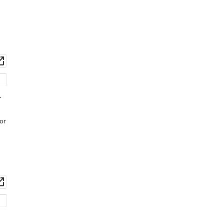
Download
.RIS
wnload
Open
set
asset
-
or
wnload
Open
set
asset