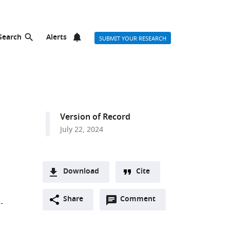
Search
Alerts
SUBMIT YOUR RESEARCH
Version of Record
July 22, 2024
Download
Cite
A
Open
two-
Share
Comment
(link
Downloads
-
annotations
part
to
Article PDF
(there
list
download