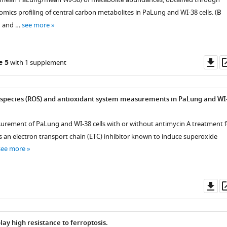
ics profiling of central carbon metabolites in PaLung and WI-38 cells. (
B
d and …
see more
Do
e 5
with 1 supplement
as
 species (ROS) and antioxidant system measurements in PaLung and WI
rement of PaLung and WI-38 cells with or without antimycin A treatment f
is an electron transport chain (ETC) inhibitor known to induce superoxide
see more
Do
as
lay high resistance to ferroptosis.