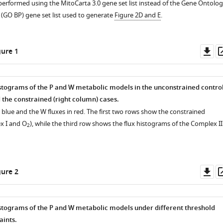
 performed using the MitoCarta 3.0 gene set list instead of the Gene Ontolo
 (GO BP) gene set list used to generate
Figure 2D and E
.
Do
ure 1
as
stograms of the P and W metabolic models in the unconstrained contro
 the constrained (right column) cases.
n blue and the W fluxes in red. The first two rows show the constrained
x I and O
), while the third row shows the flux histograms of the Complex II
2
Do
ure 2
as
stograms of the P and W metabolic models under different threshold
aints.