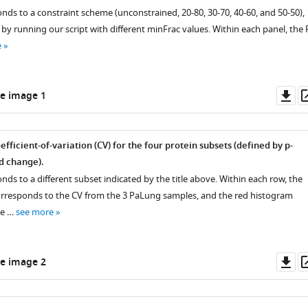
nds to a constraint scheme (unconstrained, 20-80, 30-70, 40-60, and 50-50),
y running our script with different minFrac values. Within each panel, the 
e
Do
e image 1
as
fficient-of-variation (CV) for the four protein subsets (defined by p-
ld change).
ds to a different subset indicated by the title above. Within each row, the
rresponds to the CV from the 3 PaLung samples, and the red histogram
he …
see more
Do
e image 2
as