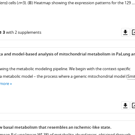
iens
) cells (
n
=3). (
B
) Heatmap showing the expression patterns for the 129 …
Do
e 3
with 2 supplements
as
a and model-based analysis of mitochondrial metabolism in PaLung a
wing the metabolic modeling pipeline. We begin with the context-specific
 a metabolic model – the process where a generic mitochondrial model (
Smi
 more
Do
as
w basal metabolism that resembles an ischemic-like state.
 (mean PaLung/mean WI-38) of metabolite abundances, obtained through