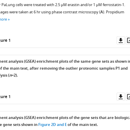
r PaLung cells were treated with 2.5 µM erastin and/or 1 µM ferrostatin-1.
ages were taken at 6 hr using phase contrast microscopy (
A
). Propidium
more
Do
ure 1
as
ent analysis (GSEA) enrichment plots of the same gene sets as shown i
f the main text, after removing the outlier proteomic samples P1 and
ysis (
n
=2).
Do
ure 1
as
ent analysis (GSEA) enrichment plots of the gene sets that are biologic
he gene sets shown in
Figure 2D and E
of the main text.