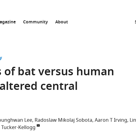
agazine
Community
About
y
s of bat versus human
 altered central
ounghwan Lee
Radoslaw Mikolaj Sobota
Aaron T Irving
Lin
a Tucker-Kellogg