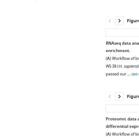
Figur
RNAseq data anal
enrichment.
(
A
) Workflow of b
WI-38 (
H. sapiens
)
passed our …
see
Figur
Proteomic data a
differential expr
Figure 1—
Figure 1—
(
A
) Workflow of b
figure
figure