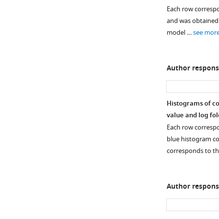
the
Each row correspo
genes
and was obtained b
involved
model …
see mor
in
NAD
synthesis
Author respons
and
phosphorylation
(as
Histograms of coe
transcripts
value and log fo
per
Each row correspon
million
blue histogram co
[TPM])
corresponds to t
in
…
see
more
Author respons