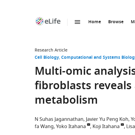
Home
Browse
M
SKIP TO CONTENT
eLife
home
page
Research Article
Cell Biology
Computational and Systems Biolog
Multi-omic analysi
fibroblasts reveals
metabolism
N Suhas Jagannathan
Javier Yu Peng Koh
Y
fa Wang
Yoko Itahana
Koji Itahana
Lis