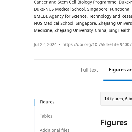
Cancer and Stem Cell Biology Programme, Duke-
Duke-NUS Medical School, Singapore
;
Functional 
(IMCB), Agency for Science, Technology and Rese
NUS Medical School, Singapore
;
Zhejiang Universi
Medicine, Zhejiang University, China
;
SingHealth 
Jul 22, 2024
https://doi.org/10.7554/eLife.94007
Figures
an
Full text
14
figures,
6
ta
Figures
Tables
Figures
Additional files