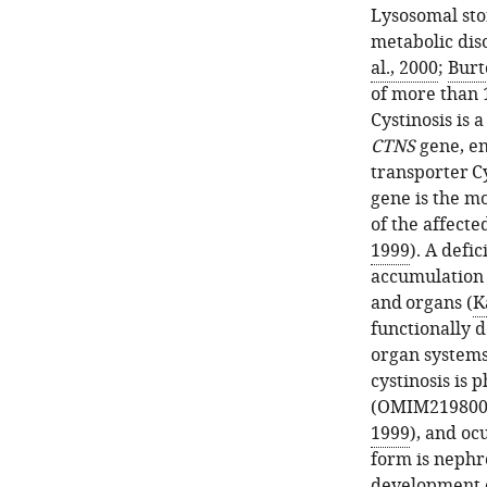
Lysosomal sto
metabolic dis
al., 2000
;
Burt
of more than 1
Cystinosis is 
CTNS
gene, e
transporter Cy
gene is the m
of the affecte
1999
). A defi
accumulation a
and organs (
K
functionally d
organ systems.
cystinosis is 
(OMIM219800
1999
), and o
form is nephro
development o