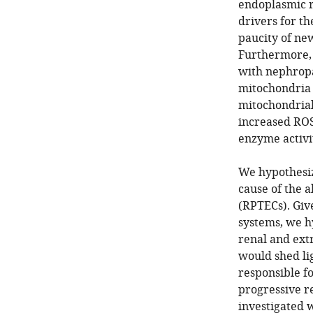
endoplasmic r
drivers for th
paucity of ne
Furthermore, 
with nephropa
mitochondria 
mitochondria
increased ROS
enzyme activi
We hypothesiz
cause of the a
(RPTECs). Giv
systems, we hy
renal and extr
would shed li
responsible fo
progressive re
investigated 