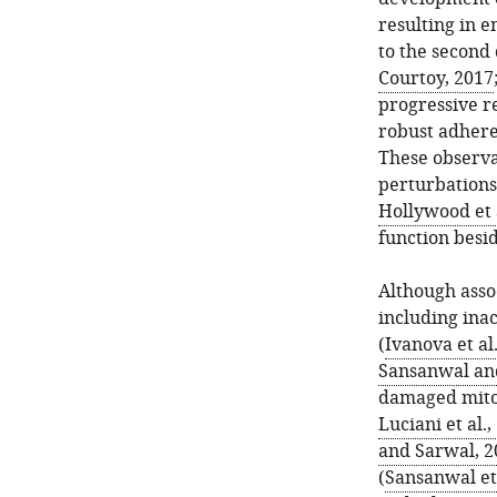
resulting in e
to the second 
Courtoy, 2017
progressive re
robust adhere
These observa
perturbations 
Hollywood et a
function besid
Although assoc
including ina
(
Ivanova et al
Sansanwal an
damaged mito
Luciani et al.,
and Sarwal, 2
(
Sansanwal et 