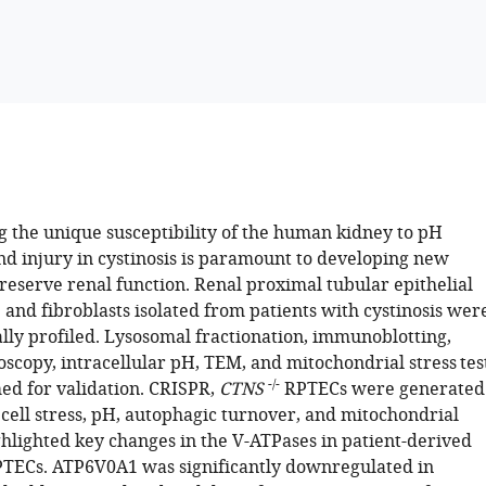
 the unique susceptibility of the human kidney to pH
nd injury in cystinosis is paramount to developing new
reserve renal function. Renal proximal tubular epithelial
 and fibroblasts isolated from patients with cystinosis wer
ally profiled. Lysosomal fractionation, immunoblotting,
scopy, intracellular pH, TEM, and mitochondrial stress tes
-/-
d for validation. CRISPR,
CTNS
RPTECs were generated
 cell stress, pH, autophagic turnover, and mitochondrial
ghlighted key changes in the V-ATPases in patient-derived
TECs. ATP6V0A1 was significantly downregulated in