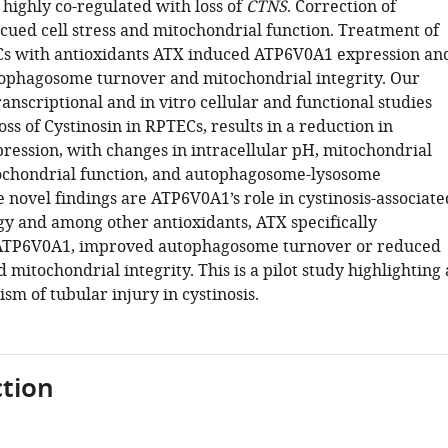
 highly co-regulated with loss of
CTNS
. Correction of
ued cell stress and mitochondrial function. Treatment of
 with antioxidants ATX induced ATP6V0A1 expression an
phagosome turnover and mitochondrial integrity. Our
anscriptional and in vitro cellular and functional studies
oss of Cystinosin in RPTECs, results in a reduction in
ession, with changes in intracellular pH, mitochondrial
tochondrial function, and autophagosome-lysosome
 novel findings are ATP6V0A1’s role in cystinosis-associate
gy and among other antioxidants, ATX specifically
ATP6V0A1, improved autophagosome turnover or reduced
mitochondrial integrity. This is a pilot study highlighting 
m of tubular injury in cystinosis.
tion