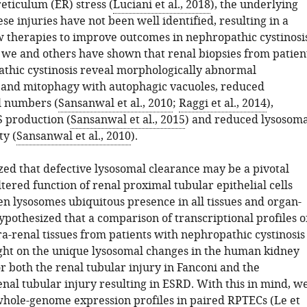
eticulum (ER) stress (
Luciani et al., 2018
), the underlying
ese injuries have not been well identified, resulting in a
w therapies to improve outcomes in nephropathic cystinosis
we and others have shown that renal biopsies from patien
thic cystinosis reveal morphologically abnormal
and mitophagy with autophagic vacuoles, reduced
l numbers (
Sansanwal et al., 2010
;
Raggi et al., 2014
),
 production (
Sansanwal et al., 2015
) and reduced lysosoma
ty (
Sansanwal et al., 2010
).
ed that defective lysosomal clearance may be a pivotal
ltered function of renal proximal tubular epithelial cells
en lysosomes ubiquitous presence in all tissues and organ-
pothesized that a comparison of transcriptional profiles o
a-renal tissues from patients with nephropathic cystinosis
ght on the unique lysosomal changes in the human kidney
r both the renal tubular injury in Fanconi and the
nal tubular injury resulting in ESRD. With this in mind, w
whole-genome expression profiles in paired RPTECs (
Le et