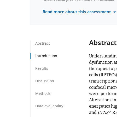
Read more about this assessment
Abstract
Abstract
Understanding
Introduction
dysfunction a
therapies to p
Results
cells (RPTECs)
transcription
Discussion
confocal micro
were performe
Methods
Alterations in
energetics hi
Data availability
-/-
and
CTNS
RP