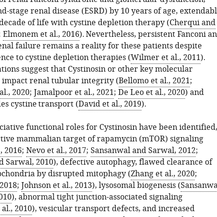
nd-stage renal disease (ESRD) by 10 years of age, extendab
decade of life with cystine depletion therapy (
Cherqui and
;
Elmonem et al., 2016
). Nevertheless, persistent Fanconi a
nal failure remains a reality for these patients despite
nce to cystine depletion therapies (
Wilmer et al., 2011
).
tions suggest that Cystinosin or other key molecular
impact renal tubular integrity (
Bellomo et al., 2021
;
l., 2020
;
Jamalpoor et al., 2021
;
De Leo et al., 2020
) and
es cystine transport (
David et al., 2019
).
iative functional roles for Cystinosin have been identified
ctive mammalian target of rapamycin (mTOR) signaling
., 2016
;
Nevo et al., 2017
;
Sansanwal and Sarwal, 2012
;
d Sarwal, 2010
), defective autophagy, flawed clearance of
chondria by disrupted mitophagy (
Zhang et al., 2020
;
 2018
;
Johnson et al., 2013
), lysosomal biogenesis (
Sansanwa
010
), abnormal tight junction-associated signaling
al., 2010
), vesicular transport defects, and increased