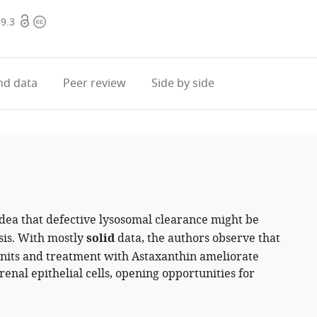
Open
Copyright
69.3
access
information
d data
Peer review
Side by side
dea that defective lysosomal clearance might be
osis. With mostly
solid
data, the authors observe that
units and treatment with Astaxanthin ameliorate
enal epithelial cells, opening opportunities for