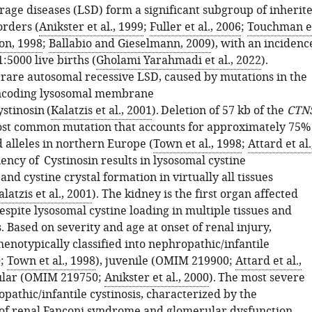
rage diseases (LSD) form a significant subgroup of inherit
orders (
Anikster et al., 1999
;
Fuller et al., 2006
;
Touchman e
on, 1998
;
Ballabio and Gieselmann, 2009
), with an incidenc
:5000 live births (
Gholami Yarahmadi et al., 2022
).
a rare autosomal recessive LSD, caused by mutations in the
ncoding lysosomal membrane
stinosin (
Kalatzis et al., 2001
). Deletion of 57 kb of the
CTN
ost common mutation that accounts for approximately 75%
d alleles in northern Europe (
Town et al., 1998
;
Attard et al.
ciency of Cystinosin results in lysosomal cystine
nd cystine crystal formation in virtually all tissues
alatzis et al., 2001
). The kidney is the first organ affected
espite lysosomal cystine loading in multiple tissues and
 Based on severity and age at onset of renal injury,
phenotypically classified into nephropathic/infantile
;
Town et al., 1998
), juvenile (OMIM 219900;
Attard et al.,
cular (OMIM 219750;
Anikster et al., 2000
). The most severe
pathic/infantile cystinosis, characterized by the
f renal Fanconi syndrome and glomerular dysfunction,