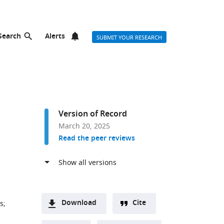
Search
Alerts
SUBMIT YOUR RESEARCH
Version of Record
March 20, 2025
Read the peer reviews
Download
Cite
es
;
A