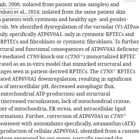
ib, 2000
; isolated from patient urine samples) and
bati et al., 2014
; isolated from the same patient skin
 patients with cystinosis and healthy age- and gender-
ols. We identified dysregulation of the vacuolar (V)-ATPas
ily, specifically ATP6V0A1, only in cystinotic RPTECs and
RPTECs and fibroblasts or cystinotic fibroblasts. To furthe
uctural and functional consequences of ATP6V0A1 deficienc
-/-
9-mediated
CTNS
-knock-out (
CTNS
) immortalized RPTEC
rated as an in-vitro model that mimicked structural and
-/-
anges seen in patient-derived RPTECs. The
CTNS
RPTECs
ated ATP6V0A1 downregulation, resulting in significant
ss of intracellular pH, decreased autophagic flux,
itochondrial ATP-production) and structural
increased vacuolization, lack of mitochondrial cristae,
r of mitochondria, ER-stress, and intracellular lipid
-/-
formation). Further, correction of ATP6V0A1 in
CTNS
eatment with antioxidants specifically, astaxanthin (ATX)
 production of cellular ATP6V0A1, identified from a custom
base generated by our group, partially rescued the