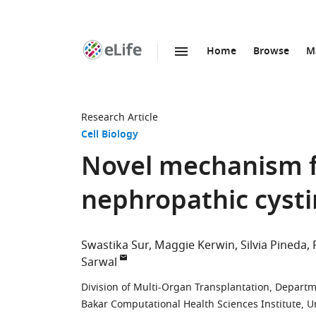
Home
Browse
M
SKIP TO CONTENT
eLife
home
page
Research Article
Cell Biology
Novel mechanism fo
nephropathic cysti
Swastika Sur
Maggie Kerwin
Silvia Pineda
Sarwal
Division of Multi-Organ Transplantation, Departme
Bakar Computational Health Sciences Institute, Uni