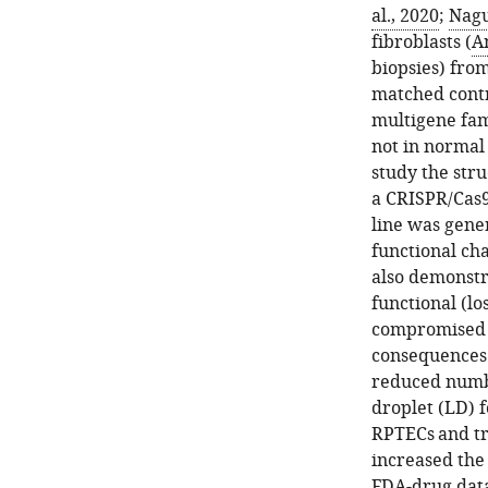
al., 2020
;
Nagu
fibroblasts (
Am
biopsies) from
matched contr
multigene fam
not in normal 
study the str
a CRISPR/Cas
line was gene
functional ch
also demonstr
functional (lo
compromised m
consequences (
reduced numbe
droplet (LD) 
RPTECs and tr
increased the
FDA-drug data