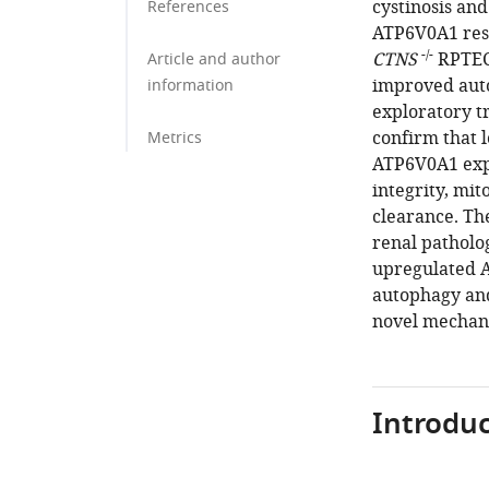
cystinosis and
References
ATP6V0A1 resc
-/-
CTNS
RPTECs
Article and author
improved auto
information
exploratory tr
confirm that l
Metrics
ATP6V0A1 expr
integrity, mi
clearance. The
renal patholo
upregulated 
autophagy and 
novel mechanis
Introduc