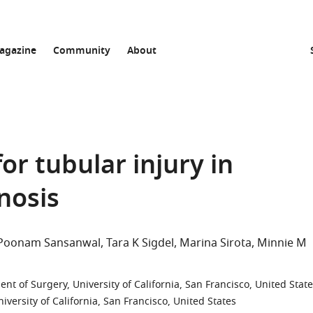
agazine
Community
About
r tubular injury in
nosis
Poonam Sansanwal
Tara K Sigdel
Marina Sirota
Minnie M
nt of Surgery, University of California, San Francisco, United Stat
versity of California, San Francisco, United States