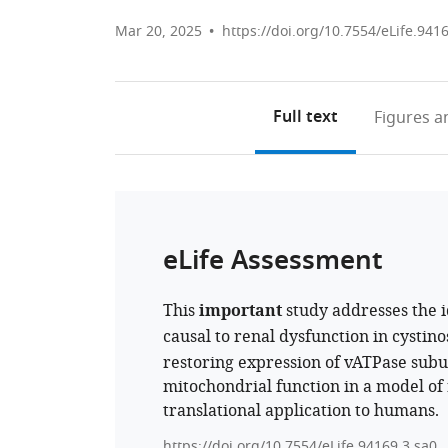
Mar 20, 2025
https://doi.org/10.7554/eLife.941
Full text
Figures
an
eLife Assessment
This
important
study addresses the i
causal to renal dysfunction in cystin
restoring expression of vATPase sub
mitochondrial function in a model of r
translational application to humans.
https://doi.org/10.7554/eLife.94169.3.sa0