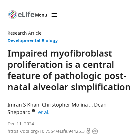
Menu
SKIP TO CONTENT
eLife
home
Research Article
page
Developmental Biology
Impaired myofibroblast
proliferation is a central
feature of pathologic post-
natal alveolar simplification
Imran S Khan
Christopher Molina
Dean
expand author list
Sheppard
et al.
Division
Dec 11, 2024
Open
Copyright
of
https://doi.org/10.7554/eLife.94425.3
access
information
Neonatology,