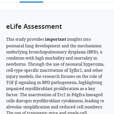
open
page).
or
the
parts
citations
of
Cite
from
the
this
eLife Assessment
this
article,
article
article
in
(links
Imran
in
This study provides
important
insights into
various
to
S
various
postnatal lung development and the mechanisms
formats.
download
Khan
online
underlying bronchopulmonary dysplasia (BPD), a
the
Christopher
reference
condition with high morbidity and mortality in
citations
Molina
manager
newborns. Through the use of neonatal hyperoxia,
from
Xin
services)
cell-type-specific inactivation of Tgfbr2, and other
this
Ren
injury models, the research focuses on the role of
article
Vincent
TGF-β signaling in BPD pathogenesis, highlighting
in
C
impaired myofibroblast proliferation as a key
formats
Auyeung
factor. The inactivation of Etc2 in Pdgfra-lineaged
compatible
Max
cells disrupts myofibroblast cytokinesis, leading to
with
Cohen
alveolar simplification and reduced cell numbers.
various
Tatsuya
The use of transgenic mice and single-cell
reference