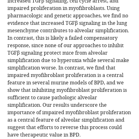
increased TGFβ signaling, cell cycle arrest, and
impaired proliferation in myofibroblasts. Using
pharmacologic and genetic approaches, we find no
evidence that increased TGFβ signaling in the lung
mesenchyme contributes to alveolar simplification.
In contrast, this is likely a failed compensatory
response, since none of our approaches to inhibit
TGFβ signaling protect mice from alveolar
simplification due to hyperoxia while several make
simplification worse. In contrast, we find that
impaired myofibroblast proliferation is a central
feature in several murine models of BPD, and we
show that inhibiting myofibroblast proliferation is
sufficient to cause pathologic alveolar
simplification. Our results underscore the
importance of impaired myofibroblast proliferation
as a central feature of alveolar simplification and
suggest that efforts to reverse this process could
have therapeutic value in BPD.