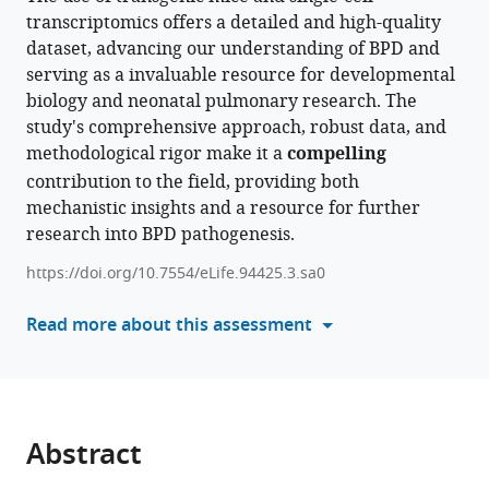
Tsukui
transcriptomics offers a detailed and high-quality
manager
Amha
dataset, advancing our understanding of BPD and
tools)
Atakilit
serving as a invaluable resource for developmental
Dean
biology and neonatal pulmonary research. The
Sheppard
study's comprehensive approach, robust data, and
(2024)
methodological rigor make it a
compelling
Impaired
contribution to the field, providing both
myofibroblast
mechanistic insights and a resource for further
proliferation
research into BPD pathogenesis.
is
https://doi.org/10.7554/eLife.94425.3.sa0
a
central
Read more about this assessment
feature
of
pathologic
post-
natal
Abstract
alveolar