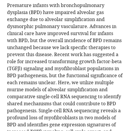
simplification
Premature infants with bronchopulmonary
eLife
dysplasia (BPD) have impaired alveolar gas
13
:RP94425.
exchange due to alveolar simplification and
https://doi.org/10.7554/eLife.94425.3
dysmorphic pulmonary vasculature. Advances in
clinical care have improved survival for infants
Download
with BPD, but the overall incidence of BPD remains
BibTeX
unchanged because we lack specific therapies to
prevent this disease. Recent work has suggested a
Download
role for increased transforming growth factor-beta
.RIS
(TGFβ) signaling and myofibroblast populations in
BPD pathogenesis, but the functional significance of
each remains unclear. Here, we utilize multiple
murine models of alveolar simplification and
comparative single-cell RNA sequencing to identify
shared mechanisms that could contribute to BPD
pathogenesis. Single-cell RNA sequencing reveals a
profound loss of myofibroblasts in two models of
BPD and identifies gene expression signatures of