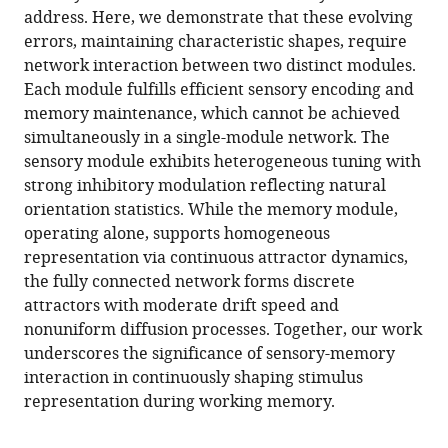
address. Here, we demonstrate that these evolving
errors, maintaining characteristic shapes, require
network interaction between two distinct modules.
Each module fulfills efficient sensory encoding and
memory maintenance, which cannot be achieved
simultaneously in a single-module network. The
sensory module exhibits heterogeneous tuning with
strong inhibitory modulation reflecting natural
orientation statistics. While the memory module,
operating alone, supports homogeneous
representation via continuous attractor dynamics,
the fully connected network forms discrete
attractors with moderate drift speed and
nonuniform diffusion processes. Together, our work
underscores the significance of sensory-memory
interaction in continuously shaping stimulus
representation during working memory.