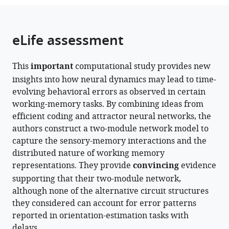
the
parts
citations
of
Cite
from
the
this
eLife assessment
this
article,
article
article
in
(links
Jun
in
This
important
computational study provides new
various
to
Yang
various
insights into how neural dynamics may lead to time-
formats.
download
Hanqi
online
evolving behavioral errors as observed in certain
the
Zhang
reference
working-memory tasks. By combining ideas from
citations
Sukbin
manager
efficient coding and attractor neural networks, the
from
Lim
services)
authors construct a two-module network model to
this
(2024)
capture the sensory-memory interactions and the
article
Sensory-
distributed nature of working memory
in
memory
representations. They provide
convincing
evidence
formats
interactions
supporting that their two-module network,
compatible
via
although none of the alternative circuit structures
with
modular
they considered can account for error patterns
various
structure
reported in orientation-estimation tasks with
reference
explain
delays.
manager