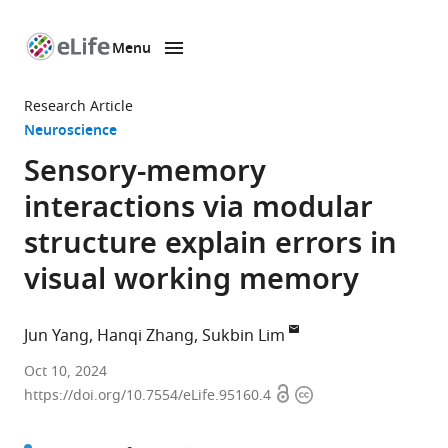
Menu
SKIP TO CONTENT
eLife
home
Research Article
page
Neuroscience
Sensory-memory
interactions via modular
structure explain errors in
visual working memory
Jun Yang
Hanqi Zhang
Sukbin Lim
Weiyang
Oct 10, 2024
Open
Copyright
College,
https://doi.org/10.7554/eLife.95160.4
access
information
Tsinghua
University,