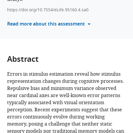
errors
tools)
https://doi.org/10.7554/eLife.95160.4.sa0
in
visual
Read more about this assessment
working
memory
eLife
13
:RP95160.
Abstract
https://doi.org/10.7554/eLife.95160.4
Download
Errors in stimulus estimation reveal how stimulus
BibTeX
representation changes during cognitive processes.
Repulsive bias and minimum variance observed
Download
near cardinal axes are well-known error patterns
.RIS
typically associated with visual orientation
perception. Recent experiments suggest that these
errors continuously evolve during working
memory, posing a challenge that neither static
sensory models nor traditional memory models can