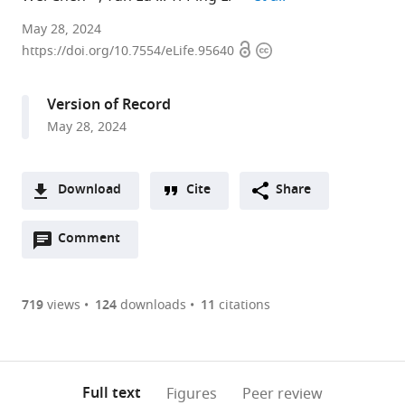
Division
May 28, 2024
Open
Copyright
in
https://doi.org/10.7554/eLife.95640
access
information
Cellular
and
Version of Record
Molecular
May 28, 2024
Medicine,
Department
of
Download
Cite
Share
Pathology
A
and
Open
two-
Comment
(link
Downloads
Laboratory
annotations
part
to
Medicine,
Article PDF
(there
list
download
Tulane
are
of
the
719
views
124
downloads
11
citations
University
Figures PDF
currently
links
article
School
0
to
as
of
annotations
download
PDF)
Medicine,
(links
Open citations
on
the
Full text
Figures
Peer review
Tulane
to