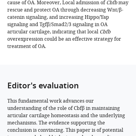
cause of OA. Moreover, Local admission of
Cbfb
may
Hippo/Yap,
rescue and protect OA through decreasing Wnt/β-
and
catenin signaling, and increasing Hippo/Yap
Tgfβ
signaling and Tgfβ/Smad2/3 signaling in OA
signaling
articular cartilage, indicating that local
Cbfb
pathways
overexpression could be an effective strategy for
in
treatment of OA.
articular
cartilage
homeostasis
and
protects
Editor's evaluation
from
ACLT
This fundamental work advances our
surgery-
understanding of the role of Cbfβ in maintaining
induced
articular cartilage homeostasis and the underlying
osteoarthritis
mechanisms. The evidence supporting the
eLife
conclusion is convincing. This paper is of potential
13
:e95640.