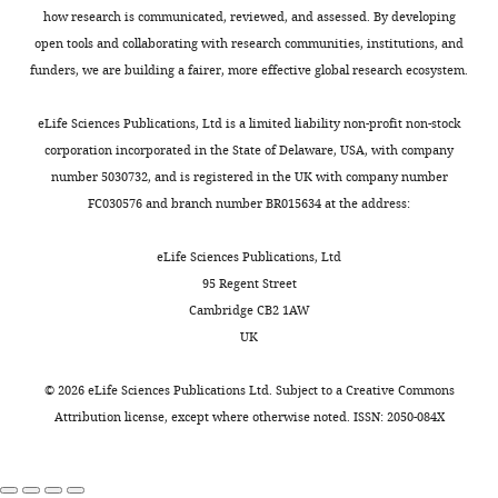
e
in
Our
f/f
Cbfb
;Acan-
how research is communicated, reviewed, and assessed. By developing
r
cartilage
previous
https://doi.org/10.1038/cdd.2015.152
Competing
T
CreER
)
open tools and collaborating with research communities, institutions, and
Toggle
s
of
studies
PubMed
Google Scholar
interests
mice.
funders, we are building a fairer, more effective global research ecosystem.
charts
o
human
have
DAILY
The
No
n
OA
proven
Che X
Jin X
Park NR
Kim HJ
genotypes
competing
eLife Sciences Publications, Ltd is a limited liability non-profit non-stock
a
patients
Cbfβ
’s
Kyung HS
Kim HJ
Lian JB
Stein JL
of
interests
corporation incorporated in the State of Delaware, USA, with company
MONTHLY
n
compared
important
Stein GS
Choi JY
(2023)
Cbfβ is a
the
declared
number 5030732, and is registered in the UK with company number
d
to
role
novel modulator against
mice
FC030576 and branch number BR015634 at the address:
L
healthy
in
osteoarthritis by maintaining
were
o
individuals
bone
articular cartilage homeostasis
"This
determined
0000-
eLife Sciences Publications, Ltd
e
(
skeletal
F
through TGF-β signaling
Cells
ORCID
by
0003-
95 Regent Street
s
i
development
12
:1064.
iD
polymerase
2143-
Cambridge CB2 1AW
e
g
(
W
identifies
chain
0117
UK
https://doi.org/10.3390/cells12071064
r
u
u
the
reaction
PubMed
Google Scholar
,
r
e
author
(PCR).
©
2026
eLife Sciences Publications Ltd. Subject to a
Creative Commons
Yun
2
e
t
of
Both
Attribution license
, except where otherwise noted. ISSN: 2050-084X
Chen M
Lichtler AC
Sheu TJ
Lu
0
1
a
this
male
Xie C
Zhang X
O’Keefe RJ
1
A
l
article:"
and
Department
Chen D
(2007a)
Generation of
0
;
.