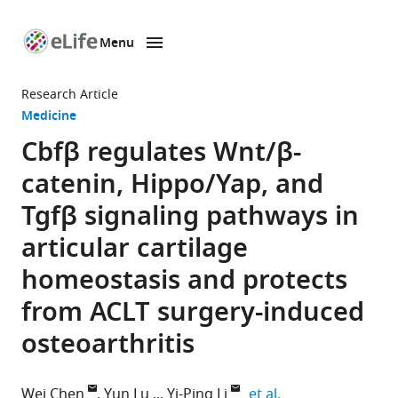
Menu
SKIP TO CONTENT
eLife
home
Research Article
page
Medicine
Cbfβ regulates Wnt/β-
catenin, Hippo/Yap, and
Tgfβ signaling pathways in
articular cartilage
homeostasis and protects
from ACLT surgery-induced
osteoarthritis
expand author lis
Wei Chen
Yun Lu
Yi-Ping Li
et al.