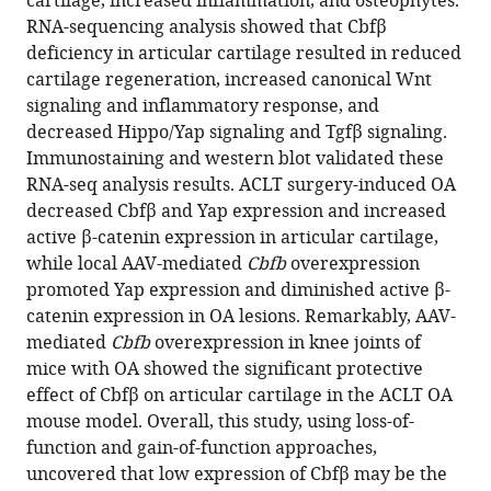
cartilage, increased inflammation, and osteophytes.
Siyu
reference
RNA-sequencing analysis showed that Cbfβ
Zhu
manager
deficiency in articular cartilage resulted in reduced
Guochun
tools)
cartilage regeneration, increased canonical Wnt
Zhu
signaling and inflammatory response, and
You
decreased Hippo/Yap signaling and Tgfβ signaling.
Lu
Immunostaining and western blot validated these
Jiayang
RNA-seq analysis results. ACLT surgery-induced OA
Zhang
decreased Cbfβ and Yap expression and increased
Matthew
active β-catenin expression in articular cartilage,
McConnell
while local AAV-mediated
Cbfb
overexpression
Yi-
promoted Yap expression and diminished active β-
Ping
catenin expression in OA lesions. Remarkably, AAV-
Li
mediated
Cbfb
overexpression in knee joints of
(2024)
mice with OA showed the significant protective
Cbfβ
effect of Cbfβ on articular cartilage in the ACLT OA
regulates
mouse model. Overall, this study, using loss-of-
Wnt/
function and gain-of-function approaches,
β-
uncovered that low expression of Cbfβ may be the
catenin,