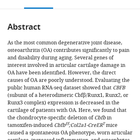
this
article,
Mendeley
University,
open
page).
or
United
the
parts
States
citations
Abstract
of
Cite
expand author list
Department
et al.
from
the
this
of
this
article,
article
Pathology,
As the most common degenerative joint disease,
article
in
(links
School
osteoarthritis (OA) contributes significantly to pain
Wei
in
various
to
of
and disability during aging. Several genes of
Chen
various
formats.
download
Medicine,
interest involved in articular cartilage damage in
Yun
online
the
University
OA have been identified. However, the direct
Lu
reference
citations
of
causes of OA are poorly understood. Evaluating the
Yan
manager
from
Alabama
public human RNA-seq dataset showed that
CBFB
Zhang
services)
this
at
(subunit of a heterodimeric Cbfβ/Runx1, Runx2, or
Jinjin
article
Birmingham,
Runx3 complex) expression is decreased in the
Wu
in
United
cartilage of patients with OA. Here, we found that
Abigail
formats
States
the chondrocyte-specific deletion of
Cbfb
in
McVicar
compatible
f/f
T
tamoxifen-induced
Cbfb
;Col2a1-CreER
mice
Yilin
with
caused a spontaneous OA phenotype, worn articular
Chen
various