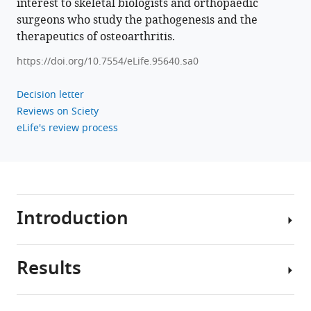
interest to skeletal biologists and orthopaedic
https://doi.org/10.7554/eLife.95640
surgeons who study the pathogenesis and the
therapeutics of osteoarthritis.
Download
https://doi.org/10.7554/eLife.95640.sa0
BibTeX
Decision letter
Download
Reviews on Sciety
.RIS
eLife's review process
Introduction
Results
As
the
most