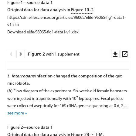
Figure 1—source data 1
Medicine,
gut-
tools)
Original data for data analysis in
Figure 1B–I
.
Jilin
derived
University,
https://cdn.elifesciences.org/articles/96065/elife-96065-fig1-data1-
lipopolysaccharide
China
v1.xlsx
as
Download elife-96065-fig1-data1-v1.xlsx
a
novel
therapeutic
Downl
Op
Figure 2
with 1 supplement
strategy
asset
ass
for
severe
L.
interrogans
infection changed the composition of the gut
leptospirosis
microbiota.
eLife
Figure 1—
Figure 1—
(
A
) Flow diagram of the experiment. Six-week-old female hamsters
13
:RP96065.
figure
figure
7
were injected intraperitoneally with 10
leptospires. Fecal pellets
supplement
supplement
https://doi.org/10.7554/eLife.96065.3
were collected aseptically for 16S rRNA gene sequencing at 0 d, 2 …
1
2
see more
Download
Download
Download
asset
asset
BibTeX
Open
Open
Figure 2—source data 1
asset
asset
Original data for data analysis in
Figure 2B–E, J–M
.