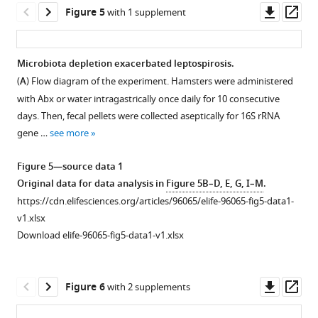
Colons
see
samples
Downl
Op
Figure 5
with 1 supplement
more
and
based
asset
ass
blood
on
Figure
were
16S
1
Microbiota depletion exacerbated leptospirosis.
collected
rRNA
—
(
A
) Flow diagram of the experiment. Hamsters were administered
aseptically
Figure 4—
gene
figure
with Abx or water intragastrically once daily for 10 consecutive
for
figure
sequencing
supplement
days. Then, fecal pellets were collected aseptically for 16S rRNA
…
supplement
using
1
gene …
see more
see
1
weighted
—
more
Download
UniFrac
source
Figure 5—source data 1
asset
(D0,
Figure
data
Open
Original data for data analysis in
Figure 5B–D, E, G, I–M
.
n
1
1
asset
https://cdn.elifesciences.org/articles/96065/elife-96065-fig5-data1-
=
—
Original
v1.xlsx
10;
Translocation
figure
data
Download elife-96065-fig5-data1-v1.xlsx
D2,
of
supplement
for
n
the
2
data
=
Proteobacteria
—
analysis
Downl
Op
Figure 6
with 2 supplements
10).
during
source
in
asset
ass
(
B
)
L.
data
F