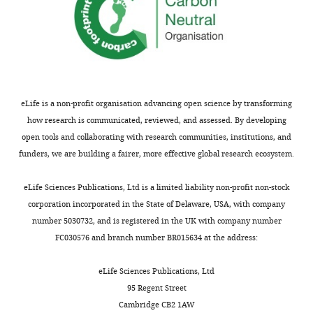
g
analysis
mg/kg,
…
u
in
i.p.);
see
r
F
more
group
e
i
3:
6
g
Figure
…
—
u
7
see
f
r
eLife is a non-profit organisation advancing open science by transforming
—
more
i
e
how research is communicated, reviewed, and assessed. By developing
figure
g
6
open tools and collaborating with research communities, institutions, and
Figure
supplement
u
—
funders, we are building a fairer, more effective global research ecosystem.
7
2
r
f
—
—
e
i
eLife Sciences Publications, Ltd is a limited liability non-profit non-stock
figure
source
s
g
corporation incorporated in the State of Delaware, USA, with company
supplement
data
u
u
number 5030732, and is registered in the UK with company number
1
1
p
r
FC030576 and branch number BR015634 at the address:
—
Original
p
e
source
data
l
s
eLife Sciences Publications, Ltd
data
for
e
u
95 Regent Street
1
data
m
p
Cambridge CB2 1AW
Original
analysis