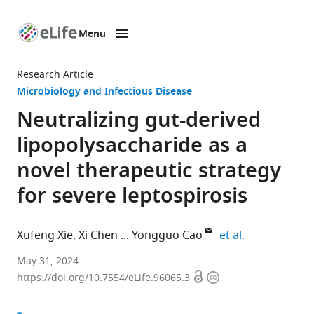
Menu
SKIP TO CONTENT
eLife
home
Research Article
page
Microbiology and Infectious Disease
Neutralizing gut-derived
lipopolysaccharide as a
novel therapeutic strategy
for severe leptospirosis
expand author
Xufeng Xie
Xi Chen
Yongguo Cao
et al.
Department
May 31, 2024
Open
Copyright
of
https://doi.org/10.7554/eLife.96065.3
access
information
Clinical
Veterinary