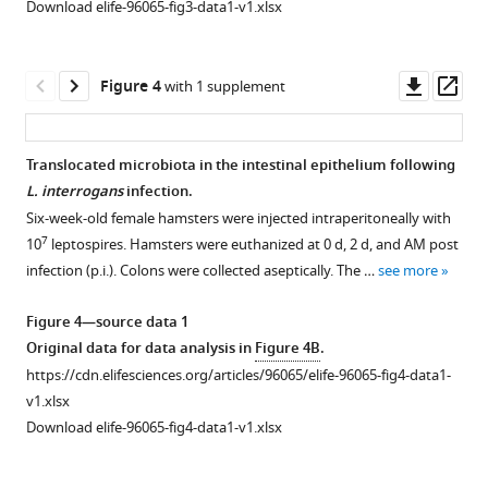
The
Download elife-96065-fig3-data1-v1.xlsx
7
10
hamsters
effect
leptospires.
were
of
Then,
injected
Leptospira
Downl
Op
Figure 4
with 1 supplement
hamsters
intraperitoneally
infection
asset
ass
were
with
on
7
treated
10
the
Translocated microbiota in the intestinal epithelium following
as
leptospires.
composition
L. interrogans
infection.
described
Hamsters
of
Six-week-old female hamsters were injected intraperitoneally with
in
were
the
7
10
leptospires. Hamsters were euthanized at 0 d, 2 d, and AM post
‘Materials
euthanatized
gut
infection (p.i.). Colons were collected aseptically. The …
see more
and
at
microbiota.
methods’.
0
(
A
)
Figure 4—source data 1
(
hr
A
)
Principal
Original data for data analysis in
Figure 4B
.
and
Leptospiral
coordinate
https://cdn.elifesciences.org/articles/96065/elife-96065-fig4-data1-
AM
load
analysis
v1.xlsx
post
in
(PCoA)
Download elife-96065-fig4-data1-v1.xlsx
infection
the
of
(p.i.).
…
fecal