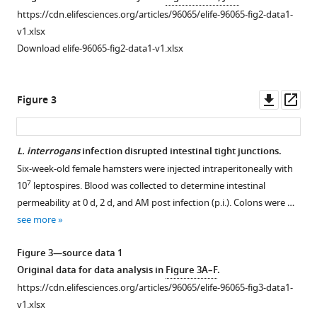
Download
https://cdn.elifesciences.org/articles/96065/elife-96065-fig2-data1-
The
The
.RIS
v1.xlsx
effect
gene
Download elife-96065-fig2-data1-v1.xlsx
of
expression
challenge
of
routes
TLRs
Downl
Op
Figure 3
on
in
asset
ass
leptospirosis.
the
intestine
Six-
L. interrogans
infection disrupted intestinal tight junctions.
and
week-
Six-week-old female hamsters were injected intraperitoneally with
Figure 2—
inflammatory
old
7
10
leptospires. Blood was collected to determine intestinal
figure
cytokines
female
permeability at 0 d, 2 d, and AM post infection (p.i.). Colons were …
supplement
in
hamsters
see more
the
1
were
Download
blood.
injected
Figure 3—source data 1
asset
intraperitoneally
Six-
Open
Original data for data analysis in
Figure 3A–F
.
or
week-
asset
https://cdn.elifesciences.org/articles/96065/elife-96065-fig3-data1-
subcutaneously
old
v1.xlsx
with
female