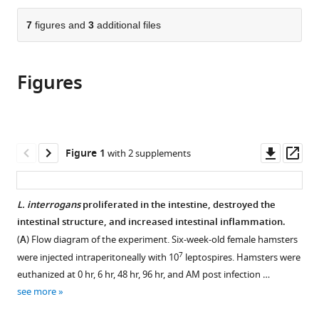
Infectious
the
parts
Diseases,
citations
of
7
figures and
3
additional files
Cite
Key
from
the
this
Laboratory
this
article,
article
for
article
Figures
in
(links
Xufeng
Zoonosis
in
various
to
Xie
Research
various
formats.
download
Xi
of
online
the
Chen
the
reference
citations
Downl
Op
Figure 1
with 2 supplements
Shilei
Ministry
manager
from
asset
ass
Zhang
of
services)
this
Jiuxi
Education,
article
L. interrogans
proliferated in the intestine, destroyed the
Liu
Institute
in
intestinal structure, and increased intestinal inflammation.
Wenlong
of
formats
Zhang
(
A
) Flow diagram of the experiment. Six-week-old female hamsters
Zoonosis,
compatible
Yongguo
7
and
were injected intraperitoneally with 10
leptospires. Hamsters were
with
Cao
College
euthanized at 0 hr, 6 hr, 48 hr, 96 hr, and AM post infection …
various
(2024)
of
see more
reference
Neutralizing
Veterinary
manager