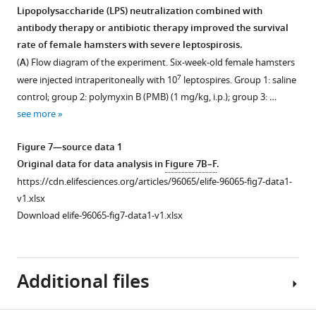
u
and
e
of
Lipopolysaccharide (LPS) neutralization combined with
r
the
m
the
antibody therapy or antibiotic therapy improved the survival
Figure 6—
Figure 6—
e
AM
e
gut
rate of female hamsters with severe leptospirosis.
s
group
figure
figure
n
microbiota.
(
A
) Flow diagram of the experiment. Six-week-old female hamsters
u
were
t
supplement
supplement
(
A
)
7
were injected intraperitoneally with 10
leptospires. Group 1: saline
p
collected
1
1
2
Principal
control; group 2: polymyxin B (PMB) (1 mg/kg, i.p.); group 3: …
Download
Download
p
and
A
coordinate
see more
asset
asset
l
detected
a
analysis
Open
Open
e
by
n
(PCoA)
asset
asset
Figure 7—source data 1
m
fluorescence
d
of
Original data for data analysis in
Figure 7B–F
.
e
in
B
fecal
Leptospira
Determination
https://cdn.elifesciences.org/articles/96065/elife-96065-fig7-data1-
n
situ
.
samples
infection
minimum
v1.xlsx
t
hybridization
https://cdn.elifesciences.org/articles/96065/elife-
based
increased
inhibitory
Download elife-96065-fig7-data1-v1.xlsx
2
(FISH)
96065-
on
lipopolysaccharide
concentrations
A
…
fig1-
16S
(LPS)
of
–
see
figsupp1-
rRNA
level
polymyxin
more
H
Additional files
data1-
gene
in
B
.
v1.xlsx
sequencing
the
(PMB)
https://cdn.elifesciences.org/articles/96065/elife-
Download
using
blood.
and