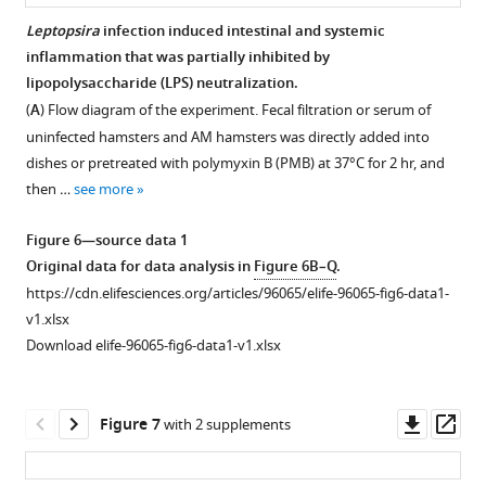
PCoA
interrogans
1
i
Leptopsira
infection induced intestinal and systemic
of
infection.
Original
g
inflammation that was partially inhibited by
Figure 5—
fecal
data
Six-
u
lipopolysaccharide (LPS) neutralization.
figure
samples
for
week-
r
(
A
) Flow diagram of the experiment. Fecal filtration or serum of
based
supplement
data
old
e
uninfected hamsters and AM hamsters was directly added into
on
1
analysis
female
1
dishes or pretreated with polymyxin B (PMB) at 37°C for 2 hr, and
Download
16S
in
hamsters
—
then …
see more
asset
rRNA
F
were
f
Open
gene
i
intraperitoneally
i
asset
Figure 6—source data 1
…
g
infected
g
Original data for data analysis in
Figure 6B–Q
.
see
u
with
u
The
https://cdn.elifesciences.org/articles/96065/elife-96065-fig6-data1-
more
7
r
10
r
effect
v1.xlsx
e
leptospires.
e
of
Download elife-96065-fig6-data1-v1.xlsx
1
Colons
s
Abx
—
of
u
treatment
f
the
p
on
Downl
Op
Figure 7
with 2 supplements
i
D0
p
the
asset
ass
g
group
l
composition