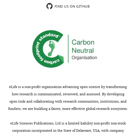
Leptospira
Thus,
severe
FIND US ON GITHUB
infection
they
leptospirosis.
was
proposed
This
able
an
study
to
LPS-
is
cause
neutralization
well-
intestine
therapy
organized
damage
which
and
and
improved
has
inflammation.
the
potentially
Leptospira
survival
important
infection
rate
clinical
eLife is a non-profit organisation advancing open science by transforming
promoted
of
implications
how research is communicated, reviewed, and assessed. By developing
an
moribund
not
open tools and collaborating with research communities, institutions, and
expansion
hamsters
only
funders, we are building a fairer, more effective global research ecosystem.
of
combined
for
Proteobacteria,
with
severe
eLife Sciences Publications, Ltd is a limited liability non-profit non-stock
increased
antibody
leptospirosis
corporation incorporated in the State of Delaware, USA, with company
gut