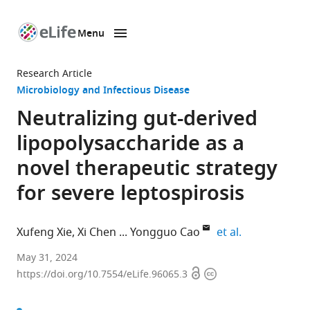
Menu
SKIP TO CONTENT
eLife
home
Research Article
page
Microbiology and Infectious Disease
Neutralizing gut-derived
lipopolysaccharide as a
novel therapeutic strategy
for severe leptospirosis
expand author
Xufeng Xie
Xi Chen
Yongguo Cao
et al.
Department
May 31, 2024
Open
Copyright
of
https://doi.org/10.7554/eLife.96065.3
access
information
Clinical
Veterinary