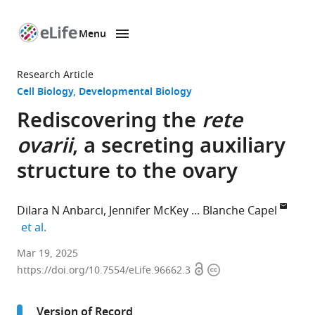
Menu
SKIP TO CONTENT
eLife
home
Research Article
page
Cell Biology
Developmental Biology
Rediscovering the
rete
ovarii
, a secreting auxiliary
structure to the ovary
Dilara N Anbarci
Jennifer McKey
Blanche Capel
expand author list
et al.
Department
Mar 19, 2025
Open
Copyright
of
https://doi.org/10.7554/eLife.96662.3
access
information
Cell
Biology,
Version of Record