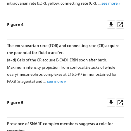
.RIS
extraovarian
intraovarian rete (IOR), yellow; connecting rete (CR), …
see more
rete
(EOR)
during
Downl
Op
Figure 4
development.
asset
ass
Maximum
intensity
The extraovarian rete (EOR) and connecting rete (CR) acquire
projection
the potential for fluid transfer.
from
(
a–d
) Cells of the CR acquire E-CADHERIN soon after birth.
confocal
Maximum intensity projection from confocal Z-stacks of whole
Z-
ovary/mesonephros complexes at E16.5-P7 immunostained for
stacks
PAX8 (magenta) and …
see more
of
whole
ovary/mesonephros
Downl
Op
Figure 5
complexes
asset
ass
at
E16.5
Presence of SNARE-complex members suggests a role for
(
a
),