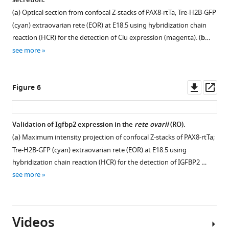
secretion.
E18.5
(
a
) Optical section from confocal Z-stacks of PAX8-rtTa; Tre-H2B-GFP
(
b
),
(cyan) extraovarian rete (EOR) at E18.5 using hybridization chain
P0
reaction (HCR) for the detection of Clu expression (magenta). (
b
…
(
c
),
see more
and
P7
(
d
)
Downl
Op
Figure 6
immunostained
asset
ass
for
PAX8
Validation of Igfbp2 expression in the
rete ovarii
(RO).
(yellow),
(
a
) Maximum intensity projection of confocal Z-stacks of PAX8-rtTa;
GFRa1
Tre-H2B-GFP (cyan) extraovarian rete (EOR) at E18.5 using
(cyan),
hybridization chain reaction (HCR) for the detection of IGFBP2 …
and
see more
KRT8
…
see
more
Videos