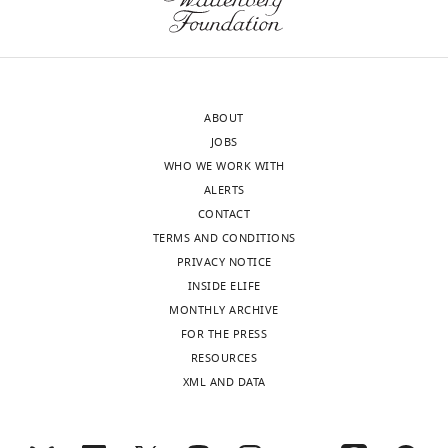
rete
due
wraps
to
around
role
the
in
ovary.
vesicle
ABOUT
DNA
and
JOBS
(gray)
protein
WHO WE WORK WITH
ovarian
transport.
ALERTS
surface
CONTACT
epithelium
Protein
Role
TERMS AND CONDITIONS
…
Pro-peptide for
PRIVACY NOTICE
see
Agt
angiotensinogen
more
INSIDE ELIFE
Bcam
Glycoprotein
MONTHLY ARCHIVE
Complement
FOR THE PRESS
C3
component
RESOURCES
Cd200
Glycoprotein
XML AND DATA
Cfi
Serine proteinase
Secreted