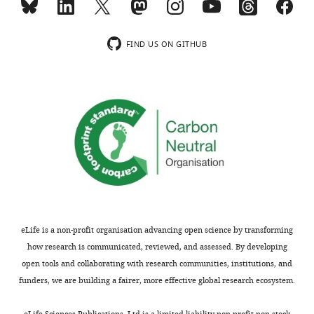
Clu*
chaperone
Cp
Metalloprotein
FIND US ON GITHUB
Membrane-
bound
arginine/lysine
Cpm
carboxypeptidase
Epcam
Antigen
Binds insulin-like
growth factors I
Igfbp2
and II
Lama5
Laminin
Napsa
Pro-peptide
Secreted
Sema3c
glycoprotein
eLife is a non-profit organisation advancing open science by transforming
Slit3
Secreted protein
how research is communicated, reviewed, and assessed. By developing
open tools and collaborating with research communities, institutions, and
Stxbp2*
Binds syntaxin
funders, we are building a fairer, more effective global research ecosystem.
eLife Sciences Publications, Ltd is a limited liability non-profit non-stock