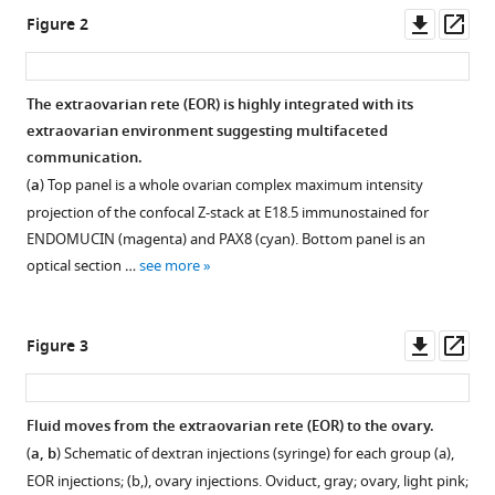
the
tools)
Downl
Op
Figure 2
rete
asset
ass
ovarii
,
a
The extraovarian rete (EOR) is highly integrated with its
secreting
extraovarian environment suggesting multifaceted
auxiliary
Figure 1—
communication.
structure
figure
(
a
) Top panel is a whole ovarian complex maximum intensity
to
supplement
projection of the confocal Z-stack at E18.5 immunostained for
the
1
ENDOMUCIN (magenta) and PAX8 (cyan). Bottom panel is an
ovary
Download
optical section …
see more
eLife
asset
Open
13
:RP96662.
asset
https://doi.org/10.7554/eLife.96662.3
Downl
Op
Figure 3
Ventral
asset
ass
Download
view
BibTeX
of
Fluid moves from the extraovarian rete (EOR) to the ovary.
ovary
(
a, b
) Schematic of dextran injections (syringe) for each group (a),
Download
and
EOR injections; (b,), ovary injections. Oviduct, gray; ovary, light pink;