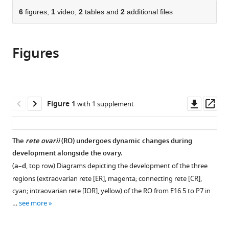
parts
United
citations
of
6
figures,
1
video,
2
tables and
2
additional files
Cite
States
from
the
this
this
article,
article
article
Figures
in
(links
Dilara
in
various
to
N
various
formats.
download
Anbarci
online
the
Jennifer
reference
citations
Downl
Op
Figure 1
with 1 supplement
McKey
manager
from
asset
ass
Daniel
services)
this
S
article
The
rete ovarii
(RO) undergoes dynamic changes during
Levic
in
development alongside the ovary.
Michel
formats
Bagnat
(
a
–
d
, top row) Diagrams depicting the development of the three
compatible
Blanche
regions (extraovarian rete [ER], magenta; connecting rete [CR],
with
Capel
cyan; intraovarian rete [IOR], yellow) of the RO from E16.5 to P7 in
various
(2025)
…
see more
reference
Rediscovering
manager