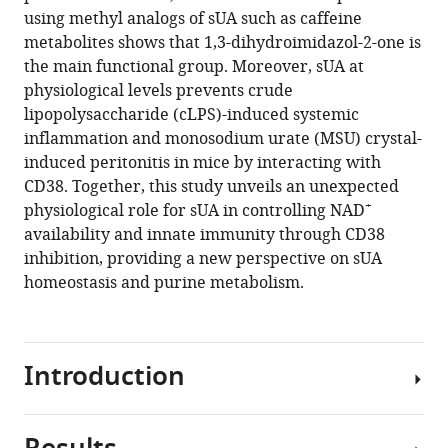
using methyl analogs of sUA such as caffeine
Download
metabolites shows that 1,3-dihydroimidazol-2-one is
.RIS
the main functional group. Moreover, sUA at
physiological levels prevents crude
lipopolysaccharide (cLPS)-induced systemic
inflammation and monosodium urate (MSU) crystal-
induced peritonitis in mice by interacting with
CD38. Together, this study unveils an unexpected
+
physiological role for sUA in controlling NAD
availability and innate immunity through CD38
inhibition, providing a new perspective on sUA
homeostasis and purine metabolism.
Introduction