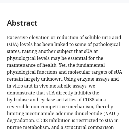
Functional
Japan
manager
identification
tools)
of
Abstract
soluble
uric
Excessive elevation or reduction of soluble uric acid
acid
(sUA) levels has been linked to some of pathological
as
states, raising another subject that sUA at
an
physiological levels may be essential for the
endogenous
maintenance of health. Yet, the fundamental
inhibitor
physiological functions and molecular targets of sUA
of
remain largely unknown. Using enzyme assays and
CD38
in vitro and in vivo metabolic assays, we
eLife
demonstrate that sUA directly inhibits the
13
:RP96962.
hydrolase and cyclase activities of CD38 via a
https://doi.org/10.7554/eLife.96962.3
reversible non-competitive mechanism, thereby
+
limiting nicotinamide adenine dinucleotide (NAD
)
Download
degradation. CD38 inhibition is restricted to sUA in
BibTeX
purine metabolism, and a structural comparison