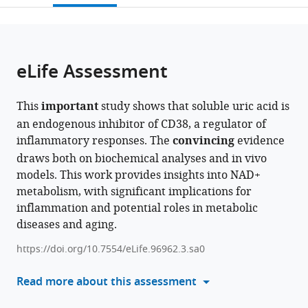
University,
School
open
page).
or
Japan
of
;
the
parts
Child
citations
of
Cite
Development,
from
the
this
eLife Assessment
Osaka
this
article,
article
University,
article
in
(links
Shijie
Kanazawa
in
This
important
study shows that soluble uric acid is
various
to
Wen
University,
various
an endogenous inhibitor of CD38, a regulator of
formats.
download
Hiroshi
Hamamatsu
online
inflammatory responses. The
convincing
evidence
the
Arakawa
University
reference
draws both on biochemical analyses and in vivo
citations
Shigeru
School
manager
models. This work provides insights into NAD+
from
Yokoyama
of
services)
metabolism, with significant implications for
this
Yoshiyuki
Medicine,
inflammation and potential roles in metabolic
article
Shirasaka
Chiba
diseases and aging.
in
Haruhiro
University
formats
Higashida
and
https://doi.org/10.7554/eLife.96962.3.sa0
compatible
Ikumi
University
with
Read more about this assessment
Tamai
of
various
(2024)
Fukui,
reference