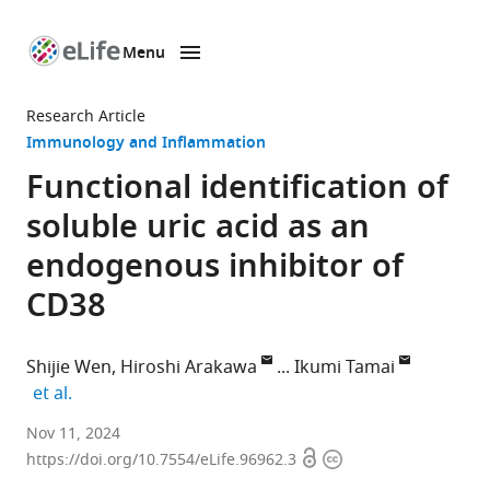
Menu
SKIP TO CONTENT
eLife
home
Research Article
page
Immunology and Inflammation
Functional identification of
soluble uric acid as an
endogenous inhibitor of
CD38
Shijie Wen
Hiroshi Arakawa
Ikumi Tamai
expand author list
et al.
Faculty
Nov 11, 2024
Open
Copyright
of
https://doi.org/10.7554/eLife.96962.3
access
information
Pharmaceutical