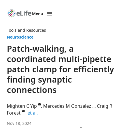
Menu
SKIP TO CONTENT
eLife
home
Tools and Resources
page
Neuroscience
Patch-walking, a
coordinated multi-pipette
patch clamp for efficiently
finding synaptic
connections
Mighten C Yip
Mercedes M Gonzalez
Craig R
expand author list
Forest
et al.
George
Nov 18, 2024