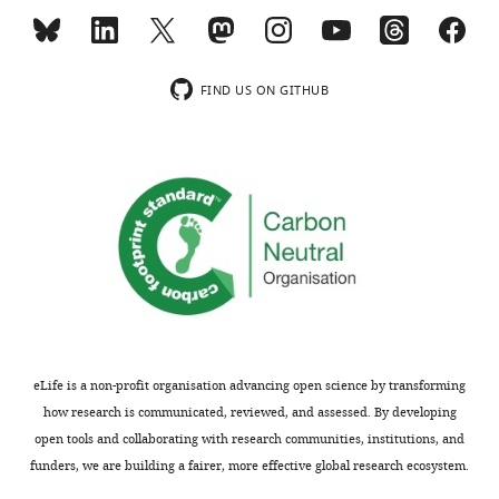
argue
clamp
the
patch
can
system.
system
clamp
theoretically
They
cleaned
recordings
yield
provide
just
(Reviewer
FIND US ON GITHUB
almost
data
one
2),
twice
to
of
we
the
show
the
acknowledge
number
that
electrodes
that
of
this
and
the
connections
approach
reused
upper
to
is
it
limit
be
able
to
of
probed
to
obtain
the
by
successfully
another
access
paired
record
recording
resistance
eLife is a non-profit organisation advancing open science by transforming
recordings
from
while
cutoff
how research is communicated, reviewed, and assessed. By developing
on
52%
maintaining
should
open tools and collaborating with research communities, institutions, and
a
of
the
be
funders, we are building a fairer, more effective global research ecosystem.
multi-
attempted
other.
lower