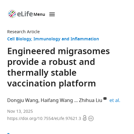
Menu
SKIP TO CONTENT
eLife
home
Research Article
page
Cell Biology
Immunology and Inflammation
Engineered migrasomes
provide a robust and
thermally stable
vaccination platform
expand
Dongju Wang
Haifang Wang
Zhihua Liu
et al.
The
Nov 13, 2025
Open
Copyright
State
https://doi.org/10.7554/eLife.97621.3
access
information
Key
Laboratory