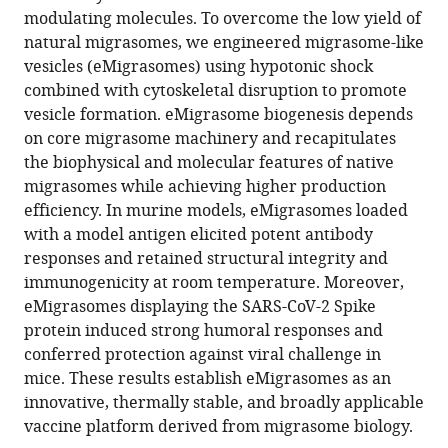
platform
modulating molecules. To overcome the low yield of
Science,
eLife
natural migrasomes, we engineered migrasome-like
Tsinghua
13
:RP97621.
vesicles (eMigrasomes) using hypotonic shock
University,
https://doi.org/10.7554/eLife.97621.3
combined with cytoskeletal disruption to promote
China
;
vesicle formation. eMigrasome biogenesis depends
Download
on core migrasome machinery and recapitulates
BibTeX
the biophysical and molecular features of native
migrasomes while achieving higher production
Download
efficiency. In murine models, eMigrasomes loaded
.RIS
with a model antigen elicited potent antibody
responses and retained structural integrity and
immunogenicity at room temperature. Moreover,
eMigrasomes displaying the SARS-CoV-2 Spike
protein induced strong humoral responses and
conferred protection against viral challenge in
mice. These results establish eMigrasomes as an
innovative, thermally stable, and broadly applicable
vaccine platform derived from migrasome biology.