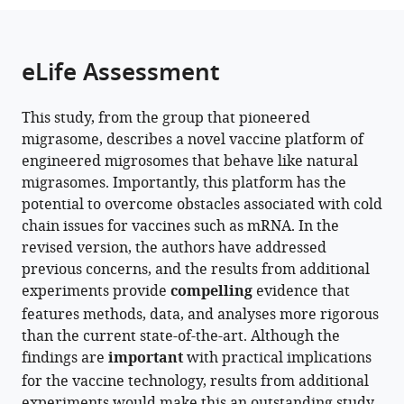
the
of
parts
citations
Life
of
Cite
from
Sciences,
the
this
eLife Assessment
this
Tsinghua
article,
article
article
University,
in
(links
Dongju
in
China
This study, from the group that pioneered
various
to
expand author list
Wang
The
Clinical
School
Ministry
Migrasome
et al.
various
migrasome, describes a novel vaccine platform of
formats.
download
Haifang
State
Stem
of
of
Therapeutics,
online
engineered migrosomes that behave like natural
the
Wang
Key
Cell
Basic
Education
China
reference
migrasomes. Importantly, this platform has the
citations
Wei
Laboratory
Research
Medical
Key
manager
potential to overcome obstacles associated with cold
from
Wan
of
Center,
Sciences,
Laboratory
services)
chain issues for vaccines such as mRNA. In the
this
Zihui
Membrane
Peking
Tsinghua
of
revised version, the authors have addressed
article
Zhu
Biology,
University
University,
Protein
previous concerns, and the results from additional
in
Takami
Tsinghua-
Third
China
Sciences,
;
experiments provide
compelling
evidence that
formats
Sho
Peking
Hospital,
Tsinghua-
features methods, data, and analyses more rigorous
compatible
Yi
Joint
China
Peking
;
than the current state-of-the-art. Although the
with
Zheng
Center
Joint
findings are
important
with practical implications
various
Xing
for
Center
for the vaccine technology, results from additional
reference
Zhang
Life
for
experiments would make this an outstanding study.
manager