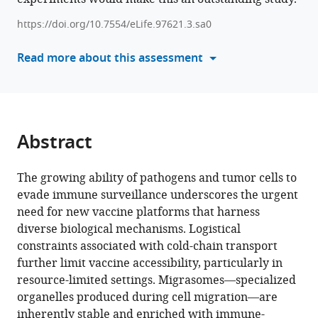
Longyu
Sciences,
Life
tools)
Dou
Institute
Sciences,
https://doi.org/10.7554/eLife.97621.3.sa0
Qiang
of
Beijing
Read more about this assessment
Ding
Immunology,
Advanced
Li
School
Innovation
Yu
of
Center
Zhihua
Basic
for
Liu
Medical
Structural
Abstract
(2025)
Sciences,
Biology,
Engineered
Tsinghua
Beijing
The growing ability of pathogens and tumor cells to
University,
Frontier
migrasomes
evade immune surveillance underscores the urgent
China
Research
;
provide
need for new vaccine platforms that harness
Center
a
diverse biological mechanisms. Logistical
for
robust
constraints associated with cold-chain transport
Biological
and
further limit vaccine accessibility, particularly in
Structures,
thermally
resource-limited settings. Migrasomes—specialized
School
stable
organelles produced during cell migration—are
of
vaccination
inherently stable and enriched with immune-
Life