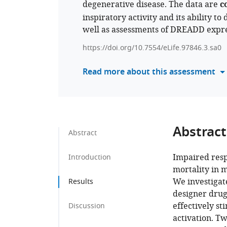
degenerative disease. The data are
c
inspiratory activity and its ability t
well as assessments of DREADD expre
https://doi.org/10.7554/eLife.97846.3.sa0
Read more about this assessment
Abstract
Abstract
Impaired resp
Introduction
mortality in 
We investigat
Results
designer drug
effectively s
Discussion
activation. T