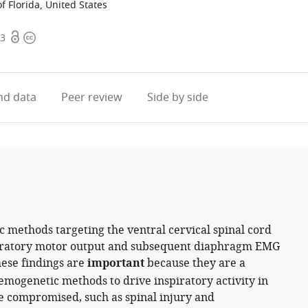
f Florida, United States
Open
Copyright
.3
access
information
d data
Peer review
Side by side
 methods targeting the ventral cervical spinal cord
piratory motor output and subsequent diaphragm EMG
hese findings are
important
because they are a
emogenetic methods to drive inspiratory activity in
e compromised, such as spinal injury and