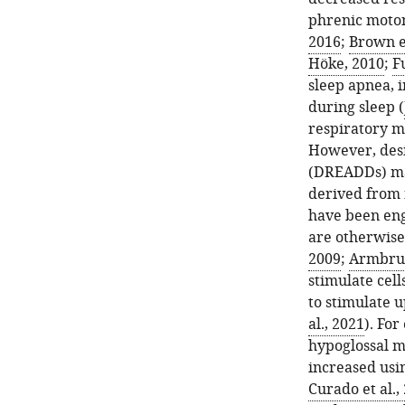
phrenic moto
2016
;
Brown et
Höke, 2010
;
Fu
sleep apnea, 
during sleep (
respiratory m
However, desi
(DREADDs) may
derived from 
have been eng
are otherwise 
2009
;
Armbrust
stimulate cel
to stimulate 
al., 2021
). Fo
hypoglossal m
increased usi
Curado et al.,