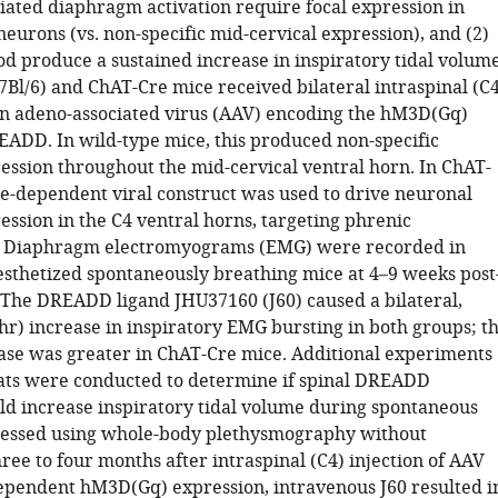
ed diaphragm activation require focal expression in
eurons (vs. non-specific mid-cervical expression), and (2)
od produce a sustained increase in inspiratory tidal volum
7Bl/6) and ChAT-Cre mice received bilateral intraspinal (C4
 an adeno-associated virus (AAV) encoding the hM3D(Gq)
EADD. In wild-type mice, this produced non-specific
sion throughout the mid-cervical ventral horn. In ChAT-
re-dependent viral construct was used to drive neuronal
sion in the C4 ventral horns, targeting phrenic
 Diaphragm electromyograms (EMG) were recorded in
esthetized spontaneously breathing mice at 4–9 weeks post
 The DREADD ligand JHU37160 (J60) caused a bilateral,
hr) increase in inspiratory EMG bursting in both groups; t
ease was greater in ChAT-Cre mice. Additional experiments
ats were conducted to determine if spinal DREADD
uld increase inspiratory tidal volume during spontaneous
sessed using whole-body plethysmography without
ree to four months after intraspinal (C4) injection of AAV
ependent hM3D(Gq) expression, intravenous J60 resulted i