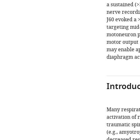
a sustained (
nerve recordi
J60 evoked a 
targeting mid
motoneuron po
motor output 
may enable ap
diaphragm act
Introduc
Many respirat
activation of 
traumatic spi
(e.g., amyotro
decreased res