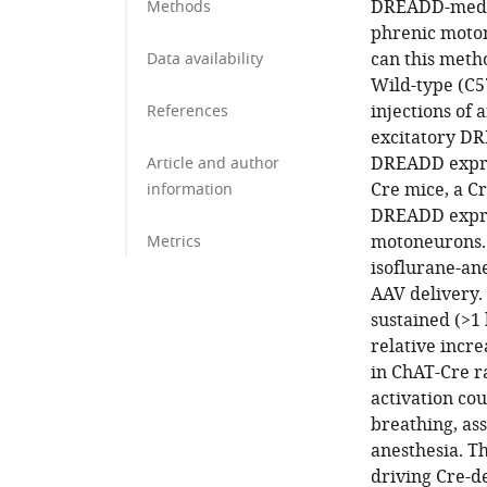
DREADD-mediat
Methods
phrenic moton
can this meth
Data availability
Wild-type (C5
injections of
References
excitatory DR
DREADD expres
Article and author
Cre mice, a C
information
DREADD expres
motoneurons.
Metrics
isoflurane-an
AAV delivery.
sustained (>1 
relative incr
in ChAT-Cre r
activation co
breathing, as
anesthesia. Th
driving Cre-d