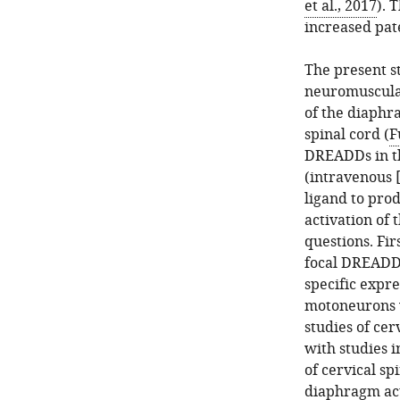
et al., 2017
). 
increased pat
The present s
neuromuscula
of the diaphr
spinal cord (
F
DREADDs in th
(intravenous 
ligand to prod
activation of
questions. Fir
focal DREADD 
specific expr
motoneurons w
studies of cer
with studies i
of cervical sp
diaphragm act