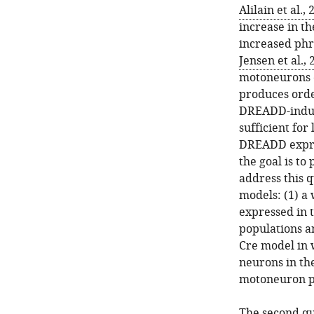
Alilain et al.,
increase in th
increased phr
Jensen et al.,
motoneurons c
produces orde
DREADD-induce
sufficient fo
DREADD expres
the goal is to
address this 
models: (1) a
expressed in 
populations a
Cre model in 
neurons in the
motoneuron p
The second qu