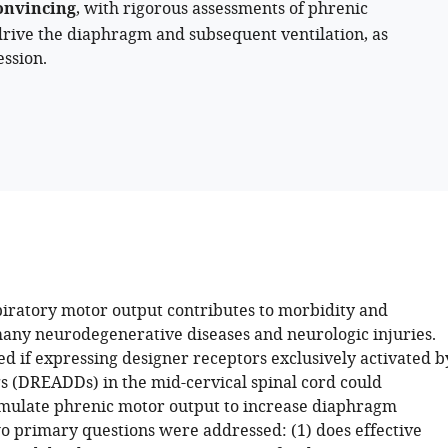
onvincing
, with rigorous assessments of phrenic
o drive the diaphragm and subsequent ventilation, as
ssion.
iratory motor output contributes to morbidity and
many neurodegenerative diseases and neurologic injuries.
ed if expressing designer receptors exclusively activated b
s (DREADDs) in the mid-cervical spinal cord could
timulate phrenic motor output to increase diaphragm
wo primary questions were addressed: (1) does effective