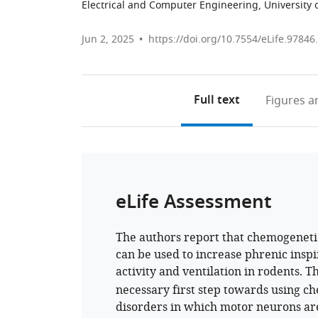
Electrical and Computer Engineering, University o
Jun 2, 2025
https://doi.org/10.7554/eLife.97846
Full text
Figures
an
eLife Assessment
The authors report that chemogenetic
can be used to increase phrenic ins
activity and ventilation in rodents. T
necessary first step towards using ch
disorders in which motor neurons ar