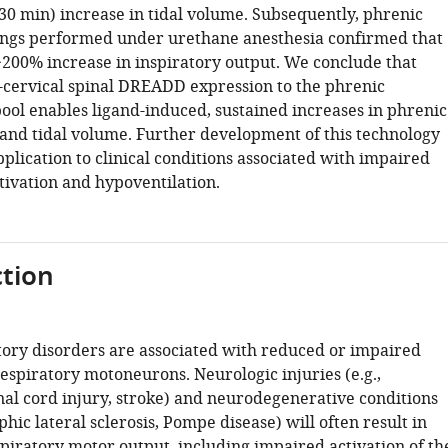
>30 min) increase in tidal volume. Subsequently, phrenic
ngs performed under urethane anesthesia confirmed that
>200% increase in inspiratory output. We conclude that
-cervical spinal DREADD expression to the phrenic
ol enables ligand-induced, sustained increases in phrenic
and tidal volume. Further development of this technology
plication to clinical conditions associated with impaired
ivation and hypoventilation.
tion
ory disorders are associated with reduced or impaired
respiratory motoneurons. Neurologic injuries (e.g.,
nal cord injury, stroke) and neurodegenerative conditions
phic lateral sclerosis, Pompe disease) will often result in
piratory motor output, including impaired activation of th