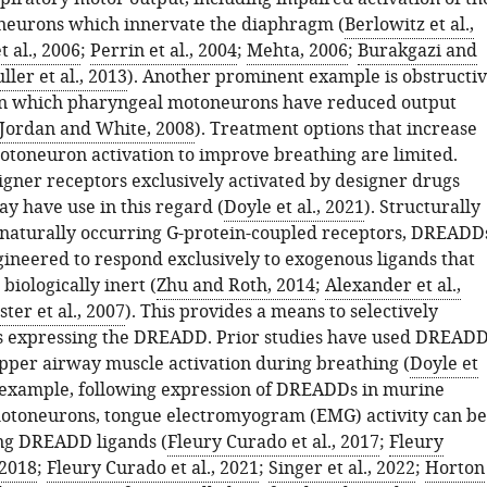
neurons which innervate the diaphragm (
Berlowitz et al.,
 al., 2006
;
Perrin et al., 2004
;
Mehta, 2006
;
Burakgazi and
ller et al., 2013
). Another prominent example is obstructi
in which pharyngeal motoneurons have reduced output
Jordan and White, 2008
). Treatment options that increase
otoneuron activation to improve breathing are limited.
gner receptors exclusively activated by designer drugs
 have use in this regard (
Doyle et al., 2021
). Structurally
naturally occurring G-protein-coupled receptors, DREADD
ineered to respond exclusively to exogenous ligands that
biologically inert (
Zhu and Roth, 2014
;
Alexander et al.,
er et al., 2007
). This provides a means to selectively
ls expressing the DREADD. Prior studies have used DREAD
upper airway muscle activation during breathing (
Doyle et
r example, following expression of DREADDs in murine
otoneurons, tongue electromyogram (EMG) activity can be
ng DREADD ligands (
Fleury Curado et al., 2017
;
Fleury
 2018
;
Fleury Curado et al., 2021
;
Singer et al., 2022
;
Horton