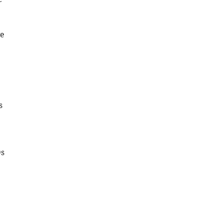
ve
s
Ds