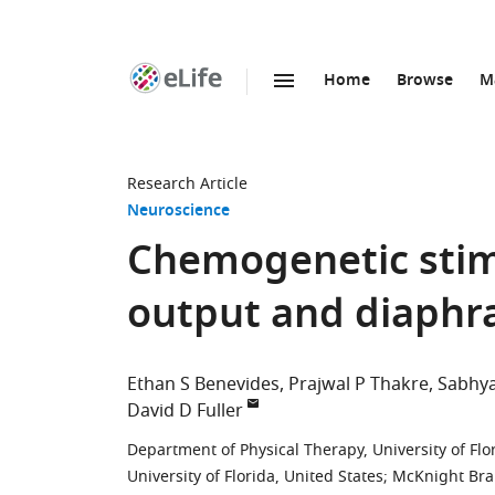
Home
Browse
M
SKIP TO CONTENT
eLife
home
page
Research Article
Neuroscience
Chemogenetic stim
output and diaphr
Ethan S Benevides
Prajwal P Thakre
Sabhy
David D Fuller
Department of Physical Therapy, University of Flo
University of Florida, United States
;
McKnight Brain