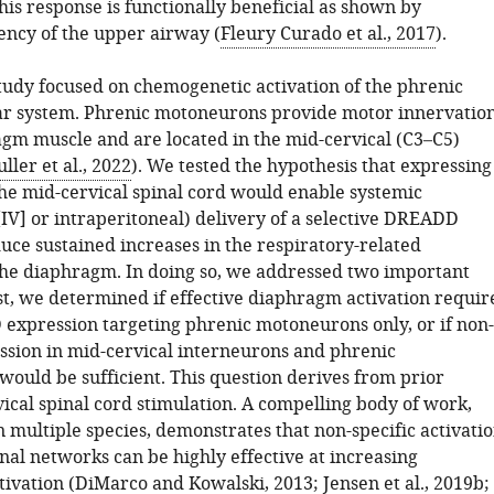
This response is functionally beneficial as shown by
ency of the upper airway (
Fleury Curado et al., 2017
).
tudy focused on chemogenetic activation of the phrenic
r system. Phrenic motoneurons provide motor innervatio
agm muscle and are located in the mid-cervical (C3–C5)
uller et al., 2022
). We tested the hypothesis that expressing
e mid-cervical spinal cord would enable systemic
[IV] or intraperitoneal) delivery of a selective DREADD
uce sustained increases in the respiratory-related
 the diaphragm. In doing so, we addressed two important
st, we determined if effective diaphragm activation requir
expression targeting phrenic motoneurons only, or if non-
ession in mid-cervical interneurons and phrenic
ould be sufficient. This question derives from prior
vical spinal cord stimulation. A compelling body of work,
n multiple species, demonstrates that non-specific activati
inal networks can be highly effective at increasing
ivation (
DiMarco and Kowalski, 2013
;
Jensen et al., 2019b
;