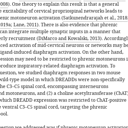
 2008
). One theory to explain this result is that a general
e excitability of cervical propriospinal networks leads to
enic motoneuron activation (
Satkunendrarajah et al., 2018
 2019a
;
Lane, 2011
). There is also evidence that phrenic
an integrate multiple synaptic inputs in a manner that
rly recruitment (
DiMarco and Kowalski, 2013
). Accordingl
d activation of mid-cervical neurons or networks may b
r ligand-induced diaphragm activation. On the other hand,
sion may need to be restricted to phrenic motoneurons i
 produce inspiratory-related diaphragm activation. To
question, we studied diaphragm responses in two mouse
 wild-type model in which DREADDs were non-specifically
the C3–C5 spinal cord, encompassing interneurons
nd motoneurons, and (2) a choline acetyltransferase (ChAT)
which DREADD expression was restricted to ChAT-positive
 ventral C3–C5 spinal cord, targeting the phrenic
ool.
estion we addressed was if phrenic motoneuron activatio