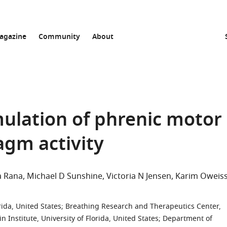
agazine
Community
About
ulation of phrenic motor
agm activity
a Rana
Michael D Sunshine
Victoria N Jensen
Karim Oweis
rida, United States
;
Breathing Research and Therapeutics Center,
 Institute, University of Florida, United States
;
Department of