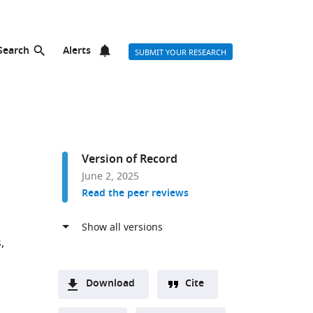
Search
Alerts
SUBMIT YOUR RESEARCH
Version of Record
June 2, 2025
Read the peer reviews
s
Download
Cite
A