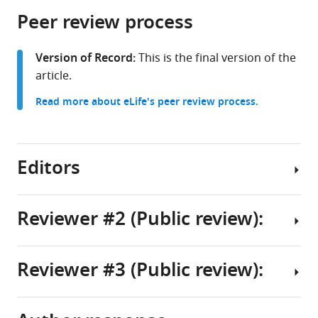
parts
citations
Peer review process
of
Cite
from
the
this
this
article,
article
Version of Record:
This is the final version of the
article
in
(links
article.
Allison
in
various
to
T
various
Read more about eLife's peer review process.
formats.
download
Goldstein
online
the
Terrence
reference
citations
R
manager
from
Editors
Stanford
services)
this
Emilio
article
Salinas
in
Reviewer #2 (Public review):
(2024)
formats
Coupling
Senior
compatible
of
Editor
with
Reviewer #3 (Public review):
saccade
Goldstein
Michael
various
plans
et
reference
J
to
al.
manager
Frank