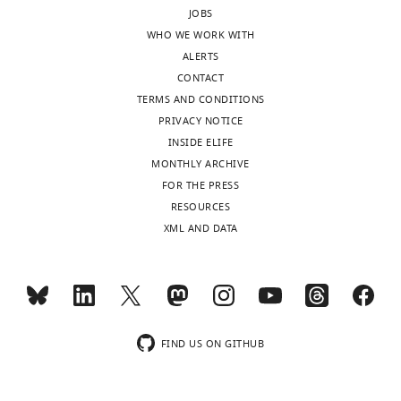
manuscript,
JOBS
been
is
the
WHO WE WORK WITH
a
influenced
authors
ALERTS
continual
by
indicate
CONTACT
source
the
that
TERMS AND CONDITIONS
of
locus
the
PRIVACY NOTICE
debate
of
main
INSIDE ELIFE
and
endogenous
purpose
MONTHLY ARCHIVE
research
attention,
of
FOR THE PRESS
for
but
the
RESOURCES
decades.
that
study
XML AND DATA
Here,
this
was
Goldstein
influence
to
et
was
assess
al.
short-
whether
capitalize
lasting
the
on
and
FIND US ON GITHUB
allocation
their
could
of
novel
be
endogenous