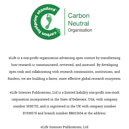
urgent
overcome
attention
saccade
quickly.
requires
task
Taken
saccade
to
together,
planning
dissociate
the
[e.g.,
the
present
ll.3-
effects
findings
5
of
reveal
or
endogenous
new
eLife is a non-profit organisation advancing open science by transforming
ll.247-
and
dynamics
how research is communicated, reviewed, and assessed. By developing
248].
exogenous
between
open tools and collaborating with research communities, institutions, and
While
attention
endogenous
funders, we are building a fairer, more effective global research ecosystem.
the
on
attention
data
saccades
and
eLife Sciences Publications, Ltd is a limited liability non-profit non-stock
show
towards
eye
corporation incorporated in the State of Delaware, USA, with company
a
and
movement
number 5030732, and is registered in the UK with company number
coupling
away
control
FC030576 and branch number BR015634 at the address:
between
from
and
endogenous
the
lead
eLife Sciences Publications, Ltd
attention