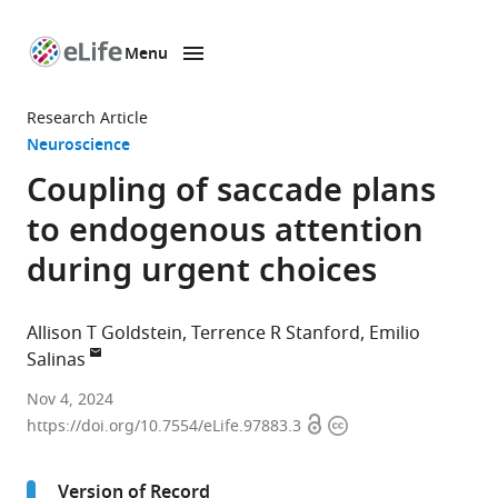
Menu
SKIP TO CONTENT
eLife
home
Research Article
page
Neuroscience
Coupling of saccade plans
to endogenous attention
during urgent choices
Allison T Goldstein
Terrence R Stanford
Emilio
Salinas
Department
Nov 4, 2024
Open
Copyright
of
https://doi.org/10.7554/eLife.97883.3
access
information
Neurobiology
and
Version of Record