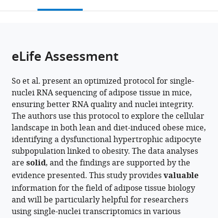
this
article,
Mendeley
Medicine,
School
open
page).
or
United
of
the
parts
States
Medicine,
;
citations
of
Cite
United
from
the
this
eLife Assessment
States
this
article,
article
article
in
(links
Jisun
in
So et al. present an optimized protocol for single-
various
to
So
various
nuclei RNA sequencing of adipose tissue in mice,
formats.
download
Olivia
online
ensuring better RNA quality and nuclei integrity.
the
Strobel
reference
The authors use this protocol to explore the cellular
citations
Jamie
manager
landscape in both lean and diet-induced obese mice,
from
Wann
services)
identifying a dysfunctional hypertrophic adipocyte
this
Kyungchan
subpopulation linked to obesity. The data analyses
article
Kim
are
solid
, and the findings are supported by the
in
Avishek
evidence presented. This study provides
valuable
formats
Paul
information for the field of adipose tissue biology
compatible
Dominic
and will be particularly helpful for researchers
with
J
using single-nuclei transcriptomics in various
various
Acri