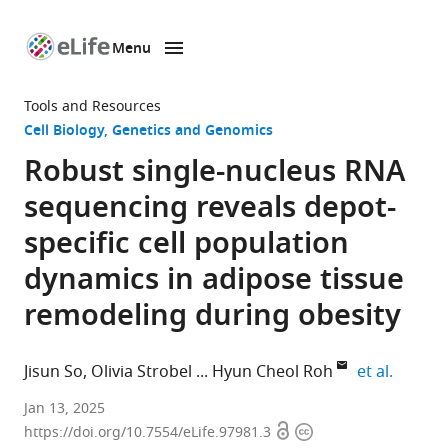
Menu
SKIP TO CONTENT
eLife
home
Tools and Resources
page
Cell Biology
Genetics and Genomics
Robust single-nucleus RNA
sequencing reveals depot-
specific cell population
dynamics in adipose tissue
remodeling during obesity
expand 
Jisun So
Olivia Strobel
Hyun Cheol Roh
et al.
Department
Jan 13, 2025
Open
Copyright
of
https://doi.org/10.7554/eLife.97981.3