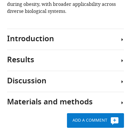
during obesity, with broader applicability across
.RIS
diverse biological systems.
Introduction
Results
Single-
cell
RNA
Discussion
sequencing
Robust
(scRNA-
nucleus
seq)
isolation
Materials and methods
has
snRNA-
protocols
revolutionized
seq
protect
various
has
RNA
ADD A COMMENT
fields
emerged
quality
Animal
of
as