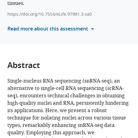
tissues.
reference
Luke
manager
C
https://doi.org/10.7554/eLife.97981.3.sa0
tools)
Dabin
Read more about this assessment
Jungsu
Kim
Gang
Peng
Hyun
Abstract
Cheol
Roh
(2025)
Single-nucleus RNA sequencing (snRNA-seq), an
Robust
alternative to single-cell RNA sequencing (scRNA-
seq), encounters technical challenges in obtaining
single-
high-quality nuclei and RNA, persistently hindering
nucleus
its applications. Here, we present a robust
RNA
technique for isolating nuclei across various tissue
sequencing
types, remarkably enhancing snRNA-seq data
reveals
quality. Employing this approach, we
depot-