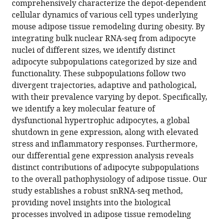
comprehensively characterize the depot-dependent
specific
cellular dynamics of various cell types underlying
cell
mouse adipose tissue remodeling during obesity. By
population
integrating bulk nuclear RNA-seq from adipocyte
dynamics
nuclei of different sizes, we identify distinct
in
adipocyte subpopulations categorized by size and
adipose
functionality. These subpopulations follow two
tissue
divergent trajectories, adaptive and pathological,
remodeling
with their prevalence varying by depot. Specifically,
during
we identify a key molecular feature of
obesity
dysfunctional hypertrophic adipocytes, a global
eLife
shutdown in gene expression, along with elevated
13
:RP97981.
stress and inflammatory responses. Furthermore,
our differential gene expression analysis reveals
https://doi.org/10.7554/eLife.97981.3
distinct contributions of adipocyte subpopulations
to the overall pathophysiology of adipose tissue. Our
Download
study establishes a robust snRNA-seq method,
BibTeX
providing novel insights into the biological
processes involved in adipose tissue remodeling
Download