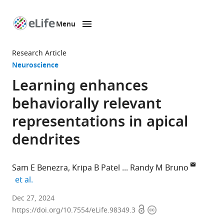
Menu
SKIP TO CONTENT
eLife
home
Research Article
page
Neuroscience
Learning enhances
behaviorally relevant
representations in apical
dendrites
Sam E Benezra
Kripa B Patel
Randy M Bruno
expand author list
et al.
Department
Dec 27, 2024
Open
Copyright
of
https://doi.org/10.7554/eLife.98349.3
access
information
Neuroscience,