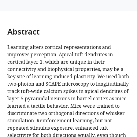
M
manager
Bruno
tools)
(2024)
Learning
Abstract
enhances
behaviorally
Learning alters cortical representations and
relevant
improves perception. Apical tuft dendrites in
representations
cortical layer 1, which are unique in their
in
connectivity and biophysical properties, may be a
apical
key site of learning-induced plasticity. We used both
dendrites
two-photon and SCAPE microscopy to longitudinally
eLife
track tuft-wide calcium spikes in apical dendrites of
13
:RP98349.
layer 5 pyramidal neurons in barrel cortex as mice
https://doi.org/10.7554/eLife.98349.3
learned a tactile behavior. Mice were trained to
discriminate two orthogonal directions of whisker
Download
stimulation. Reinforcement learning, but not
BibTeX
repeated stimulus exposure, enhanced tuft
selectivity for both directions equally, even though