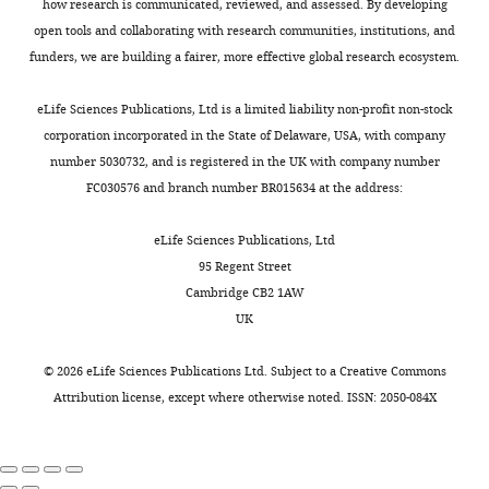
and
how research is communicated, reviewed, and assessed. By developing
10
t
a
persist
Lacefield C
Grueber WB
Mann RS
Radiology,
open tools and collaborating with research communities, institutions, and
female.
a
m
even
Bruno RM
Hillman EMC
(2015)
Columbia
funders, we are building a fairer, more effective global research ecosystem.
Our
l
u
after
Swept confocally-aligned planar
University,
results
.
r
mice
excitation (SCAPE) microscopy for
New
eLife Sciences Publications, Ltd is a limited liability non-profit non-stock
were
,
a
cease
high speed volumetric imaging of
York,
corporation incorporated in the State of Delaware, USA, with company
observed
2
e
performing
Toggle
behaving organisms
Nature
United
number 5030732, and is registered in the UK with company number
in
0
t
the
charts
Photonics
9
:113–119.
States
FC030576 and branch number BR015634 at the address:
DAILY
both
0
a
task.
male
https://doi.org/10.1038/nphoton.2014.323
3
l
In
Contribution
eLife Sciences Publications, Ltd
and
PubMed
Google Scholar
MONTHLY
;
.
contrast,
Methodology
95 Regent Street
female
G
,
representations
Cambridge CB2 1AW
individuals,
Bouret S
Sara SJ
(2004)
o
2
are
Competing
UK
and
Reward expectation,
l
0
slightly
interests
no
orientation of attention
t
0
degraded
©
2026
eLife Sciences Publications Ltd. Subject to a
Creative Commons
No
sex
and locus coeruleus-
s
9
by
Attribution license
, except where otherwise noted. ISSN: 2050-084X
competing
difference
medial frontal cortex
t
;
mere
interests
was
interplay during learning
e
B
repeated
declared
detected.
The European Journal of
i
e
exposure