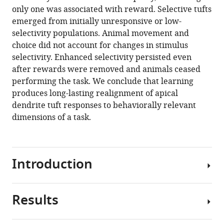
Download
only one was associated with reward. Selective tufts
.RIS
emerged from initially unresponsive or low-
selectivity populations. Animal movement and
choice did not account for changes in stimulus
selectivity. Enhanced selectivity persisted even
after rewards were removed and animals ceased
performing the task. We conclude that learning
produces long-lasting realignment of apical
dendrite tuft responses to behaviorally relevant
dimensions of a task.
Introduction
Results
Learning
and