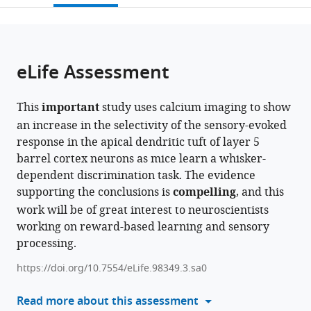
open
page).
or
the
parts
citations
of
Cite
from
the
this
eLife Assessment
this
article,
article
article
in
(links
Sam
in
This
important
study uses calcium imaging to show
various
to
E
various
an increase in the selectivity of the sensory-evoked
formats.
download
Benezra
online
response in the apical dendritic tuft of layer 5
the
Kripa
reference
barrel cortex neurons as mice learn a whisker-
citations
B
manager
dependent discrimination task. The evidence
from
Patel
services)
supporting the conclusions is
compelling
, and this
this
Citlali
work will be of great interest to neuroscientists
article
Perez
working on reward-based learning and sensory
in
Campos
processing.
formats
Elizabeth
compatible
MC
https://doi.org/10.7554/eLife.98349.3.sa0
with
Hillman
various
Read more about this assessment
Randy
reference