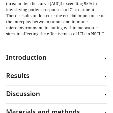
Choi
(area under the curve [AUC]) exceeding 95% in
Hae-
identifying patient responses to ICI treatment.
Ock
These results underscore the crucial importance of
Lee
the interplay between tumor and immune
Myung-
microenvironment, including within metastatic
Ju
sites, in affecting the effectiveness of ICIs in NSCLC.
Ahn
(2024)
Unveiling
Introduction
the
influence
of
Results
Treatment
tumor
landscape
and
in
immune
Discussion
cancer
Variability
signatures
has
and
on
rapidly
features
immune
Materials and methods
evolved
ICI