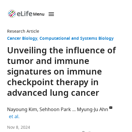
Menu
SKIP TO CONTENT
eLife
home
Research Article
page
Cancer Biology
Computational and Systems Biology
Unveiling the influence of
tumor and immune
signatures on immune
checkpoint therapy in
advanced lung cancer
Nayoung Kim
Sehhoon Park
Myung-Ju Ahn
expand author list
et al.
Department
Nov 8, 2024