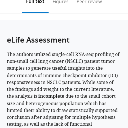
on
the
Full text
Figures
Peer review
Graduate
Medicine,
Samsung
Medicine,
Medical
Sungkyunkwan
KAIST,
Medicine,
to
this
article,
Mendeley
School,
Samsung
Medical
Department
Center,
University
Republic
The
open
page).
or
The
Medical
Center,
of
Sungkyunkwan
School
of
Catholic
the
parts
Catholic
Center,
Sungkyunkwan
Medicine,
University
of
Korea
University
;
citations
of
Cite
University
Sungkyunkwan
University
Samsung
School
Medicine,
of
from
the
this
eLife Assessment
of
University
School
Medical
of
Republic
Korea,
this
article,
article
Korea,
School
of
Center,
Medicine,
of
Republic
article
in
(links
Nayoung
Republic
of
Medicine,
Sungkyunkwan
Republic
Korea
of
;
in
The authors utilized single-cell RNA-seq profiling of
various
to
Kim
of
Medicine,
Republic
University
of
Korea
various
non-small cell lung cancer (NSCLC) patient tumor
formats.
download
Sehhoon
Korea
Republic
of
School
Korea
;
;
online
samples to generate
useful
insights into the
the
Park
of
Korea
of
;
reference
determinants of immune checkpoint inhibitor (ICI)
citations
Areum
Korea
Medicine,
;
manager
responsiveness in NSCLC patients. While some of
from
Jo
Republic
services)
the findings add weight to the current literature,
this
Hye
of
the analysis is
incomplete
due to the small cohort
article
Hyeon
Korea
;
size and heterogeneous population which has
in
Eum
limited their ability to draw statistically supported
formats
Hong
conclusion after adjusting for multiple hypothesis
compatible
Kwan
testing, as well as the lack of functional
with
Kim