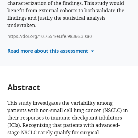
characterization of the findings. This study would
various
Kyungjong
benefit from external cohorts to both validate the
reference
Lee
findings and justify the statistical analysis
manager
Jong
undertaken.
tools)
Ho
Cho
https://doi.org/10.7554/eLife.98366.3.sa0
Bo
Read more about this assessment
Mi
Ku
Hyun
Ae
Jung
Abstract
Jong-
Mu
Sun
This study investigates the variability among
Se-
patients with non-small cell lung cancer (NSCLC) in
Hoon
their responses to immune checkpoint inhibitors
Lee
(ICIs). Recognizing that patients with advanced-
Jin
stage NSCLC rarely qualify for surgical