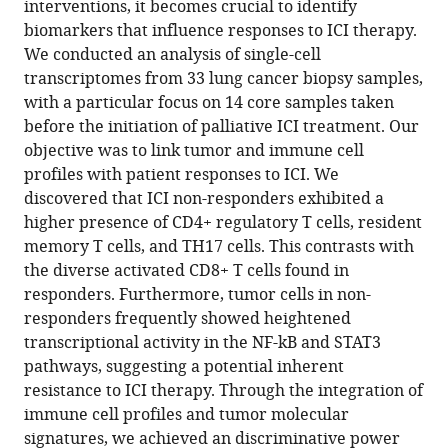
Seok
interventions, it becomes crucial to identify
Ahn
biomarkers that influence responses to ICI therapy.
Jung-
We conducted an analysis of single-cell
Il
transcriptomes from 33 lung cancer biopsy samples,
Lee
with a particular focus on 14 core samples taken
Jung
before the initiation of palliative ICI treatment. Our
Won
objective was to link tumor and immune cell
Choi
profiles with patient responses to ICI. We
Dasom
discovered that ICI non-responders exhibited a
Jeong
higher presence of CD4+ regulatory T cells, resident
Minsu
memory T cells, and TH17 cells. This contrasts with
Na
the diverse activated CD8+ T cells found in
Huiram
responders. Furthermore, tumor cells in non-
Kang
responders frequently showed heightened
Jeong
transcriptional activity in the NF-kB and STAT3
Yeon
pathways, suggesting a potential inherent
Kim
resistance to ICI therapy. Through the integration of
Jung
immune cell profiles and tumor molecular
Kyoon
signatures, we achieved an discriminative power