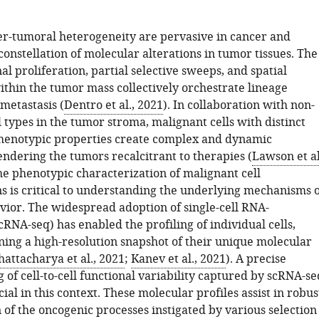
ter-tumoral heterogeneity are pervasive in cancer and
constellation of molecular alterations in tumor tissues. The
nal proliferation, partial selective sweeps, and spatial
ithin the tumor mass collectively orchestrate lineage
 metastasis (
Dentro et al., 2021
). In collaboration with non-
 types in the tumor stroma, malignant cells with distinct
henotypic properties create complex and dynamic
endering the tumors recalcitrant to therapies (
Lawson et al
the phenotypic characterization of malignant cell
s is critical to understanding the underlying mechanisms o
avior. The widespread adoption of single-cell RNA-
RNA-seq) has enabled the profiling of individual cells,
ning a high-resolution snapshot of their unique molecular
hattacharya et al., 2021
;
Kanev et al., 2021
). A precise
of cell-to-cell functional variability captured by scRNA-se
ucial in this context. These molecular profiles assist in robus
of the oncogenic processes instigated by various selection