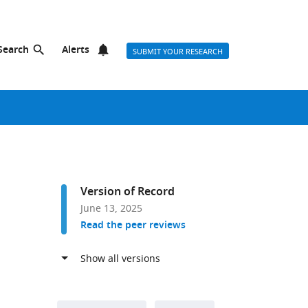
Search
Alerts
SUBMIT YOUR RESEARCH
Version of Record
June 13, 2025
Read the peer reviews