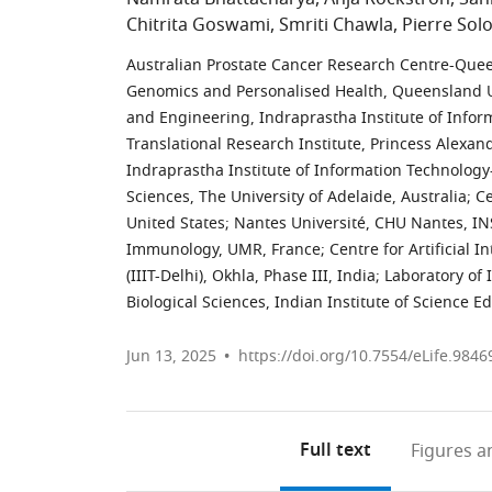
Chitrita Goswami
Smriti Chawla
Pierre So
Australian Prostate Cancer Research Centre-Queen
Genomics and Personalised Health, Queensland Un
and Engineering, Indraprastha Institute of Informa
Translational Research Institute, Princess Alexand
Indraprastha Institute of Information Technology-D
Sciences, The University of Adelaide, Australia
;
Ce
United States
;
Nantes Université, CHU Nantes, IN
Immunology, UMR, France
;
Centre for Artificial 
(IIIT-Delhi), Okhla, Phase III, India
;
Laboratory of
Biological Sciences, Indian Institute of Science E
Jun 13, 2025
https://doi.org/10.7554/eLife.9846
Full text
Figures
an