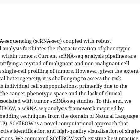
NA-sequencing (scRNA-seq) coupled with robust
analysis facilitates the characterization of phenotypic
 within tumors. Current scRNA-seq analysis pipelines are
entifying a myriad of malignant and non-malignant cell
single-cell profiling of tumors. However, given the extent
al heterogeneity, it is challenging to assess the risk
h individual cell subpopulations, primarily due to the
the cancer phenotype space and the lack of clinical
ssociated with tumor scRNA-seq studies. To this end, we
llBOW, a scRNA-seq analysis framework inspired by
edding techniques from the domain of Natural Language
LP). SCellBOW is a novel computational approach that
ective identification and high-quality visualization of single
ations. We compared SCellBOW with existing best practice