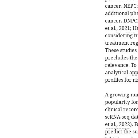
cancer, NEPC
additional ph
cancer, DNPC)
et al., 2021
;
Ha
considering t
treatment reg
These studies
precludes the 
relevance. To 
analytical app
profiles for r
A growing nu
popularity for
clinical recor
scRNA-seq dat
et al., 2022
). 
predict the su