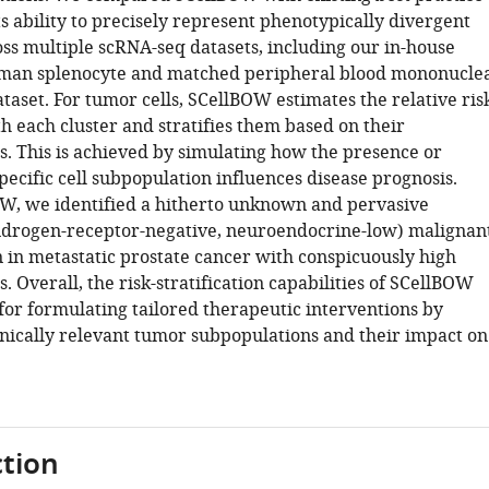
s ability to precisely represent phenotypically divergent
oss multiple scRNA-seq datasets, including our in-house
man splenocyte and matched peripheral blood mononucle
taset. For tumor cells, SCellBOW estimates the relative ris
h each cluster and stratifies them based on their
s. This is achieved by simulating how the presence or
pecific cell subpopulation influences disease prognosis.
W, we identified a hitherto unknown and pervasive
drogen-receptor-negative, neuroendocrine-low) malignan
 in metastatic prostate cancer with conspicuously high
. Overall, the risk-stratification capabilities of SCellBOW
for formulating tailored therapeutic interventions by
linically relevant tumor subpopulations and their impact on
tion