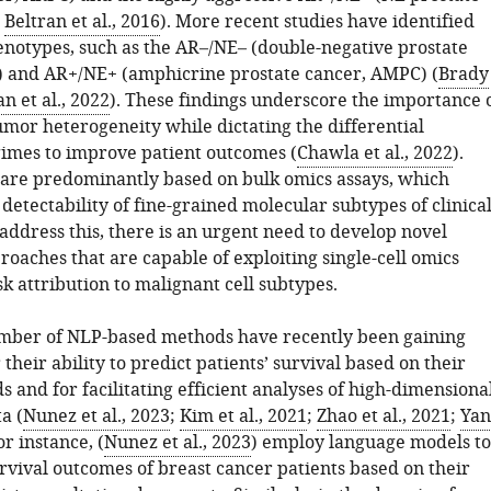
;
Beltran et al., 2016
). More recent studies have identified
enotypes, such as the AR–/NE– (double-negative prostate
 and AR+/NE+ (amphicrine prostate cancer, AMPC) (
Brady
n et al., 2022
). These findings underscore the importance 
umor heterogeneity while dictating the differential
imes to improve patient outcomes (
Chawla et al., 2022
).
 are predominantly based on bulk omics assays, which
detectability of fine-grained molecular subtypes of clinica
address this, there is an urgent need to develop novel
roaches that are capable of exploiting single-cell omics
isk attribution to malignant cell subtypes.
mber of NLP-based methods have recently been gaining
 their ability to predict patients’ survival based on their
ds and for facilitating efficient analyses of high-dimensiona
a (
Nunez et al., 2023
;
Kim et al., 2021
;
Zhao et al., 2021
;
Yan
For instance, (
Nunez et al., 2023
) employ language models to
rvival outcomes of breast cancer patients based on their