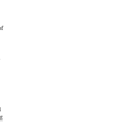
of
l
l
g