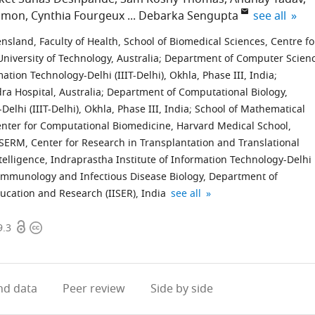
expand auth
lomon
Cynthia Fourgeux
Debarka Sengupta
see all
sland, Faculty of Health, School of Biomedical Sciences, Centre fo
iversity of Technology, Australia
;
Department of Computer Scien
tion Technology-Delhi (IIIT-Delhi), Okhla, Phase III, India
;
ra Hospital, Australia
;
Department of Computational Biology,
elhi (IIIT-Delhi), Okhla, Phase III, India
;
School of Mathematical
nter for Computational Biomedicine, Harvard Medical School,
SERM, Center for Research in Transplantation and Translational
Intelligence, Indraprastha Institute of Information Technology-Delhi
 Immunology and Infectious Disease Biology, Department of
Vancouver
expand author list
ducation and Research (IISER), India
see all
Prostate
Open
Copyright
Centre,
9.3
access
information
Department
of
Urologic
d data
Peer review
Side by side
Sciences,
University