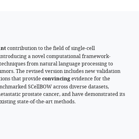
of
British
Columbia,
Canada
ant
contribution to the field of single-cell
 introducing a novel computational framework-
echniques from natural language processing to
umors. The revised version includes new validation
tions that provide
convincing
evidence for the
benchmarked SCellBOW across diverse datasets,
metastatic prostate cancer, and have demonstrated its
sting state-of-the-art methods.