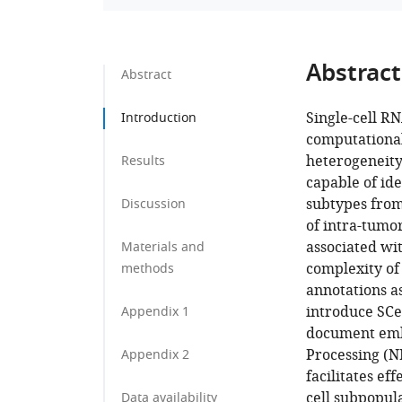
Abstract
Abstract
Single-cell R
Introduction
computational 
heterogeneity
Results
capable of id
subtypes from 
Discussion
of intra-tumor
associated wit
Materials and
complexity of 
methods
annotations a
introduce SCe
Appendix 1
document emb
Processing (N
Appendix 2
facilitates eff
cell subpopul
Data availability