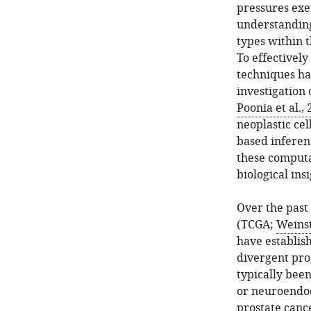
pressures exer
understanding
types within 
To effectivel
techniques ha
investigation 
Poonia et al.,
neoplastic cel
based inferen
these computa
biological insi
Over the past
(TCGA;
Weinst
have establis
divergent pro
typically bee
or neuroendoc
prostate canc