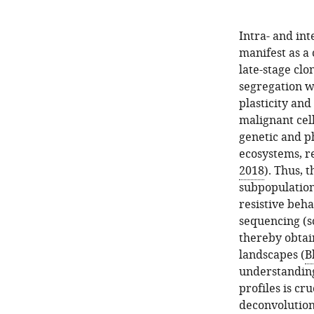
Intra- and in
manifest as a 
late-stage clo
segregation w
plasticity and
malignant cell
genetic and p
ecosystems, r
2018
). Thus, 
subpopulation
resistive beh
sequencing (sc
thereby obtai
landscapes (
B
understanding 
profiles is cr
deconvolution 