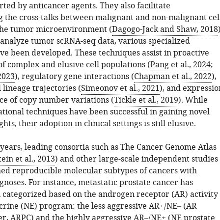
ted by anticancer agents. They also facilitate
 the cross-talks between malignant and non-malignant cel
the tumor microenvironment (
Dagogo-Jack and Shaw, 2018
y analyze tumor scRNA-seq data, various specialized
ve been developed. These techniques assist in proactive
of complex and elusive cell populations (
Pang et al., 2024
;
 2023
), regulatory gene interactions (
Chapman et al., 2022
),
l lineage trajectories (
Simeonov et al., 2021
), and expressio
ce of copy number variations (
Tickle et al., 2019
). While
tional techniques have been successful in gaining novel
ghts, their adoption in clinical settings is still elusive.
 years, leading consortia such as The Cancer Genome Atlas
ein et al., 2013
) and other large-scale independent studies
hed reproducible molecular subtypes of cancers with
gnoses. For instance, metastatic prostate cancer has
n categorized based on the androgen receptor (AR) activity
rine (NE) program: the less aggressive AR+/NE– (AR
er, ARPC) and the highly aggressive AR–/NE+ (NE prostate