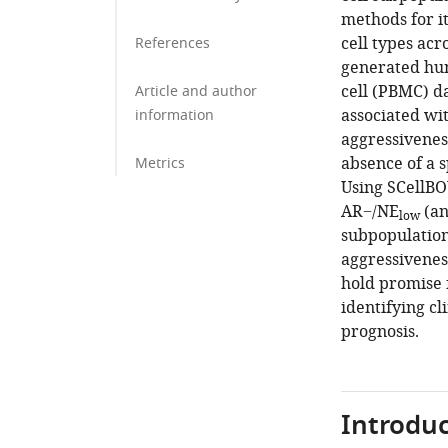
methods for it
cell types acr
References
generated hu
cell (PBMC) da
Article and author
associated wit
information
aggressivenes
absence of a s
Metrics
Using SCellBO
AR−/NE
(an
low
subpopulation
aggressiveness
hold promise 
identifying c
prognosis.
Introduc