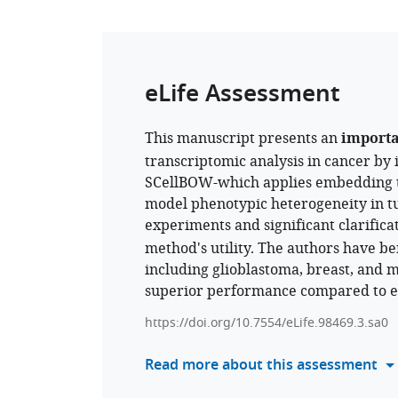
eLife Assessment
This manuscript presents an
import
transcriptomic analysis in cancer by
SCellBOW-which applies embedding t
model phenotypic heterogeneity in t
experiments and significant clarifica
method's utility. The authors have 
including glioblastoma, breast, and 
superior performance compared to exi
https://doi.org/10.7554/eLife.98469.3.sa0
Read more about this assessment