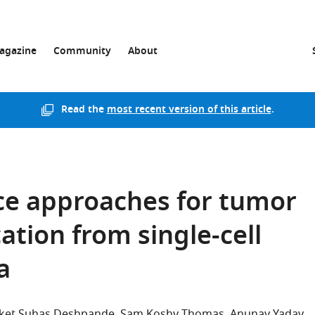
agazine
Community
About
Read the
most recent version of this article
.
ence approaches for tumor
ation from single-cell
a
ket Suhas Deshpande
Sam Koshy Thomas
Anunay Yadav