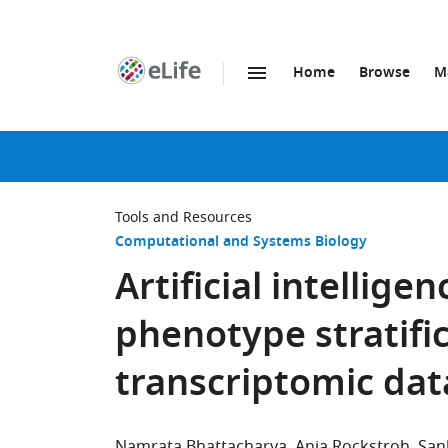
Home
Browse
M
SKIP TO CONTENT
eLife
home
page
Tools and Resources
Computational and Systems Biology
Artificial intellig
phenotype stratific
transcriptomic dat
Namrata Bhattacharya
Anja Rockstroh
San