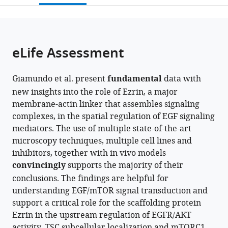
open
page).
or
the
parts
citations
of
Cite
from
the
this
eLife Assessment
this
article,
article
article
in
(links
Giuliana
in
Giamundo et al. present
fundamental
data with
various
to
Giamundo
various
new insights into the role of Ezrin, a major
formats.
download
Daniela
online
membrane-actin linker that assembles signaling
the
Intartaglia
reference
complexes, in the spatial regulation of EGF signaling
citations
Eugenio
manager
mediators. The use of multiple state-of-the-art
from
Del
services)
microscopy techniques, multiple cell lines and
this
Prete
inhibitors, together with in vivo models
article
Elena
convincingly
supports the majority of their
in
Polishchuk
conclusions. The findings are helpful for
formats
Fabrizio
understanding EGF/mTOR signal transduction and
compatible
Andreone
support a critical role for the scaffolding protein
with
Marzia
Ezrin in the upstream regulation of EGFR/AKT
various
Ognibene
activity, TSC subcellular localization and mTORC1
reference