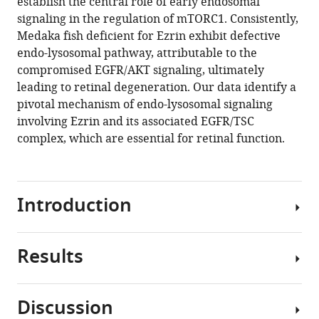
establish the central role of early endosomal
signaling in the regulation of mTORC1. Consistently,
Download
Medaka fish deficient for Ezrin exhibit defective
BibTeX
endo-lysosomal pathway, attributable to the
compromised EGFR/AKT signaling, ultimately
Download
leading to retinal degeneration. Our data identify a
.RIS
pivotal mechanism of endo-lysosomal signaling
involving Ezrin and its associated EGFR/TSC
complex, which are essential for retinal function.
Introduction
Results
Endosomes
are
intracellular
Discussion
membrane-
Ezrin