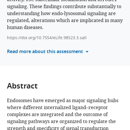
Sara
signaling. These findings contribute substantially to
manager
Buonocore
understanding how endo-lysosomal signaling are
tools)
Bruno
regulated, alterations which are implicated in many
Hay
human diseases.
Mele
Francesco
https://doi.org/10.7554/eLife.98523.3.sa0
Giuseppe
Read more about this assessment
Salierno
Jlenia
Monfregola
Dario
Antonini
Abstract
Paolo
Grumati
Alessandra
Endosomes have emerged as major signaling hubs
Eva
where different internalized ligand–receptor
Rossella
complexes are integrated and the outcome of
De
signaling pathways are organized to regulate the
Cegli
strength and specificity of signal transduction