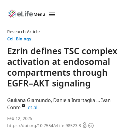
Menu
SKIP TO CONTENT
eLife
home
Research Article
page
Cell Biology
Ezrin defines TSC complex
activation at endosomal
compartments through
EGFR–AKT signaling
Giuliana Giamundo
Daniela Intartaglia
Ivan
expand author list
Conte
et al.
Department
Feb 12, 2025
Open
Copyright
of
https://doi.org/10.7554/eLife.98523.3
access
information
Biology,