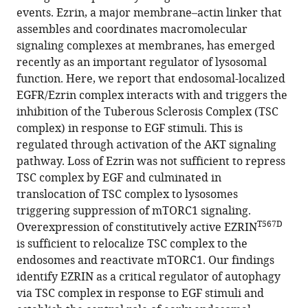
Ivan
events. Ezrin, a major membrane–actin linker that
Conte
assembles and coordinates macromolecular
(2025)
signaling complexes at membranes, has emerged
Ezrin
recently as an important regulator of lysosomal
function. Here, we report that endosomal-localized
defines
EGFR/Ezrin complex interacts with and triggers the
TSC
inhibition of the Tuberous Sclerosis Complex (TSC
complex
complex) in response to EGF stimuli. This is
activation
regulated through activation of the AKT signaling
at
pathway. Loss of Ezrin was not sufficient to repress
endosomal
TSC complex by EGF and culminated in
compartments
translocation of TSC complex to lysosomes
through
triggering suppression of mTORC1 signaling.
EGFR–
T567D
Overexpression of constitutively active EZRIN
AKT
is sufficient to relocalize TSC complex to the
signaling
endosomes and reactivate mTORC1. Our findings
eLife
identify EZRIN as a critical regulator of autophagy
13
:RP98523.
via TSC complex in response to EGF stimuli and
https://doi.org/10.7554/eLife.98523.3