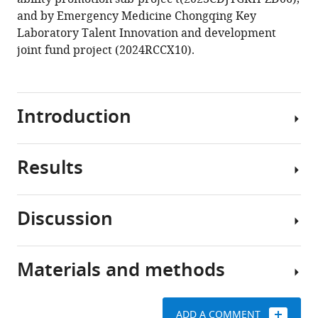
and by Emergency Medicine Chongqing Key
Laboratory Talent Innovation and development
joint fund project (2024RCCX10).
Introduction
Results
Stroke
is
the
Discussion
second
Filling
leading
of
cause
missing
Materials and methods
of
The
data
death
study
worldwide,
Missing
utilized
ADD A COMMENT