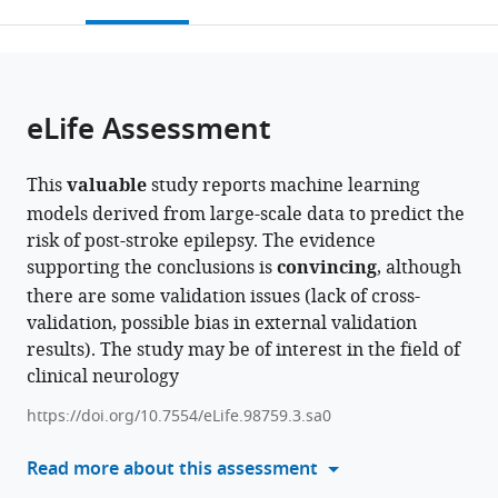
this
article,
Mendeley
University,
University
District
hospital
Chongqing
Emergency
open
page).
or
China
Qianjiang
Hospital
of
University
Medicine,
;
the
parts
Hospital,
of
Chongqing
Central
China
;
citations
of
Cite
China
Traditional
Medical
Hospital,
;
from
the
this
eLife Assessment
Chinese
University,
Chongqing
this
article,
article
Medicine,
China
Emergency
;
article
in
(links
Jinxin
China
Medical
;
in
This
valuable
study reports machine learning
various
to
Liu
Center,
various
models derived from large-scale data to predict the
formats.
download
Haoyue
China
;
online
risk of post-stroke epilepsy. The evidence
the
He
reference
supporting the conclusions is
convincing
, although
citations
Yanglingxi
manager
there are some validation issues (lack of cross-
from
Wang
services)
validation, possible bias in external validation
this
Jun
results). The study may be of interest in the field of
article
Du
clinical neurology
in
Kaixin
formats
Liang
https://doi.org/10.7554/eLife.98759.3.sa0
compatible
Jun
with
Read more about this assessment
Xue
various
Yidan