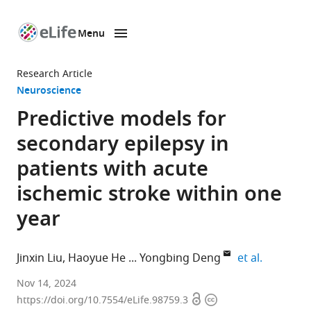
Menu
SKIP TO CONTENT
eLife
home
Research Article
page
Neuroscience
Predictive models for
secondary epilepsy in
patients with acute
ischemic stroke within one
year
expand au
Jinxin Liu
Haoyue He
Yongbing Deng
et al.
Department
Nov 14, 2024
Open
Copyright
of
https://doi.org/10.7554/eLife.98759.3