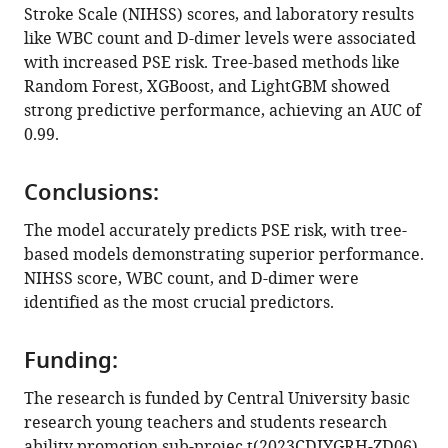
Stroke Scale (NIHSS) scores, and laboratory results
like WBC count and D-dimer levels were associated
with increased PSE risk. Tree-based methods like
Random Forest, XGBoost, and LightGBM showed
strong predictive performance, achieving an AUC of
0.99.
Conclusions:
The model accurately predicts PSE risk, with tree-
based models demonstrating superior performance.
NIHSS score, WBC count, and D-dimer were
identified as the most crucial predictors.
Funding:
The research is funded by Central University basic
research young teachers and students research
ability promotion sub-projec t(2023CDJYGRH-ZD06),