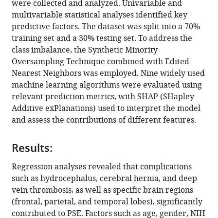
were collected and analyzed. Univariable and
stroke
multivariable statistical analyses identified key
within
predictive factors. The dataset was split into a 70%
one
training set and a 30% testing set. To address the
year
class imbalance, the Synthetic Minority
eLife
Oversampling Technique combined with Edited
13
:RP98759.
Nearest Neighbors was employed. Nine widely used
https://doi.org/10.7554/eLife.98759.3
machine learning algorithms were evaluated using
relevant prediction metrics, with SHAP (SHapley
Download
Additive exPlanations) used to interpret the model
BibTeX
and assess the contributions of different features.
Download
Results:
.RIS
Regression analyses revealed that complications
such as hydrocephalus, cerebral hernia, and deep
vein thrombosis, as well as specific brain regions
(frontal, parietal, and temporal lobes), significantly
contributed to PSE. Factors such as age, gender, NIH