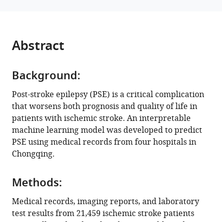
reference
Liang
manager
Peng
tools)
Chen
Abstract
Shanshan
Tian
Yongbing
Background:
Deng
(2024)
Post-stroke epilepsy (PSE) is a critical complication
Predictive
that worsens both prognosis and quality of life in
patients with ischemic stroke. An interpretable
models
machine learning model was developed to predict
for
PSE using medical records from four hospitals in
secondary
Chongqing.
epilepsy
in
patients
Methods:
with
Medical records, imaging reports, and laboratory
acute
test results from 21,459 ischemic stroke patients
ischemic