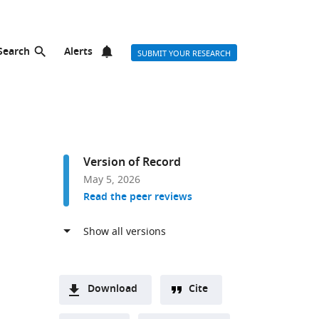
Search
Alerts
SUBMIT YOUR RESEARCH
Version of Record
May 5, 2026
Read the peer reviews
Download
Cite
A