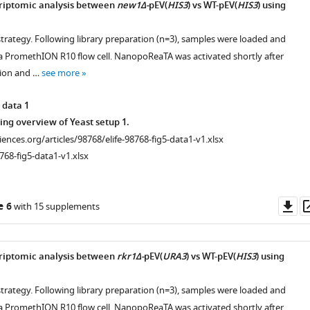
criptomic analysis between
new1Δ-
pEV(
HIS3
) vs WT-pEV(
HIS3
) using
strategy. Following library preparation (n=3), samples were loaded and
 PromethION R10 flow cell. NanopoReaTA was activated shortly after
tion and …
see more
 data 1
ng overview of Yeast setup 1.
ciences.org/articles/98768/elife-98768-fig5-data1-v1.xlsx
768-fig5-data1-v1.xlsx
Do
e 6
with 15 supplements
as
criptomic analysis between
rkr1Δ-
pEV(
URA3
) vs WT-pEV(
HIS3
) using
strategy. Following library preparation (n=3), samples were loaded and
 PromethION R10 flow cell. NanopoReaTA was activated shortly after