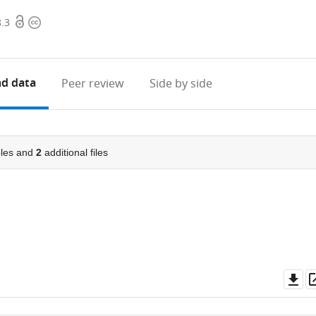
Open
Copyright
8.3
access
information
d data
Peer review
Side by side
les and
2
additional files
Do
as