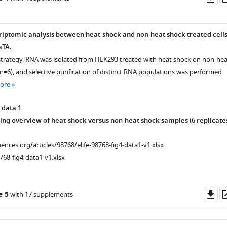
as
riptomic analysis between heat-shock and non-heat shock treated cell
aTA.
strategy. RNA was isolated from HEK293 treated with heat shock on non-hea
n=6), and selective purification of distinct RNA populations was performed
ore
 data 1
ng overview of heat-shock versus non-heat shock samples (6 replicate
ciences.org/articles/98768/elife-98768-fig4-data1-v1.xlsx
768-fig4-data1-v1.xlsx
Do
e 5
with 17 supplements
as