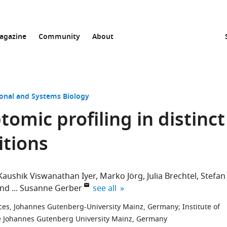
agazine
Community
About
onal and Systems Biology
tomic profiling in distinct
itions
Kaushik Viswanathan Iyer
Marko Jörg
Julia Brechtel
Stefan
expand author list
and
Susanne Gerber
see all
nces, Johannes Gutenberg-University Mainz, Germany
;
Institute of
he Johannes Gutenberg University Mainz, Germany