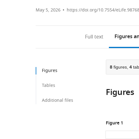
May 5, 2026
https://doi.org/10.7554/eLife.9876
Figures
an
Full text
8
figures,
4
tab
Figures
Tables
Figures
Additional files
Figure 1