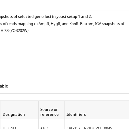
as
shots of selected gene loci in yeast setup 1 and 2.
ts of reads mapping to AmpR, HygR, and KanR. Bottom, IGV snapshots of
 HIS3 (YOR202W).
able
Source or
Designation
reference
Identifiers
HEK293
ATCC
CRL-1573; RRID:
CVCL_0045