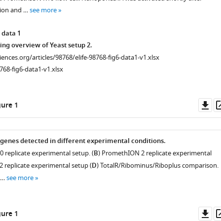
tion and …
see more
 data 1
ng overview of Yeast setup 2.
ciences.org/articles/98768/elife-98768-fig6-data1-v1.xlsx
768-fig6-data1-v1.xlsx
Do
ure 1
as
genes detected in different experimental conditions.
 replicate experimental setup. (
B
) PromethION 2 replicate experimental
2 replicate experimental setup (
D
) TotalR/Ribominus/Riboplus comparison.
t …
see more
Do
ure 1