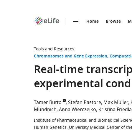
Home
Browse
M
SKIP TO CONTENT
eLife
home
page
Tools and Resources
Chromosomes and Gene Expression
Computati
Real-time transcrip
experimental cond
Tamer Butto
Stefan Pastore
Max Müller
Mündnich
Anna Wierczeiko
Kristina Friedl
Institute of Pharmaceutical and Biomedical Scie
Human Genetics, University Medical Center of t