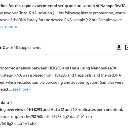
line for the rapid experimental setup and utilization of NanopoReaTA.
 involved Trizol RNA isolation (~1 hr) following library preparation, which
hesis of dscDNA library for the desired RNA sample (~2 hr). Samples were
see more
Do
e 2
with 10 supplements
as
criptomic analysis between HEK293 and HeLa using NanopoReaTA.
strategy. RNA was isolated from HEK293 and HeLa cells, and the dscDNA
red, which included sample barcoding and adapter ligation. Samples were
enced …
see more
 data 1
ng overview of HEK293 and HeLa (2 and 10 replicates per condition).
ciences.org/articles/98768/elife-98768-fig2-data1-v1.xlsx
768-fig2-data1-v1.xlsx