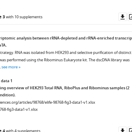
Do
e 3
with 10 supplements
as
riptomic analysis between rRNA-depleted and rRNA-enriched transcrip
aTA.
trategy. RNA was isolated from HEK293 and selective purification of distinct
as performed using the Ribominus Eukaryote kit. The dscDNA library was
…
see more
 data 1
ng overview of HEK293 Total RNA, RiboPlus and Ribominus samples (2
ndition).
ciences.org/articles/98768/elife-98768-fig3-data1-v1.xlsx
768-fig3-data1-v1.xlsx
Do
e 4
with 4 supplements