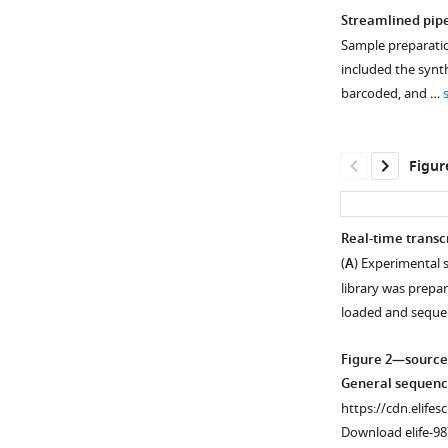
Streamlined pipe
Sample preparation
included the synt
barcoded, and …
Figur
Real-time trans
(
A
) Experimental 
library was prepa
loaded and sequ
Figure 2—source
General sequenci
https://cdn.elifes
Download elife-98