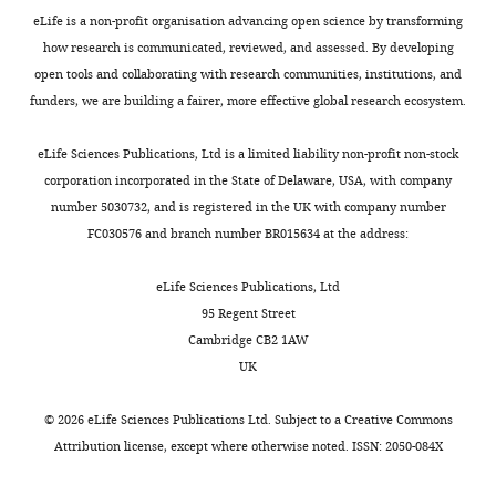
review
behavior in vertebrates
eLife is a non-profit organisation advancing open science by transforming
central
a
M
Université
and
Annual Review of
how research is communicated, reviewed, and assessed. By developing
pattern
t
c
de
editing
Neuroscience
43
:417–439.
open tools and collaborating with research communities, institutions, and
generator
a
C
Sherbrooke
funders, we are building a fairer, more effective global research ecosystem.
(CPG),
s
r
(Protocol
https://doi.org/10.1146/annurev-
Competing
generates
h
e
442–
neuro-100219-122527
PubMed
interests
eLife Sciences Publications, Ltd is a limited liability non-profit non-stock
the
e
a
18)
Google Scholar
No
corporation incorporated in the State of Delaware, USA, with company
basic
t
a
in
competing
number 5030732, and is registered in the UK with company number
locomotor
a
n
accordance
Brocard F
Tazerart S
Vinay L
(2010)
interests
FC030576 and branch number BR015634 at the address:
pattern,
l
d
with
Do pacemakers drive the central
declared
characterized
.
R
policies
pattern generator for locomotion in
eLife Sciences Publications, Ltd
by
,
y
and
mammals?
The Neuroscientist
95 Regent Street
alternation
2
b
directives
16
:139–155.
"This
0000-
Cambridge CB2 1AW
of
0
a
of
ORCID
https://doi.org/10.1177/1073858409346339
0002-
UK
flexor
2
k
the
iD
1971-
Google Scholar
and
0
,
Canadian
identifies
9707
©
2026
eLife Sciences Publications Ltd. Subject to a
Creative Commons
extensor
).
2
Council
the
Brocard F
Shevtsova NA
Bouhadfane
Attribution license
, except where otherwise noted. ISSN: 2050-084X
activity
This
0
on
author
M
Tazerart S
Heinemann U
Rybak IA
in
agrees
0
Animal
Sergey