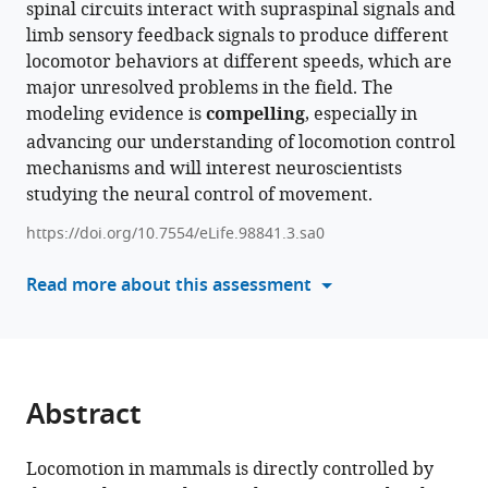
spinal circuits interact with supraspinal signals and
various
Alain
limb sensory feedback signals to produce different
reference
Frigon
locomotor behaviors at different speeds, which are
manager
(2024)
major unresolved problems in the field. The
tools)
Operation
modeling evidence is
compelling
, especially in
regimes
advancing our understanding of locomotion control
of
mechanisms and will interest neuroscientists
spinal
studying the neural control of movement.
circuits
https://doi.org/10.7554/eLife.98841.3.sa0
controlling
locomotion
Read more about this assessment
and
the
role
of
supraspinal
Abstract
drives
and
Locomotion in mammals is directly controlled by
sensory