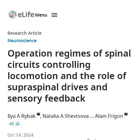
Menu
SKIP TO CONTENT
eLife
home
Research Article
page
Neuroscience
Operation regimes of spinal
circuits controlling
locomotion and the role of
supraspinal drives and
sensory feedback
Ilya A Rybak
Natalia A Shevtsova
Alain Frigon
expand author list
et al.
Department
Oct 14, 2024