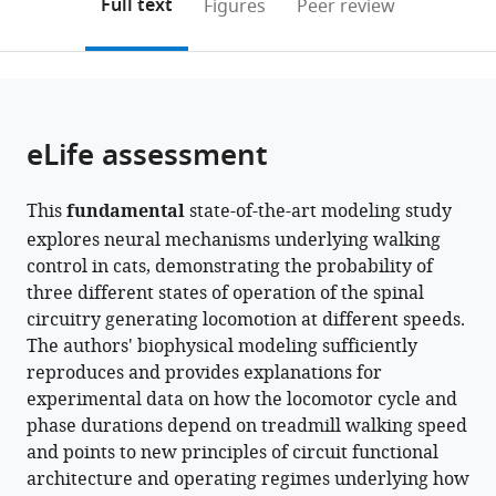
on
the
Full text
Figures
Peer review
United
Health
to
this
article,
Mendeley
States
Sciences,
;
open
page).
or
Centre
the
parts
de
citations
of
Cite
Recherche
from
the
this
eLife assessment
du
this
article,
article
CHUS,
article
in
(links
Ilya
Université
in
This
fundamental
state-of-the-art modeling study
various
to
A
de
various
explores neural mechanisms underlying walking
formats.
download
Rybak
Sherbrooke,
online
control in cats, demonstrating the probability of
the
Natalia
Canada
reference
three different states of operation of the spinal
citations
A
manager
circuitry generating locomotion at different speeds.
from
Shevtsova
services)
The authors' biophysical modeling sufficiently
this
Sergey
reproduces and provides explanations for
article
N
experimental data on how the locomotor cycle and
in
Markin
phase durations depend on treadmill walking speed
formats
Boris
and points to new principles of circuit functional
compatible
I
architecture and operating regimes underlying how
with
Prilutsky