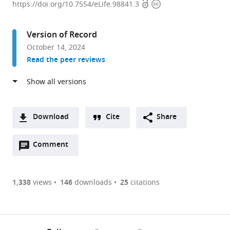
Open
Copyright
of
https://doi.org/10.7554/eLife.98841.3
access
information
Neurobiology
and
Version of Record
Anatomy,
October 14, 2024
College
Read the peer reviews
of
Medicine,
Drexel
University,
United
Download
Cite
Share
States
A
expand author list
School
Department
et al.
Open
two-
Comment
(link
Downloads
of
of
annotations
part
to
Biological
Pharmacology-
Article PDF
(there
list
download
Sciences,
Physiology,
are
of
the
1,338
views
146
downloads
25
citations
Georgia
Faculty
Figures PDF
currently
links
article
Institute
of
0
to
as
of
Medicine
annotations
download
PDF)
Technology,
and
(links
Open citations