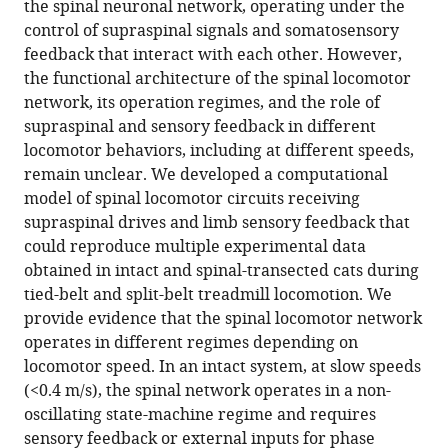
the spinal neuronal network, operating under the
feedback
control of supraspinal signals and somatosensory
eLife
feedback that interact with each other. However,
13
:RP98841.
the functional architecture of the spinal locomotor
network, its operation regimes, and the role of
https://doi.org/10.7554/eLife.98841.3
supraspinal and sensory feedback in different
locomotor behaviors, including at different speeds,
Download
remain unclear. We developed a computational
BibTeX
model of spinal locomotor circuits receiving
supraspinal drives and limb sensory feedback that
Download
could reproduce multiple experimental data
.RIS
obtained in intact and spinal-transected cats during
tied-belt and split-belt treadmill locomotion. We
provide evidence that the spinal locomotor network
operates in different regimes depending on
locomotor speed. In an intact system, at slow speeds
(<0.4 m/s), the spinal network operates in a non-
oscillating state-machine regime and requires
sensory feedback or external inputs for phase