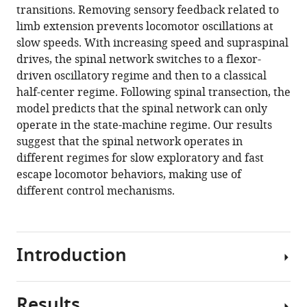
transitions. Removing sensory feedback related to
limb extension prevents locomotor oscillations at
slow speeds. With increasing speed and supraspinal
drives, the spinal network switches to a flexor-
driven oscillatory regime and then to a classical
half-center regime. Following spinal transection, the
model predicts that the spinal network can only
operate in the state-machine regime. Our results
suggest that the spinal network operates in
different regimes for slow exploratory and fast
escape locomotor behaviors, making use of
different control mechanisms.
Introduction
Results
Locomotion