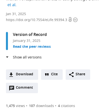
expand author list
et al.
Waksman
Jan 31, 2025
Open
Copyright
Institute,
https://doi.org/10.7554/eLife.99394.3
access
information
Department
of
Version of Record
Genetics,
January 31, 2025
Rutgers
Read the peer reviews
University,
United
States
expand author list
ModOmics
Department
Department
PhD
et al.
Ltd,
of
of
Program
Download
Cite
Share
United
Biology,
Molecular
in
A
Kingdom
Queens
Biology
Biology,
;
Open
two-
Comment
(link
Downloads
College,
and
The
annotations
part
to
CUNY,
Genetics,
Graduate
Article PDF
(there
list
download
United
Cornell
Center,
are
of
the
1,475
views
107
downloads
4
citations
States
University,
CUNY,
;
Figures PDF