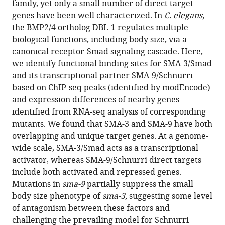
family, yet only a small number of direct target
C.
genes have been well characterized. In
C. elegans,
elegans
the BMP2/4 ortholog DBL-1 regulates multiple
demonstrates
biological functions, including body size, via a
widespread
canonical receptor-Smad signaling cascade. Here,
interaction
we identify functional binding sites for SMA-3/Smad
and
and its transcriptional partner SMA-9/Schnurri
a
based on ChIP-seq peaks (identified by modEncode)
function
and expression differences of nearby genes
in
identified from RNA-seq analysis of corresponding
collagen
mutants. We found that SMA-3 and SMA-9 have both
secretion
overlapping and unique target genes. At a genome-
eLife
wide scale, SMA-3/Smad acts as a transcriptional
13
:RP99394.
activator, whereas SMA-9/Schnurri direct targets
include both activated and repressed genes.
https://doi.org/10.7554/eLife.99394.3
Mutations in
sma-9
partially suppress the small
body size phenotype of
sma-3,
suggesting some level
Download
of antagonism between these factors and
BibTeX
challenging the prevailing model for Schnurri