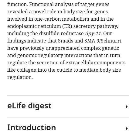
function. Functional analysis of target genes
Download
revealed a novel role in body size for genes
.RIS
involved in one-carbon metabolism and in the
endoplasmic reticulum (ER) secretory pathway,
including the disulfide reductase
dpy-11
. Our
findings indicate that Smads and SMA-9/Schnurri
have previously unappreciated complex genetic
and genomic regulatory interactions that in turn
regulate the secretion of extracellular components
like collagen into the cuticle to mediate body size
regulation.
eLife digest
Introduction
Growth
and