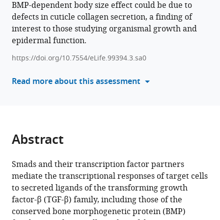
BMP-dependent body size effect could be due to
formats
Kelly
defects in cuticle collagen secretion, a finding of
compatible
Liu
interest to those studying organismal growth and
with
Christopher
epidermal function.
various
Rongo
reference
Cathy
https://doi.org/10.7554/eLife.99394.3.sa0
manager
Savage-
tools)
Read more about this assessment
Dunn
(2025)
Genome-
wide
analysis
Abstract
of
Smad
Smads and their transcription factor partners
and
mediate the transcriptional responses of target cells
Schnurri
to secreted ligands of the transforming growth
transcription
factor-β (TGF-β) family, including those of the
factors
conserved bone morphogenetic protein (BMP)
in