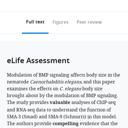
currently
links
article
United
United
0
to
as
States
States
;
annotations
download
PDF)
(links
Open citations
on
the
Full text
Figures
Peer review
to
this
article,
Mendeley
open
page).
or
the
parts
citations
of
Cite
from
the
this
eLife Assessment
this
article,
article
article
in
(links
Mehul
in
Modulation of BMP signaling affects body size in the
various
to
Vora
various
nematode
Caenorhabditis elegans
, and this paper
formats.
download
Jonathan
online
examines the effects on
C. elegans
body size
the
Dietz
reference
brought about by the modulation of BMP signaling.
citations
Zachary
manager
The study provides
valuable
analyses of ChIP-seq
from
Wing
services)
and RNA-seq data to understand the function of
this
Karen
SMA-3 (Smad) and SMA-9 (Schnurri) in this model.
article
George
The authors provide
compelling
evidence that the
in
Jun