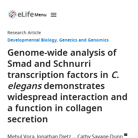
Menu
SKIP TO CONTENT
eLife
home
Research Article
page
Developmental Biology
Genetics and Genomics
Genome-wide analysis of
Smad and Schnurri
transcription factors in
C.
elegans
demonstrates
widespread interaction and
a function in collagen
secretion
Mehul Vora
Jonathan Dietz
Cathy Savage-Dunn