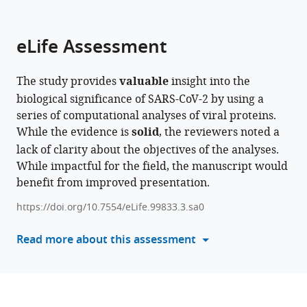
parts
Advanced
and
College
of
University,
The
Catholic
Catholic
Medical
citations
of
Cite
Institute
Biotechnology,
of
Medicine,
Republic
Catholic
University
University
Center
from
the
this
eLife Assessment
and
Yonsei
Medicine,
Republic
of
University
of
of
of
this
article,
article
Technology,
University,
Republic
of
Korea
of
Korea,
Korea,
The
;
article
in
(links
Jongkeun
Republic
Republic
of
Korea
Korea,
Republic
Republic
Catholic
;
in
The study provides
valuable
insight into the
various
to
Park
of
of
Korea
Republic
of
of
University
;
various
biological significance of SARS-CoV-2 by using a
formats.
download
WonJong
Korea
Korea
of
Korea
Korea
of
;
;
;
;
online
series of computational analyses of viral proteins.
the
Choi
Korea
Korea,
;
reference
While the evidence is
solid
, the reviewers noted a
citations
Do
Republic
manager
lack of clarity about the objectives of the analyses.
from
Young
of
services)
While impactful for the field, the manuscript would
this
Seong
Korea
;
benefit from improved presentation.
article
Seungpil
in
Jeong
https://doi.org/10.7554/eLife.99833.3.sa0
formats
Ju
compatible
Read more about this assessment
Young
with
Lee
various
Hyo
reference
Jeong
manager
Park