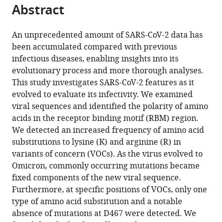
tools)
Abstract
Dae
Sun
Chung
An unprecedented amount of SARS-CoV-2 data has
Kijong
been accumulated compared with previous
Yi
infectious diseases, enabling insights into its
Uijin
evolutionary process and more thorough analyses.
Kim
This study investigates SARS-CoV-2 features as it
Ga-
evolved to evaluate its infectivity. We examined
Yeon
viral sequences and identified the polarity of amino
Yoon
acids in the receptor binding motif (RBM) region.
Hyeran
We detected an increased frequency of amino acid
Kim
substitutions to lysine (K) and arginine (R) in
Taehoon
variants of concern (VOCs). As the virus evolved to
Kim
Omicron, commonly occurring mutations became
Sooyeon
fixed components of the new viral sequence.
Ko
Furthermore, at specific positions of VOCs, only one
Eun
type of amino acid substitution and a notable
Jeong
absence of mutations at D467 were detected. We