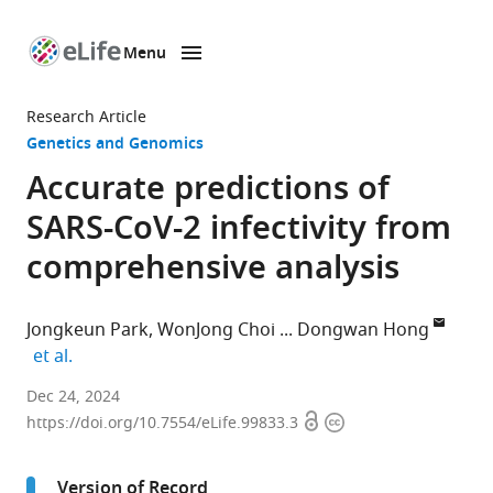
Menu
SKIP TO CONTENT
eLife
home
Research Article
page
Genetics and Genomics
Accurate predictions of
SARS-CoV-2 infectivity from
comprehensive analysis
Jongkeun Park
WonJong Choi
Dongwan Hong
expand author list
et al.
Department
Dec 24, 2024
Open
Copyright
of
https://doi.org/10.7554/eLife.99833.3
access
information
Medical
Informatics,
Version of Record