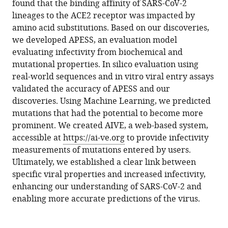
Min
found that the binding affinity of SARS-CoV-2
Hyun-
lineages to the ACE2 receptor was impacted by
Soo
amino acid substitutions. Based on our discoveries,
Cho
we developed APESS, an evaluation model
Nam-
evaluating infectivity from biochemical and
Hyuk
mutational properties. In silico evaluation using
Cho
real-world sequences and in vitro viral entry assays
Dongwan
validated the accuracy of APESS and our
Hong
discoveries. Using Machine Learning, we predicted
(2024)
mutations that had the potential to become more
Accurate
prominent. We created AIVE, a web-based system,
accessible at
https://ai-ve.org
to provide infectivity
predictions
measurements of mutations entered by users.
of
Ultimately, we established a clear link between
SARS-
specific viral properties and increased infectivity,
CoV-
enhancing our understanding of SARS-CoV-2 and
2
enabling more accurate predictions of the virus.
infectivity
from