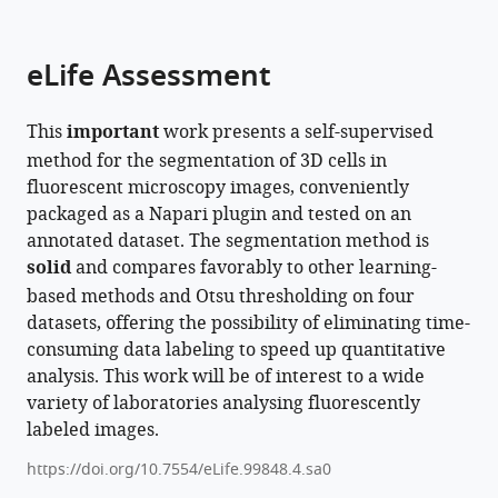
parts
citations
of
Cite
from
the
this
eLife Assessment
this
article,
article
article
in
(links
Cyril
in
This
important
work presents a self-supervised
various
to
Achard
various
method for the segmentation of 3D cells in
formats.
download
Timokleia
online
fluorescent microscopy images, conveniently
the
Kousi
reference
packaged as a Napari plugin and tested on an
citations
Markus
manager
annotated dataset. The segmentation method is
from
Frey
services)
solid
and compares favorably to other learning-
this
Maxime
based methods and Otsu thresholding on four
article
Vidal
datasets, offering the possibility of eliminating time-
in
Yves
consuming data labeling to speed up quantitative
formats
Paychere
analysis. This work will be of interest to a wide
compatible
Colin
variety of laboratories analysing fluorescently
with
Hofmann
labeled images.
various
Asim
reference
Iqbal
https://doi.org/10.7554/eLife.99848.4.sa0
manager
Sebastien