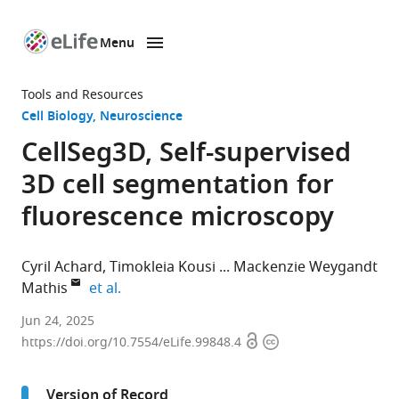
Menu
SKIP TO CONTENT
eLife
home
Tools and Resources
page
Cell Biology
Neuroscience
CellSeg3D, Self-supervised
3D cell segmentation for
fluorescence microscopy
Cyril Achard
Timokleia Kousi
Mackenzie Weygandt
expand author list
Mathis
et al.
Brain
Jun 24, 2025
Open
Copyright
Mind
https://doi.org/10.7554/eLife.99848.4
access
information
Institute
and
Version of Record