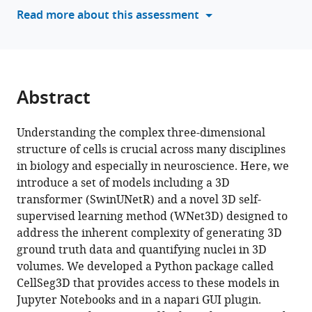
tools)
Read more about this assessment
B
Hausmann
Stéphane
Pagès
Mackenzie
Abstract
Weygandt
Mathis
(2025)
Understanding the complex three-dimensional
CellSeg3D,
structure of cells is crucial across many disciplines
in biology and especially in neuroscience. Here, we
Self-
introduce a set of models including a 3D
supervised
transformer (SwinUNetR) and a novel 3D self-
3D
supervised learning method (WNet3D) designed to
cell
address the inherent complexity of generating 3D
segmentation
ground truth data and quantifying nuclei in 3D
for
volumes. We developed a Python package called
fluorescence
CellSeg3D that provides access to these models in
microscopy
Jupyter Notebooks and in a napari GUI plugin.
eLife