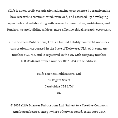
it
However,
data
2
A
Investigation
has
in
was
0
d
eLife is a non-profit organisation advancing open science by transforming
Book
been
order
cropped
1
a
Han L
Competing
Yin Z
(2021)
how research is communicated, reviewed, and assessed. By developing
a
to
to
9
p
Medical Image
open tools and collaborating with research communities, institutions, and
interests
powerful
develop
several
.
t
Computing and
funders, we are building a fairer, more effective global research ecosystem.
No
new
more
regions
(2)
i
Computer Assisted
competing
approach
robust
of
It
v
eLife Sciences Publications, Ltd is a limited liability non-profit non-stock
Intervention – MICCAI
interests
for
computer
the
is
e
corporation incorporated in the State of Delaware, USA, with company
2021
declared
Han L, editors.
imaging
vision
somatosensory
entirely
M
number 5030732, and is registered in the UK with company number
Springer International
thick
methods
(five
human-
o
FC030576 and branch number BR015634 at the address:
Publishing.
Markus
samples,
for
volumes,
annotated.
t
Frey
such
these
without
https://doi.org/10.1007/978-
The
o
eLife Sciences Publications, Ltd
as
tasks,
artifacts)
3-030-87193-2_27
Google
dataset
r
95 Regent Street
Brain
the
new
and
Scholar
is
C
Cambridge CB2 1AW
Toggle
Mind
whole
3D
visual
one
o
UK
charts
Institute
DAILY
mouse
datasets
cortex
of
n
Preprint
and
brain,
must
(one
Hatamizadeh A
Tang Y
Nath V
Yang D
the
t
©
2026
eLife Sciences Publications Ltd. Subject to a
Creative Commons
Neuro
without
be
volume,
Myronenko A
Landman B
Roth HR
Xu D
first
r
MONTHLY
Attribution license
, except where otherwise noted. ISSN: 2050-084X
X,
the
developed,
with
(2022)
UNETR: Transformers for 3D
cell
o