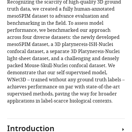
Recognizing the scarcity of high-quality 3D ground
13
:RP99848.
truth data, we created a fully human-annotated
https://doi.org/10.7554/eLife.99848.4
mesoSPIM dataset to advance evaluation and
benchmarking in the field. To assess model
Download
performance, we benchmarked our approach
BibTeX
across four diverse datasets: the newly developed
mesoSPIM dataset, a 3D platynereis-ISH-Nuclei
Download
confocal dataset, a separate 3D Platynereis-Nuclei
.RIS
light-sheet dataset, and a challenging and densely
packed Mouse-Skull-Nuclei confocal dataset. We
demonstrate that our self-supervised model,
WNet3D – trained without any ground truth labels –
achieves performance on par with state-of-the-art
supervised methods, paving the way for broader
applications in label-scarce biological contexts.
Introduction