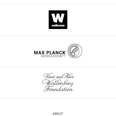
ABOUT