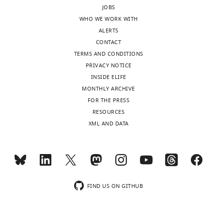
JOBS
WHO WE WORK WITH
ALERTS
CONTACT
TERMS AND CONDITIONS
PRIVACY NOTICE
INSIDE ELIFE
MONTHLY ARCHIVE
FOR THE PRESS
RESOURCES
XML AND DATA
FIND US ON GITHUB