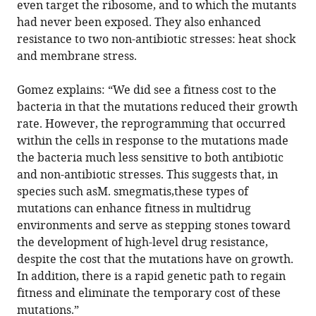
even target the ribosome, and to which the mutants
had never been exposed. They also enhanced
resistance to two non-antibiotic stresses: heat shock
and membrane stress.
Gomez explains: “We did see a fitness cost to the
bacteria in that the mutations reduced their growth
rate. However, the reprogramming that occurred
within the cells in response to the mutations made
the bacteria much less sensitive to both antibiotic
and non-antibiotic stresses. This suggests that, in
species such asM. smegmatis,these types of
mutations can enhance fitness in multidrug
environments and serve as stepping stones toward
the development of high-level drug resistance,
despite the cost that the mutations have on growth.
In addition, there is a rapid genetic path to regain
fitness and eliminate the temporary cost of these
mutations.”