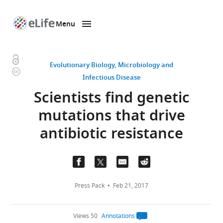
Menu
SKIP TO CONTENT
eLife
home
page
Open
Evolutionary Biology
Microbiology and
Copyright
access
Infectious Disease
information
Scientists find genetic
mutations that drive
antibiotic resistance
Press Pack
Feb 21, 2017
Views 50
Annotations
Open