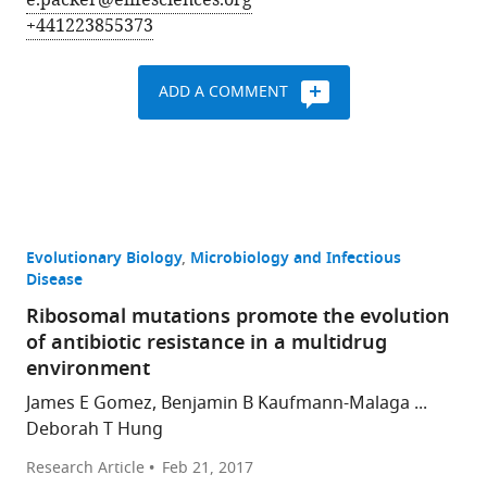
e.packer@elifesciences.org
+441223855373
ADD A COMMENT
Evolutionary Biology
Microbiology and Infectious
Disease
Ribosomal mutations promote the evolution
of antibiotic resistance in a multidrug
environment
James E Gomez, Benjamin B Kaufmann-Malaga ...
Deborah T Hung
Research Article
Feb 21, 2017