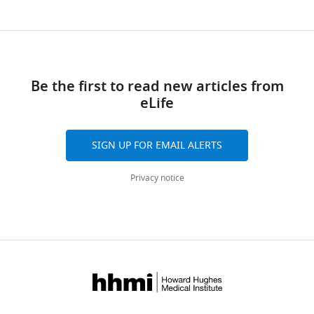
Be the first to read new articles from
eLife
SIGN UP FOR EMAIL ALERTS
Privacy notice