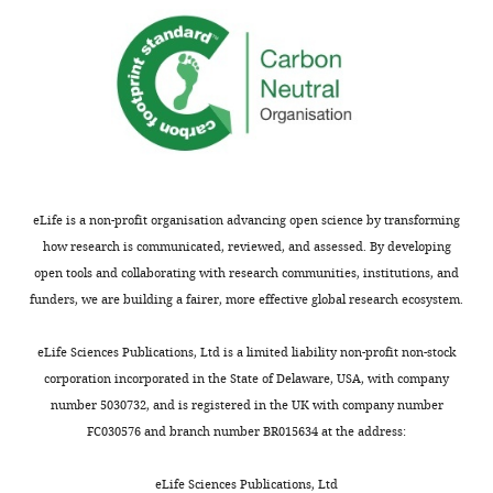
eLife is a non-profit organisation advancing open science by transforming
how research is communicated, reviewed, and assessed. By developing
open tools and collaborating with research communities, institutions, and
funders, we are building a fairer, more effective global research ecosystem.
eLife Sciences Publications, Ltd is a limited liability non-profit non-stock
corporation incorporated in the State of Delaware, USA, with company
number 5030732, and is registered in the UK with company number
FC030576 and branch number BR015634 at the address:
eLife Sciences Publications, Ltd