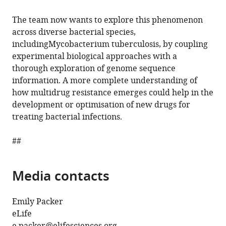
The team now wants to explore this phenomenon
across diverse bacterial species,
includingMycobacterium tuberculosis, by coupling
experimental biological approaches with a
thorough exploration of genome sequence
information. A more complete understanding of
how multidrug resistance emerges could help in the
development or optimisation of new drugs for
treating bacterial infections.
##
Media contacts
Emily Packer
eLife