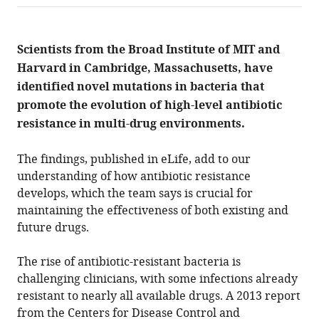
annotations.
The
current
annotation
Scientists from the Broad Institute of MIT and
count
on
Harvard in Cambridge, Massachusetts, have
this
page
identified novel mutations in bacteria that
is
being
promote the evolution of high-level antibiotic
calculated
.
resistance in multi-drug environments.
The findings, published in eLife, add to our
understanding of how antibiotic resistance
develops, which the team says is crucial for
maintaining the effectiveness of both existing and
future drugs.
The rise of antibiotic-resistant bacteria is
challenging clinicians, with some infections already
resistant to nearly all available drugs. A 2013 report
from the Centers for Disease Control and