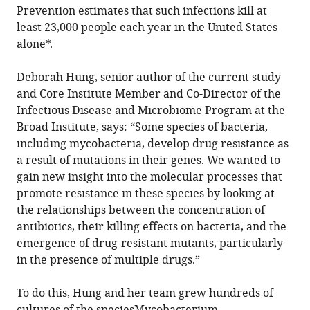
Prevention estimates that such infections kill at
least 23,000 people each year in the United States
alone*.
Deborah Hung, senior author of the current study
and Core Institute Member and Co-Director of the
Infectious Disease and Microbiome Program at the
Broad Institute, says: “Some species of bacteria,
including mycobacteria, develop drug resistance as
a result of mutations in their genes. We wanted to
gain new insight into the molecular processes that
promote resistance in these species by looking at
the relationships between the concentration of
antibiotics, their killing effects on bacteria, and the
emergence of drug-resistant mutants, particularly
in the presence of multiple drugs.”
To do this, Hung and her team grew hundreds of