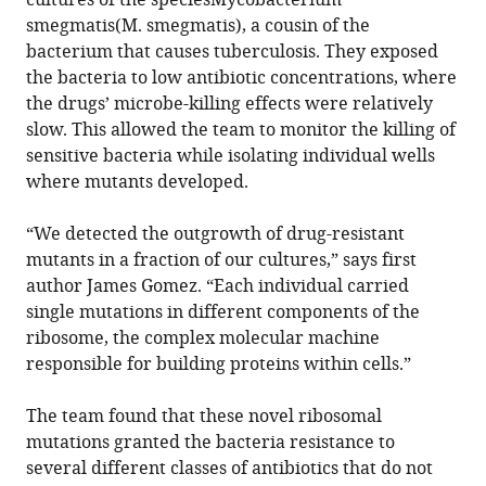
cultures of the speciesMycobacterium
smegmatis(M. smegmatis), a cousin of the
bacterium that causes tuberculosis. They exposed
the bacteria to low antibiotic concentrations, where
the drugs’ microbe-killing effects were relatively
slow. This allowed the team to monitor the killing of
sensitive bacteria while isolating individual wells
where mutants developed.
“We detected the outgrowth of drug-resistant
mutants in a fraction of our cultures,” says first
author James Gomez. “Each individual carried
single mutations in different components of the
ribosome, the complex molecular machine
responsible for building proteins within cells.”
The team found that these novel ribosomal
mutations granted the bacteria resistance to
several different classes of antibiotics that do not