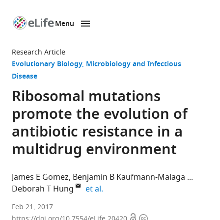
Menu
SKIP TO CONTENT
eLife
home
Research Article
page
Evolutionary Biology
Microbiology and Infectious
Disease
Ribosomal mutations
promote the evolution of
antibiotic resistance in a
multidrug environment
James E Gomez
Benjamin B Kaufmann-Malaga
expand author list
Deborah T Hung
et al.
The
Feb 21, 2017
Open
Copyright
Broad
https://doi.org/10.7554/eLife.20420