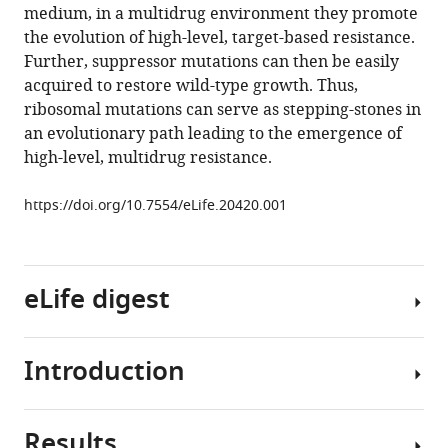
tools)
medium, in a multidrug environment they promote
Silvis
the evolution of high-level, target-based resistance.
Nikolai
Further, suppressor mutations can then be easily
Renedo
acquired to restore wild-type growth. Thus,
Thomas
ribosomal mutations can serve as stepping-stones in
R
an evolutionary path leading to the emergence of
Ioerger
high-level, multidrug resistance.
Rushdy
Ahmad
https://doi.org/10.7554/eLife.20420.001
Jonathan
Livny
Skye
Fishbein
eLife digest
James
C
Sacchettini
Introduction
The
Steven
rise
A
of
Carr
Results
antibiotic
Antibiotic