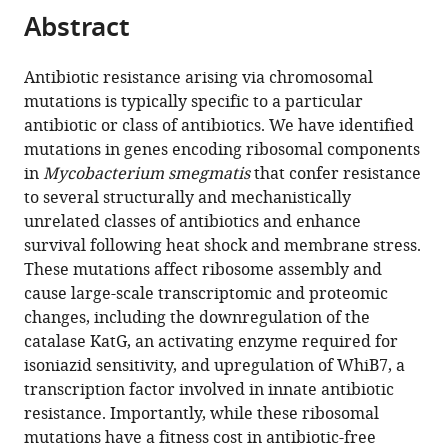
citations
Abstract
of
Cite
from
the
this
this
article,
article
Antibiotic resistance arising via chromosomal
article
in
(links
mutations is typically specific to a particular
James
in
various
to
antibiotic or class of antibiotics. We have identified
E
various
formats.
download
mutations in genes encoding ribosomal components
Gomez
online
the
in
Mycobacterium smegmatis
that confer resistance
Benjamin
reference
citations
to several structurally and mechanistically
B
manager
from
unrelated classes of antibiotics and enhance
Kaufmann-
services)
this
survival following heat shock and membrane stress.
Malaga
article
These mutations affect ribosome assembly and
Carl
in
cause large-scale transcriptomic and proteomic
N
formats
changes, including the downregulation of the
Wivagg
compatible
catalase KatG, an activating enzyme required for
Peter
with
isoniazid sensitivity, and upregulation of WhiB7, a
B
various
transcription factor involved in innate antibiotic
Kim
reference
resistance. Importantly, while these ribosomal
Melanie
manager
mutations have a fitness cost in antibiotic-free
R