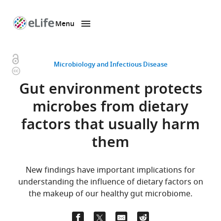
Menu
SKIP TO CONTENT
eLife
home
page
Open
Microbiology and Infectious Disease
Copyright
access
information
Gut environment protects
microbes from dietary
factors that usually harm
them
New findings have important implications for
understanding the influence of dietary factors on
the makeup of our healthy gut microbiome.