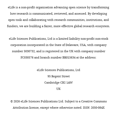
eLife is a non-profit organisation advancing open science by transforming
how research is communicated, reviewed, and assessed. By developing
open tools and collaborating with research communities, institutions, and
funders, we are building a fairer, more effective global research ecosystem.
eLife Sciences Publications, Ltd is a limited liability non-profit non-stock
corporation incorporated in the State of Delaware, USA, with company
number 5030732, and is registered in the UK with company number
FC030576 and branch number BR015634 at the address:
eLife Sciences Publications, Ltd
95 Regent Street
Cambridge CB2 1AW
UK
©
2026
eLife Sciences Publications Ltd. Subject to a
Creative Commons
Attribution license
, except where otherwise noted. ISSN: 2050-084X