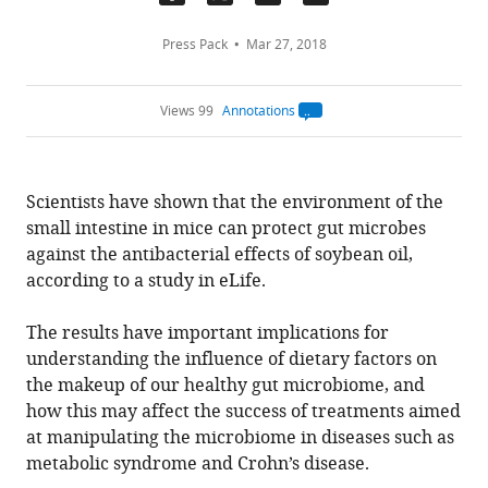
Press Pack
Mar 27, 2018
Views 99
Annotations
Open
annotations.
The
current
annotation
Scientists have shown that the environment of the
count
on
small intestine in mice can protect gut microbes
this
page
against the antibacterial effects of soybean oil,
is
being
according to a study in eLife.
calculated
.
The results have important implications for
understanding the influence of dietary factors on
the makeup of our healthy gut microbiome, and
how this may affect the success of treatments aimed
at manipulating the microbiome in diseases such as
metabolic syndrome and Crohn’s disease.