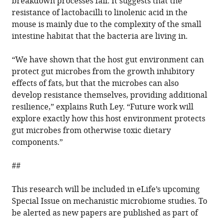
breakdown processes fail. It suggests that the
resistance of lactobacilli to linolenic acid in the
mouse is mainly due to the complexity of the small
intestine habitat that the bacteria are living in.
“We have shown that the host gut environment can
protect gut microbes from the growth inhibitory
effects of fats, but that the microbes can also
develop resistance themselves, providing additional
resilience,” explains Ruth Ley. “Future work will
explore exactly how this host environment protects
gut microbes from otherwise toxic dietary
components.”
##
This research will be included in eLife’s upcoming
Special Issue on mechanistic microbiome studies. To
be alerted as new papers are published as part of