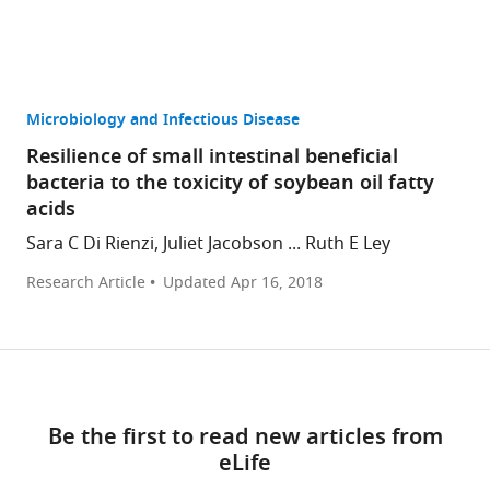
Microbiology and Infectious Disease
Resilience of small intestinal beneficial
bacteria to the toxicity of soybean oil fatty
acids
Sara C Di Rienzi, Juliet Jacobson ... Ruth E Ley
Research Article
Updated
Apr 16, 2018
Be the first to read new articles from
eLife