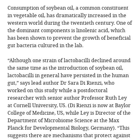
Consumption of soybean oil, a common constituent
in vegetable oil, has dramatically increased in the
western world during the twentieth century. One of
the dominant components is linolenic acid, which
has been shown to prevent the growth of beneficial
gut bacteria cultured in the lab.
“Although one strain of lactobacilli declined around
the same time as the introduction of soybean oil,
lactobacilli in general have persisted in the human
gut,” says lead author Dr Sara Di Rienzi, who
worked on this study while a postdoctoral
researcher with senior author Professor Ruth Ley
at Cornell University, US. (Di Rienzi is now at Baylor
College of Medicine, US, while Ley is Director of the
Department of Microbiome Science at the Max
Planck for Developmental Biology, Germany). “This
suggests there are mechanisms that protect against