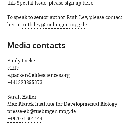
this Special Issue, please
sign up here
.
To speak to senior author Ruth Ley, please contact
her at
ruth.ley@tuebingen.mpg.de
.
Media contacts
Emily Packer
eLife
e.packer@elifesciences.org
+441223855373
Sarah Hailer
Max Planck Institute for Developmental Biology
presse-eb@tuebingen.mpg.de
+497071601444