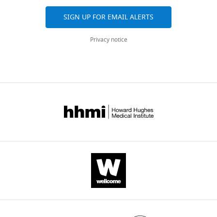
SIGN UP FOR EMAIL ALERTS
Privacy notice