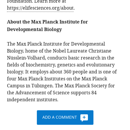
Foundation. Learn more at
https://elifesciences.org/about
.
About the Max Planck Institute for
Developmental Biology
The Max Planck Institute for Developmental
Biology, home of the Nobel Laureate Christiane
Nüsslein-Volhard, conducts basic research in the
fields of biochemistry, genetics and evolutionary
biology. It employs about 360 people and is one of
four Max Planck Institutes on the Max Planck
Campus in Tübingen. The Max Planck Society for
the Advancement of Science supports 84
independent institutes.
ADD A COMMENT