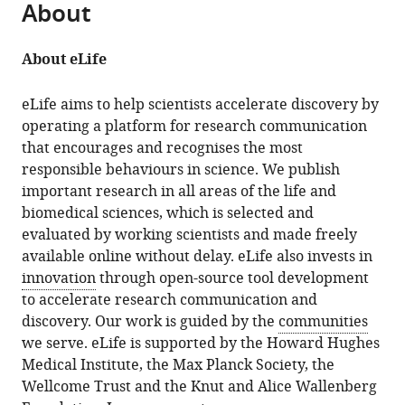
About
About eLife
eLife aims to help scientists accelerate discovery by
operating a platform for research communication
that encourages and recognises the most
responsible behaviours in science. We publish
important research in all areas of the life and
biomedical sciences, which is selected and
evaluated by working scientists and made freely
available online without delay. eLife also invests in
innovation
through open-source tool development
to accelerate research communication and
discovery. Our work is guided by the
communities
we serve. eLife is supported by the Howard Hughes
Medical Institute, the Max Planck Society, the
Wellcome Trust and the Knut and Alice Wallenberg