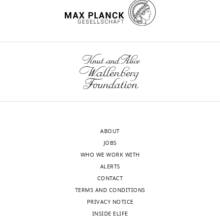
ABOUT
JOBS
WHO WE WORK WITH
ALERTS
CONTACT
TERMS AND CONDITIONS
PRIVACY NOTICE
INSIDE ELIFE