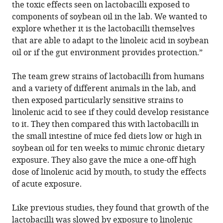
the toxic effects seen on lactobacilli exposed to
components of soybean oil in the lab. We wanted to
explore whether it is the lactobacilli themselves
that are able to adapt to the linoleic acid in soybean
oil or if the gut environment provides protection.”
The team grew strains of lactobacilli from humans
and a variety of different animals in the lab, and
then exposed particularly sensitive strains to
linolenic acid to see if they could develop resistance
to it. They then compared this with lactobacilli in
the small intestine of mice fed diets low or high in
soybean oil for ten weeks to mimic chronic dietary
exposure. They also gave the mice a one-off high
dose of linolenic acid by mouth, to study the effects
of acute exposure.
Like previous studies, they found that growth of the
lactobacilli was slowed by exposure to linolenic