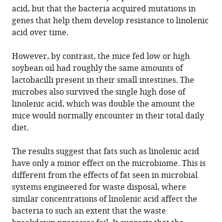
acid, but that the bacteria acquired mutations in
genes that help them develop resistance to linolenic
acid over time.
However, by contrast, the mice fed low or high
soybean oil had roughly the same amounts of
lactobacilli present in their small intestines. The
microbes also survived the single high dose of
linolenic acid, which was double the amount the
mice would normally encounter in their total daily
diet.
The results suggest that fats such as linolenic acid
have only a minor effect on the microbiome. This is
different from the effects of fat seen in microbial
systems engineered for waste disposal, where
similar concentrations of linolenic acid affect the
bacteria to such an extent that the waste