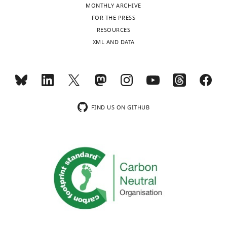
MONTHLY ARCHIVE
FOR THE PRESS
RESOURCES
XML AND DATA
FIND US ON GITHUB