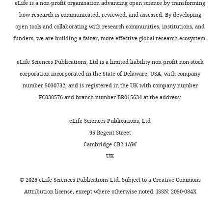
eLife is a non-profit organisation advancing open science by transforming
how research is communicated, reviewed, and assessed. By developing
open tools and collaborating with research communities, institutions, and
funders, we are building a fairer, more effective global research ecosystem.
eLife Sciences Publications, Ltd is a limited liability non-profit non-stock
corporation incorporated in the State of Delaware, USA, with company
number 5030732, and is registered in the UK with company number
FC030576 and branch number BR015634 at the address:
eLife Sciences Publications, Ltd
95 Regent Street
Cambridge CB2 1AW
UK
©
2026
eLife Sciences Publications Ltd. Subject to a
Creative Commons
Attribution license
, except where otherwise noted. ISSN: 2050-084X