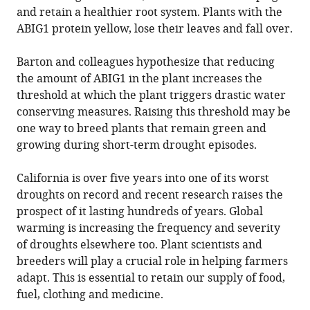
and retain a healthier root system. Plants with the
ABIG1 protein yellow, lose their leaves and fall over.
Barton and colleagues hypothesize that reducing
the amount of ABIG1 in the plant increases the
threshold at which the plant triggers drastic water
conserving measures. Raising this threshold may be
one way to breed plants that remain green and
growing during short-term drought episodes.
California is over five years into one of its worst
droughts on record and recent research raises the
prospect of it lasting hundreds of years. Global
warming is increasing the frequency and severity
of droughts elsewhere too. Plant scientists and
breeders will play a crucial role in helping farmers
adapt. This is essential to retain our supply of food,
fuel, clothing and medicine.