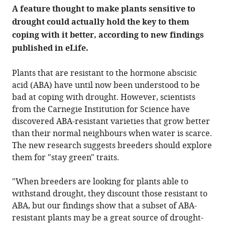
annotation
A feature thought to make plants sensitive to
count
on
drought could actually hold the key to them
this
page
coping with it better, according to new findings
is
being
published in eLife.
calculated
.
Plants that are resistant to the hormone abscisic
acid (ABA) have until now been understood to be
bad at coping with drought. However, scientists
from the Carnegie Institution for Science have
discovered ABA-resistant varieties that grow better
than their normal neighbours when water is scarce.
The new research suggests breeders should explore
them for "stay green" traits.
"When breeders are looking for plants able to
withstand drought, they discount those resistant to
ABA, but our findings show that a subset of ABA-
resistant plants may be a great source of drought-