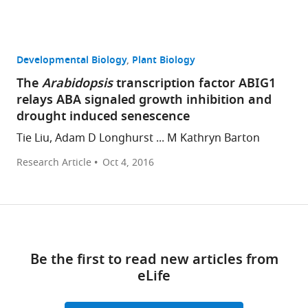
Developmental Biology
Plant Biology
The
Arabidopsis
transcription factor ABIG1
relays ABA signaled growth inhibition and
drought induced senescence
Tie Liu, Adam D Longhurst ... M Kathryn Barton
Research Article
Oct 4, 2016
Be the first to read new articles from
eLife