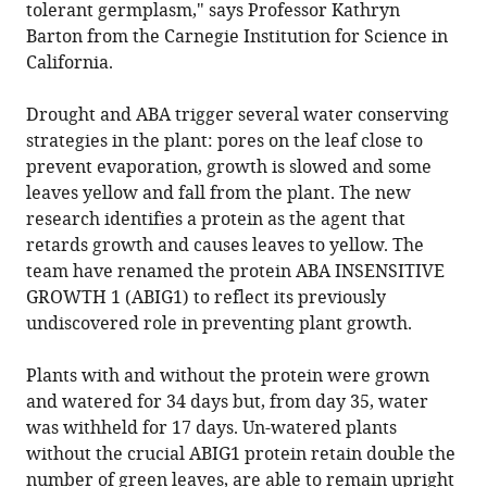
tolerant germplasm," says Professor Kathryn
Barton from the Carnegie Institution for Science in
California.
Drought and ABA trigger several water conserving
strategies in the plant: pores on the leaf close to
prevent evaporation, growth is slowed and some
leaves yellow and fall from the plant. The new
research identifies a protein as the agent that
retards growth and causes leaves to yellow. The
team have renamed the protein ABA INSENSITIVE
GROWTH 1 (ABIG1) to reflect its previously
undiscovered role in preventing plant growth.
Plants with and without the protein were grown
and watered for 34 days but, from day 35, water
was withheld for 17 days. Un-watered plants
without the crucial ABIG1 protein retain double the
number of green leaves, are able to remain upright