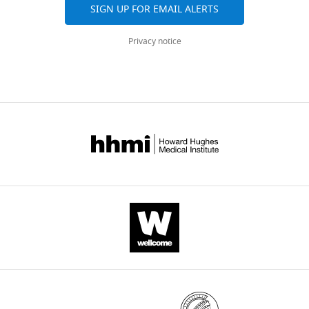
SIGN UP FOR EMAIL ALERTS
Privacy notice