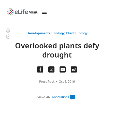
Menu
SKIP TO CONTENT
eLife
home
page
Open
Developmental Biology
Plant Biology
Copyright
access
information
Overlooked plants defy
drought
Press Pack
Oct 4, 2016
Views 46
Annotations
Open
annotations.
The
current