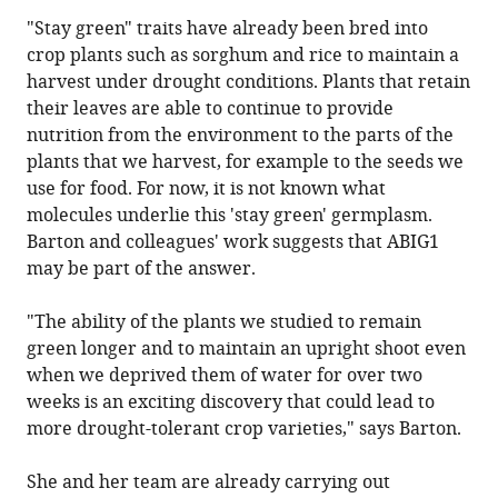
"Stay green" traits have already been bred into
crop plants such as sorghum and rice to maintain a
harvest under drought conditions. Plants that retain
their leaves are able to continue to provide
nutrition from the environment to the parts of the
plants that we harvest, for example to the seeds we
use for food. For now, it is not known what
molecules underlie this 'stay green' germplasm.
Barton and colleagues' work suggests that ABIG1
may be part of the answer.
"The ability of the plants we studied to remain
green longer and to maintain an upright shoot even
when we deprived them of water for over two
weeks is an exciting discovery that could lead to
more drought-tolerant crop varieties," says Barton.
She and her team are already carrying out