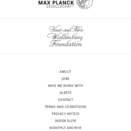
ABOUT
JOBS
WHO WE WORK WITH
ALERTS
CONTACT
TERMS AND CONDITIONS
PRIVACY NOTICE
INSIDE ELIFE
MONTHLY ARCHIVE