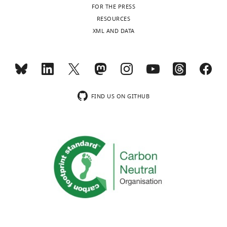
FOR THE PRESS
RESOURCES
XML AND DATA
FIND US ON GITHUB