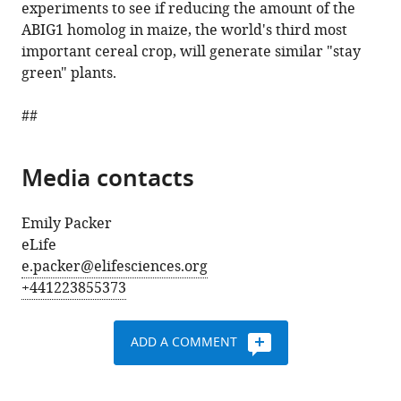
experiments to see if reducing the amount of the
ABIG1 homolog in maize, the world's third most
important cereal crop, will generate similar "stay
green" plants.
##
Media contacts
Emily Packer
eLife
e.packer@elifesciences.org
+441223855373
ADD A COMMENT