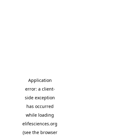
Application
error: a client-
side exception
has occurred
while loading
elifesciences.org
(see the browser