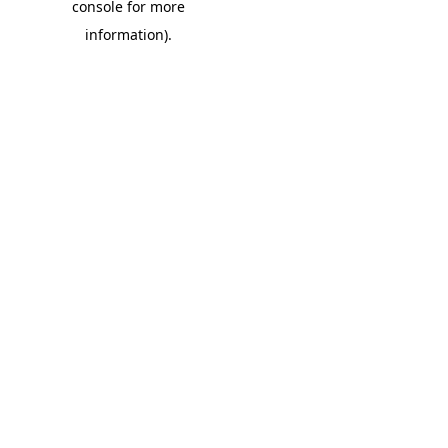
console for more
information)
.