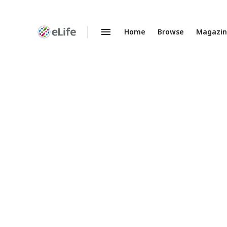
Home
Browse
Magazi
Enhanced
Preprints