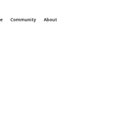
ne
Community
About