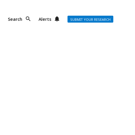
Search
Alerts
SUBMIT YOUR RESEARCH