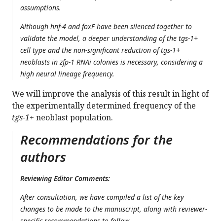
assumptions.
Although hnf-4 and foxF have been silenced together to
validate the model, a deeper understanding of the tgs-1+
cell type and the non-significant reduction of tgs-1+
neoblasts in zfp-1 RNAi colonies is necessary, considering a
high neural lineage frequency.
We will improve the analysis of this result in light of
the experimentally determined frequency of the
tgs-1+
neoblast population.
Recommendations for the
authors
Reviewing Editor Comments:
After consultation, we have compiled a list of the key
changes to be made to the manuscript, along with reviewer-
specific recommendations to follow.