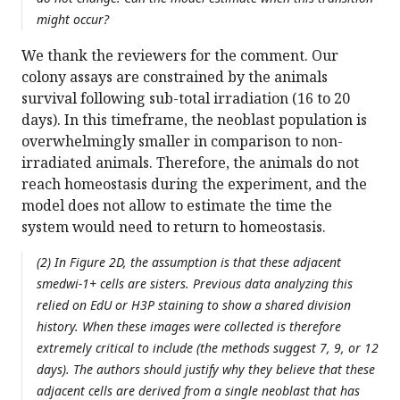
might occur?
We thank the reviewers for the comment. Our
colony assays are constrained by the animals
survival following sub-total irradiation (16 to 20
days). In this timeframe, the neoblast population is
overwhelmingly smaller in comparison to non-
irradiated animals. Therefore, the animals do not
reach homeostasis during the experiment, and the
model does not allow to estimate the time the
system would need to return to homeostasis.
(2) In Figure 2D, the assumption is that these adjacent
smedwi-1+ cells are sisters. Previous data analyzing this
relied on EdU or H3P staining to show a shared division
history. When these images were collected is therefore
extremely critical to include (the methods suggest 7, 9, or 12
days). The authors should justify why they believe that these
adjacent cells are derived from a single neoblast that has