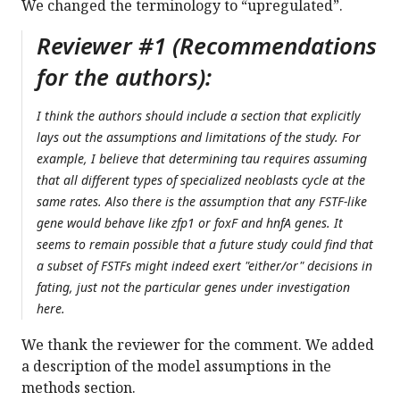
We changed the terminology to “upregulated”.
Reviewer #1 (Recommendations
for the authors):
I think the authors should include a section that explicitly
lays out the assumptions and limitations of the study. For
example, I believe that determining tau requires assuming
that all different types of specialized neoblasts cycle at the
same rates. Also there is the assumption that any FSTF-like
gene would behave like zfp1 or foxF and hnfA genes. It
seems to remain possible that a future study could find that
a subset of FSTFs might indeed exert "either/or" decisions in
fating, just not the particular genes under investigation
here.
We thank the reviewer for the comment. We added
a description of the model assumptions in the
methods section.