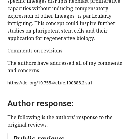
specific lineages disrupts neoblast proliferative
capacities without inducing compensatory
expression of other lineages" is particularly
intriguing. This concept could inspire further
studies on pluripotent stem cells and their
application for regenerative biology.
Comments on revisions:
The authors have addressed all of my comments
and concerns.
https://doi.org/
10.7554/eLife.100885.2.sa1
Author response:
The following is the authors’ response to the
original reviews.
Public reviews