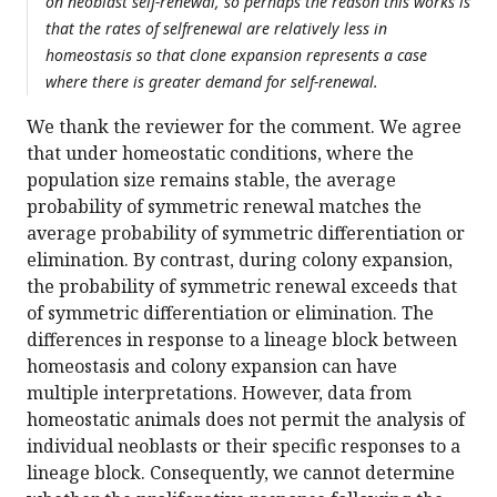
on neoblast self-renewal, so perhaps the reason this works is
that the rates of selfrenewal are relatively less in
homeostasis so that clone expansion represents a case
where there is greater demand for self-renewal.
We thank the reviewer for the comment. We agree
that under homeostatic conditions, where the
population size remains stable, the average
probability of symmetric renewal matches the
average probability of symmetric differentiation or
elimination. By contrast, during colony expansion,
the probability of symmetric renewal exceeds that
of symmetric differentiation or elimination. The
differences in response to a lineage block between
homeostasis and colony expansion can have
multiple interpretations. However, data from
homeostatic animals does not permit the analysis of
individual neoblasts or their specific responses to a
lineage block. Consequently, we cannot determine