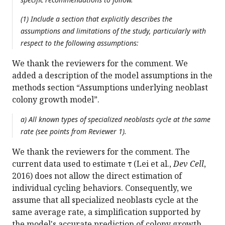
(1) Include a section that explicitly describes the
assumptions and limitations of the study, particularly with
respect to the following assumptions:
We thank the reviewers for the comment. We
added a description of the model assumptions in the
methods section “Assumptions underlying neoblast
colony growth model”.
a) All known types of specialized neoblasts cycle at the same
rate (see points from Reviewer 1).
We thank the reviewers for the comment. The
current data used to estimate τ (Lei et al.,
Dev Cell
,
2016) does not allow the direct estimation of
individual cycling behaviors. Consequently, we
assume that all specialized neoblasts cycle at the
same average rate, a simplification supported by
the model's accurate prediction of colony growth.