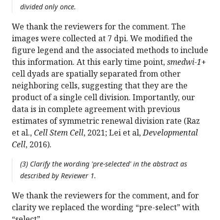
divided only once.
We thank the reviewers for the comment. The
images were collected at 7 dpi. We modified the
figure legend and the associated methods to include
this information. At this early time point,
smedwi-1
+
cell dyads are spatially separated from other
neighboring cells, suggesting that they are the
product of a single cell division. Importantly, our
data is in complete agreement with previous
estimates of symmetric renewal division rate (Raz
et al.,
Cell Stem Cell
, 2021; Lei et al,
Developmental
Cell
, 2016).
(3) Clarify the wording 'pre-selected' in the abstract as
described by Reviewer 1.
We thank the reviewers for the comment, and for
clarity we replaced the wording “pre-select” with
“select”.