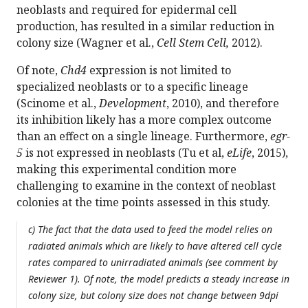
neoblasts and required for epidermal cell
production, has resulted in a similar reduction in
colony size (Wagner et al.,
Cell Stem Cell,
2012).
Of note,
Chd4
expression is not limited to
specialized neoblasts or to a specific lineage
(Scinome et al.,
Development
, 2010), and therefore
its inhibition likely has a more complex outcome
than an effect on a single lineage. Furthermore,
egr-
5
is not expressed in neoblasts (Tu et al,
eLife
, 2015),
making this experimental condition more
challenging to examine in the context of neoblast
colonies at the time points assessed in this study.
c) The fact that the data used to feed the model relies on
radiated animals which are likely to have altered cell cycle
rates compared to unirradiated animals (see comment by
Reviewer 1). Of note, the model predicts a steady increase in
colony size, but colony size does not change between 9dpi