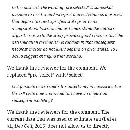
In the abstract, the wording "pre-selected" is somewhat
puzzling to me. I would interpret a preselection as a process
that defines the next specified state prior to its
manifestation. Instead, and as I understand the authors
argue this as well, the study provides good evidence that the
determination mechanism is random in that subsequent
neoblast choices do not likely depend on prior states. So I
would suggest changing that wording.
We thank the reviewer for the comment. We
replaced “pre-select” with “select”
Is it possible to determine the uncertainty in measuring tau
the cell cycle time and would this have an impact on
subsequent modeling?
We thank the reviewers for the comment. The
current data that was used to estimate tau (Lei et
al.,
Dev Cell
, 2016) does not allow us to directly