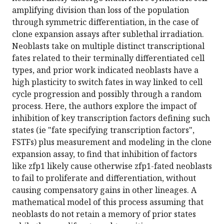
amplifying division than loss of the population
through symmetric differentiation, in the case of
clone expansion assays after sublethal irradiation.
Neoblasts take on multiple distinct transcriptional
fates related to their terminally differentiated cell
types, and prior work indicated neoblasts have a
high plasticity to switch fates in way linked to cell
cycle progression and possibly through a random
process. Here, the authors explore the impact of
inhibition of key transcription factors defining such
states (ie "fate specifying transcription factors",
FSTFs) plus measurement and modeling in the clone
expansion assay, to find that inhibition of factors
like zfp1 likely cause otherwise zfp1-fated neoblasts
to fail to proliferate and differentiation, without
causing compensatory gains in other lineages. A
mathematical model of this process assuming that
neoblasts do not retain a memory of prior states