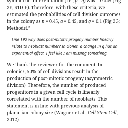
symmetric differentiation (i.e.,
p
-
q
) was = 0.345 (Fig
2E, S1D-E). Therefore, with these criteria, we
estimated the probabilities of cell division outcomes
in the colony as
p
= 0.45,
a
= 0.45, and
q
= 0.1 (Fig 2G;
Methods).”
Line 192 why does post-mitotic progeny number linearly
relate to neoblast number? In clones, a change in q has an
exponential effect. I feel like I am missing something.
We thank the reviewer for the comment. In
colonies, 50% of cell divisions result in the
production of post-mitotic progeny (asymmetric
division). Therefore, the number of produced
progenitors in a given cell cycle is linearly
correlated with the number of neoblasts. This
statement is in line with previous analysis of
planarian colony size (Wagner et al.,
Cell Stem Cell
,
2012).