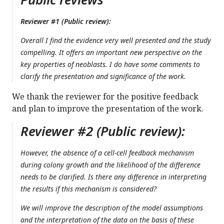
Reviewer #1 (Public review):
Overall I find the evidence very well presented and the study
compelling. It offers an important new perspective on the
key properties of neoblasts. I do have some comments to
clarify the presentation and significance of the work.
We thank the reviewer for the positive feedback
and plan to improve the presentation of the work.
Reviewer #2 (Public review):
However, the absence of a cell-cell feedback mechanism
during colony growth and the likelihood of the difference
needs to be clarified. Is there any difference in interpreting
the results if this mechanism is considered?
We will improve the description of the model assumptions
and the interpretation of the data on the basis of these