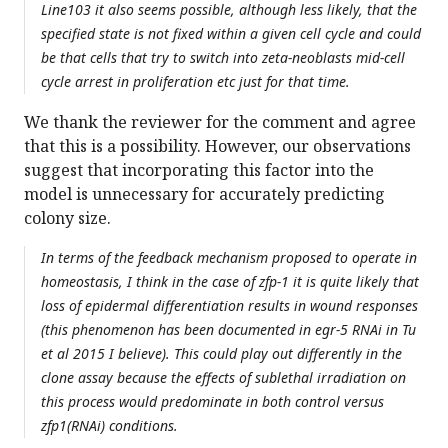
Line103 it also seems possible, although less likely, that the
specified state is not fixed within a given cell cycle and could
be that cells that try to switch into zeta-neoblasts mid-cell
cycle arrest in proliferation etc just for that time.
We thank the reviewer for the comment and agree
that this is a possibility. However, our observations
suggest that incorporating this factor into the
model is unnecessary for accurately predicting
colony size.
In terms of the feedback mechanism proposed to operate in
homeostasis, I think in the case of zfp-1 it is quite likely that
loss of epidermal differentiation results in wound responses
(this phenomenon has been documented in egr-5 RNAi in Tu
et al 2015 I believe). This could play out differently in the
clone assay because the effects of sublethal irradiation on
this process would predominate in both control versus
zfp1(RNAi) conditions.