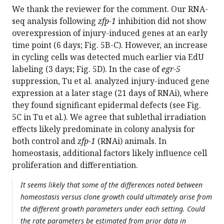
We thank the reviewer for the comment. Our RNA-
seq analysis following
zfp-1
inhibition did not show
overexpression of injury-induced genes at an early
time point (6 days; Fig. 5B-C). However, an increase
in cycling cells was detected much earlier via EdU
labeling (3 days; Fig. 5D). In the case of
egr-5
suppression, Tu et al. analyzed injury-induced gene
expression at a later stage (21 days of RNAi), where
they found significant epidermal defects (see Fig.
5C in Tu et al.). We agree that sublethal irradiation
effects likely predominate in colony analysis for
both control and
zfp-1
(RNAi) animals. In
homeostasis, additional factors likely influence cell
proliferation and differentiation.
It seems likely that some of the differences noted between
homeostasis versus clone growth could ultimately arise from
the different growth parameters under each setting. Could
the rate parameters be estimated from prior data in