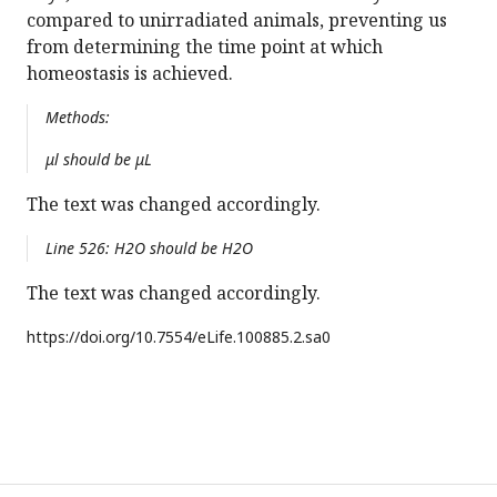
compared to unirradiated animals, preventing us
from determining the time point at which
homeostasis is achieved.
Methods:
μl should be μL
The text was changed accordingly.
Line 526: H2O should be H2O
The text was changed accordingly.
https://doi.org/
10.7554/eLife.100885.2.sa0