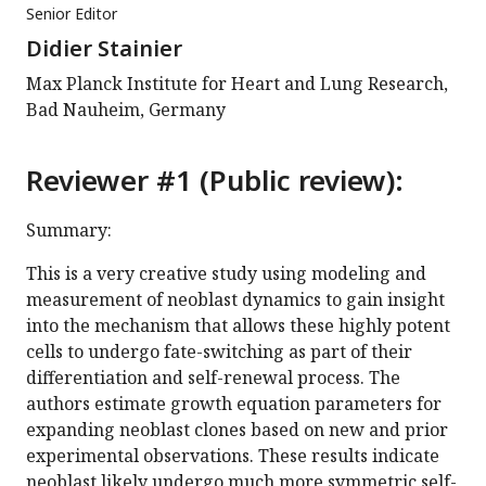
Senior Editor
Didier Stainier
Max Planck Institute for Heart and Lung Research,
Bad Nauheim, Germany
Reviewer #1 (Public review):
Summary:
This is a very creative study using modeling and
measurement of neoblast dynamics to gain insight
into the mechanism that allows these highly potent
cells to undergo fate-switching as part of their
differentiation and self-renewal process. The
authors estimate growth equation parameters for
expanding neoblast clones based on new and prior
experimental observations. These results indicate
neoblast likely undergo much more symmetric self-