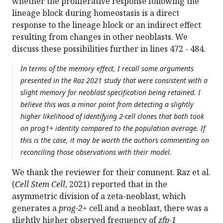
whether the proliferative response following the
lineage block during homeostasis is a direct
response to the lineage block or an indirect effect
resulting from changes in other neoblasts. We
discuss these possibilities further in lines 472 - 484.
In terms of the memory effect, I recall some arguments
presented in the Raz 2021 study that were consistent with a
slight memory for neoblast specification being retained. I
believe this was a minor point from detecting a slightly
higher likelihood of identifying 2-cell clones that both took
on prog1+ identity compared to the population average. If
this is the case, it may be worth the authors commenting on
reconciling those observations with their model.
We thank the reviewer for their comment. Raz et al.
(
Cell Stem Cell
, 2021) reported that in the
asymmetric division of a zeta-neoblast, which
generates a
prog-2+
cell and a neoblast, there was a
slightly higher observed frequency of
zfp-1