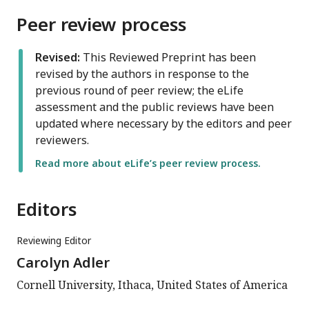
Peer review process
Revised:
This Reviewed Preprint has been
revised by the authors in response to the
previous round of peer review; the eLife
assessment and the public reviews have been
updated where necessary by the editors and peer
reviewers.
Read more about eLife’s peer review process.
Editors
Reviewing Editor
Carolyn Adler
Cornell University, Ithaca, United States of America