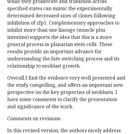
while they proliferate and transition across
specified states can mimic the experimentally
determined decreased sizes of clones following
inhibition of zfp1. Complementary approaches to
inhibit more than one lineage (muscle plus
intestine) supports the idea that this is a more
general process in planarian stem cells. These
results provide an important advance for
understanding the fate-switching process and its
relationship to neoblast growth.
Overall I find the evidence very well presented and
the study compelling, and offers an important new
perspective on the key properties of neoblasts. I
have some comments to clarify the presentation
and significance of the work.
Comments on revisions:
In this revised version, the authors nicely address