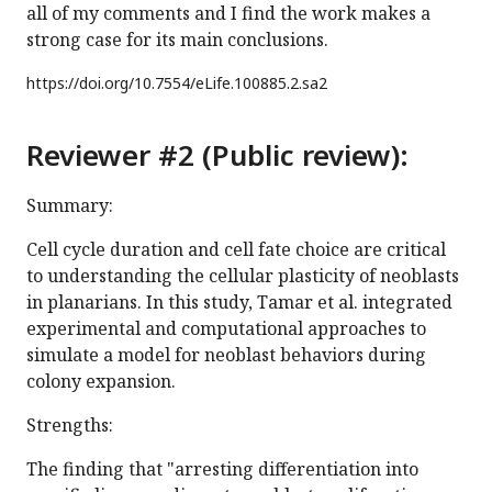
all of my comments and I find the work makes a
strong case for its main conclusions.
https://doi.org/
10.7554/eLife.100885.2.sa2
Reviewer #2 (Public review):
Summary:
Cell cycle duration and cell fate choice are critical
to understanding the cellular plasticity of neoblasts
in planarians. In this study, Tamar et al. integrated
experimental and computational approaches to
simulate a model for neoblast behaviors during
colony expansion.
Strengths:
The finding that "arresting differentiation into