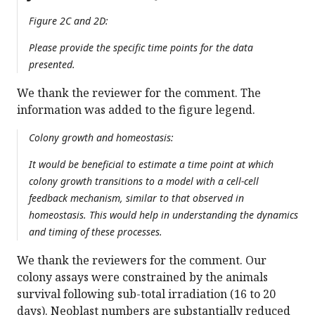
Figure 2C and 2D:
Please provide the specific time points for the data
presented.
We thank the reviewer for the comment. The
information was added to the figure legend.
Colony growth and homeostasis:
It would be beneficial to estimate a time point at which
colony growth transitions to a model with a cell-cell
feedback mechanism, similar to that observed in
homeostasis. This would help in understanding the dynamics
and timing of these processes.
We thank the reviewers for the comment. Our
colony assays were constrained by the animals
survival following sub-total irradiation (16 to 20
days). Neoblast numbers are substantially reduced