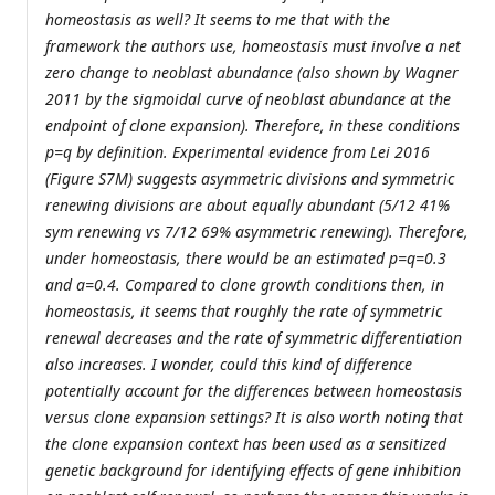
homeostasis as well? It seems to me that with the
framework the authors use, homeostasis must involve a net
zero change to neoblast abundance (also shown by Wagner
2011 by the sigmoidal curve of neoblast abundance at the
endpoint of clone expansion). Therefore, in these conditions
p=q by definition. Experimental evidence from Lei 2016
(Figure S7M) suggests asymmetric divisions and symmetric
renewing divisions are about equally abundant (5/12 41%
sym renewing vs 7/12 69% asymmetric renewing). Therefore,
under homeostasis, there would be an estimated p=q=0.3
and a=0.4. Compared to clone growth conditions then, in
homeostasis, it seems that roughly the rate of symmetric
renewal decreases and the rate of symmetric differentiation
also increases. I wonder, could this kind of difference
potentially account for the differences between homeostasis
versus clone expansion settings? It is also worth noting that
the clone expansion context has been used as a sensitized
genetic background for identifying effects of gene inhibition