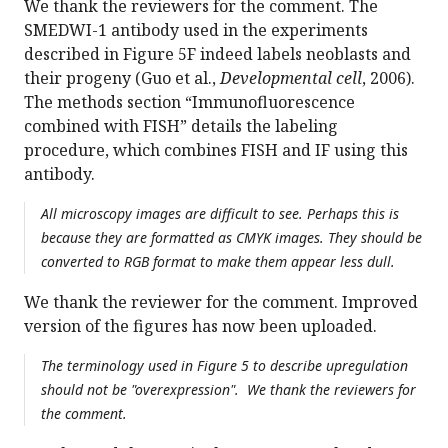
We thank the reviewers for the comment. The
SMEDWI-1 antibody used in the experiments
described in Figure 5F indeed labels neoblasts and
their progeny (Guo et al.,
Developmental cell
, 2006).
The methods section “Immunofluorescence
combined with FISH” details the labeling
procedure, which combines FISH and IF using this
antibody.
All microscopy images are difficult to see. Perhaps this is
because they are formatted as CMYK images. They should be
converted to RGB format to make them appear less dull.
We thank the reviewer for the comment. Improved
version of the figures has now been uploaded.
The terminology used in Figure 5 to describe upregulation
should not be "overexpression". We thank the reviewers for
the comment.