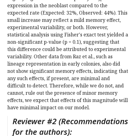
expression in the neoblast compared to the
expected rate (Expected: 32%, Observed: 44%). This
small increase may reflect a mild memory effect,
experimental variability, or both. However,
statistical analysis using Fisher's exact test yielded a
non-significant p-value (p = 0.1), suggesting that
this difference could be attributed to experimental
variability. Other data from Raz et al., such as
lineage representation in early colonies, also did
not show significant memory effects, indicating that
any such effects, if present, are minimal and
difficult to detect. Therefore, while we do not, and
cannot, rule out the presence of minor memory
effects, we expect that effects of this magnitude will
have minimal impact on our model.
Reviewer #2 (Recommendations
for the authors):