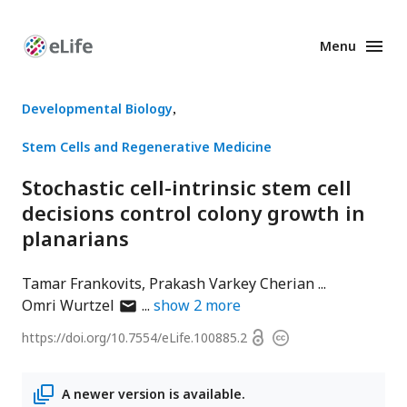
Menu
Enhanced
Preprints
Developmental Biology
Stem Cells and Regenerative Medicine
Stochastic cell-intrinsic stem cell
decisions control colony growth in
planarians
Tamar Frankovits
Prakash Varkey Cherian
author
Omri Wurtzel
show
2
more
has
Open
https://doi.org/
10.7554/eLife.100885.2
Copyright
email
access
information
address
A newer version is available.