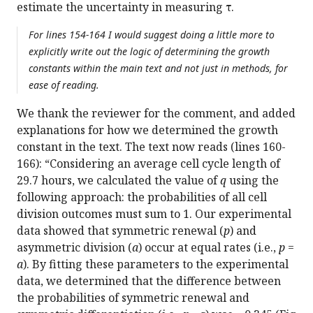
estimate the uncertainty in measuring τ.
For lines 154-164 I would suggest doing a little more to
explicitly write out the logic of determining the growth
constants within the main text and not just in methods, for
ease of reading.
We thank the reviewer for the comment, and added
explanations for how we determined the growth
constant in the text. The text now reads (lines 160-
166): “Considering an average cell cycle length of
29.7 hours, we calculated the value of
q
using the
following approach: the probabilities of all cell
division outcomes must sum to 1. Our experimental
data showed that symmetric renewal (
p
) and
asymmetric division (
a
) occur at equal rates (i.e.,
p
=
a
). By fitting these parameters to the experimental
data, we determined that the difference between
the probabilities of symmetric renewal and