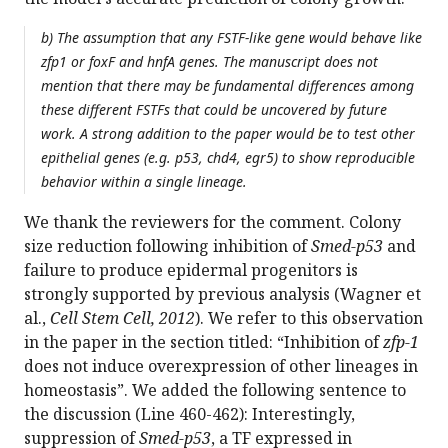
b) The assumption that any FSTF-like gene would behave like
zfp1 or foxF and hnfA genes. The manuscript does not
mention that there may be fundamental differences among
these different FSTFs that could be uncovered by future
work. A strong addition to the paper would be to test other
epithelial genes (e.g. p53, chd4, egr5) to show reproducible
behavior within a single lineage.
We thank the reviewers for the comment. Colony
size reduction following inhibition of
Smed-p53
and
failure to produce epidermal progenitors is
strongly supported by previous analysis (Wagner et
al.,
Cell Stem Cell, 2012
). We refer to this observation
in the paper in the section titled: “Inhibition of
zfp-1
does not induce overexpression of other lineages in
homeostasis”. We added the following sentence to
the discussion (Line 460-462): Interestingly,
suppression of
Smed-p53
, a TF expressed in