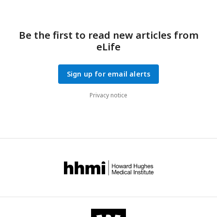
Be the first to read new articles from
eLife
Sign up for email alerts
Privacy notice