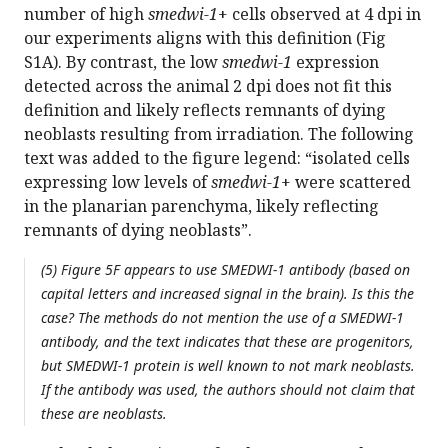
number of high
smedwi-1
+ cells observed at 4 dpi in
our experiments aligns with this definition (Fig
S1A). By contrast, the low
smedwi-1
expression
detected across the animal 2 dpi does not fit this
definition and likely reflects remnants of dying
neoblasts resulting from irradiation. The following
text was added to the figure legend: “isolated cells
expressing low levels of
smedwi-1
+ were scattered
in the planarian parenchyma, likely reflecting
remnants of dying neoblasts”.
(5) Figure 5F appears to use SMEDWI-1 antibody (based on
capital letters and increased signal in the brain). Is this the
case? The methods do not mention the use of a SMEDWI-1
antibody, and the text indicates that these are progenitors,
but SMEDWI-1 protein is well known to not mark neoblasts.
If the antibody was used, the authors should not claim that
these are neoblasts.