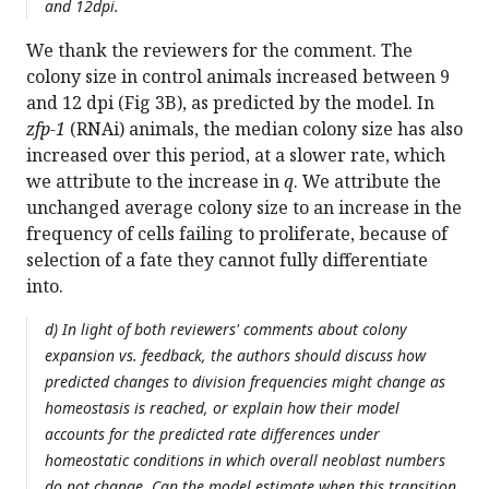
and 12dpi.
We thank the reviewers for the comment. The
colony size in control animals increased between 9
and 12 dpi (Fig 3B), as predicted by the model. In
zfp-1
(RNAi) animals, the median colony size has also
increased over this period, at a slower rate, which
we attribute to the increase in
q
. We attribute the
unchanged average colony size to an increase in the
frequency of cells failing to proliferate, because of
selection of a fate they cannot fully differentiate
into.
d) In light of both reviewers' comments about colony
expansion vs. feedback, the authors should discuss how
predicted changes to division frequencies might change as
homeostasis is reached, or explain how their model
accounts for the predicted rate differences under
homeostatic conditions in which overall neoblast numbers
do not change. Can the model estimate when this transition