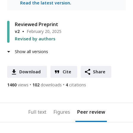
Read the latest version
.
Reviewed Preprint
v2
February 20, 2025
Revised by authors
Show all versions
Download
Cite
Share
1460
views
102
downloads
4
citations
Full text
Figures
Peer review