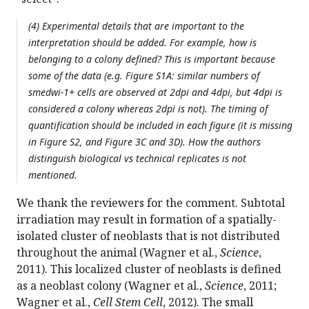
(4) Experimental details that are important to the
interpretation should be added. For example, how is
belonging to a colony defined? This is important because
some of the data (e.g. Figure S1A: similar numbers of
smedwi-1+ cells are observed at 2dpi and 4dpi, but 4dpi is
considered a colony whereas 2dpi is not). The timing of
quantification should be included in each figure (it is missing
in Figure S2, and Figure 3C and 3D). How the authors
distinguish biological vs technical replicates is not
mentioned.
We thank the reviewers for the comment. Subtotal
irradiation may result in formation of a spatially-
isolated cluster of neoblasts that is not distributed
throughout the animal (Wagner et al.,
Science
,
2011). This localized cluster of neoblasts is defined
as a neoblast colony (Wagner et al.,
Science
, 2011;
Wagner et al.,
Cell Stem Cell
, 2012). The small