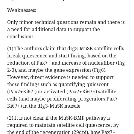
Weaknesses:
Only minor technical questions remain and there is
a need for additional data to support the
conclusions.
(1) The authors claim that dIg3-MuSK satellite cells
break quiescence and start fusing, based on the
reduction of Pax7+ and increase of nuclei/fiber (Fig
2-3), and maybe the gene expression (Fig6).
However, direct evidence is needed to support
these findings such as quantifying quiescent
(Pax7+Ki67-) or activated (Pax7+Ki67+) satellite
cells (and maybe proliferating progenitors Pax7-
Ki67+) in the dIg3-MuSK muscle.
(2) It is not clear if the MuSK-BMP pathway is
required to maintain satellite cell quiescence, by
the end of the regeneration (29dpi), how Pax7+