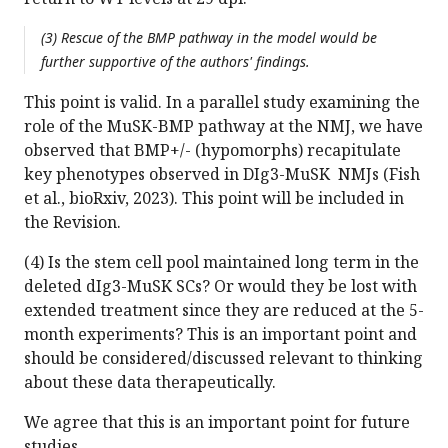
(3) Rescue of the BMP pathway in the model would be
further supportive of the authors' findings.
This point is valid. In a parallel study examining the
role of the MuSK-BMP pathway at the NMJ, we have
observed that BMP+/- (hypomorphs) recapitulate
key phenotypes observed in DIg3-MuSK NMJs (Fish
et al., bioRxiv, 2023). This point will be included in
the Revision.
(4) Is the stem cell pool maintained long term in the
deleted dIg3-MuSK SCs? Or would they be lost with
extended treatment since they are reduced at the 5-
month experiments? This is an important point and
should be considered/discussed relevant to thinking
about these data therapeutically.
We agree that this is an important point for future
studies.