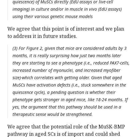
quiescence) of MuSCs directly (EdU assays or live-cell
imaging) in culture and/or in muscle in vivo (EdU assays)
using their various genetic mouse models
We agree that this point is of interest and we plan
to address it in future studies.
(3) For Figure 2, given that mice are considered adults by 3
months, it is really surprising how just two months later
they are starting to see a phenotype (i.e., reduced PAX7-cells,
increased number of myonuclei, and increased myofiber
size)-which correlates with getting older. Given that aged
MuSCs have activation defects (i.e., stuck somewhere in the
quiescence cycle), a pending question is whether their
phenotype gets stronger in aged mice, like 18-24 months. If
yes, the argument that this pathway should be used in a
therapeutic sense would be strengthened.
We agree that the potential role of the MuSK-BMP
pathway in aged SCs is of import and could shed