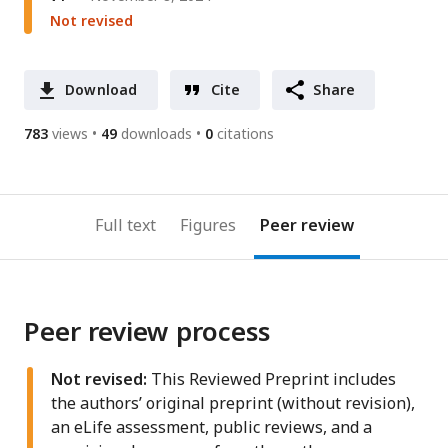
Not revised
Download
Cite
Share
783
views
49
downloads
0
citations
Full text
Figures
Peer review
Peer review process
Not revised:
This Reviewed Preprint includes
the authors’ original preprint (without revision),
an eLife assessment, public reviews, and a