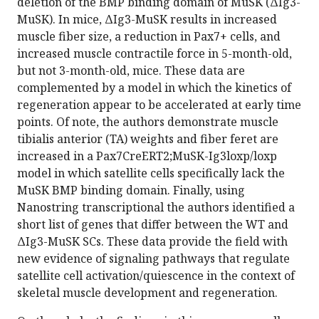
deletion of the BMP binding domain of MuSK (ΔIg3-
MuSK). In mice, ΔIg3-MuSK results in increased
muscle fiber size, a reduction in Pax7+ cells, and
increased muscle contractile force in 5-month-old,
but not 3-month-old, mice. These data are
complemented by a model in which the kinetics of
regeneration appear to be accelerated at early time
points. Of note, the authors demonstrate muscle
tibialis anterior (TA) weights and fiber feret are
increased in a Pax7CreERT2;MuSK-Ig3loxp/loxp
model in which satellite cells specifically lack the
MuSK BMP binding domain. Finally, using
Nanostring transcriptional the authors identified a
short list of genes that differ between the WT and
ΔIg3-MuSK SCs. These data provide the field with
new evidence of signaling pathways that regulate
satellite cell activation/quiescence in the context of
skeletal muscle development and regeneration.