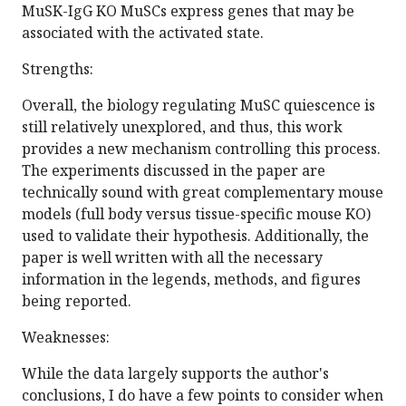
MuSK-IgG KO MuSCs express genes that may be
associated with the activated state.
Strengths:
Overall, the biology regulating MuSC quiescence is
still relatively unexplored, and thus, this work
provides a new mechanism controlling this process.
The experiments discussed in the paper are
technically sound with great complementary mouse
models (full body versus tissue-specific mouse KO)
used to validate their hypothesis. Additionally, the
paper is well written with all the necessary
information in the legends, methods, and figures
being reported.
Weaknesses:
While the data largely supports the author's
conclusions, I do have a few points to consider when