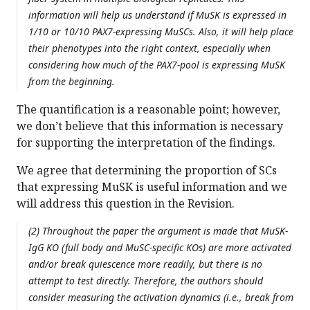
information will help us understand if MuSK is expressed in
1/10 or 10/10 PAX7-expressing MuSCs. Also, it will help place
their phenotypes into the right context, especially when
considering how much of the PAX7-pool is expressing MuSK
from the beginning.
The quantification is a reasonable point; however,
we don’t believe that this information is necessary
for supporting the interpretation of the findings.
We agree that determining the proportion of SCs
that expressing MuSK is useful information and we
will address this question in the Revision.
(2) Throughout the paper the argument is made that MuSK-
IgG KO (full body and MuSC-specific KOs) are more activated
and/or break quiescence more readily, but there is no
attempt to test directly. Therefore, the authors should
consider measuring the activation dynamics (i.e., break from