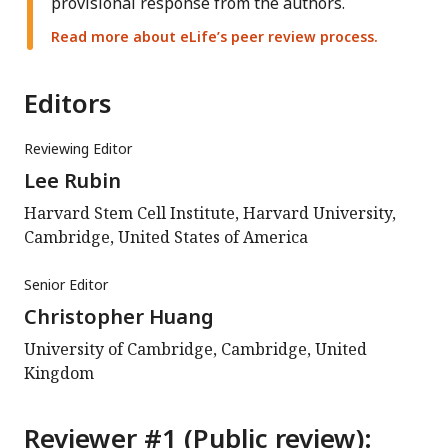
provisional response from the authors.
Read more about eLife’s peer review process.
Editors
Reviewing Editor
Lee Rubin
Harvard Stem Cell Institute, Harvard University,
Cambridge, United States of America
Senior Editor
Christopher Huang
University of Cambridge, Cambridge, United
Kingdom
Reviewer #1 (Public review):