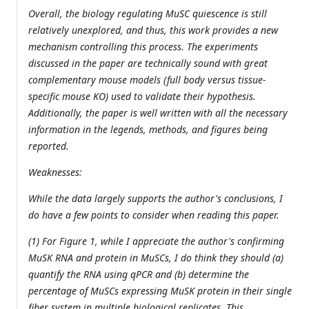
Overall, the biology regulating MuSC quiescence is still
relatively unexplored, and thus, this work provides a new
mechanism controlling this process. The experiments
discussed in the paper are technically sound with great
complementary mouse models (full body versus tissue-
specific mouse KO) used to validate their hypothesis.
Additionally, the paper is well written with all the necessary
information in the legends, methods, and figures being
reported.
Weaknesses:
While the data largely supports the author's conclusions, I
do have a few points to consider when reading this paper.
(1) For Figure 1, while I appreciate the author's confirming
MuSK RNA and protein in MuSCs, I do think they should (a)
quantify the RNA using qPCR and (b) determine the
percentage of MuSCs expressing MuSK protein in their single
fiber system in multiple biological replicates. This