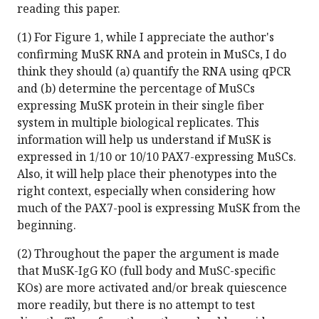
reading this paper.
(1) For Figure 1, while I appreciate the author's
confirming MuSK RNA and protein in MuSCs, I do
think they should (a) quantify the RNA using qPCR
and (b) determine the percentage of MuSCs
expressing MuSK protein in their single fiber
system in multiple biological replicates. This
information will help us understand if MuSK is
expressed in 1/10 or 10/10 PAX7-expressing MuSCs.
Also, it will help place their phenotypes into the
right context, especially when considering how
much of the PAX7-pool is expressing MuSK from the
beginning.
(2) Throughout the paper the argument is made
that MuSK-IgG KO (full body and MuSC-specific
KOs) are more activated and/or break quiescence
more readily, but there is no attempt to test