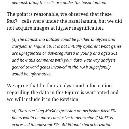
demonstrating the cells are under the basal lamina.
The point is reasonable, we observed that these
Pax7+ cells were under the basal lamina, but we did
not acquire images at higher magnification.
(3) The nanostring dataset could be further analyzed and
clarified. In Figure 6b, it is not initially apparent what genes
are upregulated or downregulated in young and aged SCs
and how this compares with your data. Pathway analysis
geared toward genes involved in the TGFb superfamily
would be informative.
We agree that further analysis and information
regarding the data in this Figure is warranted and
we will include it in the Revision.
(4) Characterizing MuSK expression on perfusion-fixed EDL
fibers would be more conclusive to determine if MuSK is
expressed in quiescent SCs. Additional characterization