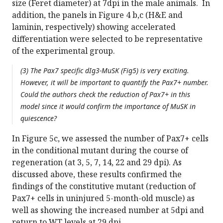
size (Feret diameter) at 7dpi in the male animals. In
addition, the panels in Figure 4 b,c (H&E and
laminin, respectively) showing accelerated
differentiation were selected to be representative
of the experimental group.
(3) The Pax7 specific dIg3-MuSK (Fig5) is very exciting.
However, it will be important to quantify the Pax7+ number.
Could the authors check the reduction of Pax7+ in this
model since it would confirm the importance of MuSK in
quiescence?
In Figure 5c, we assessed the number of Pax7+ cells
in the conditional mutant during the course of
regeneration (at 3, 5, 7, 14, 22 and 29 dpi). As
discussed above, these results confirmed the
findings of the constitutive mutant (reduction of
Pax7+ cells in uninjured 5-month-old muscle) as
well as showing the increased number at 5dpi and
return to WT levels at 29 dpi.