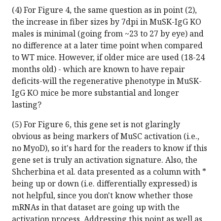
(4) For Figure 4, the same question as in point (2),
the increase in fiber sizes by 7dpi in MuSK-IgG KO
males is minimal (going from ~23 to 27 by eye) and
no difference at a later time point when compared
to WT mice. However, if older mice are used (18-24
months old) - which are known to have repair
deficits-will the regenerative phenotype in MuSK-
IgG KO mice be more substantial and longer
lasting?
(5) For Figure 6, this gene set is not glaringly
obvious as being markers of MuSC activation (i.e.,
no MyoD), so it's hard for the readers to know if this
gene set is truly an activation signature. Also, the
Shcherbina et al. data presented as a column with *
being up or down (i.e. differentially expressed) is
not helpful, since you don't know whether those
mRNAs in that dataset are going up with the
activation process. Addressing this point as well as