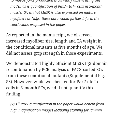
to muscle force production is currently absent using this
model, as is quantification of Pax7+ tdT+ cells in 5-month
muscle. Given that MuSK is also expressed on mature
myofibers at NMJs, these data would further inform the
conclusions proposed in the paper.
As reported in the manuscript, we observed
increased myofiber size, length and TA weight in
the conditional mutants at five months of age. We
did not assess grip strength in those experiments.
We demonstrated highly efficient MuSK Ig3-domain
recombination by PCR analysis of FACS-sorted SCs
from these conditional mutants (Supplemental Fig.
S3). However, while we checked for Pax7+ tdT+
cells in 5-month SCs, we did not quantify this
finding.
(2) All Pax7 quantification in the paper would benefit from
high magnification images including staining for laminin