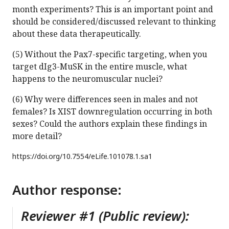
month experiments? This is an important point and
should be considered/discussed relevant to thinking
about these data therapeutically.
(5) Without the Pax7-specific targeting, when you
target dIg3-MuSK in the entire muscle, what
happens to the neuromuscular nuclei?
(6) Why were differences seen in males and not
females? Is XIST downregulation occurring in both
sexes? Could the authors explain these findings in
more detail?
https://doi.org/
10.7554/eLife.101078.1.sa1
Author response:
Reviewer #1 (Public review):