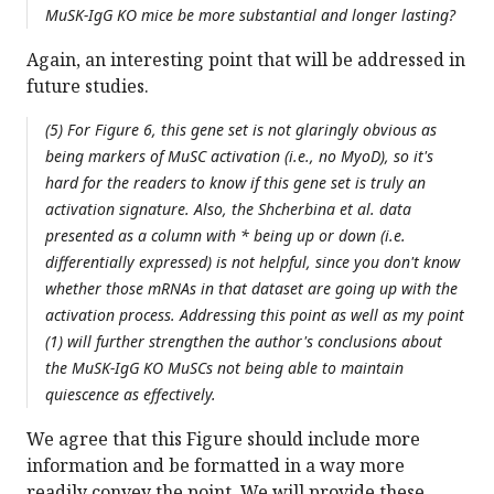
MuSK-IgG KO mice be more substantial and longer lasting?
Again, an interesting point that will be addressed in
future studies.
(5) For Figure 6, this gene set is not glaringly obvious as
being markers of MuSC activation (i.e., no MyoD), so it's
hard for the readers to know if this gene set is truly an
activation signature. Also, the Shcherbina et al. data
presented as a column with * being up or down (i.e.
differentially expressed) is not helpful, since you don't know
whether those mRNAs in that dataset are going up with the
activation process. Addressing this point as well as my point
(1) will further strengthen the author's conclusions about
the MuSK-IgG KO MuSCs not being able to maintain
quiescence as effectively.
We agree that this Figure should include more
information and be formatted in a way more
readily convey the point. We will provide these