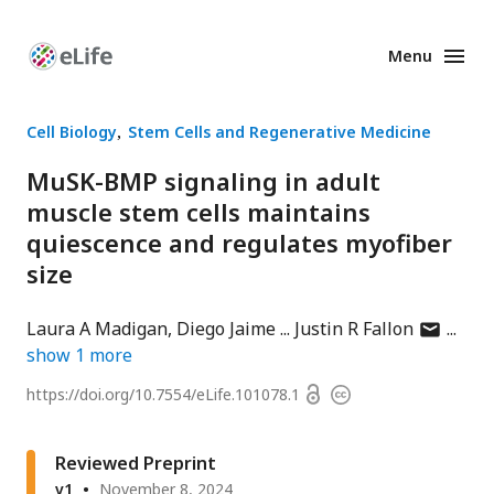
Menu
Enhanced
Preprints
Cell Biology
Stem Cells and Regenerative Medicine
MuSK-BMP signaling in adult
muscle stem cells maintains
quiescence and regulates myofiber
size
author
Laura A Madigan
Diego Jaime
Justin R Fallon
has
show
1
more
email
Open
https://doi.org/
10.7554/eLife.101078.1
Copyright
address
access
information
Reviewed Preprint
v1
November 8, 2024