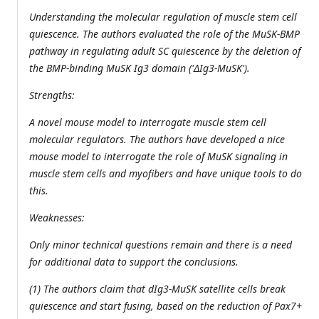
Understanding the molecular regulation of muscle stem cell
quiescence. The authors evaluated the role of the MuSK-BMP
pathway in regulating adult SC quiescence by the deletion of
the BMP-binding MuSK Ig3 domain ('ΔIg3-MuSK').
Strengths:
A novel mouse model to interrogate muscle stem cell
molecular regulators. The authors have developed a nice
mouse model to interrogate the role of MuSK signaling in
muscle stem cells and myofibers and have unique tools to do
this.
Weaknesses:
Only minor technical questions remain and there is a need
for additional data to support the conclusions.
(1) The authors claim that dIg3-MuSK satellite cells break
quiescence and start fusing, based on the reduction of Pax7+