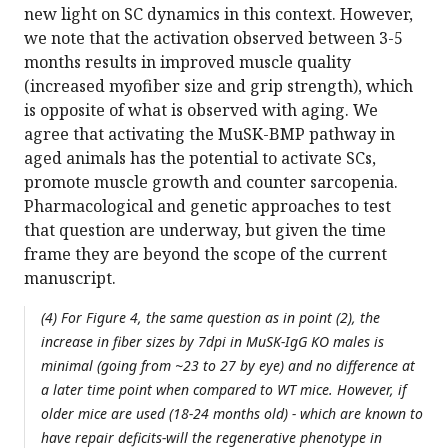
new light on SC dynamics in this context. However,
we note that the activation observed between 3-5
months results in improved muscle quality
(increased myofiber size and grip strength), which
is opposite of what is observed with aging. We
agree that activating the MuSK-BMP pathway in
aged animals has the potential to activate SCs,
promote muscle growth and counter sarcopenia.
Pharmacological and genetic approaches to test
that question are underway, but given the time
frame they are beyond the scope of the current
manuscript.
(4) For Figure 4, the same question as in point (2), the
increase in fiber sizes by 7dpi in MuSK-IgG KO males is
minimal (going from ~23 to 27 by eye) and no difference at
a later time point when compared to WT mice. However, if
older mice are used (18-24 months old) - which are known to
have repair deficits-will the regenerative phenotype in