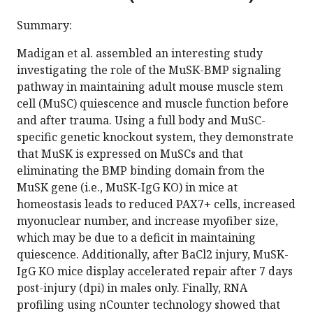
Summary:
Madigan et al. assembled an interesting study
investigating the role of the MuSK-BMP signaling
pathway in maintaining adult mouse muscle stem
cell (MuSC) quiescence and muscle function before
and after trauma. Using a full body and MuSC-
specific genetic knockout system, they demonstrate
that MuSK is expressed on MuSCs and that
eliminating the BMP binding domain from the
MuSK gene (i.e., MuSK-IgG KO) in mice at
homeostasis leads to reduced PAX7+ cells, increased
myonuclear number, and increase myofiber size,
which may be due to a deficit in maintaining
quiescence. Additionally, after BaCl2 injury, MuSK-
IgG KO mice display accelerated repair after 7 days
post-injury (dpi) in males only. Finally, RNA
profiling using nCounter technology showed that