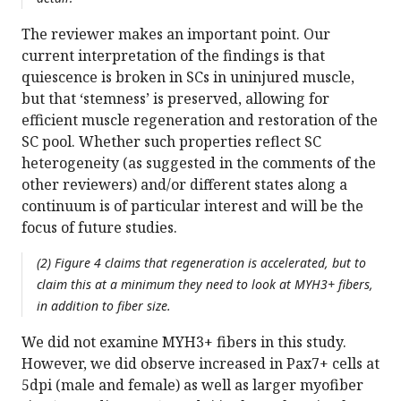
The reviewer makes an important point. Our
current interpretation of the findings is that
quiescence is broken in SCs in uninjured muscle,
but that ‘stemness’ is preserved, allowing for
efficient muscle regeneration and restoration of the
SC pool. Whether such properties reflect SC
heterogeneity (as suggested in the comments of the
other reviewers) and/or different states along a
continuum is of particular interest and will be the
focus of future studies.
(2) Figure 4 claims that regeneration is accelerated, but to
claim this at a minimum they need to look at MYH3+ fibers,
in addition to fiber size.
We did not examine MYH3+ fibers in this study.
However, we did observe increased in Pax7+ cells at
5dpi (male and female) as well as larger myofiber