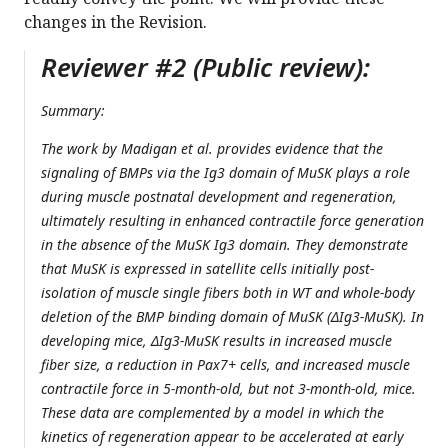
changes in the Revision.
Reviewer #2 (Public review):
Summary:
The work by Madigan et al. provides evidence that the
signaling of BMPs via the Ig3 domain of MuSK plays a role
during muscle postnatal development and regeneration,
ultimately resulting in enhanced contractile force generation
in the absence of the MuSK Ig3 domain. They demonstrate
that MuSK is expressed in satellite cells initially post-
isolation of muscle single fibers both in WT and whole-body
deletion of the BMP binding domain of MuSK (ΔIg3-MuSK). In
developing mice, ΔIg3-MuSK results in increased muscle
fiber size, a reduction in Pax7+ cells, and increased muscle
contractile force in 5-month-old, but not 3-month-old, mice.
These data are complemented by a model in which the
kinetics of regeneration appear to be accelerated at early