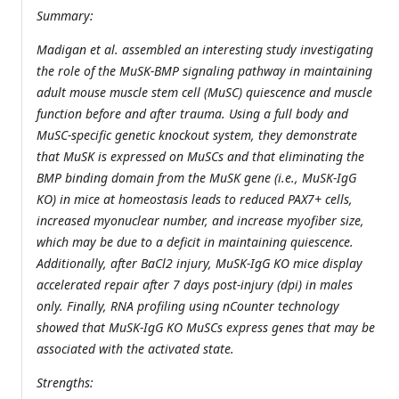
Summary:
Madigan et al. assembled an interesting study investigating
the role of the MuSK-BMP signaling pathway in maintaining
adult mouse muscle stem cell (MuSC) quiescence and muscle
function before and after trauma. Using a full body and
MuSC-specific genetic knockout system, they demonstrate
that MuSK is expressed on MuSCs and that eliminating the
BMP binding domain from the MuSK gene (i.e., MuSK-IgG
KO) in mice at homeostasis leads to reduced PAX7+ cells,
increased myonuclear number, and increase myofiber size,
which may be due to a deficit in maintaining quiescence.
Additionally, after BaCl2 injury, MuSK-IgG KO mice display
accelerated repair after 7 days post-injury (dpi) in males
only. Finally, RNA profiling using nCounter technology
showed that MuSK-IgG KO MuSCs express genes that may be
associated with the activated state.
Strengths: