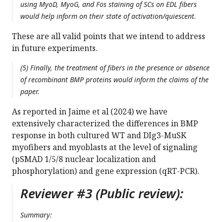
using MyoD, MyoG, and Fos staining of SCs on EDL fibers
would help inform on their state of activation/quiescent.
These are all valid points that we intend to address
in future experiments.
(5) Finally, the treatment of fibers in the presence or absence
of recombinant BMP proteins would inform the claims of the
paper.
As reported in Jaime et al (2024) we have
extensively characterized the differences in BMP
response in both cultured WT and DIg3-MuSK
myofibers and myoblasts at the level of signaling
(pSMAD 1/5/8 nuclear localization and
phosphorylation) and gene expression (qRT-PCR).
Reviewer #3 (Public review):
Summary: