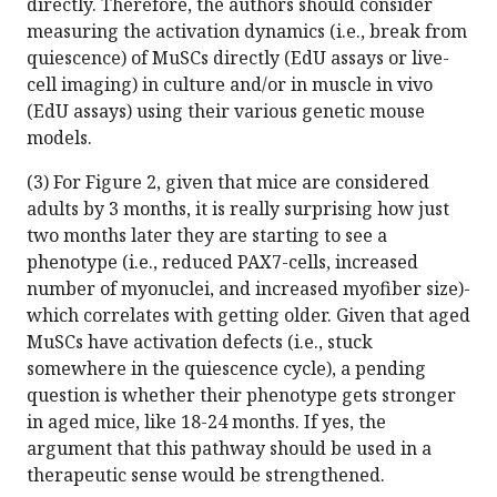
directly. Therefore, the authors should consider
measuring the activation dynamics (i.e., break from
quiescence) of MuSCs directly (EdU assays or live-
cell imaging) in culture and/or in muscle in vivo
(EdU assays) using their various genetic mouse
models.
(3) For Figure 2, given that mice are considered
adults by 3 months, it is really surprising how just
two months later they are starting to see a
phenotype (i.e., reduced PAX7-cells, increased
number of myonuclei, and increased myofiber size)-
which correlates with getting older. Given that aged
MuSCs have activation defects (i.e., stuck
somewhere in the quiescence cycle), a pending
question is whether their phenotype gets stronger
in aged mice, like 18-24 months. If yes, the
argument that this pathway should be used in a
therapeutic sense would be strengthened.