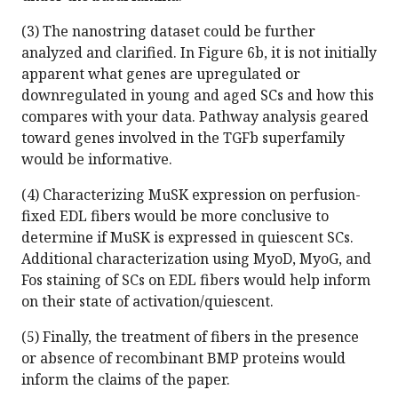
(3) The nanostring dataset could be further
analyzed and clarified. In Figure 6b, it is not initially
apparent what genes are upregulated or
downregulated in young and aged SCs and how this
compares with your data. Pathway analysis geared
toward genes involved in the TGFb superfamily
would be informative.
(4) Characterizing MuSK expression on perfusion-
fixed EDL fibers would be more conclusive to
determine if MuSK is expressed in quiescent SCs.
Additional characterization using MyoD, MyoG, and
Fos staining of SCs on EDL fibers would help inform
on their state of activation/quiescent.
(5) Finally, the treatment of fibers in the presence
or absence of recombinant BMP proteins would
inform the claims of the paper.