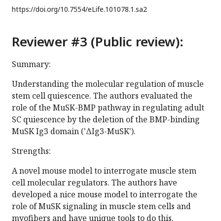
https://doi.org/
10.7554/eLife.101078.1.sa2
Reviewer #3 (Public review):
Summary:
Understanding the molecular regulation of muscle
stem cell quiescence. The authors evaluated the
role of the MuSK-BMP pathway in regulating adult
SC quiescence by the deletion of the BMP-binding
MuSK Ig3 domain ('ΔIg3-MuSK').
Strengths:
A novel mouse model to interrogate muscle stem
cell molecular regulators. The authors have
developed a nice mouse model to interrogate the
role of MuSK signaling in muscle stem cells and
myofibers and have unique tools to do this.