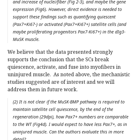
and increase of nuclei/fiber (Fig 2-3), and maybe the gene
expression (Fig6). However, direct evidence is needed to
support these findings such as quantifying quiescent
(Pax7+Ki67-) or activated (Pax7+Ki67+) satellite cells (and
maybe proliferating progenitors Pax7-Ki67+) in the dIg3-
MuSK muscle.
We believe that the data presented strongly
supports the conclusion that the SCs break
quiescence, activate, and fuse into myofibers in
uninjured muscle. As noted above, the mechanistic
studies suggested are of interest and we will
address them in future work.
(2) It is not clear if the MuSK-BMP pathway is required to
maintain satellite cell quiescence, by the end of the
regeneration (29dpi), how Pax7+ numbers are comparable
to the WT (Fig4d). I would expect to have less Pax7+, as in
uninjured muscle. Can the authors evaluate this in more
detail?