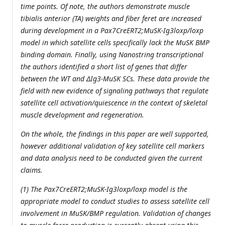
time points. Of note, the authors demonstrate muscle
tibialis anterior (TA) weights and fiber feret are increased
during development in a Pax7CreERT2;MuSK-Ig3loxp/loxp
model in which satellite cells specifically lack the MuSK BMP
binding domain. Finally, using Nanostring transcriptional
the authors identified a short list of genes that differ
between the WT and ΔIg3-MuSK SCs. These data provide the
field with new evidence of signaling pathways that regulate
satellite cell activation/quiescence in the context of skeletal
muscle development and regeneration.
On the whole, the findings in this paper are well supported,
however additional validation of key satellite cell markers
and data analysis need to be conducted given the current
claims.
(1) The Pax7CreERT2;MuSK-Ig3loxp/loxp model is the
appropriate model to conduct studies to assess satellite cell
involvement in MuSK/BMP regulation. Validation of changes