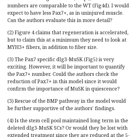
numbers are comparable to the WT (Fig4d). I would
expect to have less Pax7+, as in uninjured muscle.
Can the authors evaluate this in more detail?
(2) Figure 4 claims that regeneration is accelerated,
but to claim this at a minimum they need to look at
MYH3+ fibers, in addition to fiber size.
(3) The Pax7 specific dIg3-MuSK (Fig5) is very
exciting. However, it will be important to quantify
the Pax7+ number. Could the authors check the
reduction of Pax7+ in this model since it would
confirm the importance of MuSK in quiescence?
(3) Rescue of the BMP pathway in the model would
be further supportive of the authors' findings.
(4) Is the stem cell pool maintained long term in the
deleted dIg3-MuSK SCs? Or would they be lost with
extended treatment since they are reduced at the 5-