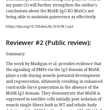
my point (1) will further strengthen the author's
conclusions about the MuSK-IgG KO MuSCs not
being able to maintain quiescence as effectively.
https://doi.org/
10.7554/eLife.101078.1.sa3
Reviewer #2 (Public review):
Summary:
The work by Madigan et al. provides evidence that
the signaling of BMPs via the Ig3 domain of MuSK
plays a role during muscle postnatal development
and regeneration, ultimately resulting in enhanced
contractile force generation in the absence of the
MuSK Ig3 domain. They demonstrate that MuSK is
expressed in satellite cells initially post-isolation of
muscle single fibers both in WT and whole-body