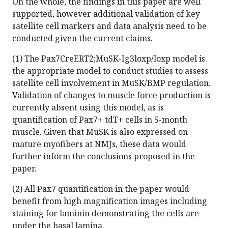
On the whole, the findings in this paper are well
supported, however additional validation of key
satellite cell markers and data analysis need to be
conducted given the current claims.
(1) The Pax7CreERT2;MuSK-Ig3loxp/loxp model is
the appropriate model to conduct studies to assess
satellite cell involvement in MuSK/BMP regulation.
Validation of changes to muscle force production is
currently absent using this model, as is
quantification of Pax7+ tdT+ cells in 5-month
muscle. Given that MuSK is also expressed on
mature myofibers at NMJs, these data would
further inform the conclusions proposed in the
paper.
(2) All Pax7 quantification in the paper would
benefit from high magnification images including
staining for laminin demonstrating the cells are
under the basal lamina.