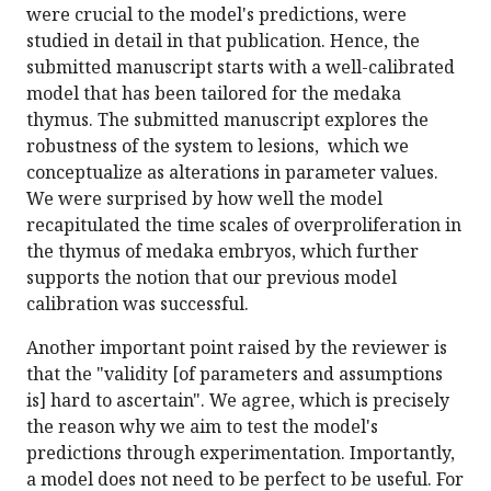
were crucial to the model's predictions, were
studied in detail in that publication. Hence, the
submitted manuscript starts with a well-calibrated
model that has been tailored for the medaka
thymus. The submitted manuscript explores the
robustness of the system to lesions, which we
conceptualize as alterations in parameter values.
We were surprised by how well the model
recapitulated the time scales of overproliferation in
the thymus of medaka embryos, which further
supports the notion that our previous model
calibration was successful.
Another important point raised by the reviewer is
that the "validity [of parameters and assumptions
is] hard to ascertain". We agree, which is precisely
the reason why we aim to test the model's
predictions through experimentation. Importantly,
a model does not need to be perfect to be useful. For