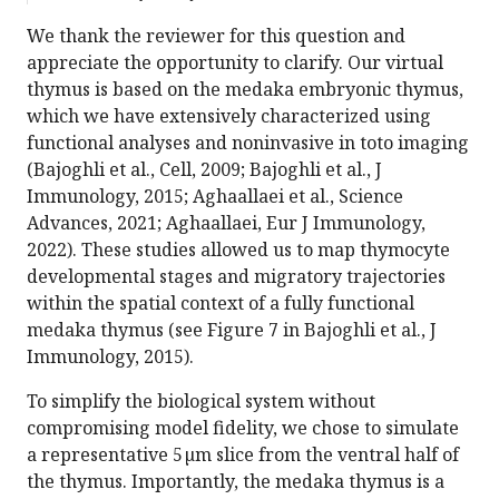
We thank the reviewer for this question and
appreciate the opportunity to clarify. Our virtual
thymus is based on the medaka embryonic thymus,
which we have extensively characterized using
functional analyses and noninvasive in toto imaging
(Bajoghli et al., Cell, 2009; Bajoghli et al., J
Immunology, 2015; Aghaallaei et al., Science
Advances, 2021; Aghaallaei, Eur J Immunology,
2022). These studies allowed us to map thymocyte
developmental stages and migratory trajectories
within the spatial context of a fully functional
medaka thymus (see Figure 7 in Bajoghli et al., J
Immunology, 2015).
To simplify the biological system without
compromising model fidelity, we chose to simulate
a representative 5 µm slice from the ventral half of
the thymus. Importantly, the medaka thymus is a