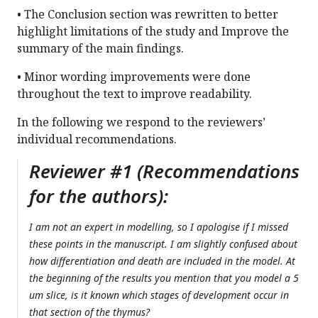
• The Conclusion section was rewritten to better
highlight limitations of the study and Improve the
summary of the main findings.
• Minor wording improvements were done
throughout the text to improve readability.
In the following we respond to the reviewers’
individual recommendations.
Reviewer #1 (Recommendations
for the authors):
I am not an expert in modelling, so I apologise if I missed
these points in the manuscript. I am slightly confused about
how differentiation and death are included in the model. At
the beginning of the results you mention that you model a 5
um slice, is it known which stages of development occur in
that section of the thymus?