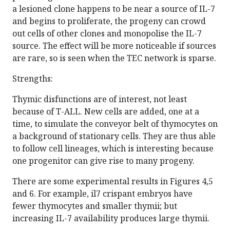
a lesioned clone happens to be near a source of IL-7
and begins to proliferate, the progeny can crowd
out cells of other clones and monopolise the IL-7
source. The effect will be more noticeable if sources
are rare, so is seen when the TEC network is sparse.
Strengths:
Thymic disfunctions are of interest, not least
because of T-ALL. New cells are added, one at a
time, to simulate the conveyor belt of thymocytes on
a background of stationary cells. They are thus able
to follow cell lineages, which is interesting because
one progenitor can give rise to many progeny.
There are some experimental results in Figures 4,5
and 6. For example, il7 crispant embryos have
fewer thymocytes and smaller thymii; but
increasing IL-7 availability produces large thymii.