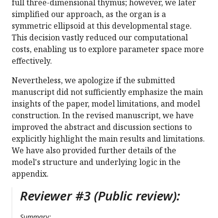
full three-dimensional thymus; however, we later
simplified our approach, as the organ is a
symmetric ellipsoid at this developmental stage.
This decision vastly reduced our computational
costs, enabling us to explore parameter space more
effectively.
Nevertheless, we apologize if the submitted
manuscript did not sufficiently emphasize the main
insights of the paper, model limitations, and model
construction. In the revised manuscript, we have
improved the abstract and discussion sections to
explicitly highlight the main results and limitations.
We have also provided further details of the
model's structure and underlying logic in the
appendix.
Reviewer #3 (Public review):
Summary: