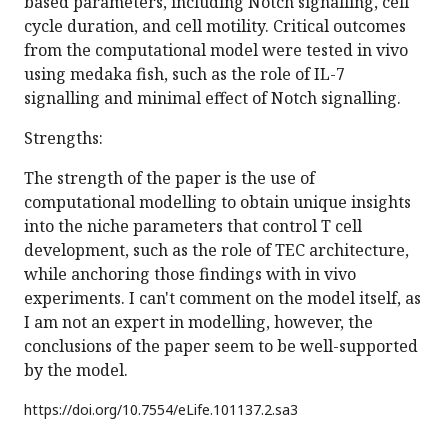
based parameters, including Notch signalling, cell
cycle duration, and cell motility. Critical outcomes
from the computational model were tested in vivo
using medaka fish, such as the role of IL-7
signalling and minimal effect of Notch signalling.
Strengths:
The strength of the paper is the use of
computational modelling to obtain unique insights
into the niche parameters that control T cell
development, such as the role of TEC architecture,
while anchoring those findings with in vivo
experiments. I can't comment on the model itself, as
I am not an expert in modelling, however, the
conclusions of the paper seem to be well-supported
by the model.
https://doi.org/
10.7554/eLife.101137.2.sa3