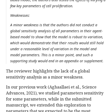
few key parameters of cell proliferation.
Weaknesses:
A minor weakness is that the authors did not conduct a
global sensitivity analysis of all parameters in their agent-
based model to show that the model is robust to variation,
which would demonstrate that their results would still hold
under a reasonable level of variation in the model and
model parameters. This is a minor point, and such a
supporting study would end in an appendix or supplement.
The reviewer highlights the lack of a global
sensitivity analysis as a minor weakness.
In our previous work (Aghaallaei et al., Science
Advances, 2021), we studied parameters sensitivity
for some parameters, while in the submitted
manuscript, we extended this exploration to
parameters that we expected to be the most