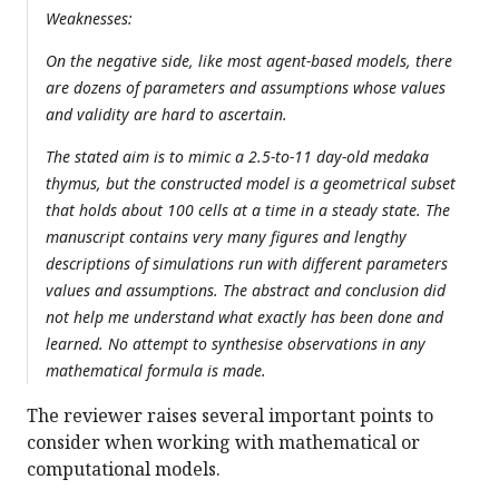
Weaknesses:
On the negative side, like most agent-based models, there
are dozens of parameters and assumptions whose values
and validity are hard to ascertain.
The stated aim is to mimic a 2.5-to-11 day-old medaka
thymus, but the constructed model is a geometrical subset
that holds about 100 cells at a time in a steady state. The
manuscript contains very many figures and lengthy
descriptions of simulations run with different parameters
values and assumptions. The abstract and conclusion did
not help me understand what exactly has been done and
learned. No attempt to synthesise observations in any
mathematical formula is made.
The reviewer raises several important points to
consider when working with mathematical or
computational models.