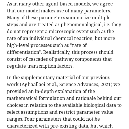
As in many other agent-based models, we agree
that our model makes use of many parameters.
Many of these parameters summarize multiple
steps and are treated as phenomenological, i.e. they
do not represent a microscopic event such as the
rate of an individual chemical reaction, but more
high-level processes such as "rate of
differentiation". Realistically, this process should
consist of cascades of pathway components that
regulate transcription factors.
In the supplementary material of our previous
work (Aghaallaei et al., Science Advances, 2021) we
provided an in-depth explanation of the
mathematical formulation and rationale behind our
choices in relation to the available biological data to
select assumptions and restrict parameter value
ranges. Four parameters that could not be
characterized with pre-existing data, but which