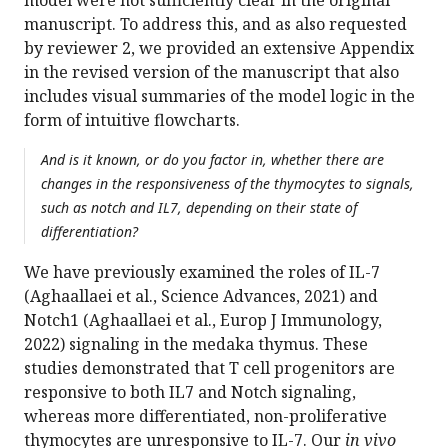
model were not sufficiently clear in the original
manuscript. To address this, and as also requested
by reviewer 2, we provided an extensive Appendix
in the revised version of the manuscript that also
includes visual summaries of the model logic in the
form of intuitive flowcharts.
And is it known, or do you factor in, whether there are
changes in the responsiveness of the thymocytes to signals,
such as notch and IL7, depending on their state of
differentiation?
We have previously examined the roles of IL-7
(Aghaallaei et al., Science Advances, 2021) and
Notch1 (Aghaallaei et al., Europ J Immunology,
2022) signaling in the medaka thymus. These
studies demonstrated that T cell progenitors are
responsive to both IL7 and Notch signaling,
whereas more differentiated, non-proliferative
thymocytes are unresponsive to IL-7. Our
in vivo