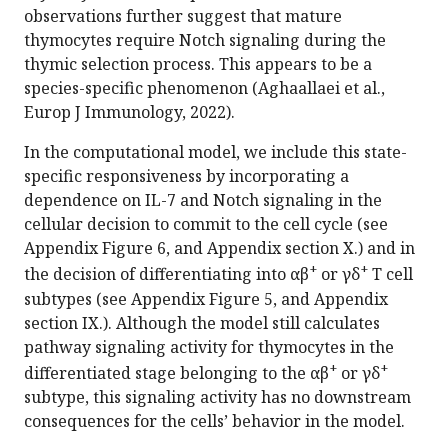
observations further suggest that mature
thymocytes require Notch signaling during the
thymic selection process. This appears to be a
species-specific phenomenon (Aghaallaei et al.,
Europ J Immunology, 2022).
In the computational model, we include this state-
specific responsiveness by incorporating a
dependence on IL-7 and Notch signaling in the
cellular decision to commit to the cell cycle (see
Appendix Figure 6, and Appendix section X.) and in
+
+
the decision of differentiating into αβ
or γδ
T cell
subtypes (see Appendix Figure 5, and Appendix
section IX.). Although the model still calculates
pathway signaling activity for thymocytes in the
+
+
differentiated stage belonging to the αβ
or γδ
subtype, this signaling activity has no downstream
consequences for the cells’ behavior in the model.