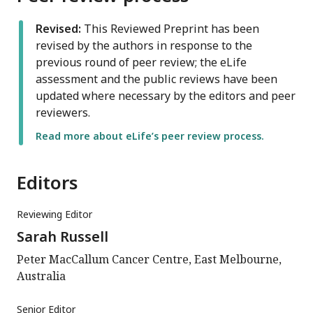
Revised:
This Reviewed Preprint has been
revised by the authors in response to the
previous round of peer review; the eLife
assessment and the public reviews have been
updated where necessary by the editors and peer
reviewers.
Read more about eLife’s peer review process.
Editors
Reviewing Editor
Sarah Russell
Peter MacCallum Cancer Centre, East Melbourne,
Australia
Senior Editor