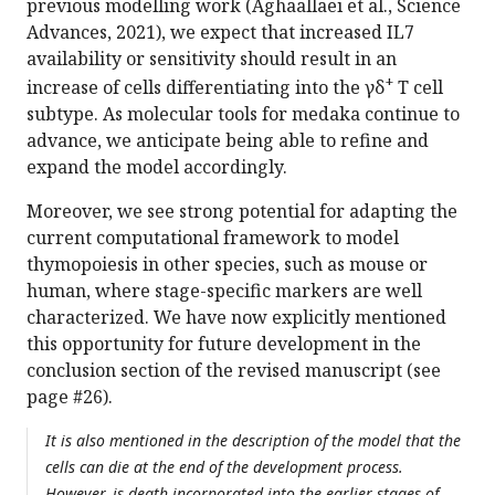
previous modelling work (Aghaallaei et al., Science
Advances, 2021), we expect that increased IL7
availability or sensitivity should result in an
+
increase of cells differentiating into the γδ
T cell
subtype. As molecular tools for medaka continue to
advance, we anticipate being able to refine and
expand the model accordingly.
Moreover, we see strong potential for adapting the
current computational framework to model
thymopoiesis in other species, such as mouse or
human, where stage-specific markers are well
characterized. We have now explicitly mentioned
this opportunity for future development in the
conclusion section of the revised manuscript (see
page #26).
It is also mentioned in the description of the model that the
cells can die at the end of the development process.
However, is death incorporated into the earlier stages of