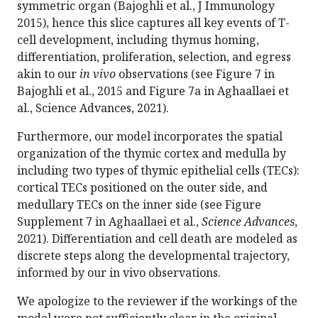
symmetric organ (Bajoghli et al., J Immunology
2015), hence this slice captures all key events of T-
cell development, including thymus homing,
differentiation, proliferation, selection, and egress
akin to our
in vivo
observations (see Figure 7 in
Bajoghli et al., 2015 and Figure 7a in Aghaallaei et
al., Science Advances, 2021).
Furthermore, our model incorporates the spatial
organization of the thymic cortex and medulla by
including two types of thymic epithelial cells (TECs):
cortical TECs positioned on the outer side, and
medullary TECs on the inner side (see Figure
Supplement 7 in Aghaallaei et al.,
Science Advances
,
2021). Differentiation and cell death are modeled as
discrete steps along the developmental trajectory,
informed by our in vivo observations.
We apologize to the reviewer if the workings of the