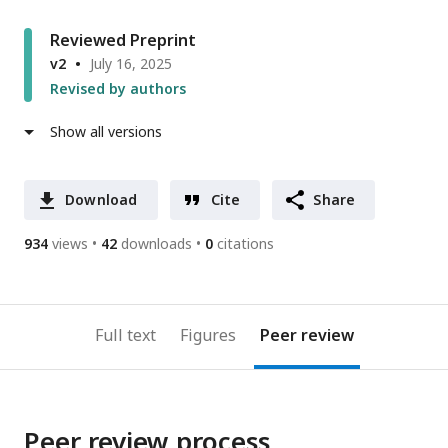
Reviewed Preprint
v2
July 16, 2025
Revised by authors
Show all versions
Download
Cite
Share
934
views
42
downloads
0
citations
Full text
Figures
Peer review
Peer review process