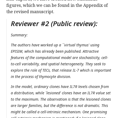
figures, which we can be found in the Appendix of
the revised manuscript.
Reviewer #2 (Public review):
Summary:
The authors have worked up a ``virtual thymus' using
EPISIM, which has already been published. Attractive
features of the computational model are stochasticity, cell-
to-cell variability, and spatial heterogeneity. They seek to
explore the role of TECs, that release IL-7 which is important
in the process of thymocyte division.
In the model, ordinary clones have IL7R levels chosen from
a distribution, while `lesioned' clones have an IL7R value set
to the maximum. The observation is that the lesioned clones
are larger families, but the difference is not dramatic. This
might be called a cell-intrinsic mechanism. One promising