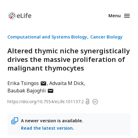
Menu
Enhanced
Preprints
Computational and Systems Biology
Cancer Biology
Altered thymic niche synergistically
drives the massive proliferation of
malignant thymocytes
author
Erika Tsingos
Advaita M Dick
has
author
Baubak Bajoghli
email
has
Open
https://doi.org/
10.7554/eLife.101137.2
Copyright
address
email
access
information
address
A newer version is available.
Read the latest version
.