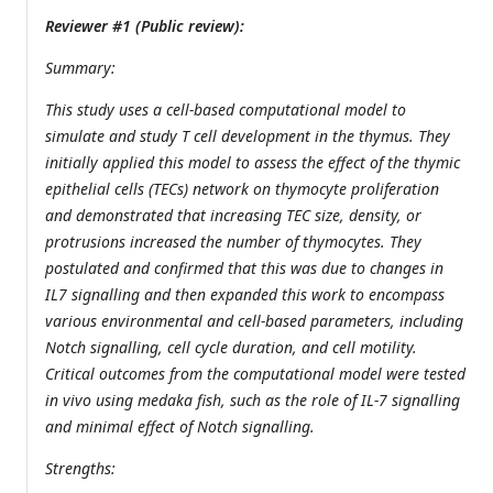
Reviewer #1 (Public review):
Summary:
This study uses a cell-based computational model to
simulate and study T cell development in the thymus. They
initially applied this model to assess the effect of the thymic
epithelial cells (TECs) network on thymocyte proliferation
and demonstrated that increasing TEC size, density, or
protrusions increased the number of thymocytes. They
postulated and confirmed that this was due to changes in
IL7 signalling and then expanded this work to encompass
various environmental and cell-based parameters, including
Notch signalling, cell cycle duration, and cell motility.
Critical outcomes from the computational model were tested
in vivo using medaka fish, such as the role of IL-7 signalling
and minimal effect of Notch signalling.
Strengths: