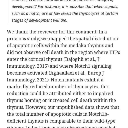
development? For instance, it is possible that when signals,
such as a notch, are at low levels the thymocytes at certain
stages of development will die.
We thank the reviewer for this comment. In a
previous study, we mapped the spatial distribution
of apoptotic cells within the medaka thymus and
did not observe cell death in the region where ETPs
enter the cortical thymus (Bajoghli et al., J
Immunology, 2015) and where Notch1 signaling
becomes activated (Aghaallaei et al., Europ J
Immunology, 2021). Notch mutants exhibit a
markedly reduced number of thymocytes, this
reduction could be attributed either to impaired
thymus homing or increased cell death within the
thymus. However, our unpublished data shows that
the total number of apoptotic cells in Notch1b-
deficient thymus is comparable to their wild-type
siblings. In fact, our
in vivo
observations revealed