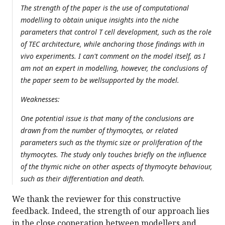
The strength of the paper is the use of computational
modelling to obtain unique insights into the niche
parameters that control T cell development, such as the role
of TEC architecture, while anchoring those findings with in
vivo experiments. I can't comment on the model itself, as I
am not an expert in modelling, however, the conclusions of
the paper seem to be wellsupported by the model.
Weaknesses:
One potential issue is that many of the conclusions are
drawn from the number of thymocytes, or related
parameters such as the thymic size or proliferation of the
thymocytes. The study only touches briefly on the influence
of the thymic niche on other aspects of thymocyte behaviour,
such as their differentiation and death.
We thank the reviewer for this constructive
feedback. Indeed, the strength of our approach lies
in the close cooperation between modellers and