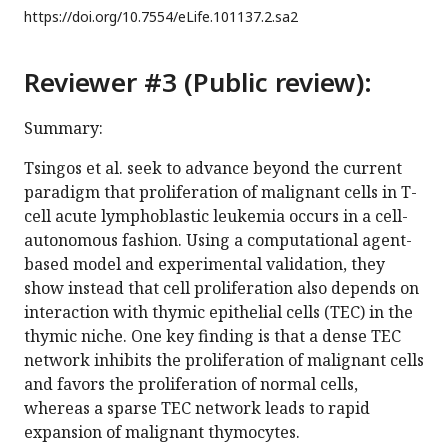
https://doi.org/
10.7554/eLife.101137.2.sa2
Reviewer #3 (Public review):
Summary:
Tsingos et al. seek to advance beyond the current
paradigm that proliferation of malignant cells in T-
cell acute lymphoblastic leukemia occurs in a cell-
autonomous fashion. Using a computational agent-
based model and experimental validation, they
show instead that cell proliferation also depends on
interaction with thymic epithelial cells (TEC) in the
thymic niche. One key finding is that a dense TEC
network inhibits the proliferation of malignant cells
and favors the proliferation of normal cells,
whereas a sparse TEC network leads to rapid
expansion of malignant thymocytes.