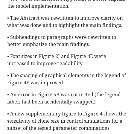
the model implementation.
• The Abstract was rewritten to improve clarity on
what was done and to highlight the main findings.
• Subheadings to paragraphs were rewritten to
better emphasize the main findings.
• Font sizes in Figure 2J and Figure 4E were
increased to improve readability.
• The spacing of graphical elements in the legend of
Figure 4E was improved.
• An error in Figure 5B was corrected (the legend
labels had been accidentally swapped).
• A new supplementary figure to Figure 4 shows the
sensitivity of clone size in control simulations for a
subset of the tested parameter combinations.