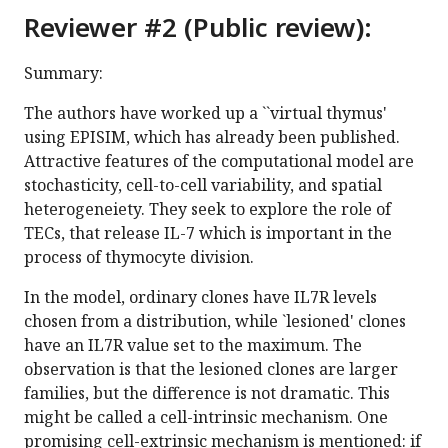
Reviewer #2 (Public review):
Summary:
The authors have worked up a ``virtual thymus'
using EPISIM, which has already been published.
Attractive features of the computational model are
stochasticity, cell-to-cell variability, and spatial
heterogeneiety. They seek to explore the role of
TECs, that release IL-7 which is important in the
process of thymocyte division.
In the model, ordinary clones have IL7R levels
chosen from a distribution, while `lesioned' clones
have an IL7R value set to the maximum. The
observation is that the lesioned clones are larger
families, but the difference is not dramatic. This
might be called a cell-intrinsic mechanism. One
promising cell-extrinsic mechanism is mentioned: if