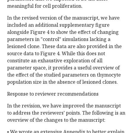
meaningful for cell proliferation.
In the revised version of the manuscript, we have
included an additional supplementary figure
alongside Figure 4 to show the effect of changing
parameters in "control" simulations lacking a
lesioned clone. These data are also provided in the
source data to Figure 4. While this does not
constitute an exhaustive exploration of all
parameter space, it provides a useful overview of
the effect of the studied parameters on thymocyte
population size in the absence of lesioned clones.
Response to reviewer recommendations
In the revision, we have improved the manuscript
to address the reviewers’ points. The following is an
overview of the changes to the manuscript:
• We wrote an extensive Appendix to better explain