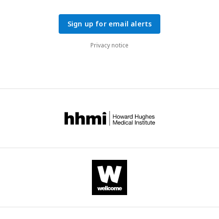
Sign up for email alerts
Privacy notice