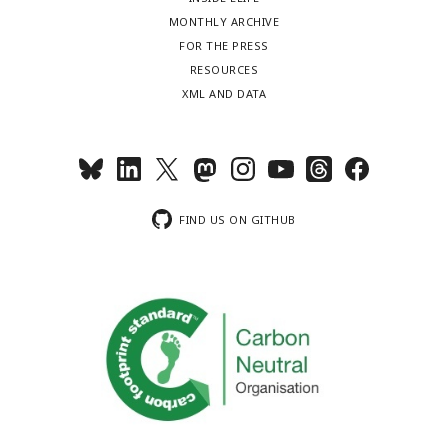
MONTHLY ARCHIVE
FOR THE PRESS
RESOURCES
XML AND DATA
FIND US ON GITHUB