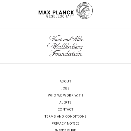
ABOUT
JOBS
WHO WE WORK WITH
ALERTS
CONTACT
TERMS AND CONDITIONS
PRIVACY NOTICE
INSIDE ELIFE