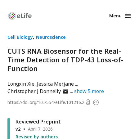
Menu
Enhanced
Preprints
Cell Biology
Neuroscience
CUTS RNA Biosensor for the Real-
Time Detection of TDP-43 Loss-of-
Function
Longxin Xie
Jessica Merjane
author
Christopher J Donnelly
show
5
more
has
Open
https://doi.org/
10.7554/eLife.101216.2
Copyright
email
access
information
address
Reviewed Preprint
v2
April 7, 2026
Revised by authors