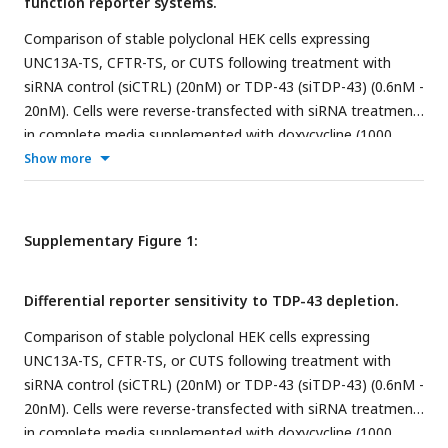
function reporter systems.
Comparison of stable polyclonal HEK cells expressing
UNC13A-TS, CFTR-TS, or CUTS following treatment with
siRNA control (siCTRL) (20nM) or TDP-43 (siTDP-43) (0.6nM -
20nM). Cells were reverse-transfected with siRNA treatment
in complete media supplemented with doxycycline (1000
ng/mL). As a negative control, we use ND: No doxycycline.
Show more
After 72 h, cells were analyzed by live imaging and protein
lysate was harvested for western blot analysis.
(A)
Schematic
of the TDP-43 loss-of-function Sensor (TS) system design.
Supplementary Figure 1:
(B)
Overview of the UNC13A-TS, CFTR-TS, and CUTS cryptic
exon cassette design.
(C)
Representative live imaging of TS
Differential reporter sensitivity to TDP-43 depletion.
comparison (10X) nuclear GFP indicates TDP-43 LOF.
(D)
Mean intensity quantification of GFP signal intensity as
Comparison of stable polyclonal HEK cells expressing
shown in (C).
(E)
Western blot analysis of CUTS
UNC13A-TS, CFTR-TS, or CUTS following treatment with
immunoblotting for TDP-43 and GFP proteins.
(F-G)
Relative
siRNA control (siCTRL) (20nM) or TDP-43 (siTDP-43) (0.6nM -
pixel quantification of TDP-43 and GFP band normalized to
20nM). Cells were reverse-transfected with siRNA treatment
total protein (Ponceau S) from (E). Statistical significance
in complete media supplemented with doxycycline (1000
was determined by one-way ANOVA and Tukey’s multiple