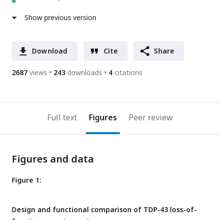
Show previous version
Download
Cite
Share
2687
views
243
downloads
4
citations
Full text
Figures
Peer review
Figures and data
Figure 1:
Design and functional comparison of TDP-43 loss-of-