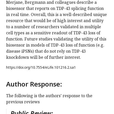
Merjane, Bergmann and colleagues describe a
biosensor that reports on TDP-43 splicing function
in real time. Overall, this is a well-described unique
resource that would be of high interest and utility
to a number of researchers validated in multiple
cell types as a sensitive readout of TDP-43 loss of
function. Future studies validating the utility of this
biosensor in models of TDP-43 loss of function (e.g.
disease iPSNs) that do not rely on TDP-43
knockdown will be of further interest.
https://doi.org/
10.7554/eLife.101216.2.sa1
Author Response:
The following is the authors’ response to the
previous reviews
Public Review: