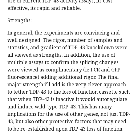
use of current TDP-43 activity assays, its cost-
effective, its rapid and reliable.
Strengths:
In general, the experiments are convincing and
well designed. The rigor, number of samples and
statistics, and gradient of TDP-43 knockdown were
all viewed as strengths. In addition, the use of
multiple assays to confirm the splicing changes
were viewed as complimentary (ie PCR and GFP-
fluorescence) adding additional rigor. The final
major strength i'll add is the very clever approach
to tether TDP-43 to the loss of function cassette such
that when TDP-43 is inactive it would autoregulate
and induce wild-type TDP-43. This has many
implications for the use of other genes, not just TDP-
43, but also other protective factors that may need
to be re-established upon TDP-43 loss of function.