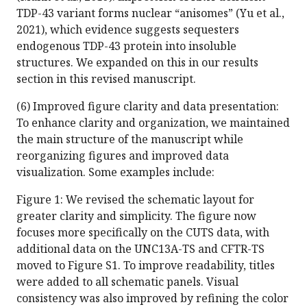
TDP-43 variant forms nuclear “anisomes” (Yu et al.,
2021), which evidence suggests sequesters
endogenous TDP-43 protein into insoluble
structures. We expanded on this in our results
section in this revised manuscript.
(6) Improved figure clarity and data presentation:
To enhance clarity and organization, we maintained
the main structure of the manuscript while
reorganizing figures and improved data
visualization. Some examples include:
Figure 1: We revised the schematic layout for
greater clarity and simplicity. The figure now
focuses more specifically on the CUTS data, with
additional data on the UNC13A-TS and CFTR-TS
moved to Figure S1. To improve readability, titles
were added to all schematic panels. Visual
consistency was also improved by refining the color