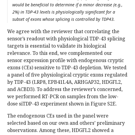
would be beneficial to determine if a minor decrease (e.g.,
2%) in TDP-43 levels is physiologically significant for a
subset of exons whose splicing is controlled by TDP43.
We agree with the reviewer that correlating the
sensor’s readout with physiological TDP-43 splicing
targets is essential to validate its biological
relevance. To this end, we complemented our
sensor expression profile with endogenous cryptic
exons (CEs) sensitive to TDP-43 depletion. We tested
a panel of five physiological cryptic exons regulated
by TDP-43 (LRP8, EPB41L4A, ARHGAP32, HDGFL2,
and ACBD3). To address the reviewer’s concerned,
we performed RT-PCR on samples from the low-
dose siTDP-43 experiment shown in Figure S2E.
The endogenous CEs used in the panel were
selected based on our own and others’ preliminary
observations. Among these, HDGFL2 showed a