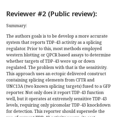
Reviewer #2 (Public review):
Summary:
The authors goals is to be develop a more accurate
system that reports TDP-43 activity as a splicing
regulator. Prior to this, most methods employed
western blotting or QPCR based assays to determine
whether targets of TDP-43 were up or down
regulated. The problem with that is the sensitivity.
This approach uses an ectopic delivered construct
containing splicing elements from CFTR and
UNC13A (two known splicing targets) fused to a GFP
reporter. Not only does it report TDP-43 function
well, but it operates at extremely sensitive TDP-43
levels, requiring only picomolar TDP-43 knockdown
for detection. This reporter should supersede the