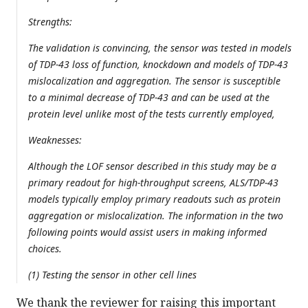
Strengths:
The validation is convincing, the sensor was tested in models
of TDP-43 loss of function, knockdown and models of TDP-43
mislocalization and aggregation. The sensor is susceptible
to a minimal decrease of TDP-43 and can be used at the
protein level unlike most of the tests currently employed,
Weaknesses:
Although the LOF sensor described in this study may be a
primary readout for high-throughput screens, ALS/TDP-43
models typically employ primary readouts such as protein
aggregation or mislocalization. The information in the two
following points would assist users in making informed
choices.
(1) Testing the sensor in other cell lines
We thank the reviewer for raising this important