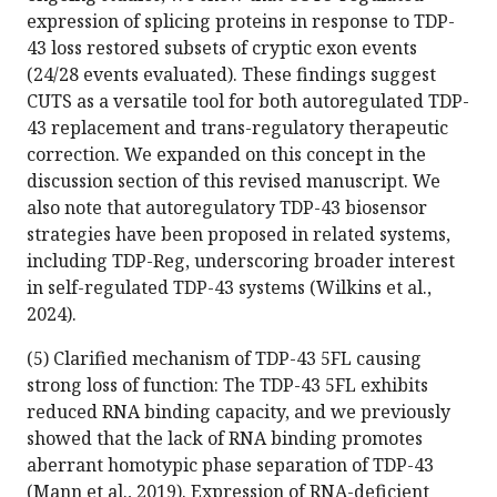
expression of splicing proteins in response to TDP-
43 loss restored subsets of cryptic exon events
(24/28 events evaluated). These findings suggest
CUTS as a versatile tool for both autoregulated TDP-
43 replacement and trans-regulatory therapeutic
correction. We expanded on this concept in the
discussion section of this revised manuscript. We
also note that autoregulatory TDP-43 biosensor
strategies have been proposed in related systems,
including TDP-Reg, underscoring broader interest
in self-regulated TDP-43 systems (Wilkins et al.,
2024).
(5) Clarified mechanism of TDP-43 5FL causing
strong loss of function: The TDP-43 5FL exhibits
reduced RNA binding capacity, and we previously
showed that the lack of RNA binding promotes
aberrant homotypic phase separation of TDP-43
(Mann et al., 2019). Expression of RNA-deficient