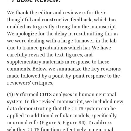
We thank the editor and reviewers for their
thoughtful and constructive feedback, which has
enabled us to greatly strengthen the manuscript.
We apologize for the delay in resubmitting this as
we were dealing with a large turnover in the lab
due to trainee graduations which has We have
carefully revised the text, figures, and
supplementary materials in response to these
comments. Below, we summarize the key revisions
made followed by a point-by-point response to the
reviewers’ critiques.
(1) Performed CUTS analyses in human neuronal
system: In the revised manuscript, we included new
data demonstrating that the CUTS system can be
applied to additional cellular models, specifically
neuronal cells (Figure 5, Figure S4). To address
whether CUTS functions effectively in neuronal