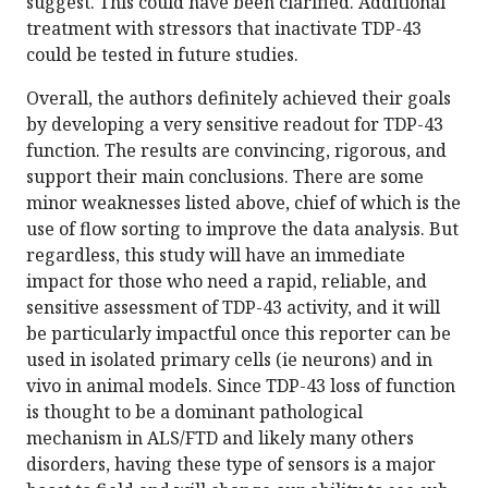
suggest. This could have been clarified. Additional
treatment with stressors that inactivate TDP-43
could be tested in future studies.
Overall, the authors definitely achieved their goals
by developing a very sensitive readout for TDP-43
function. The results are convincing, rigorous, and
support their main conclusions. There are some
minor weaknesses listed above, chief of which is the
use of flow sorting to improve the data analysis. But
regardless, this study will have an immediate
impact for those who need a rapid, reliable, and
sensitive assessment of TDP-43 activity, and it will
be particularly impactful once this reporter can be
used in isolated primary cells (ie neurons) and in
vivo in animal models. Since TDP-43 loss of function
is thought to be a dominant pathological
mechanism in ALS/FTD and likely many others
disorders, having these type of sensors is a major