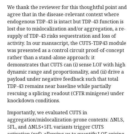
We thank the reviewer for this thoughtful point and
agree that in the disease-relevant context where
endogenous TDP-43 is intact but TDP-43 function is
lost due to mislocalization and/or aggregation, a re-
supply of TDP-43 risks sequestration and loss of
activity. In our manuscript, the CUTS-TDP43 module
was presented as a control circuit proof-of-concept
rather than a stand-alone approach: it
demonstrates that CUTS can (i) sense LOF with high
dynamic range and proportionality, and (ii) drive a
payload under negative feedback such that total
TDP-43 remains near baseline while partially
rescuing a splicing readout (CFTR minigene) under
knockdown conditions.
Importantly, we evaluated CUTS in
aggregation/mislocalization-prone contexts: ΔNLS,
5FL, and ΔNLS+5FL variants trigger CUTS