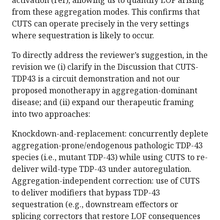
activation (ref), allowing us to quantify LOF arising
from these aggregation modes. This confirms that
CUTS can operate precisely in the very settings
where sequestration is likely to occur.
To directly address the reviewer’s suggestion, in the
revision we (i) clarify in the Discussion that CUTS-
TDP43 is a circuit demonstration and not our
proposed monotherapy in aggregation-dominant
disease; and (ii) expand our therapeutic framing
into two approaches:
Knockdown-and-replacement: concurrently deplete
aggregation-prone/endogenous pathologic TDP-43
species (i.e., mutant TDP-43) while using CUTS to re-
deliver wild-type TDP-43 under autoregulation.
Aggregation-independent correction: use of CUTS
to deliver modifiers that bypass TDP-43
sequestration (e.g., downstream effectors or
splicing correctors that restore LOF consequences