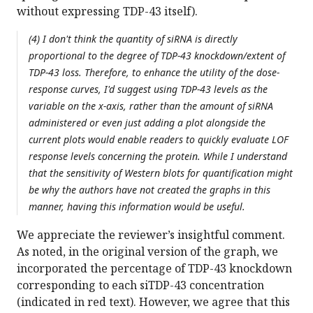
without expressing TDP-43 itself).
(4) I don't think the quantity of siRNA is directly
proportional to the degree of TDP-43 knockdown/extent of
TDP-43 loss. Therefore, to enhance the utility of the dose-
response curves, I'd suggest using TDP-43 levels as the
variable on the x-axis, rather than the amount of siRNA
administered or even just adding a plot alongside the
current plots would enable readers to quickly evaluate LOF
response levels concerning the protein. While I understand
that the sensitivity of Western blots for quantification might
be why the authors have not created the graphs in this
manner, having this information would be useful.
We appreciate the reviewer’s insightful comment.
As noted, in the original version of the graph, we
incorporated the percentage of TDP-43 knockdown
corresponding to each siTDP-43 concentration
(indicated in red text). However, we agree that this