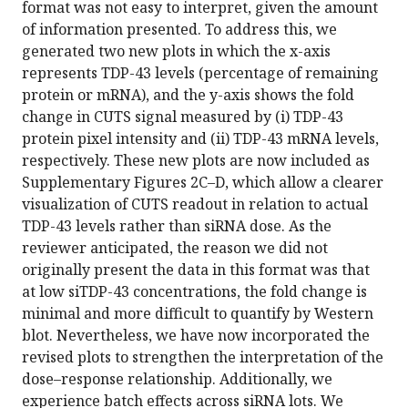
format was not easy to interpret, given the amount
of information presented. To address this, we
generated two new plots in which the x-axis
represents TDP-43 levels (percentage of remaining
protein or mRNA), and the y-axis shows the fold
change in CUTS signal measured by (i) TDP-43
protein pixel intensity and (ii) TDP-43 mRNA levels,
respectively. These new plots are now included as
Supplementary Figures 2C–D, which allow a clearer
visualization of CUTS readout in relation to actual
TDP-43 levels rather than siRNA dose. As the
reviewer anticipated, the reason we did not
originally present the data in this format was that
at low siTDP-43 concentrations, the fold change is
minimal and more difficult to quantify by Western
blot. Nevertheless, we have now incorporated the
revised plots to strengthen the interpretation of the
dose–response relationship. Additionally, we
experience batch effects across siRNA lots. We