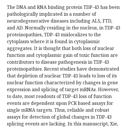
The DNA and RNA binding protein TDP-43 has been
pathologically implicated in a number of
neurodegenerative diseases including ALS, FTD,
and AD. Normally residing in the nucleus, in TDP-43
proteinopathies, TDP-43 mislocalizes to the
cytoplasm where it is found in cytoplasmic
aggregates. It is thought that both loss of nuclear
function and cytoplasmic gain of toxic function are
contributors to disease pathogenesis in TDP-43
proteinopathies. Recent studies have demonstrated
that depletion of nuclear TDP-43 leads to loss of its
nuclear function characterized by changes in gene
expression and splicing of target mRNAs. However,
to date, most readouts of TDP-43 loss of function
events are dependent upon PCR based assays for
single mRNA targets. Thus, reliable and robust
assays for detection of global changes in TDP-43
splicing events are lacking. In this manuscript, Xie,