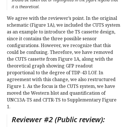
it is theoretical.
We agree with the reviewer’s point. In the original
schematic (Figure 1A), we included the CUTS system
as an example to introduce the TS cassette design,
since it contains the three possible sensor
configurations. However, we recognize that this
could be confusing. Therefore, we have removed
the CUTS cassette from Figure 1A, along with the
theoretical graph showing GFP readout
proportional to the degree of TDP-43 LOF. In
agreement with this change, we also restructured
Figure 1. As the focus is the CUTS system, we have
moved the Western blot and quantification of
UNC13A-TS and CFTR-TS to Supplementary Figure
1.
Reviewer #2 (Public review):