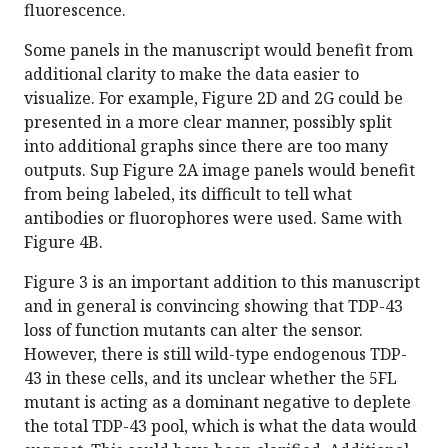
fluorescence.
Some panels in the manuscript would benefit from
additional clarity to make the data easier to
visualize. For example, Figure 2D and 2G could be
presented in a more clear manner, possibly split
into additional graphs since there are too many
outputs. Sup Figure 2A image panels would benefit
from being labeled, its difficult to tell what
antibodies or fluorophores were used. Same with
Figure 4B.
Figure 3 is an important addition to this manuscript
and in general is convincing showing that TDP-43
loss of function mutants can alter the sensor.
However, there is still wild-type endogenous TDP-
43 in these cells, and its unclear whether the 5FL
mutant is acting as a dominant negative to deplete
the total TDP-43 pool, which is what the data would