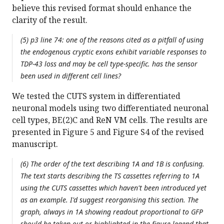
believe this revised format should enhance the
clarity of the result.
(5) p3 line 74: one of the reasons cited as a pitfall of using
the endogenous cryptic exons exhibit variable responses to
TDP-43 loss and may be cell type-specific. has the sensor
been used in different cell lines?
We tested the CUTS system in differentiated
neuronal models using two differentiated neuronal
cell types, BE(2)C and ReN VM cells. The results are
presented in Figure 5 and Figure S4 of the revised
manuscript.
(6) The order of the text describing 1A and 1B is confusing.
The text starts describing the TS cassettes referring to 1A
using the CUTS cassettes which haven't been introduced yet
as an example. I'd suggest reorganising this section. The
graph, always in 1A showing readout proportional to GFP
should be taken out or highlighted in the figure legend that