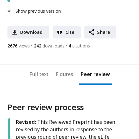
Show previous version
Download
Cite
Share
2676
views
242
downloads
4
citations
Full text
Figures
Peer review
Peer review process
Revised:
This Reviewed Preprint has been
revised by the authors in response to the
previous round of peer review; the eLife