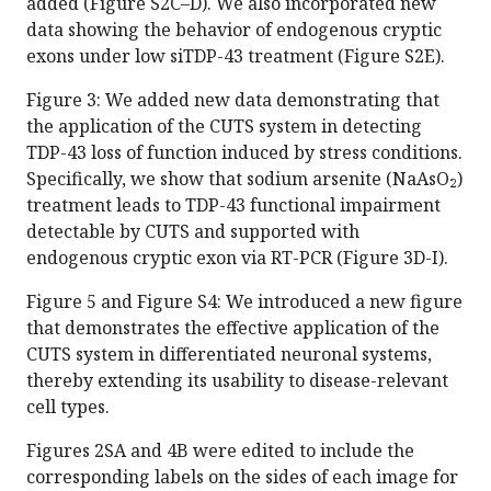
added (Figure S2C–D). We also incorporated new
data showing the behavior of endogenous cryptic
exons under low siTDP-43 treatment (Figure S2E).
Figure 3: We added new data demonstrating that
the application of the CUTS system in detecting
TDP-43 loss of function induced by stress conditions.
Specifically, we show that sodium arsenite (NaAsO₂)
treatment leads to TDP-43 functional impairment
detectable by CUTS and supported with
endogenous cryptic exon via RT-PCR (Figure 3D-I).
Figure 5 and Figure S4: We introduced a new figure
that demonstrates the effective application of the
CUTS system in differentiated neuronal systems,
thereby extending its usability to disease-relevant
cell types.
Figures 2SA and 4B were edited to include the
corresponding labels on the sides of each image for