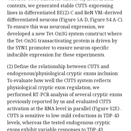
contexts, we generated stable CUTS-expressing
lines in differentiated BE(2)-C and ReN VM–derived
differentiated neurons (Figure 5A-D, Figure S4 A-C).
To ensure this was neuronal expression, we
developed a new Tet-On3G system construct where
the Tet-On3G transactivating protein is driven by
the SYN1 promoter to ensure neuron-specific
inducible expression for these experiments.
(2) Define the relationship between CUTS and
endogenous/physiological cryptic exons inclusion:
To evaluate how well the CUTS system reflects
physiological cryptic exon regulation, we
performed RT-PCR analysis of several cryptic exons
previously reported by us and evaluated CUTS
activation at the RNA level in parallel (Figure S2E) .
CUTS is sensitive to low-mild reductions in TDP-43
levels, whereas the tested endogenous cryptic
exons exhibit variable responses to TDP-43