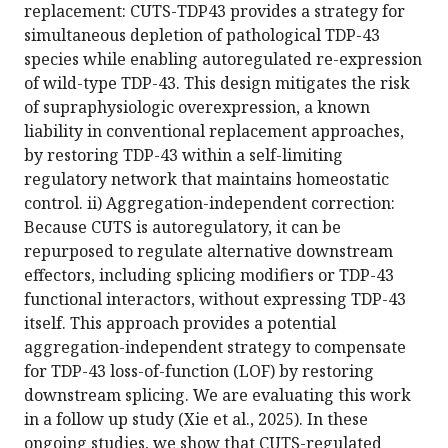
replacement: CUTS-TDP43 provides a strategy for
simultaneous depletion of pathological TDP-43
species while enabling autoregulated re-expression
of wild-type TDP-43. This design mitigates the risk
of supraphysiologic overexpression, a known
liability in conventional replacement approaches,
by restoring TDP-43 within a self-limiting
regulatory network that maintains homeostatic
control. ii) Aggregation-independent correction:
Because CUTS is autoregulatory, it can be
repurposed to regulate alternative downstream
effectors, including splicing modifiers or TDP-43
functional interactors, without expressing TDP-43
itself. This approach provides a potential
aggregation-independent strategy to compensate
for TDP-43 loss-of-function (LOF) by restoring
downstream splicing. We are evaluating this work
in a follow up study (Xie et al., 2025). In these
ongoing studies, we show that CUTS-regulated