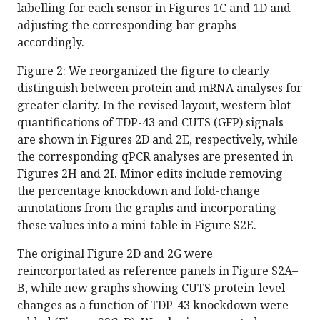
labelling for each sensor in Figures 1C and 1D and
adjusting the corresponding bar graphs
accordingly.
Figure 2: We reorganized the figure to clearly
distinguish between protein and mRNA analyses for
greater clarity. In the revised layout, western blot
quantifications of TDP-43 and CUTS (GFP) signals
are shown in Figures 2D and 2E, respectively, while
the corresponding qPCR analyses are presented in
Figures 2H and 2I. Minor edits include removing
the percentage knockdown and fold-change
annotations from the graphs and incorporating
these values into a mini-table in Figure S2E.
The original Figure 2D and 2G were
reincorportated as reference panels in Figure S2A–
B, while new graphs showing CUTS protein-level
changes as a function of TDP-43 knockdown were