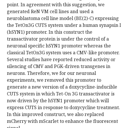
point. In agreement with this suggestion, we
generated ReN VM cell lines and used a
neuroblastoma cell line model (BE(2)-C) expressing
the TetOn3G CUTS system under a human synapsin I
(hSYN1) promoter. In this construct the
transactivator protein is under the control of a
neuronal specific hSYN1 promoter whereas the
classical TetOn3G system uses a CMV-like promoter.
Several studies have reported reduced activity or
silencing of CMV and PGK-driven transgenes in
neurons. Therefore, we for our neuronal
experiments, we removed this promoter to
generate a new version of a doxycycline-inducible
CUTS system in which Tet-On 3G transactivator is
now driven by the hSYN1 promoter which will
express CUTS in response to doxycycline treatment.
In this improved construct, we also replaced
mCherry with mScarlet to enhance the fluorescent