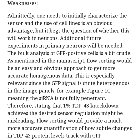
Weaknesses:
Admittedly, one needs to initially characterize the
sensor and the use of cell lines is an obvious
advantage, but it begs the question of whether this
will work in neurons. Additional future
experiments in primary neurons will be needed.
The bulk analysis of GFP-positive cells is a bit crude.
As mentioned in the manuscript, flow sorting would
be an easy and obvious approach to get more
accurate homogenous data. This is especially
relevant since the GFP signal is quite heterogenous
in the image panels, for example Figure 1C,
meaning the siRNA is not fully penetrant.
Therefore, stating that 1% TDP-43 knockdown
achieves the desired sensor regulation might be
misleading. Flow sorting would provide a much
more accurate quantification of how subtle changes
in TDP-43 protein levels track with GFP