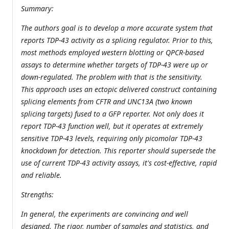
Summary:
The authors goal is to develop a more accurate system that
reports TDP-43 activity as a splicing regulator. Prior to this,
most methods employed western blotting or QPCR-based
assays to determine whether targets of TDP-43 were up or
down-regulated. The problem with that is the sensitivity.
This approach uses an ectopic delivered construct containing
splicing elements from CFTR and UNC13A (two known
splicing targets) fused to a GFP reporter. Not only does it
report TDP-43 function well, but it operates at extremely
sensitive TDP-43 levels, requiring only picomolar TDP-43
knockdown for detection. This reporter should supersede the
use of current TDP-43 activity assays, it's cost-effective, rapid
and reliable.
Strengths:
In general, the experiments are convincing and well
designed. The rigor, number of samples and statistics, and