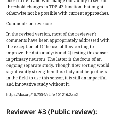
boost to field and will change our ability to see sub-
threshold changes in TDP-43 function that might
otherwise not be possible with current approaches.
Comments on revisions:
In the revised version, most of the reviewer's
comments have been appropriately addressed with
the exception of 1) the use of flow sorting to
improve the data analysis and 2) testing this sensor
in primary neurons. The latter is the focus of an
ongoing separate study. Though flow sorting would
significantly strengthen this study and help others
in the field to use this sensor, it is still an impactful
and innovative study without it.
https://doi.org/
10.7554/eLife.101216.2.sa2
Reviewer #3 (Public review):