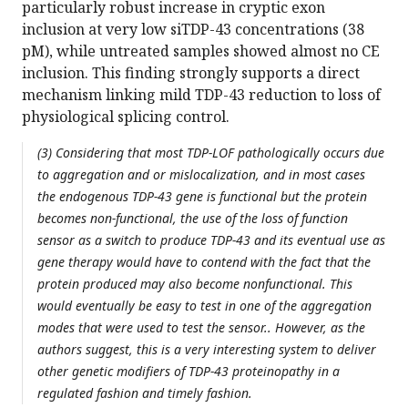
particularly robust increase in cryptic exon
inclusion at very low siTDP-43 concentrations (38
pM), while untreated samples showed almost no CE
inclusion. This finding strongly supports a direct
mechanism linking mild TDP-43 reduction to loss of
physiological splicing control.
(3) Considering that most TDP-LOF pathologically occurs due
to aggregation and or mislocalization, and in most cases
the endogenous TDP-43 gene is functional but the protein
becomes non-functional, the use of the loss of function
sensor as a switch to produce TDP-43 and its eventual use as
gene therapy would have to contend with the fact that the
protein produced may also become nonfunctional. This
would eventually be easy to test in one of the aggregation
modes that were used to test the sensor.. However, as the
authors suggest, this is a very interesting system to deliver
other genetic modifiers of TDP-43 proteinopathy in a
regulated fashion and timely fashion.