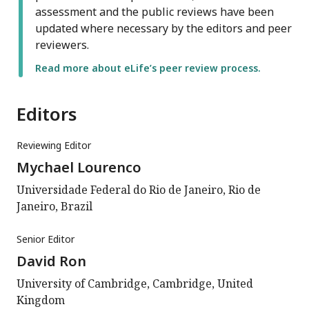
assessment and the public reviews have been
updated where necessary by the editors and peer
reviewers.
Read more about eLife’s peer review process.
Editors
Reviewing Editor
Mychael Lourenco
Universidade Federal do Rio de Janeiro, Rio de
Janeiro, Brazil
Senior Editor
David Ron
University of Cambridge, Cambridge, United
Kingdom