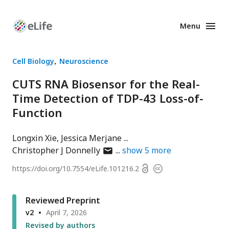
Menu
Enhanced
Preprints
Cell Biology
Neuroscience
CUTS RNA Biosensor for the Real-
Time Detection of TDP-43 Loss-of-
Function
Longxin Xie
Jessica Merjane
author
Christopher J Donnelly
show
5
more
has
Open
https://doi.org/
10.7554/eLife.101216.2
Copyright
email
access
information
address
Reviewed Preprint
v2
April 7, 2026
Revised by authors