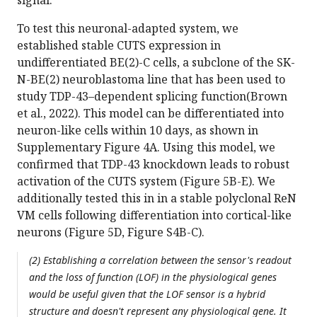
signal.
To test this neuronal-adapted system, we
established stable CUTS expression in
undifferentiated BE(2)-C cells, a subclone of the SK-
N-BE(2) neuroblastoma line that has been used to
study TDP-43–dependent splicing function(Brown
et al., 2022). This model can be differentiated into
neuron-like cells within 10 days, as shown in
Supplementary Figure 4A. Using this model, we
confirmed that TDP-43 knockdown leads to robust
activation of the CUTS system (Figure 5B-E). We
additionally tested this in in a stable polyclonal ReN
VM cells following differentiation into cortical-like
neurons (Figure 5D, Figure S4B-C).
(2) Establishing a correlation between the sensor's readout
and the loss of function (LOF) in the physiological genes
would be useful given that the LOF sensor is a hybrid
structure and doesn't represent any physiological gene. It