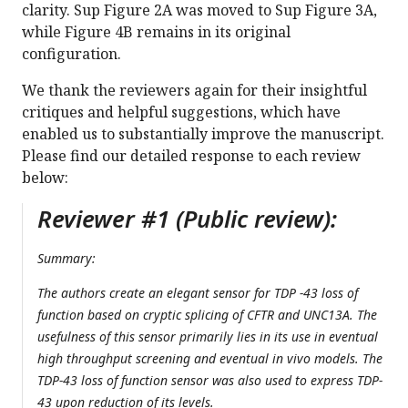
clarity. Sup Figure 2A was moved to Sup Figure 3A,
while Figure 4B remains in its original
configuration.
We thank the reviewers again for their insightful
critiques and helpful suggestions, which have
enabled us to substantially improve the manuscript.
Please find our detailed response to each review
below:
Reviewer #1 (Public review):
Summary:
The authors create an elegant sensor for TDP -43 loss of
function based on cryptic splicing of CFTR and UNC13A. The
usefulness of this sensor primarily lies in its use in eventual
high throughput screening and eventual in vivo models. The
TDP-43 loss of function sensor was also used to express TDP-
43 upon reduction of its levels.