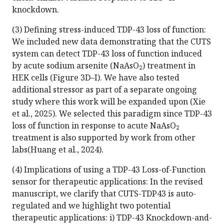
knockdown.
(3) Defining stress-induced TDP-43 loss of function:
We included new data demonstrating that the CUTS
system can detect TDP-43 loss of function induced
by acute sodium arsenite (NaAsO₂) treatment in
HEK cells (Figure 3D–I). We have also tested
additional stressor as part of a separate ongoing
study where this work will be expanded upon (Xie
et al., 2025). We selected this paradigm since TDP-43
loss of function in response to acute NaAsO₂
treatment is also supported by work from other
labs(Huang et al., 2024).
(4) Implications of using a TDP-43 Loss-of-Function
sensor for therapeutic applications: In the revised
manuscript, we clarify that CUTS-TDP43 is auto-
regulated and we highlight two potential
therapeutic applications: i) TDP-43 Knockdown-and-