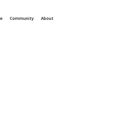
ne
Community
About