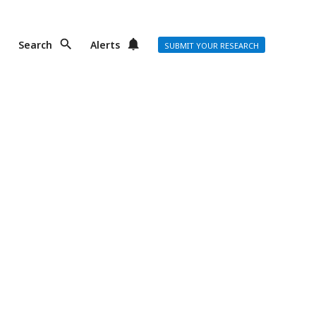
Search
Alerts
SUBMIT YOUR RESEARCH