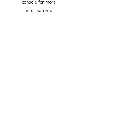
console for more
information)
.