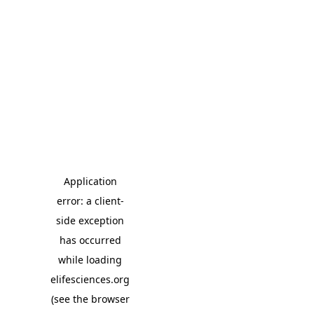
Application
error: a client-
side exception
has occurred
while loading
elifesciences.org
(see the browser