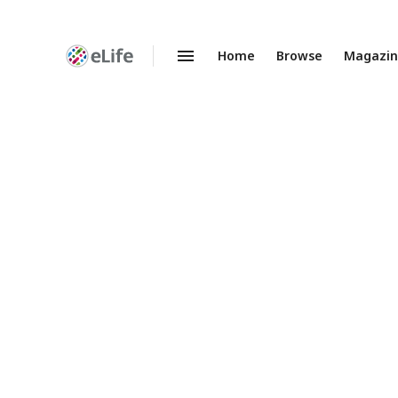
Home
Browse
Magazi
Enhanced
Preprints