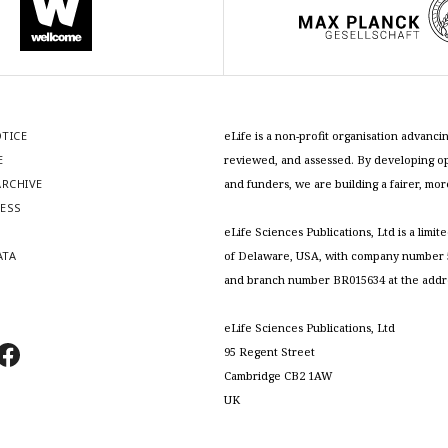
OTICE
eLife is a non-profit organisation advan
E
reviewed, and assessed. By developing ope
RCHIVE
and funders, we are building a fairer, mo
RESS
S
eLife Sciences Publications, Ltd is a limit
ATA
of Delaware, USA, with company number 5
and branch number BR015634 at the addr
eLife Sciences Publications, Ltd
95 Regent Street
Cambridge CB2 1AW
UK