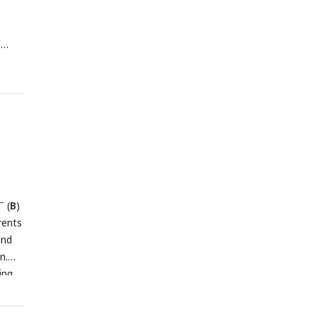
p
circle
−/−
3
two-
−
(
B
)
rents
and
n.
ing
as