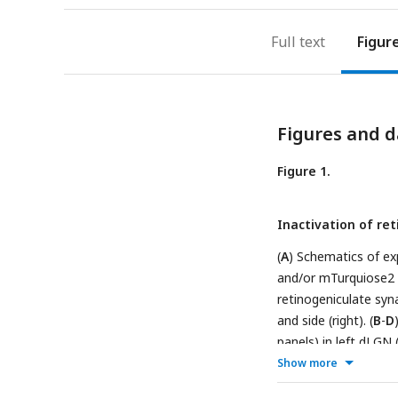
Full text
Figur
Figures and d
Figure 1.
Inactivation of re
(
A
) Schematics of ex
and/or mTurquiose2 (T
retinogeniculate syn
and side (right). (
B
-
D
panels) in left dLGN 
a control P5 animal (
Show more
were analyzed. Imag