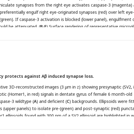
eniculate synapses from the right eye activates caspase-3 (magenta)
 preferentially engulf right eye-originated synapses (red) over left eye
green). If caspase-3 activation is blocked (lower panel), engulfment 
ould be attenuated. (
B
-
E
) Surface rendering of representative microgl
+/+
−/−
f
Casp3
(
B
-
C
) or
Casp3
(
D
-
E
) mice injected with AAV that provid
D
) or TeTxLC (
C
and
E
) in the right eye at E15. Microglia were labeled
st Iba1. RGC axon terminals from the left eye are shown in yellow 
ght eye in red. Scale bars represent 15 μm. (
F
-
G
) Ratio between vol
+/+
t-eye-originated synaptic material engulfed by microglia from
Casp3
 injected with AAV that carried the gene for mTurquoise2 (blue) or T
cy protects against Aβ induced synapse loss.
sents one microglia. Engulfment ratios are displayed on a log scale. 0
entiles are shown. p-values were calculated from unpaired two-tailed
tive 3D-reconstructed images (3 μm in z) showing presynaptic (SV2, 
+/+
 n=52 microglia from 7 Turq-injected
Casp3
mice, n=50 microglia 
tic (Homer1, in red) signals in dentate gyrus of female 6 month-old
+/+
−/−
pase-3 wildtype (
asp3
mice, n=64 microglia from 5 Turq-injected
A
) and deficient (
C
) backgrounds. Ellipsoids were fit
Casp3
mice, and
s (upper panels) to isolate pre-(green) and post-synaptic (red) punct
−/−
TxLC-injected
Casp3
mice.
1 ellipsoids found with 300 nm of a SV2 ellipsoid are highlighted in 
. Original images are adjusted to the same contrast. For the fitted im
the upper half of the z-stack are shown. Scale-bar represents 4 μm. (