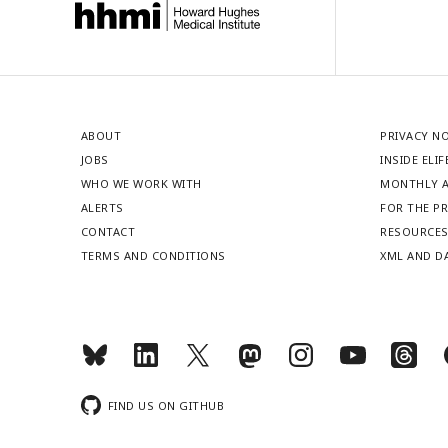
ABOUT
PRIVACY N
JOBS
INSIDE ELIF
WHO WE WORK WITH
MONTHLY A
ALERTS
FOR THE P
CONTACT
RESOURCE
TERMS AND CONDITIONS
XML AND D
FIND US ON GITHUB