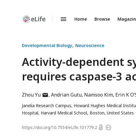
Home
Browse
Magazi
Enhanced
Preprints
Developmental Biology
Neuroscience
Activity-dependent s
requires caspase-3 ac
author
Zhou Yu
Andrian Gutu
Namsoo Kim
Erin K O
has
Janelia Research Campus, Howard Hughes Medical Institu
email
Hospital, Harvard Medical School, Boston, United States
address
Open
https://doi.org/
10.7554/eLife.101779.2
Copyright
access
information