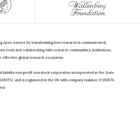
cing open science by transforming how research is communicated,
n tools and collaborating with research communities, institutions,
re effective global research ecosystem.
ed liability non-profit non-stock corporation incorporated in the State
030732, and is registered in the UK with company number FC030576
ess: