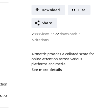
Download
Cite
Share
2383
views
172
downloads
6
citations
Altmetric provides a collated score for
online attention across various
platforms and media.
See more details
ction
GN of
Ns