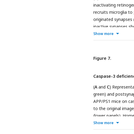
inactivating retinog
recruits microglia to
originated synapses (
inactive synapses sh
Show more
from P5 left dLGN o
mTurquoise2 (
B
and
immunostaining again
terminals from the ri
Figure 7.
of right-eye and lef
−/−
or
Casp3
(
G
) mice
Caspase-3 deficien
(red). Each dot repre
50, 75, and 100 perc
(
A
and
C
) Representa
Mann-Whitney tests.
green) and postsynap
8 TeTxLC-injected
APP/PS1 mice on cas
C
to the original image
microglia from 6 Te
(lower panels). Homer
in the fitted images
Show more
only ellipsoids from 