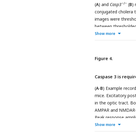
−/−
(
A
) and
Casp3
(
B
) 
conjugated cholera t
images were thresho
between thresholded c
Show more
between eye-specific
signal cutoff thresho
represents one anima
mice. (
D
) Mean perce
Figure 4.
tailed t-tests betwe
Caspase 3 is requir
(
A
-
B
) Example record
mice. Excitatory pos
in the optic tract.
AMPAR and NMDAR-me
Peak response amplit
traces. Scale bars re
Show more
individual dLGN rela