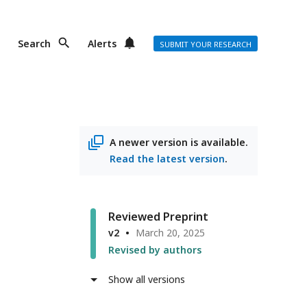
Search
Alerts
SUBMIT YOUR RESEARCH
A newer version is available.
Read the latest version
.
Reviewed Preprint
v2
March 20, 2025
Revised by authors
Show all versions