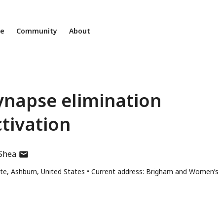
ne
Community
About
ynapse elimination
tivation
author
’Shea
has
te, Ashburn, United States
Current address: Brigham and Women’s
email
address