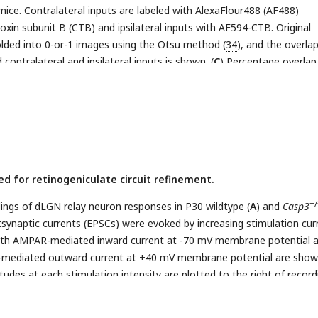
mice. Contralateral inputs are labeled with AlexaFlour488 (AF488)
oxin subunit B (CTB) and ipsilateral inputs with AF594-CTB. Original
lded into 0-or-1 images using the Otsu method (
34
), and the overla
ontralateral and ipsilateral inputs is shown. (
C
) Percentage overlap
−/−
 territories in wildtype and
Casp3
mice under a series of increasing
lds. Note that the percentage overlap is plotted on a log scale. Each 
l. Mean and S.D. are shown. n=9 for wildtype mice and n=6 for
Casp
−/−
ntage overlap values in wildtype and
Casp3
mice and p-values of 
en the two genotypes are listed for each cutoff threshold.
ed for retinogeniculate circuit refinement.
−/
ings of dLGN relay neuron responses in P30 wildtype (
A
) and
Casp3
tsynaptic currents (EPSCs) were evoked by increasing stimulation cur
 Both AMPAR-mediated inward current at -70 mV membrane potential 
diated outward current at +40 mV membrane potential are show
udes at each stimulation intensity are plotted to the right of record
present 0.5 nA and 10 ms. (
C
) Distribution of RGC input numbers on
−/−
y neurons in wildtype and
Casp3
mice. The number of RGC inputs w