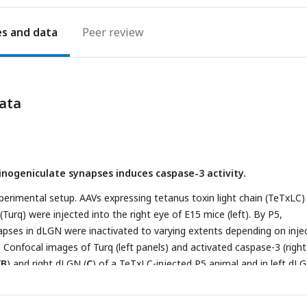
es
Peer review
ata
tinogeniculate synapses induces caspase-3 activity.
perimental setup. AAVs expressing tetanus toxin light chain (TeTxLC)
urq) were injected into the right eye of E15 mice (left). By P5,
apses in dLGN were inactivated to varying extents depending on inje
) Confocal images of Turq (left panels) and activated caspase-3 (right
(
B
) and right dLGN (
C
) of a TeTxLC-injected P5 animal and in left dL
D
). Dotted lines delineate dLGN boundaries. Only signals within dLG
es from the same fluorescent channel were adjusted to the same