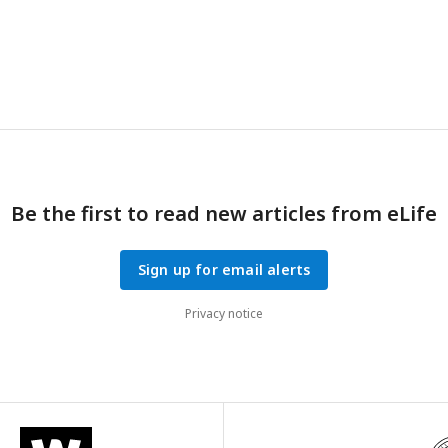
 synapse density in APP/PS1 mice on caspase-3 wildtype (
B
) and defic
n and S.D. are shown. p-values were calculated from unpaired two-t
−/−
+/−
−/−
−/−
Ps1
mice, n=6 for
App/Ps1
mice, n=6 for
Casp3
;
App/Ps1
mi
+/−
;
App/Ps1
mice.
Be the first to read new articles from eLife
Sign up for email alerts
Privacy notice