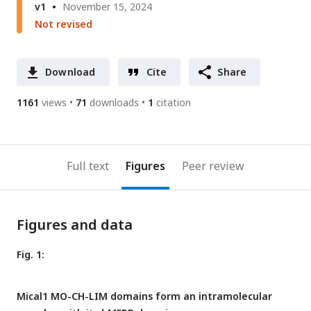
v1
November 15, 2024
Not revised
Download
Cite
Share
1161
views
71
downloads
1
citation
Full text
Figures
Peer review
Figures and data
Fig. 1:
Mical1 MO-CH-LIM domains form an intramolecular