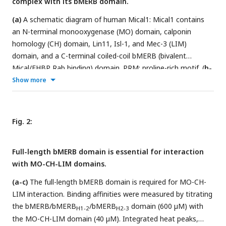
complex with its bMERB domain.
(a)
A schematic diagram of human Mical1: Mical1 contains
an N-terminal monooxygenase (MO) domain, calponin
homology (CH) domain, Lin11, Isl-1, and Mec-3 (LIM)
domain, and a C-terminal coiled-coil bMERB (bivalent
Mical/EHBP Rab binding) domain. PRM: proline-rich motif. (
b-
f
) Size exclusion chromatography (Superdex 200) coupled
Show more
with multi-angle light scattering (SEC-MALS) was performed
for full-length Mical1, MO-CH-LIM, MO-CH, and MO, while
size exclusion chromatography (Superdex 75) coupled with
Fig. 2:
SEC-MALS was conducted for the bMERB domain. The
Rayleigh scattering is represented in blue, and the molecular
Full-length bMERB domain is essential for interaction
weight distribution across the peak is shown in gray. The
with MO-CH-LIM domains.
measured molecular weight closely corresponds to that of a
monomer. (
g-i)
MO-CH-LIM domain construct interacts with
(a-c)
The full-length bMERB domain is required for MO-CH-
the bMERB domain. Binding affinities were measured by
LIM interaction. Binding affinities were measured by titrating
titrating the bMERB domain (600 µM) with the MO-CH-
the bMERB/bMERB
/bMERB
domain (600 µM) with
H1-2
H2-3
LIM/MO-CH/MO domain (40 µM). Integrated heat peaks,
the MO-CH-LIM domain (40 µM). Integrated heat peaks,
corrected for the offset by subtracting the control