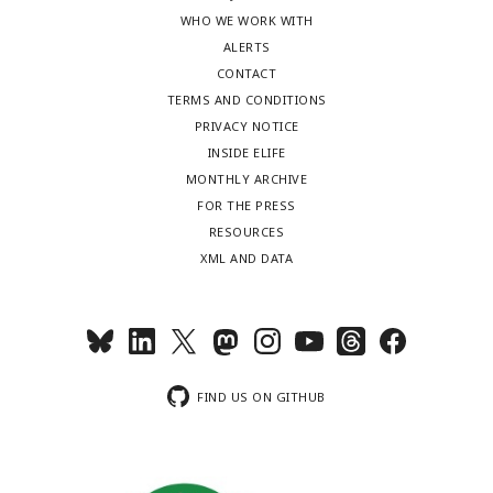
WHO WE WORK WITH
ALERTS
CONTACT
TERMS AND CONDITIONS
PRIVACY NOTICE
INSIDE ELIFE
MONTHLY ARCHIVE
FOR THE PRESS
RESOURCES
XML AND DATA
FIND US ON GITHUB