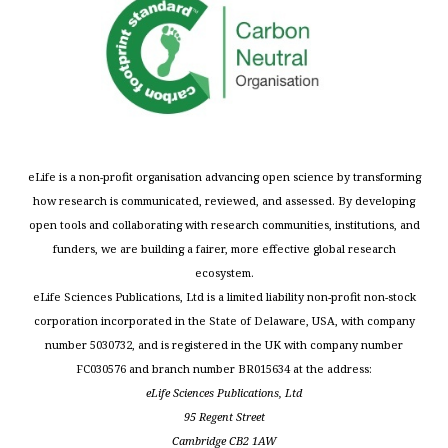
eLife is a non-profit organisation advancing open science by transforming
how research is communicated, reviewed, and assessed. By developing
open tools and collaborating with research communities, institutions, and
funders, we are building a fairer, more effective global research
ecosystem.
eLife Sciences Publications, Ltd is a limited liability non-profit non-stock
corporation incorporated in the State of Delaware, USA, with company
number 5030732, and is registered in the UK with company number
FC030576 and branch number BR015634 at the address:
eLife Sciences Publications, Ltd
95 Regent Street
Cambridge CB2 1AW