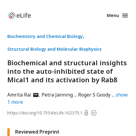
Menu
Enhanced
Preprints
Biochemistry and Chemical Biology
Structural Biology and Molecular Biophysics
Biochemical and structural insights
into the auto-inhibited state of
Mical1 and its activation by Rab8
author
Amrita Rai
Petra Janning
Roger S Goody
show
has
1
more
email
Open
https://doi.org/
10.7554/eLife.102375.1
Copyright
address
access
information
Reviewed Preprint