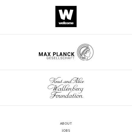
ABOUT
JOBS