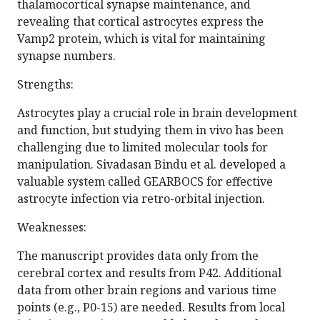
thalamocortical synapse maintenance, and
revealing that cortical astrocytes express the
Vamp2 protein, which is vital for maintaining
synapse numbers.
Strengths:
Astrocytes play a crucial role in brain development
and function, but studying them in vivo has been
challenging due to limited molecular tools for
manipulation. Sivadasan Bindu et al. developed a
valuable system called GEARBOCS for effective
astrocyte infection via retro-orbital injection.
Weaknesses:
The manuscript provides data only from the
cerebral cortex and results from P42. Additional
data from other brain regions and various time
points (e.g., P0-15) are needed. Results from local