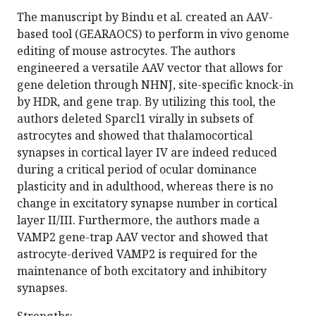
The manuscript by Bindu et al. created an AAV-
based tool (GEARAOCS) to perform in vivo genome
editing of mouse astrocytes. The authors
engineered a versatile AAV vector that allows for
gene deletion through NHNJ, site-specific knock-in
by HDR, and gene trap. By utilizing this tool, the
authors deleted Sparcl1 virally in subsets of
astrocytes and showed that thalamocortical
synapses in cortical layer IV are indeed reduced
during a critical period of ocular dominance
plasticity and in adulthood, whereas there is no
change in excitatory synapse number in cortical
layer II/III. Furthermore, the authors made a
VAMP2 gene-trap AAV vector and showed that
astrocyte-derived VAMP2 is required for the
maintenance of both excitatory and inhibitory
synapses.