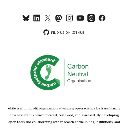
FIND US ON GITHUB
eLife is a non-profit organisation advancing open science by transforming
how research is communicated, reviewed, and assessed. By developing
open tools and collaborating with research communities, institutions, and