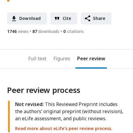
Download
Cite
Share
1746
views
87
downloads
0
citations
Full text
Figures
Peer review
Peer review process
Not revised:
This Reviewed Preprint includes
the authors’ original preprint (without revision),
an eLife assessment, and public reviews.
Read more about eLife’s peer review process.