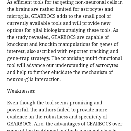
As efficient tools for targeting non-neuronal cells in
the brains are rather limited for astrocytes and
microglia, GEARBOCS adds to the small pool of
currently available tools and will provide new
options for glial biologists studying these tools. As
the study revealed, GEARBOCS are capable of
knockout and knockin manipulations for genes of
interest, also ascribed with reporter tracking and
gene-trap strategy. The promising multi-functional
tool will advance our understanding of astrocytes
and help to further elucidate the mechanism of
neuron-glia interaction.
Weaknesses:
Even though the tool seems promising and
powerful. the authors failed to provide more
evidence on the robustness and specificity of
GEARBOCS. Also, the advantages of GEARBOCS over
some of the traditional methods were not clearly