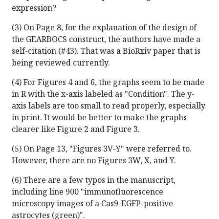
expression?
(3) On Page 8, for the explanation of the design of
the GEARBOCS construct, the authors have made a
self-citation (#43). That was a BioRxiv paper that is
being reviewed currently.
(4) For Figures 4 and 6, the graphs seem to be made
in R with the x-axis labeled as "Condition". The y-
axis labels are too small to read properly, especially
in print. It would be better to make the graphs
clearer like Figure 2 and Figure 3.
(5) On Page 13, "Figures 3V-Y" were referred to.
However, there are no Figures 3W, X, and Y.
(6) There are a few typos in the manuscript,
including line 900 "immunofluorescence
microscopy images of a Cas9-EGFP-positive
astrocytes (green)".