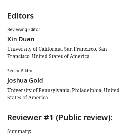
Editors
Reviewing Editor
Xin Duan
University of California, San Francisco, San
Francisco, United States of America
Senior Editor
Joshua Gold
University of Pennsylvania, Philadelphia, United
States of America
Reviewer #1 (Public review):
Summary: