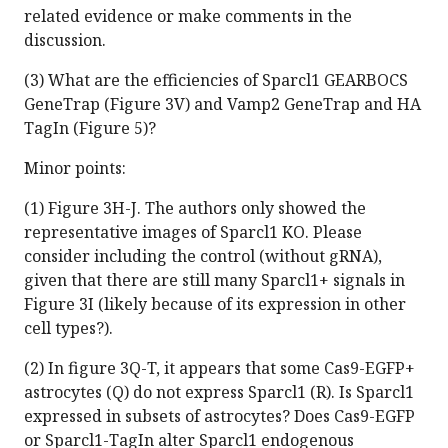
related evidence or make comments in the
discussion.
(3) What are the efficiencies of Sparcl1 GEARBOCS
GeneTrap (Figure 3V) and Vamp2 GeneTrap and HA
TagIn (Figure 5)?
Minor points:
(1) Figure 3H-J. The authors only showed the
representative images of Sparcl1 KO. Please
consider including the control (without gRNA),
given that there are still many Sparcl1+ signals in
Figure 3I (likely because of its expression in other
cell types?).
(2) In figure 3Q-T, it appears that some Cas9-EGFP+
astrocytes (Q) do not express Sparcl1 (R). Is Sparcl1
expressed in subsets of astrocytes? Does Cas9-EGFP
or Sparcl1-TagIn alter Sparcl1 endogenous