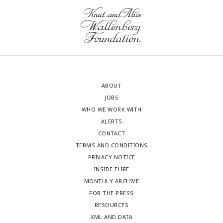
ABOUT
JOBS
WHO WE WORK WITH
ALERTS
CONTACT
TERMS AND CONDITIONS
PRIVACY NOTICE
INSIDE ELIFE
MONTHLY ARCHIVE
FOR THE PRESS
RESOURCES
XML AND DATA