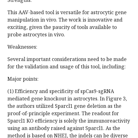
Strengths:
This AAV-based tool is versatile for astrocytic gene
manipulation in vivo. The work is innovative and
exciting, given the paucity of tools available to
probe astrocytes in vivo.
Weaknesses:
Several important considerations need to be made
for the validation and usage of this tool, including:
Major points:
(1) Efficiency and specificity of spCas9-sgRNA
mediated gene knockout in astrocytes. In Figure 3,
the authors utilized Sparcl1 gene deletion as the
proof-of-principle experiment. The readout for
Sparcl1 KO efficiency is solely the immunoreactivity
using an antibody raised against Sparcl1. As the
method is based on NHEJ, the indels can be diverse