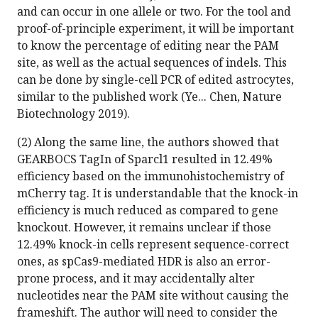
and can occur in one allele or two. For the tool and
proof-of-principle experiment, it will be important
to know the percentage of editing near the PAM
site, as well as the actual sequences of indels. This
can be done by single-cell PCR of edited astrocytes,
similar to the published work (Ye... Chen, Nature
Biotechnology 2019).
(2) Along the same line, the authors showed that
GEARBOCS TagIn of Sparcl1 resulted in 12.49%
efficiency based on the immunohistochemistry of
mCherry tag. It is understandable that the knock-in
efficiency is much reduced as compared to gene
knockout. However, it remains unclear if those
12.49% knock-in cells represent sequence-correct
ones, as spCas9-mediated HDR is also an error-
prone process, and it may accidentally alter
nucleotides near the PAM site without causing the
frameshift. The author will need to consider the