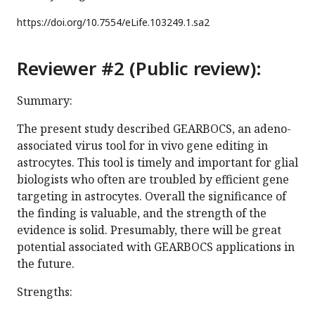
https://doi.org/
10.7554/eLife.103249.1.sa2
Reviewer #2 (Public review):
Summary:
The present study described GEARBOCS, an adeno-
associated virus tool for in vivo gene editing in
astrocytes. This tool is timely and important for glial
biologists who often are troubled by efficient gene
targeting in astrocytes. Overall the significance of
the finding is valuable, and the strength of the
evidence is solid. Presumably, there will be great
potential associated with GEARBOCS applications in
the future.
Strengths: