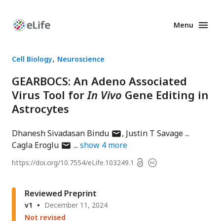
Menu
Enhanced
Preprints
Cell Biology
Neuroscience
GEARBOCS: An Adeno Associated
Virus Tool for
In Vivo
Gene Editing in
Astrocytes
author
Dhanesh Sivadasan Bindu
Justin T Savage
author
has
Cagla Eroglu
show
4
more
has
email
Open
https://doi.org/
10.7554/eLife.103249.1
Copyright
email
address
access
information
address
Reviewed Preprint
v1
December 11, 2024
Not revised