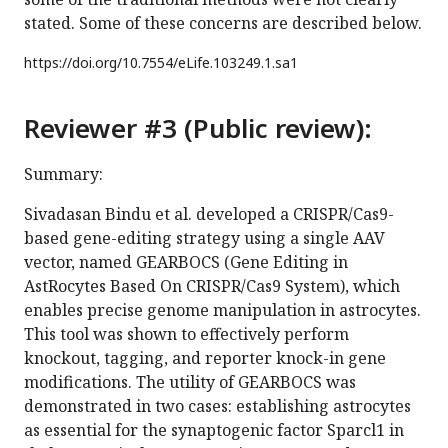
stated. Some of these concerns are described below.
https://doi.org/
10.7554/eLife.103249.1.sa1
Reviewer #3 (Public review):
Summary:
Sivadasan Bindu et al. developed a CRISPR/Cas9-
based gene-editing strategy using a single AAV
vector, named GEARBOCS (Gene Editing in
AstRocytes Based On CRISPR/Cas9 System), which
enables precise genome manipulation in astrocytes.
This tool was shown to effectively perform
knockout, tagging, and reporter knock-in gene
modifications. The utility of GEARBOCS was
demonstrated in two cases: establishing astrocytes
as essential for the synaptogenic factor Sparcl1 in