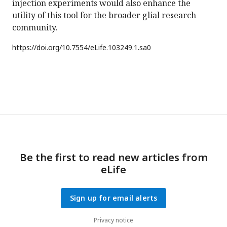
injection experiments would also enhance the
utility of this tool for the broader glial research
community.
https://doi.org/
10.7554/eLife.103249.1.sa0
Be the first to read new articles from
eLife
Sign up for email alerts
Privacy notice