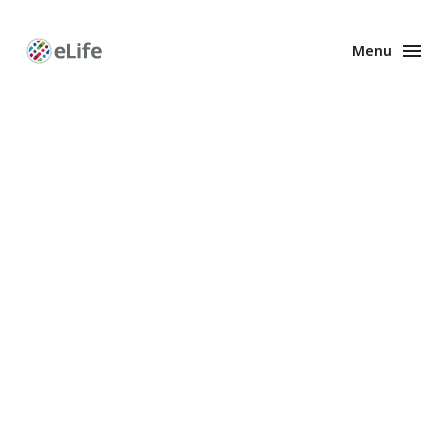
Menu
Enhanced
Preprints