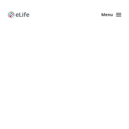
Menu
Enhanced
Preprints