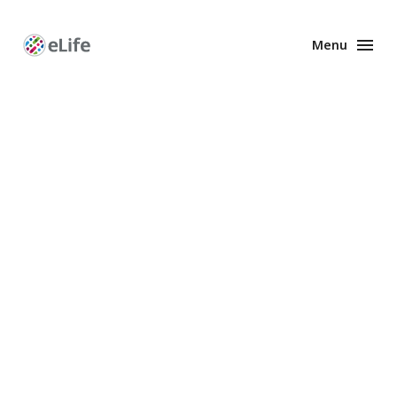
Menu
Enhanced
Preprints